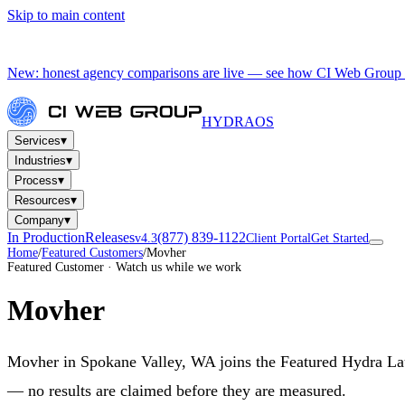
Skip to main content
New: honest agency comparisons are live — see how CI Web Group 
HYDRA
OS
▾
Services
▾
Industries
▾
Process
▾
Resources
▾
Company
In Production
Releases
(877) 839-1122
v4.3
Client Portal
Get Started
Home
/
Featured Customers
/
Movher
Featured Customer · Watch us while we work
Movher
Movher in Spokane Valley, WA joins the Featured Hydra Launc
— no results are claimed before they are measured.