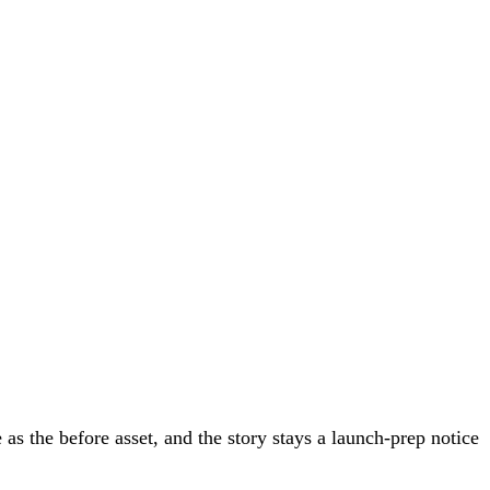
 the before asset, and the story stays a launch-prep notice