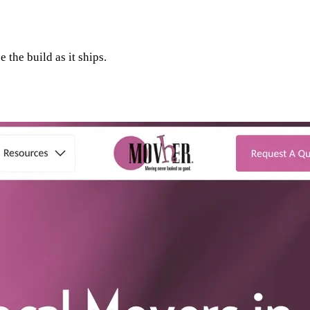
 the build as it ships.