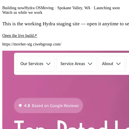
Building now
Hydra OS
Moving
· Spokane Valley, WA
·
Launching soon
Watch us while we work
This is the working Hydra staging site — open it anytime to see
Open the live build
↗
https://movher-stg.ciwebgroup.com/