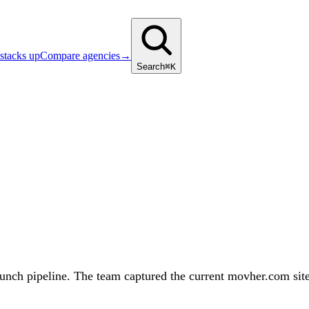
stacks up
Compare agencies
→
Search
⌘K
h pipeline. The team captured the current movher.com site as