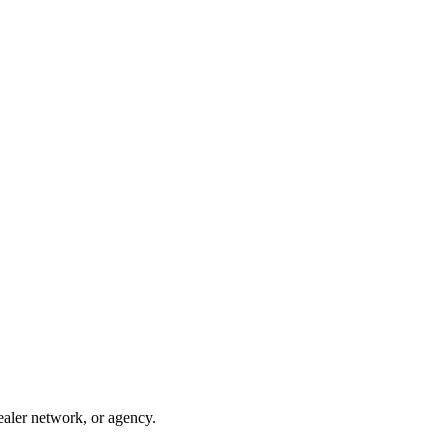
ealer network, or agency.