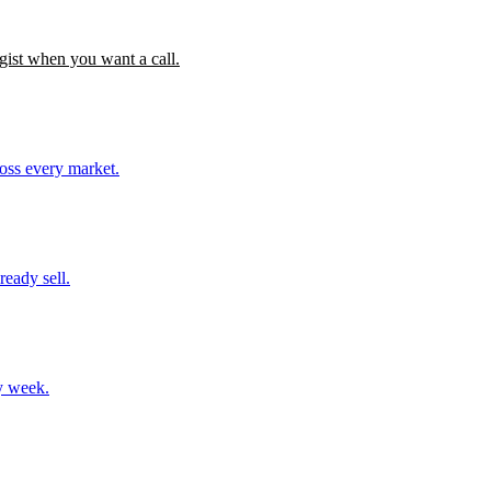
gist when you want a call.
ross every market.
ready sell.
y week.