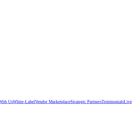
With Us
White-Label
Vendor Marketplace
Strategic Partners
Testimonials
Live