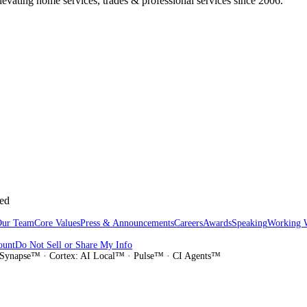
vating home services, trades & professional services since 2006.
sed
Our Team
Core Values
Press & Announcements
Careers
Awards
Speaking
Working 
ount
Do Not Sell or Share My Info
Synapse™ · Cortex: AI Local™ · Pulse™ · CI Agents™