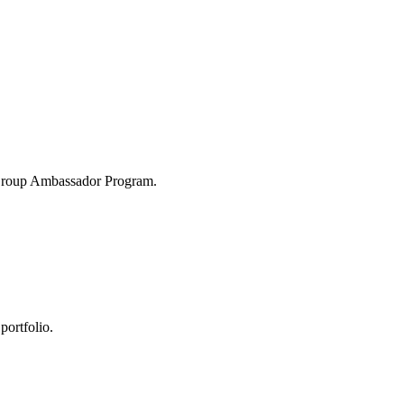
 Group Ambassador Program.
portfolio.