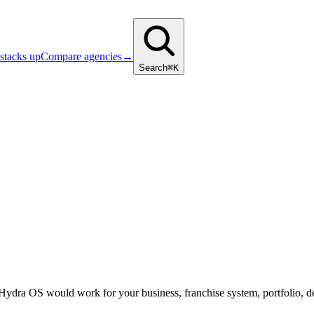
stacks up
Compare agencies
→
Search
⌘K
 Hydra OS would work for your business, franchise system, portfolio, d