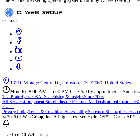
The AI-first marketing operating system. Built by CI Web Group — ele
Connect
13710 Vintage Centre Dr, Houston, TX 77069, United States
Mon–Fri 8:00 AM – 6:00 PM CT · Sat by appointment · Sun clo
The Brain
Hydra OS
AI Search
Blog & Insights
Since 2006
All Services
Component Store
Industries
Featured Markets
Featured Customers
Events
Privacy Policy
Terms & Conditions
Accessibility Statement
Sitemap
Reader acc
©
2026
CI Web Group, Inc. All rights reserved.
Hydra OS™ · Cortex AI™ · 
Live from CI Web Group