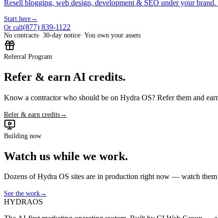
Resell blogging, web design, development & SEO under your brand.
Start here
→
(877) 839-1122
Or call
No contracts
· 30-day notice
· You own your assets
Referral Program
Refer & earn AI credits.
Know a contractor who should be on Hydra OS? Refer them and earn 
Refer & earn credits
→
Building now
Watch us while we work.
Dozens of Hydra OS sites are in production right now — watch them get
See the work
→
HYDRA
OS