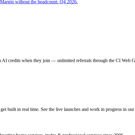
 Margin without the headcount. Q4 2026.
AI credits when they join — unlimited referrals through the CI Web
 built in real time. See the live launches and work in progress in our 