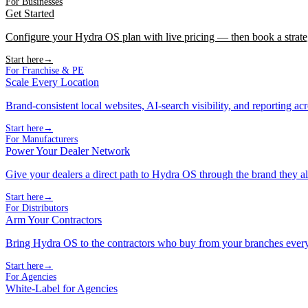
For Businesses
Get Started
Configure your Hydra OS plan with live pricing — then book a strate
Start here
→
For Franchise & PE
Scale Every Location
Brand-consistent local websites, AI-search visibility, and reporting ac
Start here
→
For Manufacturers
Power Your Dealer Network
Give your dealers a direct path to Hydra OS through the brand they al
Start here
→
For Distributors
Arm Your Contractors
Bring Hydra OS to the contractors who buy from your branches ever
Start here
→
For Agencies
White-Label for Agencies