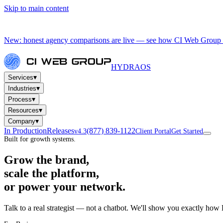
Skip to main content
New: honest agency comparisons are live — see how CI Web Group 
HYDRA
OS
▾
Services
▾
Industries
▾
Process
▾
Resources
▾
Company
In Production
Releases
(877) 839-1122
v4.3
Client Portal
Get Started
Built for growth systems.
Grow the brand,
scale the platform,
or power your network.
Talk to a real strategist — not a chatbot. We'll show you exactly how