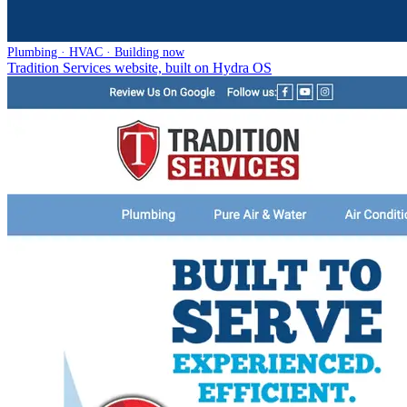
Plumbing · HVAC · Building now
Tradition Services website, built on Hydra OS