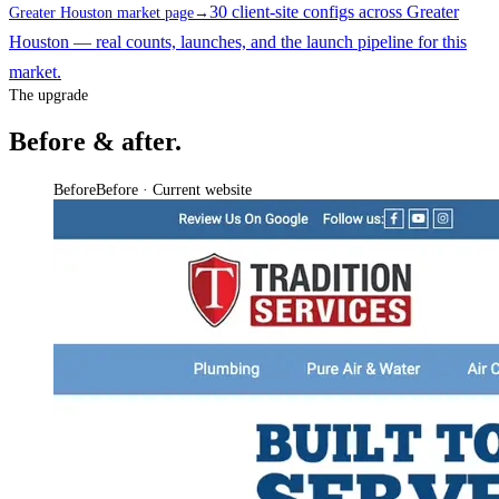
30 client-site configs across Greater
Greater Houston market page
→
Houston — real counts, launches, and the launch pipeline for this
market.
The upgrade
Before & after.
Before
Before · Current website