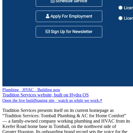
Plumbing · HVAC · Building now
Tradition Services website, built on Hydra OS
Open the live build
Staging site · watch us while we work
↗
Tradition Services presents itself on its current homepage as
“Tradition Services: Tomball Plumbing & AC for Home Comfort”
— a family-owned company working plumbing and HVAC from its
Keefer Road home base in Tomball, on the northwest side of
Greater Houston. Its onboarding brand record sets the voice for the