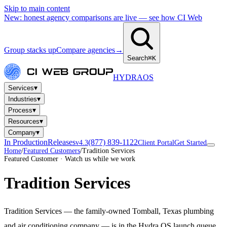
Skip to main content
New: honest agency comparisons are live — see how CI Web
Group stacks up
Compare agencies
→
Search
⌘K
HYDRA
OS
▾
Services
▾
Industries
▾
Process
▾
Resources
▾
Company
In Production
Releases
(877) 839-1122
v4.3
Client Portal
Get Started
Home
/
Featured Customers
/
Tradition Services
Featured Customer · Watch us while we work
Tradition Services
Tradition Services — the family-owned Tomball, Texas plumbing
and air conditioning company — is in the Hydra OS launch queue