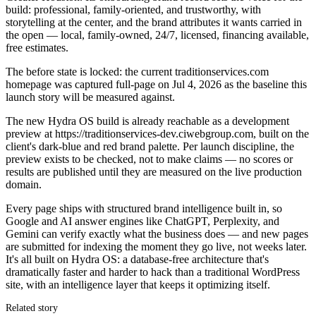
build: professional, family-oriented, and trustworthy, with
storytelling at the center, and the brand attributes it wants carried in
the open — local, family-owned, 24/7, licensed, financing available,
free estimates.
The before state is locked: the current traditionservices.com
homepage was captured full-page on Jul 4, 2026 as the baseline this
launch story will be measured against.
The new Hydra OS build is already reachable as a development
preview at https://traditionservices-dev.ciwebgroup.com, built on the
client's dark-blue and red brand palette. Per launch discipline, the
preview exists to be checked, not to make claims — no scores or
results are published until they are measured on the live production
domain.
Every page ships with structured brand intelligence built in, so
Google and AI answer engines like ChatGPT, Perplexity, and
Gemini can verify exactly what the business does — and new pages
are submitted for indexing the moment they go live, not weeks later.
It's all built on Hydra OS: a database-free architecture that's
dramatically faster and harder to hack than a traditional WordPress
site, with an intelligence layer that keeps it optimizing itself.
Related story