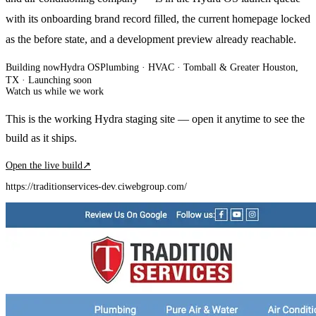
with its onboarding brand record filled, the current homepage locked
as the before state, and a development preview already reachable.
Building now
Hydra OS
Plumbing · HVAC
· Tomball & Greater Houston,
TX
·
Launching soon
Watch us while we work
This is the working Hydra staging site — open it anytime to see the
build as it ships.
Open the live build
↗
https://traditionservices-dev.ciwebgroup.com/