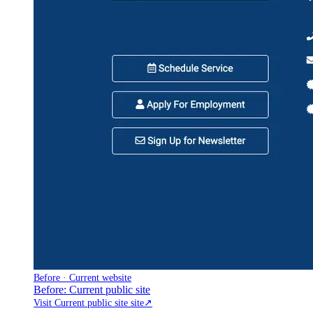
Before · Current website
Before: Current public site
Visit Current public site site
↗