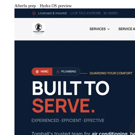
After
In prep · Hydra OS preview