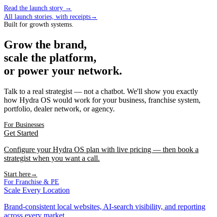
Read the launch story
→
All launch stories, with receipts
→
Built for growth systems.
Grow the brand,
scale the platform,
or power your network.
Talk to a real strategist — not a chatbot. We'll show you exactly
how Hydra OS would work for your business, franchise system,
portfolio, dealer network, or agency.
For Businesses
Get Started
Configure your Hydra OS plan with live pricing — then book a
strategist when you want a call.
Start here
→
For Franchise & PE
Scale Every Location
Brand-consistent local websites, AI-search visibility, and reporting
across every market.