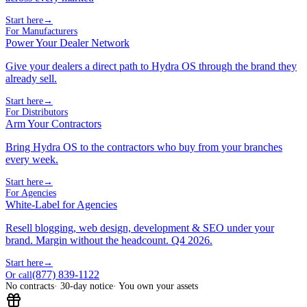
Start here
→
For Manufacturers
Power Your Dealer Network
Give your dealers a direct path to Hydra OS through the brand they
already sell.
Start here
→
For Distributors
Arm Your Contractors
Bring Hydra OS to the contractors who buy from your branches
every week.
Start here
→
For Agencies
White-Label for Agencies
Resell blogging, web design, development & SEO under your
brand. Margin without the headcount. Q4 2026.
Start here
→
(877) 839-1122
Or call
No contracts
· 30-day notice
· You own your assets