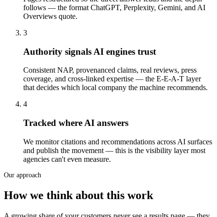
follows — the format ChatGPT, Perplexity, Gemini, and AI
Overviews quote.
3
Authority signals AI engines trust
Consistent NAP, provenanced claims, real reviews, press
coverage, and cross-linked expertise — the E-E-A-T layer
that decides which local company the machine recommends.
4
Tracked where AI answers
We monitor citations and recommendations across AI surfaces
and publish the movement — this is the visibility layer most
agencies can't even measure.
Our approach
How we think about this work
A growing share of your customers never see a results page — they