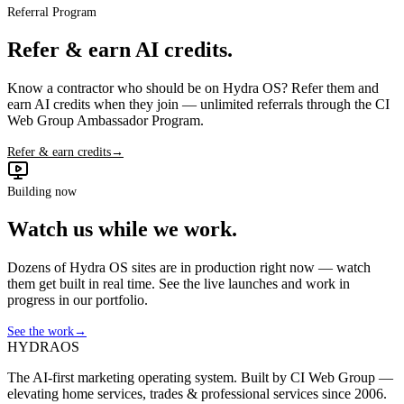
Referral Program
Refer & earn AI credits.
Know a contractor who should be on Hydra OS? Refer them and
earn AI credits when they join — unlimited referrals through the CI
Web Group Ambassador Program.
Refer & earn credits
→
Building now
Watch us while we work.
Dozens of Hydra OS sites are in production right now — watch
them get built in real time. See the live launches and work in
progress in our portfolio.
See the work
→
HYDRA
OS
The AI-first marketing operating system. Built by CI Web Group —
elevating home services, trades & professional services since 2006.