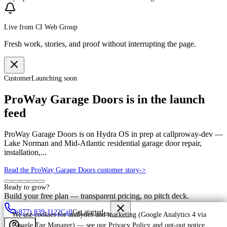
Live from CI Web Group
Fresh work, stories, and proof without interrupting the page.
Customer
Launching soon
ProWay Garage Doors is in the launch
feed
ProWay Garage Doors is on Hydra OS in prep at callproway-dev —
Lake Norman and Mid-Atlantic residential garage door repair,
installation,...
Read the ProWay Garage Doors customer story
->
Ready to grow?
Build your free plan — transparent pricing, no pitch deck.
(877) 839-1122
Call
Get started
→
We use cookies for analytics and marketing (Google Analytics 4 via
Google Tag Manager) — see our
Privacy Policy
and
opt-out notice
.