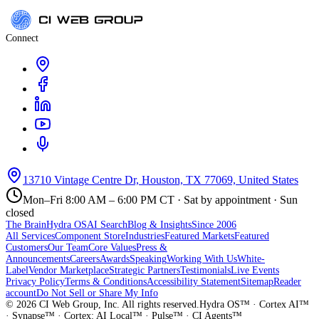
Connect
13710 Vintage Centre Dr, Houston, TX 77069, United States
Mon–Fri 8:00 AM – 6:00 PM CT · Sat by appointment · Sun
closed
The Brain
Hydra OS
AI Search
Blog & Insights
Since 2006
All Services
Component Store
Industries
Featured Markets
Featured
Customers
Our Team
Core Values
Press &
Announcements
Careers
Awards
Speaking
Working With Us
White-
Label
Vendor Marketplace
Strategic Partners
Testimonials
Live Events
Privacy Policy
Terms & Conditions
Accessibility Statement
Sitemap
Reader
account
Do Not Sell or Share My Info
©
2026
CI Web Group, Inc. All rights reserved.
Hydra OS™ · Cortex AI™
· Synapse™ · Cortex: AI Local™ · Pulse™ · CI Agents™