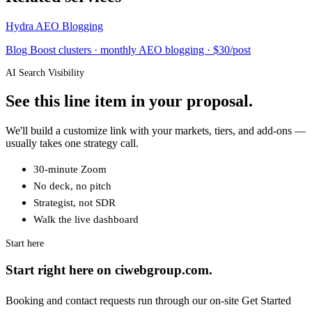
Hydra AEO Blogging
Blog Boost clusters · monthly AEO blogging · $30/post
AI Search Visibility
See this line item in your proposal.
We'll build a customize link with your markets, tiers, and add-ons —
usually takes one strategy call.
30-minute Zoom
No deck, no pitch
Strategist, not SDR
Walk the live dashboard
Start here
Start right here on ciwebgroup.com.
Booking and contact requests run through our on-site Get Started