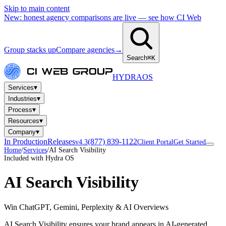
Skip to main content
New: honest agency comparisons are live — see how CI Web
Group stacks up
Compare agencies
→
Search
⌘K
HYDRA
OS
▾
Services
▾
Industries
▾
Process
▾
Resources
▾
Company
In Production
Releases
(877) 839-1122
v4.3
Client Portal
Get Started
Home
/
Services
/
AI Search Visibility
Included with Hydra OS
AI Search Visibility
Win ChatGPT, Gemini, Perplexity & AI Overviews
AI Search Visibility ensures your brand appears in AI-generated