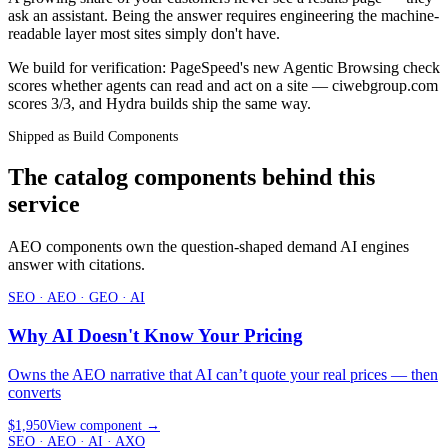
ask an assistant. Being the answer requires engineering the machine-
readable layer most sites simply don't have.
We build for verification: PageSpeed's new Agentic Browsing check
scores whether agents can read and act on a site — ciwebgroup.com
scores 3/3, and Hydra builds ship the same way.
Shipped as Build Components
The catalog components behind this
service
AEO components own the question-shaped demand AI engines
answer with citations.
SEO · AEO · GEO · AI
Why AI Doesn't Know Your Pricing
Owns the AEO narrative that AI can’t quote your real prices — then
converts
$1,950
View component
→
SEO · AEO · AI · AXO