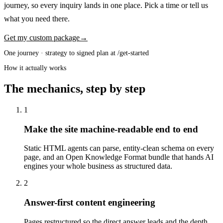
journey, so every inquiry lands in one place. Pick a time or tell us
what you need there.
Get my custom package
→
One journey · strategy to signed plan at /get-started
How it actually works
The mechanics, step by step
1
Make the site machine-readable end to end
Static HTML agents can parse, entity-clean schema on every
page, and an Open Knowledge Format bundle that hands AI
engines your whole business as structured data.
2
Answer-first content engineering
Pages restructured so the direct answer leads and the depth