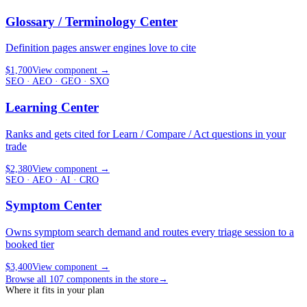
Glossary / Terminology Center
Definition pages answer engines love to cite
$1,700
View component
→
SEO · AEO · GEO · SXO
Learning Center
Ranks and gets cited for Learn / Compare / Act questions in your
trade
$2,380
View component
→
SEO · AEO · AI · CRO
Symptom Center
Owns symptom search demand and routes every triage session to a
booked tier
$3,400
View component
→
Browse all
107
components in the store
→
Where it fits in your plan