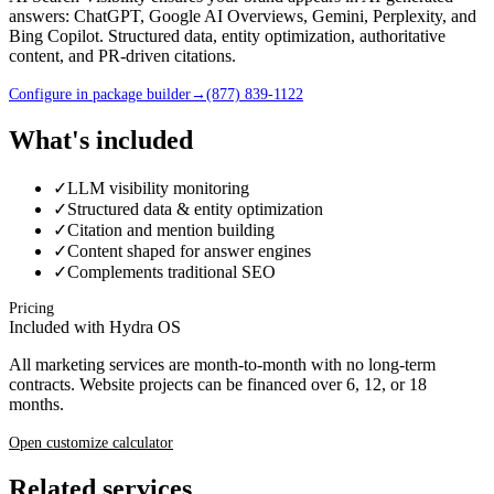
answers: ChatGPT, Google AI Overviews, Gemini, Perplexity, and
Bing Copilot. Structured data, entity optimization, authoritative
content, and PR-driven citations.
Configure in package builder
→
(877) 839-1122
What's included
✓
LLM visibility monitoring
✓
Structured data & entity optimization
✓
Citation and mention building
✓
Content shaped for answer engines
✓
Complements traditional SEO
Pricing
Included with Hydra OS
All marketing services are month-to-month with no long-term
contracts. Website projects can be financed over 6, 12, or 18
months.
Open customize calculator
Related services