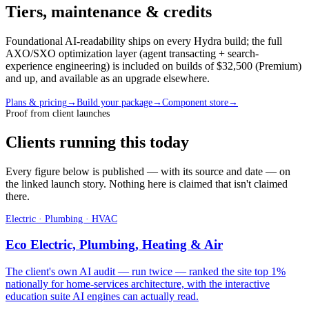
Tiers, maintenance & credits
Foundational AI-readability ships on every Hydra build; the full
AXO/SXO optimization layer (agent transacting + search-
experience engineering) is included on builds of $32,500 (Premium)
and up, and available as an upgrade elsewhere.
Plans & pricing
→
Build your package
→
Component store
→
Proof from client launches
Clients running this today
Every figure below is published — with its source and date — on
the linked launch story. Nothing here is claimed that isn't claimed
there.
Electric · Plumbing · HVAC
Eco Electric, Plumbing, Heating & Air
The client's own AI audit — run twice — ranked the site top 1%
nationally for home-services architecture, with the interactive
education suite AI engines can actually read.