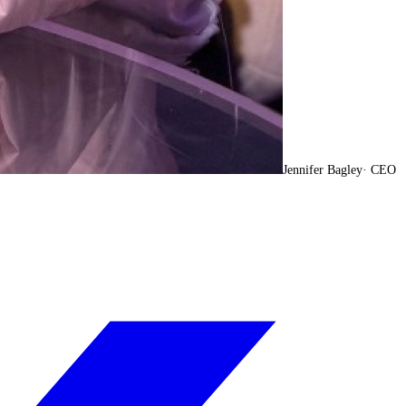
Jennifer Bagley
·
CEO