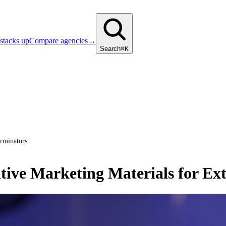
stacks up
Compare agencies
→
Search
⌘K
erminators
tive Marketing Materials for Ex