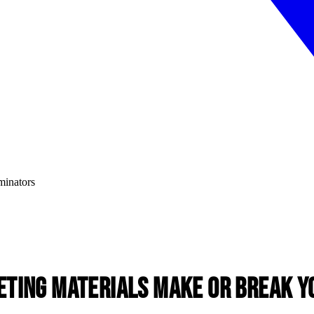
ting Materials Make or Break Y