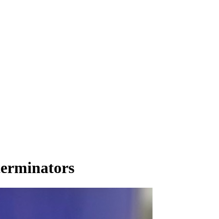
terminators