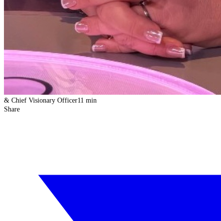
& Chief Visionary Officer
11 min
Share