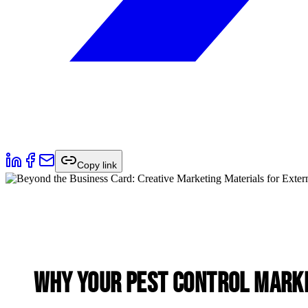
Copy link
Why Your Pest Control Marke