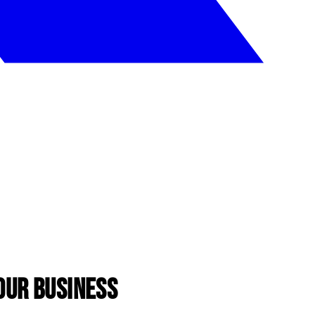
our Business