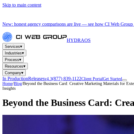
Skip to main content
New: honest agency comparisons are live — see how CI Web Group 
HYDRA
OS
▾
Services
▾
Industries
▾
Process
▾
Resources
▾
Company
In Production
Releases
(877) 839-1122
v4.3
Client Portal
Get Started
Home
/
Blog
/
Beyond the Business Card: Creative Marketing Materials for Ext
Insights
Beyond the Business Card: Crea