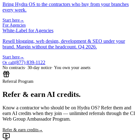
Bring Hydra OS to the contractors who buy from your branches
every week.
Start here
→
For Agencies
White-Label for Agencies
Resell blogging, web design, development & SEO under your
brand. Margin without the headcount. Q4 2026.
Start here
→
(877) 839-1122
Or call
No contracts
· 30-day notice
· You own your assets
Referral Program
Refer & earn AI credits.
Know a contractor who should be on Hydra OS? Refer them and
earn AI credits when they join — unlimited referrals through the CI
Web Group Ambassador Program.
Refer & earn credits
→