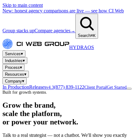
Skip to main content
New: honest agency comparisons are live — see how CI Web
Group stacks up
Compare agencies
→
Search
⌘K
HYDRA
OS
▾
Services
▾
Industries
▾
Process
▾
Resources
▾
Company
In Production
Releases
(877) 839-1122
v4.3
Client Portal
Get Started
Built for growth systems.
Grow the brand,
scale the platform,
or power your network.
Talk to a real strategist — not a chatbot. We'll show you exactly