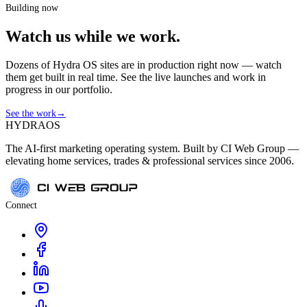
Building now
Watch us while we work.
Dozens of Hydra OS sites are in production right now — watch
them get built in real time. See the live launches and work in
progress in our portfolio.
See the work
→
HYDRA
OS
The AI-first marketing operating system. Built by CI Web Group —
elevating home services, trades & professional services since 2006.
Connect