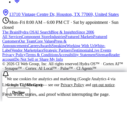
13710 Vintage Centre Dr, Houston, TX 77069, United States
Mon–Fri 8:00 AM – 6:00 PM CT · Sat by appointment · Sun
closed
The Brain
Hydra OS
AI Search
Blog & Insights
Since 2006
All Services
Component Store
Industries
Featured Markets
Featured
Customers
Our Team
Core Values
Press &
Announcements
Careers
Awards
Speaking
Working With Us
White-
Label
Vendor Marketplace
Strategic Partners
Testimonials
Live Events
Privacy Policy
Terms & Conditions
Accessibility Statement
Sitemap
Reader
account
Do Not Sell or Share My Info
©
2026
CI Web Group, Inc. All rights reserved.
Hydra OS™ · Cortex AI™
· Synapse™ · Cortex: AI Local™ · Pulse™ · CI Agents™
We use cookies for analytics and marketing (Google Analytics 4 via
Google Tag Manager) — see our
Privacy Policy
and
opt-out notice
.
Live from CI Web Group
Decline
Accept
Fresh work, stories, and proof without interrupting the page.
Customer
Launching soon
ProWay Garage Doors is in the launch