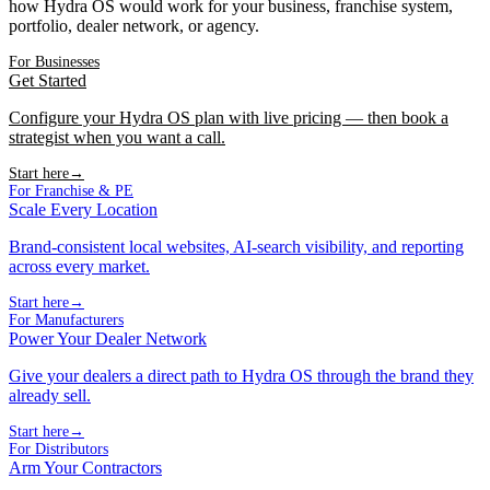
how Hydra OS would work for your business, franchise system,
portfolio, dealer network, or agency.
For Businesses
Get Started
Configure your Hydra OS plan with live pricing — then book a
strategist when you want a call.
Start here
→
For Franchise & PE
Scale Every Location
Brand-consistent local websites, AI-search visibility, and reporting
across every market.
Start here
→
For Manufacturers
Power Your Dealer Network
Give your dealers a direct path to Hydra OS through the brand they
already sell.
Start here
→
For Distributors
Arm Your Contractors