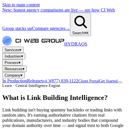
Skip to main content
New: honest agency comparisons are live — see how CI Web
Group stacks up
Compare agencies
→
Search
⌘K
HYDRA
OS
▾
Services
▾
Industries
▾
Process
▾
Resources
▾
Company
In Production
Releases
(877) 839-1122
v4.3
Client Portal
Get Started
Learn · Central Intelligence Engine
What is Link Building Intelligence?
Link building isn't buying spammy backlinks or trading links with
random sites. It's earning authoritative citations from real
publications, manufacturers, and industry bodies that compound
your domain authority over time — and signal trust to both Google