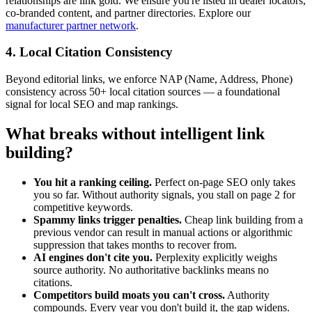
relationships are link gold. We ensure you're listed in dealer locators,
co-branded content, and partner directories. Explore our
manufacturer partner network
.
4. Local Citation Consistency
Beyond editorial links, we enforce NAP (Name, Address, Phone)
consistency across 50+ local citation sources — a foundational
signal for local SEO and map rankings.
What breaks without intelligent link
building?
You hit a ranking ceiling.
Perfect on-page SEO only takes
you so far. Without authority signals, you stall on page 2 for
competitive keywords.
Spammy links trigger penalties.
Cheap link building from a
previous vendor can result in manual actions or algorithmic
suppression that takes months to recover from.
AI engines don't cite you.
Perplexity explicitly weighs
source authority. No authoritative backlinks means no
citations.
Competitors build moats you can't cross.
Authority
compounds. Every year you don't build it, the gap widens.