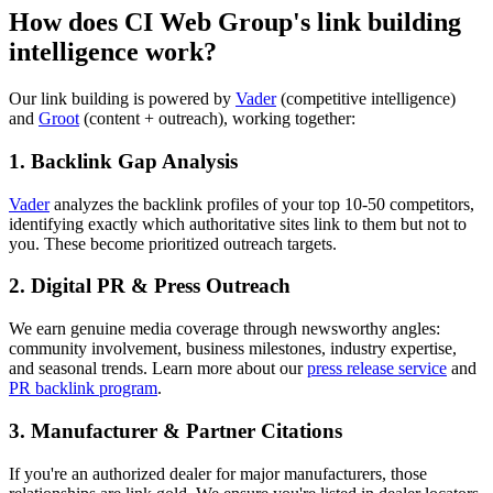
How does CI Web Group's link building
intelligence work?
Our link building is powered by
Vader
(competitive intelligence)
and
Groot
(content + outreach), working together:
1. Backlink Gap Analysis
Vader
analyzes the backlink profiles of your top 10-50 competitors,
identifying exactly which authoritative sites link to them but not to
you. These become prioritized outreach targets.
2. Digital PR & Press Outreach
We earn genuine media coverage through newsworthy angles:
community involvement, business milestones, industry expertise,
and seasonal trends. Learn more about our
press release service
and
PR backlink program
.
3. Manufacturer & Partner Citations
If you're an authorized dealer for major manufacturers, those