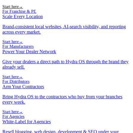
Start here
→
For Franchise & PE
Scale Every Location
Brand-consistent local websites, AI-search visibility, and reporting
across every market.
Start here
→
For Manufacturers
Power Your Dealer Network
Give your dealers a direct path to Hydra OS through the brand they
already sell.
Start here
→
For Distributors
Arm Your Contractors
Bring Hydra OS to the contractors who buy from your branches
every week.
Start here
→
For Agencies
White-Label for Agencies
Resell blogging, web design, development & SEO under your