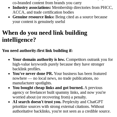
co-branded content from brands you carry
Industry associations:
Membership directories from PHCC,
ACCA, and trade certification bodies
Genuine resource links:
Being cited as a source because
your content is genuinely useful
When do you need link building
intelligence?
You need authority-first link building if:
Your domain authority is low.
Competitors outrank you for
high-value keywords purely because they have stronger
backlink profiles.
You've never done PR.
Your business has been featured
nowhere — no local news, no trade publications, no
manufacturer spotlights.
You bought cheap links and got burned.
A previous
agency or freelancer built spammy links, and now you're
worried about (or recovering from) a penalty.
AI search doesn't trust you.
Perplexity and ChatGPT
prioritize sources with strong external citations. Without
authoritative backlinks, you're not seen as a credible source.