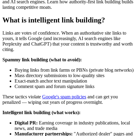
and AI search engines. Learn how authority-first link building builds
lasting competitive moats.
What is intelligent link building?
Links are votes of confidence. When an authoritative site links to
yours, it tells Google (and increasingly, AI search engines like
Perplexity and ChatGPT) that your content is trustworthy and worth
citing.
Spammy link building (what to avoid):
Buying links from link farms or PBNs (private blog networks)
Mass directory submissions to low-quality sites
Exact-match anchor text manipulation
Comment spam and forum signature links
These tactics violate
Google's spam policies
and can get you
penalized — wiping out years of progress overnight.
Intelligent link building (what works):
Digital PR:
Earning coverage in industry publications, local
news, and trade media
Manufacturer partnerships:
"Authorized dealer" pages and