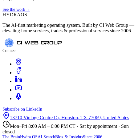
See the work
→
HYDRA
OS
The AI-first marketing operating system. Built by CI Web Group —
elevating home services, trades & professional services since 2006.
Connect
Subscribe on LinkedIn
13710 Vintage Centre Dr, Houston, TX 77069, United States
Mon–Fri 8:00 AM – 6:00 PM CT · Sat by appointment · Sun
closed
The Brain
Hydra OS
AI Search
Blog & Insights
Since 2006