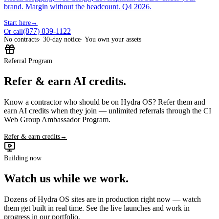
brand. Margin without the headcount. Q4 2026.
Start here
→
(877) 839-1122
Or call
No contracts
· 30-day notice
· You own your assets
Referral Program
Refer & earn AI credits.
Know a contractor who should be on Hydra OS? Refer them and
earn AI credits when they join — unlimited referrals through the CI
Web Group Ambassador Program.
Refer & earn credits
→
Building now
Watch us while we work.
Dozens of Hydra OS sites are in production right now — watch
them get built in real time. See the live launches and work in
progress in our portfolio.