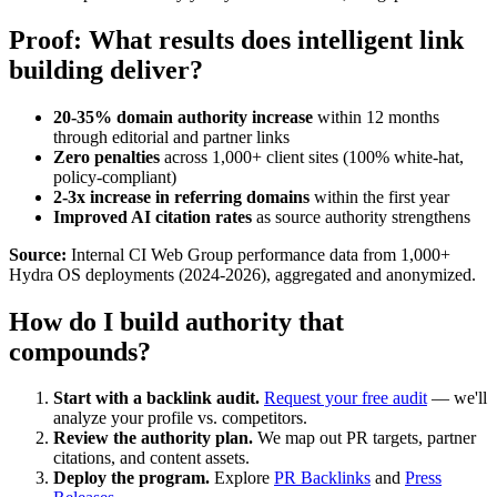
Proof: What results does intelligent link
building deliver?
20-35% domain authority increase
within 12 months
through editorial and partner links
Zero penalties
across 1,000+ client sites (100% white-hat,
policy-compliant)
2-3x increase in referring domains
within the first year
Improved AI citation rates
as source authority strengthens
Source:
Internal CI Web Group performance data from 1,000+
Hydra OS deployments (2024-2026), aggregated and anonymized.
How do I build authority that
compounds?
Start with a backlink audit.
Request your free audit
— we'll
analyze your profile vs. competitors.
Review the authority plan.
We map out PR targets, partner
citations, and content assets.
Deploy the program.
Explore
PR Backlinks
and
Press