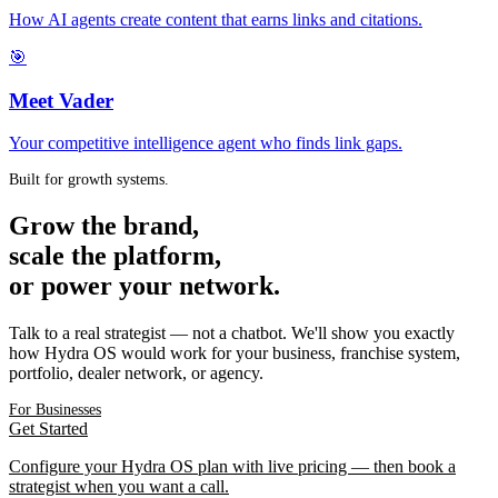
How AI agents create content that earns links and citations.
🎯
Meet Vader
Your competitive intelligence agent who finds link gaps.
Built for growth systems.
Grow the brand,
scale the platform,
or power your network.
Talk to a real strategist — not a chatbot. We'll show you exactly
how Hydra OS would work for your business, franchise system,
portfolio, dealer network, or agency.
For Businesses
Get Started
Configure your Hydra OS plan with live pricing — then book a
strategist when you want a call.