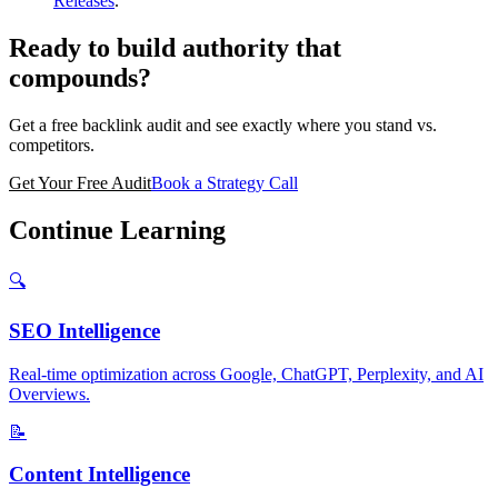
Releases
.
Ready to build authority that
compounds?
Get a free backlink audit and see exactly where you stand vs.
competitors.
Get Your Free Audit
Book a Strategy Call
Continue Learning
🔍
SEO Intelligence
Real-time optimization across Google, ChatGPT, Perplexity, and AI
Overviews.
📝
Content Intelligence