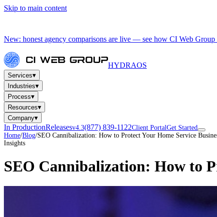
Skip to main content
New: honest agency comparisons are live — see how CI Web Group 
HYDRA
OS
▾
Services
▾
Industries
▾
Process
▾
Resources
▾
Company
In Production
Releases
(877) 839-1122
v4.3
Client Portal
Get Started
Home
/
Blog
/
SEO Cannibalization: How to Protect Your Home Service Busines
Insights
SEO Cannibalization: How to Pr