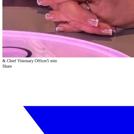
& Chief Visionary Officer
5 min
Share