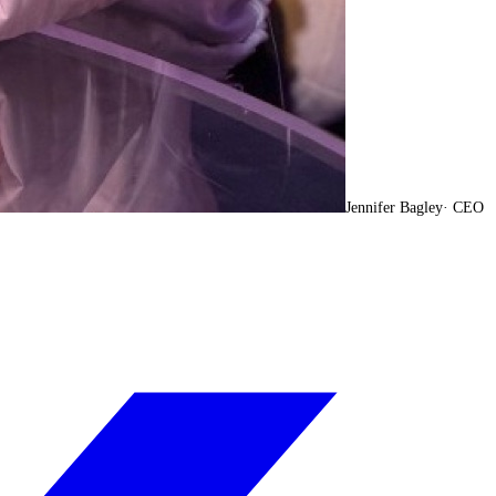
Jennifer Bagley
·
CEO