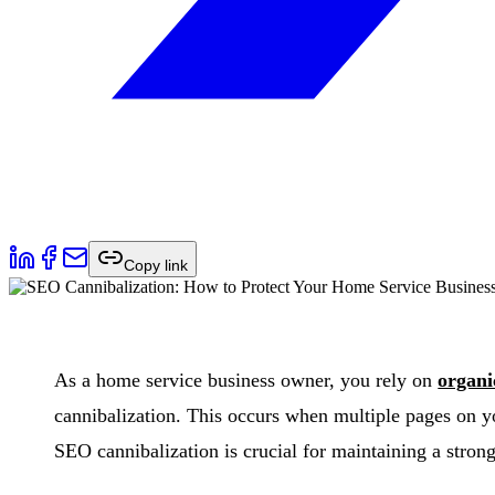
Copy link
As a home service business owner, you rely on
organi
cannibalization. This occurs when multiple pages on y
SEO cannibalization is crucial for maintaining a stron