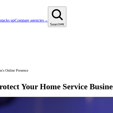
stacks up
Compare agencies
→
Search
⌘K
s's Online Presence
otect Your Home Service Busines