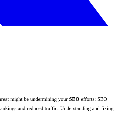
threat might be undermining your
SEO
efforts: SEO
ankings and reduced traffic. Understanding and fixing