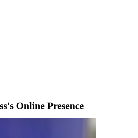
s's Online Presence