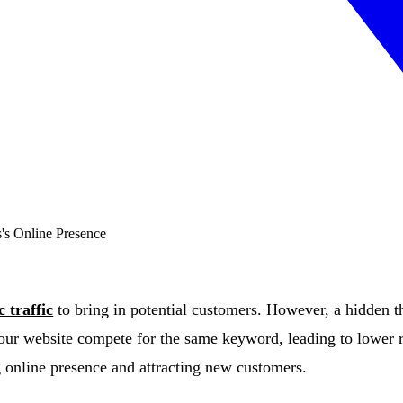
c traffic
to bring in potential customers. However, a hidden 
our website compete for the same keyword, leading to lower r
g online presence and attracting new customers.