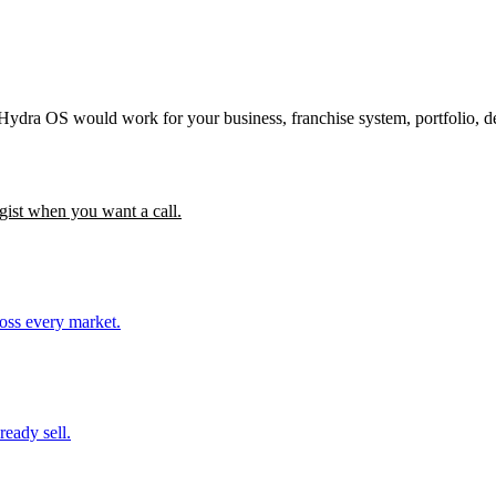
 Hydra OS would work for your business, franchise system, portfolio, d
gist when you want a call.
ross every market.
ready sell.