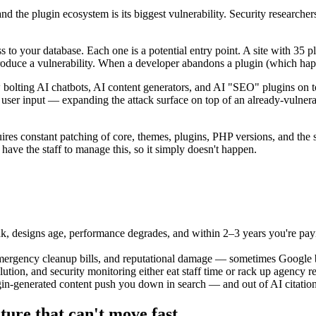
d the plugin ecosystem is its biggest vulnerability. Security researchers
ss to your database. Each one is a potential entry point. A site with 3
roduce a vulnerability. When a developer abandons a plugin (which happe
bolting AI chatbots, AI content generators, and AI "SEO" plugins on to
 user input — expanding the attack surface on top of an already-vulner
res constant patching of core, themes, plugins, PHP versions, and the s
 have the staff to manage this, so it simply doesn't happen.
k, designs age, performance degrades, and within 2–3 years you're payin
mergency cleanup bills, and reputational damage — sometimes Google bla
ution, and security monitoring either eat staff time or rack up agency re
n-generated content push you down in search — and out of AI citations
ture that can't move fast