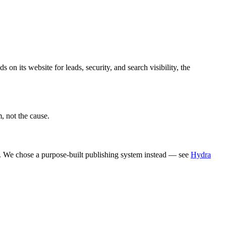
on its website for leads, security, and search visibility, the
, not the cause.
 We chose a purpose-built publishing system instead — see
Hydra