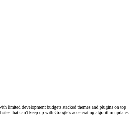
 with limited development budgets stacked themes and plugins on top
d sites that can't keep up with Google's accelerating algorithm updates