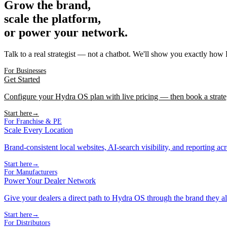
Grow the brand,
scale the platform,
or power your network.
Talk to a real strategist — not a chatbot. We'll show you exactly how
For Businesses
Get Started
Configure your Hydra OS plan with live pricing — then book a strate
Start here
→
For Franchise & PE
Scale Every Location
Brand-consistent local websites, AI-search visibility, and reporting ac
Start here
→
For Manufacturers
Power Your Dealer Network
Give your dealers a direct path to Hydra OS through the brand they al
Start here
→
For Distributors