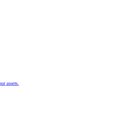
ur assets.