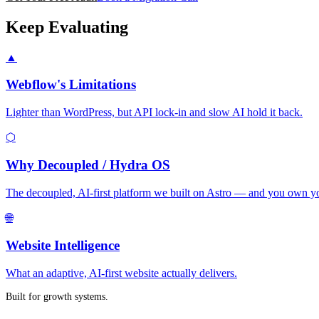
Keep Evaluating
▲
Webflow's Limitations
Lighter than WordPress, but API lock-in and slow AI hold it back.
⬡
Why Decoupled / Hydra OS
The decoupled, AI-first platform we built on Astro — and you own yo
🌐
Website Intelligence
What an adaptive, AI-first website actually delivers.
Built for growth systems.