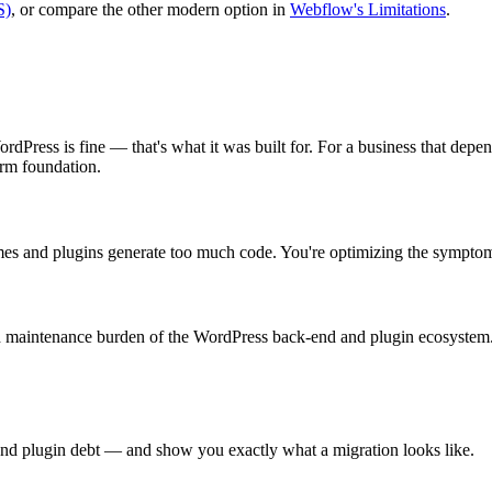
S)
, or compare the other modern option in
Webflow's Limitations
.
Press is fine — that's what it was built for. For a business that depends 
erm foundation.
emes and plugins generate too much code. You're optimizing the symptom
 maintenance burden of the WordPress back-end and plugin ecosystem.
 and plugin debt — and show you exactly what a migration looks like.