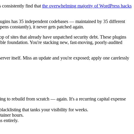
 consistently find that
the overwhelming majority of WordPress hacks
5 plugins has 35 independent codebases — maintained by 35 different
ns constantly), it never gets patched again.
p of sites that already have unpatched security debt. These plugins
able foundation. You're stacking new, fast-moving, poorly-audited
erver itself. Miss an update and you're exposed; apply one carelessly
g to rebuild from scratch — again. It's a recurring capital expense
cklisting that tanks your visibility for weeks.
tainer hours.
 entirely.