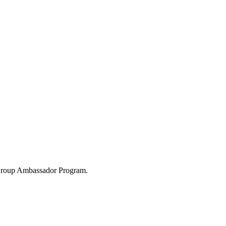
 Group Ambassador Program.