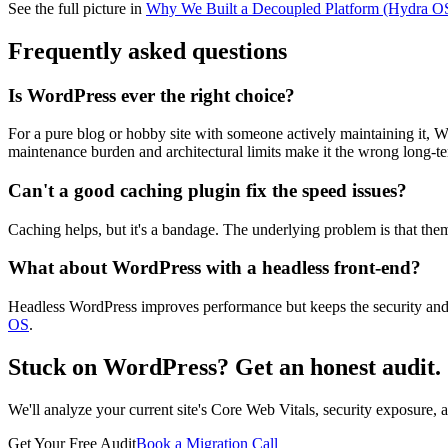
See the full picture in
Why We Built a Decoupled Platform (Hydra O
Frequently asked questions
Is WordPress ever the right choice?
For a pure blog or hobby site with someone actively maintaining it, Word
maintenance burden and architectural limits make it the wrong long-t
Can't a good caching plugin fix the speed issues?
Caching helps, but it's a bandage. The underlying problem is that th
What about WordPress with a headless front-end?
Headless WordPress improves performance but keeps the security and
OS
.
Stuck on WordPress? Get an honest audit.
We'll analyze your current site's Core Web Vitals, security exposure,
Get Your Free Audit
Book a Migration Call