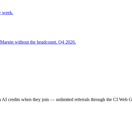
y week.
 Margin without the headcount. Q4 2026.
AI credits when they join — unlimited referrals through the CI Web