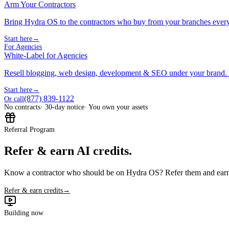
Arm Your Contractors
Bring Hydra OS to the contractors who buy from your branches ever
Start here
→
For Agencies
White-Label for Agencies
Resell blogging, web design, development & SEO under your brand.
Start here
→
(877) 839-1122
Or call
No contracts
· 30-day notice
· You own your assets
Referral Program
Refer & earn AI credits.
Know a contractor who should be on Hydra OS? Refer them and earn 
Refer & earn credits
→
Building now