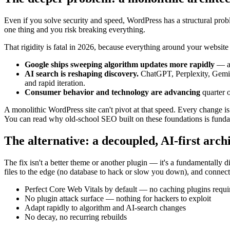
Even if you solve security and speed, WordPress has a structural probl
one thing and you risk breaking everything.
That rigidity is fatal in 2026, because everything around your website
Google ships sweeping algorithm updates more rapidly
— an
AI search is reshaping discovery.
ChatGPT, Perplexity, Gemini
and rapid iteration.
Consumer behavior and technology are advancing
quarter o
A monolithic WordPress site can't pivot at that speed. Every change is
You can read why old-school SEO built on these foundations is funda
The alternative: a decoupled, AI-first arch
The fix isn't a better theme or another plugin — it's a fundamentally d
files to the edge (no database to hack or slow you down), and connects
Perfect Core Web Vitals by default — no caching plugins requi
No plugin attack surface — nothing for hackers to exploit
Adapt rapidly to algorithm and AI-search changes
No decay, no recurring rebuilds