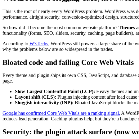
This is the root of nearly every WordPress problem. WordPress was de
performance, airtight security, conversion-optimized design, structured 
So how did it become the most common website platform?
Themes a
functionality (forms, SEO, sliders, security, caching, page builders)
According to
W3Techs
, WordPress still powers a large share of the 
why the problems below are so widespread in the trades.
Bloated code and failing Core Web Vitals
Every theme and plugin ships its own CSS, JavaScript, and database q
page.
Slow Largest Contentful Paint (LCP):
Heavy themes and unop
Layout shift (CLS):
Plugins injecting content after load cause 
Sluggish interactivity (INP):
Bloated JavaScript blocks the ma
Google has confirmed Core Web Vitals are a ranking signal.
A WordPre
reduces lead generation. Caching plugins help, but they're a bandage 
Security: the plugin attack surface (now w