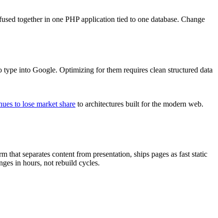
l fused together in one PHP application tied to one database. Change
ype into Google. Optimizing for them requires clean structured data
ues to lose market share
to architectures built for the modern web.
rm that separates content from presentation, ships pages as fast static
ges in hours, not rebuild cycles.