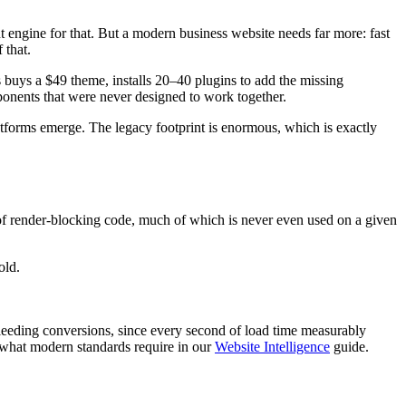
 engine for that. But a modern business website needs far more: fast
 that.
 buys a $49 theme, installs 20–40 plugins to add the missing
ponents that were never designed to work together.
latforms emerge. The legacy footprint is enormous, which is exactly
 of render-blocking code, much of which is never even used on a given
old.
 bleeding conversions, since every second of load time measurably
 what modern standards require in our
Website Intelligence
guide.