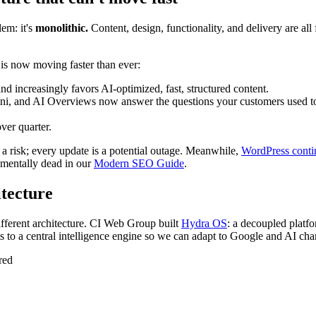
em: it's
monolithic.
Content, design, functionality, and delivery are al
 is now moving faster than ever:
d increasingly favors AI-optimized, fast, structured content.
, and AI Overviews now answer the questions your customers used to t
ver quarter.
 a risk; every update is a potential outage. Meanwhile,
WordPress contin
mentally dead in our
Modern SEO Guide
.
itecture
ifferent architecture. CI Web Group built
Hydra OS
: a decoupled platfo
 to a central intelligence engine so we can adapt to Google and AI chan
red