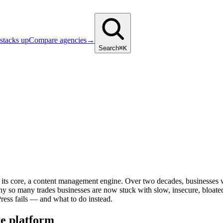
stacks up
Compare agencies
→
Search
⌘K
 at its core, a content management engine. Over two decades, businesses
 why so many trades businesses are now stuck with slow, insecure, bloate
ress fails — and what to do instead.
te platform