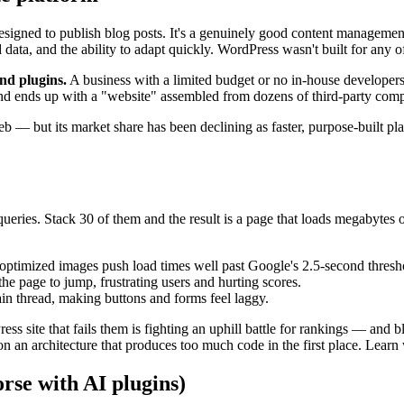
signed to publish blog posts. It's a genuinely good content management
data, and the ability to adapt quickly. WordPress wasn't built for any of
nd plugins.
A business with a limited budget or no in-house developers
, and ends up with a "website" assembled from dozens of third-party com
web — but its market share has been declining as faster, purpose-built p
ueries. Stack 30 of them and the result is a page that loads megabytes
timized images push load times well past Google's 2.5-second thresh
the page to jump, frustrating users and hurting scores.
in thread, making buttons and forms feel laggy.
ss site that fails them is fighting an uphill battle for rankings — and
on an architecture that produces too much code in the first place. Learn
orse with AI plugins)