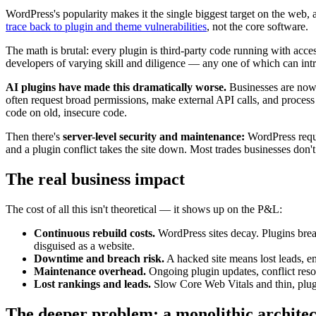
WordPress's popularity makes it the single biggest target on the web, an
trace back to plugin and theme vulnerabilities
, not the core software.
The math is brutal: every plugin is third-party code running with acce
developers of varying skill and diligence — any one of which can int
AI plugins have made this dramatically worse.
Businesses are now 
often request broad permissions, make external API calls, and process
code on old, insecure code.
Then there's
server-level security and maintenance:
WordPress requi
and a plugin conflict takes the site down. Most trades businesses don't
The real business impact
The cost of all this isn't theoretical — it shows up on the P&L:
Continuous rebuild costs.
WordPress sites decay. Plugins brea
disguised as a website.
Downtime and breach risk.
A hacked site means lost leads, e
Maintenance overhead.
Ongoing plugin updates, conflict resol
Lost rankings and leads.
Slow Core Web Vitals and thin, plugi
The deeper problem: a monolithic architec