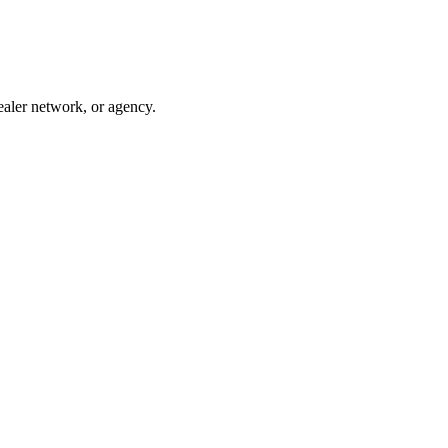
ealer network, or agency.