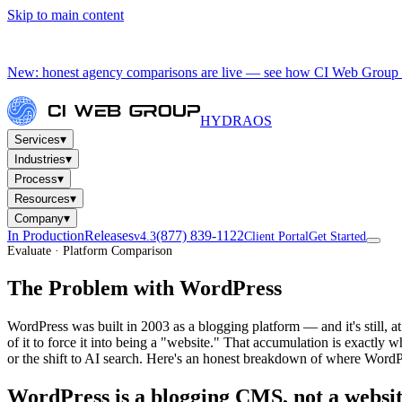
Skip to main content
New: honest agency comparisons are live — see how CI Web Group 
HYDRA
OS
▾
Services
▾
Industries
▾
Process
▾
Resources
▾
Company
In Production
Releases
(877) 839-1122
v4.3
Client Portal
Get Started
Evaluate · Platform Comparison
The Problem with WordPress
WordPress was built in 2003 as a blogging platform — and it's still,
of it to force it into being a "website." That accumulation is exactly
or the shift to AI search. Here's an honest breakdown of where WordP
WordPress is a blogging CMS, not a websi