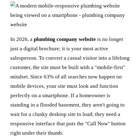
In 2026, a
plumbing company website
is no longer
just a digital brochure; it is your most active
salesperson. To convert a casual visitor into a lifelong
customer, the site must be built with a "mobile-first"
mindset. Since 63% of all searches now happen on
mobile devices, your site must look and function
perfectly on a smartphone. If a homeowner is
standing in a flooded basement, they aren't going to
wait for a clunky desktop site to load; they need a
responsive interface that puts the "Call Now" button
right under their thumb.