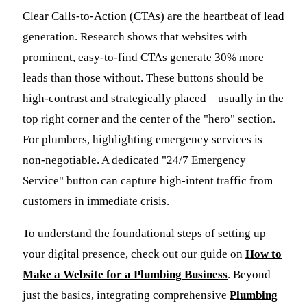
Clear Calls-to-Action (CTAs) are the heartbeat of lead
generation. Research shows that websites with
prominent, easy-to-find CTAs generate 30% more
leads than those without. These buttons should be
high-contrast and strategically placed—usually in the
top right corner and the center of the "hero" section.
For plumbers, highlighting emergency services is
non-negotiable. A dedicated "24/7 Emergency
Service" button can capture high-intent traffic from
customers in immediate crisis.
To understand the foundational steps of setting up
your digital presence, check out our guide on
How to
Make a Website for a Plumbing Business
. Beyond
just the basics, integrating comprehensive
Plumbing