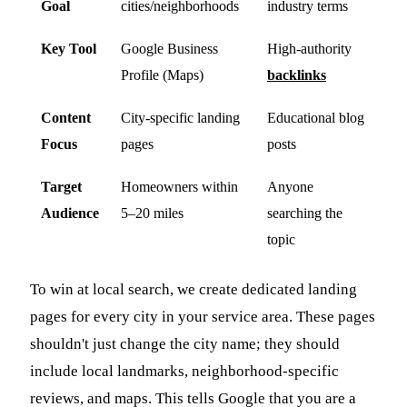
Goal
cities/neighborhoods
industry terms
Key Tool
Google Business
High-authority
Profile (Maps)
backlinks
Content
City-specific landing
Educational blog
Focus
pages
posts
Target
Homeowners within
Anyone
Audience
5–20 miles
searching the
topic
To win at local search, we create dedicated landing
pages for every city in your service area. These pages
shouldn't just change the city name; they should
include local landmarks, neighborhood-specific
reviews, and maps. This tells Google that you are a