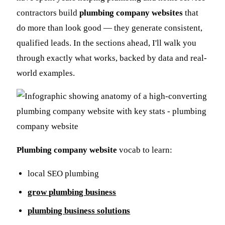
contractors build
plumbing company websites
that
do more than look good — they generate consistent,
qualified leads. In the sections ahead, I'll walk you
through exactly what works, backed by data and real-
world examples.
Plumbing company website
vocab to learn:
local SEO plumbing
grow plumbing business
plumbing business solutions