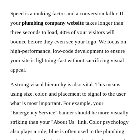
Speed is a ranking factor and a conversion killer. If
your
plumbing company website
takes longer than
three seconds to load, 40% of your visitors will
bounce before they even see your logo. We focus on
high-performance, low-code development to ensure
your site is lightning-fast without sacrificing visual
appeal.
A strong visual hierarchy is also vital. This means
using size, color, and placement to signal to the user
what is most important. For example, your
"Emergency Service" banner should be more visually
striking than your "About Us" link. Color psychology
also plays a role; blue is often used in the plumbing