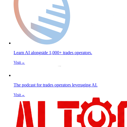
Learn AI alongside 1,000+ trades operators.
Visit
→
The podcast for trades operators leveraging AI.
Visit
→