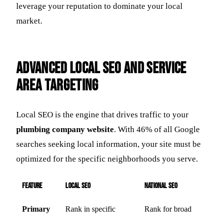
leverage your reputation to dominate your local
market.
Advanced Local SEO and Service
Area Targeting
Local SEO is the engine that drives traffic to your
plumbing company website
. With 46% of all Google
searches seeking local information, your site must be
optimized for the specific neighborhoods you serve.
Feature
Local SEO
National SEO
Primary
Rank in specific
Rank for broad