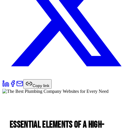
Copy link
Essential Elements of a High-