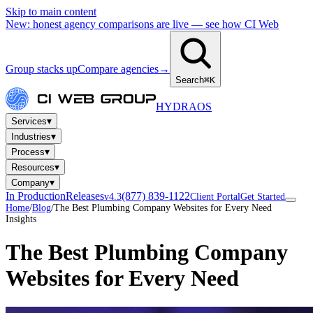
Skip to main content
New: honest agency comparisons are live — see how CI Web
Group stacks up
Compare agencies
→
Search
⌘K
HYDRA
OS
▾
Services
▾
Industries
▾
Process
▾
Resources
▾
Company
In Production
Releases
(877) 839-1122
v4.3
Client Portal
Get Started
Home
/
Blog
/
The Best Plumbing Company Websites for Every Need
Insights
The Best Plumbing Company
Websites for Every Need