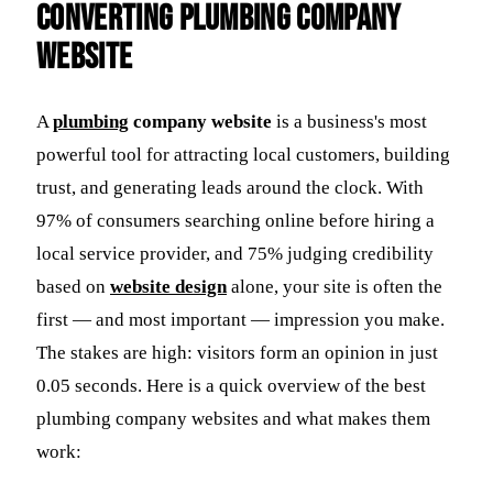
Converting Plumbing Company
Website
A
plumbing
company website
is a business's most
powerful tool for attracting local customers, building
trust, and generating leads around the clock. With
97% of consumers searching online before hiring a
local service provider, and 75% judging credibility
based on
website design
alone, your site is often the
first — and most important — impression you make.
The stakes are high: visitors form an opinion in just
0.05 seconds. Here is a quick overview of the best
plumbing company websites and what makes them
work: