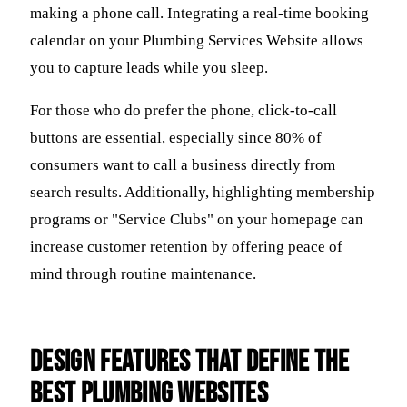
making a phone call. Integrating a real-time booking
calendar on your Plumbing Services Website allows
you to capture leads while you sleep.
For those who do prefer the phone, click-to-call
buttons are essential, especially since 80% of
consumers want to call a business directly from
search results. Additionally, highlighting membership
programs or "Service Clubs" on your homepage can
increase customer retention by offering peace of
mind through routine maintenance.
Design Features That Define the
Best Plumbing Websites