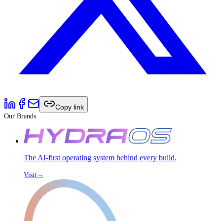
Copy link
Our Brands
The AI-first operating system behind every build.
Visit
→