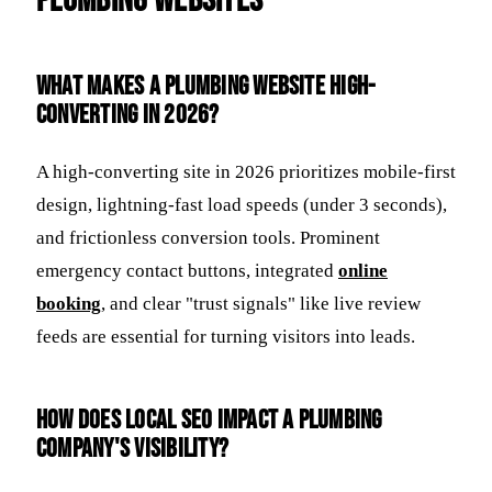
Plumbing Websites
What makes a plumbing website high-
converting in 2026?
A high-converting site in 2026 prioritizes mobile-first
design, lightning-fast load speeds (under 3 seconds),
and frictionless conversion tools. Prominent
emergency contact buttons, integrated
online
booking
, and clear "trust signals" like live review
feeds are essential for turning visitors into leads.
How does local SEO impact a plumbing
company's visibility?