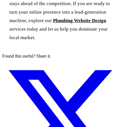
stays ahead of the competition. If you are ready to
turn your online presence into a lead-generation
machine, explore our
Plumbing Website Design
services today and let us help you dominate your
local market.
Found this useful? Share it.