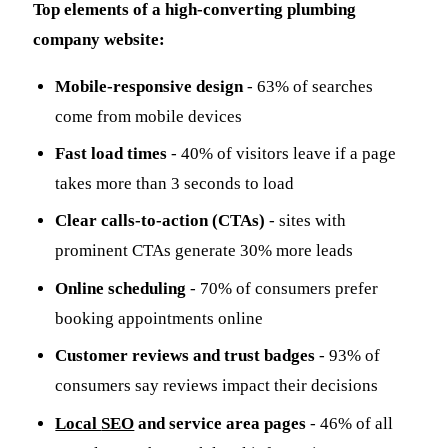
Top elements of a high-converting plumbing
company website:
Mobile-responsive design
- 63% of searches
come from mobile devices
Fast load times
- 40% of visitors leave if a page
takes more than 3 seconds to load
Clear calls-to-action (CTAs)
- sites with
prominent CTAs generate 30% more leads
Online scheduling
- 70% of consumers prefer
booking appointments online
Customer reviews and trust badges
- 93% of
consumers say reviews impact their decisions
Local
SEO
and service area pages
- 46% of all