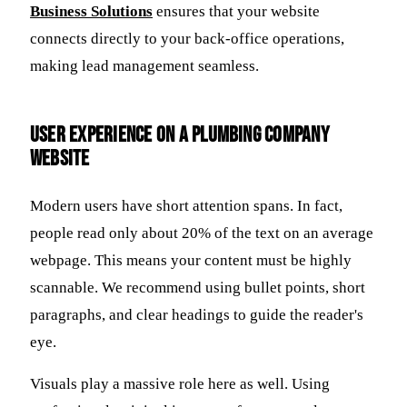
Business Solutions
ensures that your website
connects directly to your back-office operations,
making lead management seamless.
User Experience on a Plumbing Company
Website
Modern users have short attention spans. In fact,
people read only about 20% of the text on an average
webpage. This means your content must be highly
scannable. We recommend using bullet points, short
paragraphs, and clear headings to guide the reader's
eye.
Visuals play a massive role here as well. Using