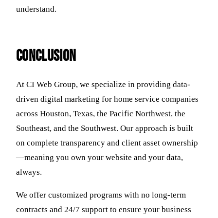
understand.
Conclusion
At CI Web Group, we specialize in providing data-
driven digital marketing for home service companies
across Houston, Texas, the Pacific Northwest, the
Southeast, and the Southwest. Our approach is built
on complete transparency and client asset ownership
—meaning you own your website and your data,
always.
We offer customized programs with no long-term
contracts and 24/7 support to ensure your business