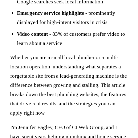
Google searches seek local information
Emergency service highlights
- prominently
displayed for high-intent visitors in crisis
Video content
- 83% of customers prefer video to
learn about a service
Whether you are a small local plumber or a multi-
location operation, understanding what separates a
forgettable site from a lead-generating machine is the
difference between growing and stalling. This article
breaks down the best plumbing websites, the features
that drive real results, and the strategies you can
apply right now.
I'm Jennifer Bagley, CEO of CI Web Group, and I
have spent years helping plumbing and home service