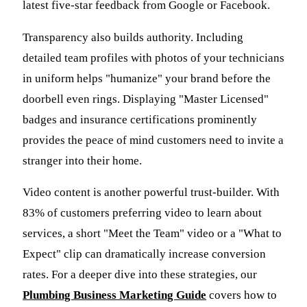
latest five-star feedback from Google or Facebook.
Transparency also builds authority. Including
detailed team profiles with photos of your technicians
in uniform helps "humanize" your brand before the
doorbell even rings. Displaying "Master Licensed"
badges and insurance certifications prominently
provides the peace of mind customers need to invite a
stranger into their home.
Video content is another powerful trust-builder. With
83% of customers preferring video to learn about
services, a short "Meet the Team" video or a "What to
Expect" clip can dramatically increase conversion
rates. For a deeper dive into these strategies, our
Plumbing Business Marketing Guide
covers how to