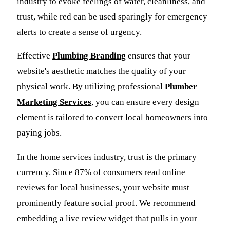
industry to evoke feelings of water, cleanliness, and
trust, while red can be used sparingly for emergency
alerts to create a sense of urgency.
Effective
Plumbing Branding
ensures that your
website's aesthetic matches the quality of your
physical work. By utilizing professional
Plumber
Marketing Services
, you can ensure every design
element is tailored to convert local homeowners into
paying jobs.
In the home services industry, trust is the primary
currency. Since 87% of consumers read online
reviews for local businesses, your website must
prominently feature social proof. We recommend
embedding a live review widget that pulls in your