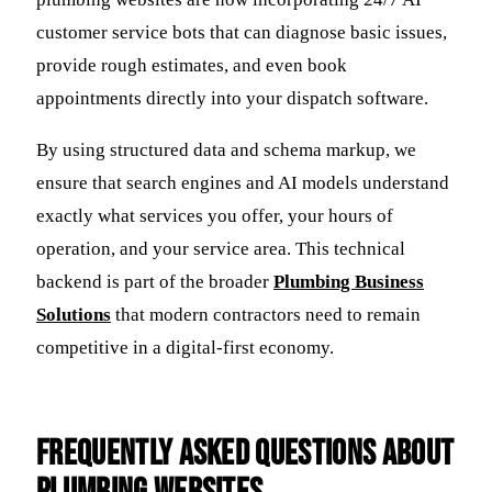
customer service bots that can diagnose basic issues,
provide rough estimates, and even book
appointments directly into your dispatch software.
By using structured data and schema markup, we
ensure that search engines and AI models understand
exactly what services you offer, your hours of
operation, and your service area. This technical
backend is part of the broader
Plumbing Business
Solutions
that modern contractors need to remain
competitive in a digital-first economy.
Frequently Asked Questions about