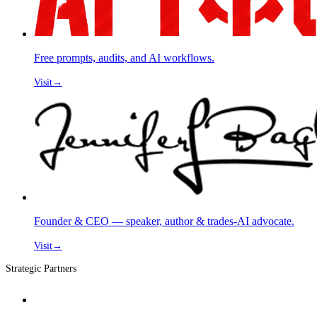
Free prompts, audits, and AI workflows.
Visit
→
Founder & CEO — speaker, author & trades-AI advocate.
Visit
→
Strategic Partners