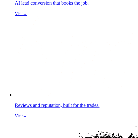
AI lead conversion that books the job.
Visit
→
Reviews and reputation, built for the trades.
Visit
→