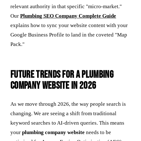
relevant authority in that specific "micro-market."
Our
Plumbing SEO Company Complete Guide
explains how to sync your website content with your
Google Business Profile to land in the coveted "Map
Pack."
Future Trends for a Plumbing
Company Website in 2026
As we move through 2026, the way people search is
changing. We are seeing a shift from traditional
keyword searches to AI-driven queries. This means
your
plumbing company website
needs to be