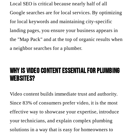
Local SEO is critical because nearly half of all
Google searches are for local services. By optimizing
for local keywords and maintaining city-specific
landing pages, you ensure your business appears in
the "Map Pack" and at the top of organic results when
a neighbor searches for a plumber.
Why is video content essential for plumbing
websites?
Video content builds immediate trust and authority.
Since 83% of consumers prefer video, it is the most
effective way to showcase your expertise, introduce
your technicians, and explain complex plumbing
solutions in a way that is easy for homeowners to