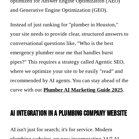
optimized for Answer Engine Optimization (AEO)
and Generative Engine Optimization (GEO).
Instead of just ranking for "plumber in Houston,"
your site needs to provide clear, structured answers to
conversational questions like, "Who is the best
emergency plumber near me that handles burst
pipes?" This requires a strategy called Agentic SEO,
where we optimize your site to be easily "read" and
recommended by AI agents. You can stay ahead of the
curve with our
Plumber AI Marketing Guide 2025
.
AI Integration in a Plumbing Company Website
AI isn't just for search; it's for service. Modern
plumbing websites are now incorporating 24/7 AI