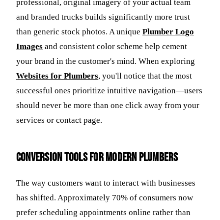
professional, original imagery of your actual team
and branded trucks builds significantly more trust
than generic stock photos. A unique
Plumber Logo
Images
and consistent color scheme help cement
your brand in the customer's mind. When exploring
Websites for Plumbers
, you'll notice that the most
successful ones prioritize intuitive navigation—users
should never be more than one click away from your
services or contact page.
Conversion Tools for Modern Plumbers
The way customers want to interact with businesses
has shifted. Approximately 70% of consumers now
prefer scheduling appointments online rather than