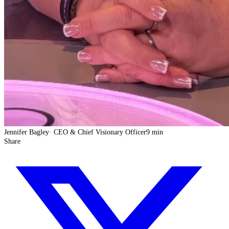
Jennifer Bagley
·
CEO & Chief Visionary Officer
9 min
Share