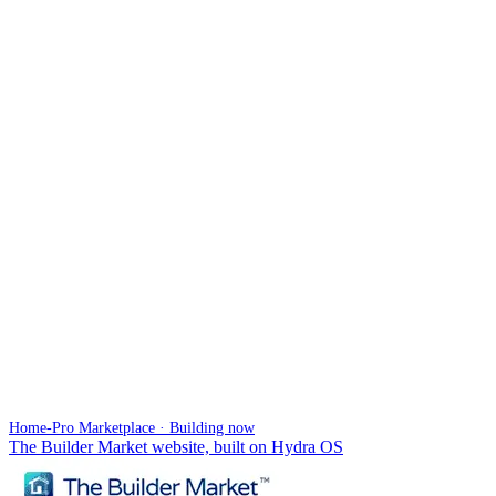
Home-Pro Marketplace · Building now
The Builder Market website, built on Hydra OS