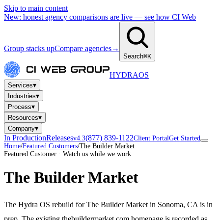
Skip to main content
New: honest agency comparisons are live — see how CI Web
Group stacks up
Compare agencies
→
Search
⌘K
HYDRA
OS
▾
Services
▾
Industries
▾
Process
▾
Resources
▾
Company
In Production
Releases
(877) 839-1122
v4.3
Client Portal
Get Started
Home
/
Featured Customers
/
The Builder Market
Featured Customer · Watch us while we work
The Builder Market
The Hydra OS rebuild for The Builder Market in Sonoma, CA is in
prep. The existing thebuildermarket.com homepage is recorded as