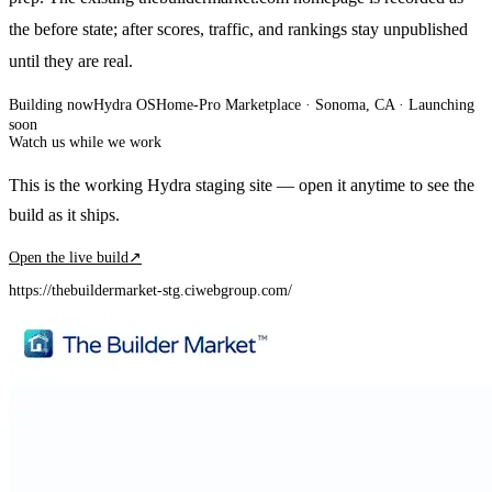
the before state; after scores, traffic, and rankings stay unpublished
until they are real.
Building now
Hydra OS
Home-Pro Marketplace
· Sonoma, CA
·
Launching
soon
Watch us while we work
This is the working Hydra staging site — open it anytime to see the
build as it ships.
Open the live build
↗
https://thebuildermarket-stg.ciwebgroup.com/