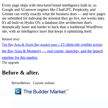
Every page ships with structured brand intelligence built in, so
Google and AI answer engines like ChatGPT, Perplexity, and
Gemini can verify exactly what the business does — and new pages
are submitted for indexing the moment they go live, not weeks later.
It's all built on Hydra OS: a database-free architecture that's
dramatically faster and harder to hack than a traditional WordPress
site, with an intelligence layer that keeps it optimizing itself.
Related story
13 client-site configs across
The Bay Area & North Bay market page
→
the Bay Area & Monterey — real counts, launches, and the launch
pipeline for this market.
The upgrade
Before & after.
Before
Before · Current website