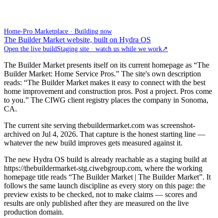
Home-Pro Marketplace · Building now
The Builder Market website, built on Hydra OS
Open the live build
Staging site · watch us while we work
↗
The Builder Market presents itself on its current homepage as “The
Builder Market: Home Service Pros.” The site's own description
reads: “The Builder Market makes it easy to connect with the best
home improvement and construction pros. Post a project. Pros come
to you.” The CIWG client registry places the company in Sonoma,
CA.
The current site serving thebuildermarket.com was screenshot-
archived on Jul 4, 2026. That capture is the honest starting line —
whatever the new build improves gets measured against it.
The new Hydra OS build is already reachable as a staging build at
https://thebuildermarket-stg.ciwebgroup.com, where the working
homepage title reads “The Builder Market | The Builder Market”. It
follows the same launch discipline as every story on this page: the
preview exists to be checked, not to make claims — scores and
results are only published after they are measured on the live
production domain.