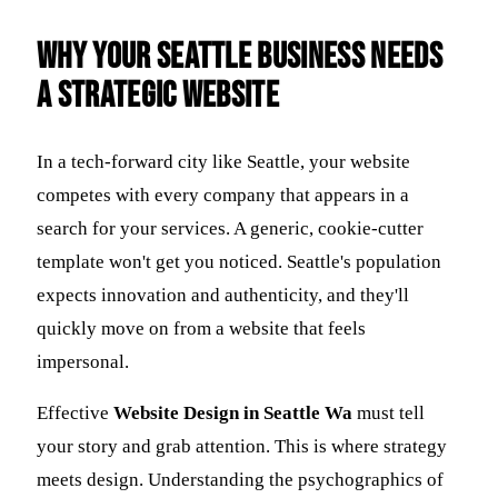
Why Your Seattle Business Needs
a Strategic Website
In a tech-forward city like Seattle, your website
competes with every company that appears in a
search for your services. A generic, cookie-cutter
template won't get you noticed. Seattle's population
expects innovation and authenticity, and they'll
quickly move on from a website that feels
impersonal.
Effective
Website Design in Seattle Wa
must tell
your story and grab attention. This is where strategy
meets design. Understanding the psychographics of