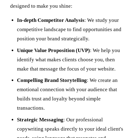
designed to make you shine:
In-depth Competitor Analysis
: We study your
competitive landscape to find opportunities and
position your brand strategically.
Unique Value Proposition (UVP)
: We help you
identify what makes clients choose you, then
make that message the focus of your website.
Compelling Brand Storytelling
: We create an
emotional connection with your audience that
builds trust and loyalty beyond simple
transactions.
Strategic Messaging
: Our professional
copywriting speaks directly to your ideal client's