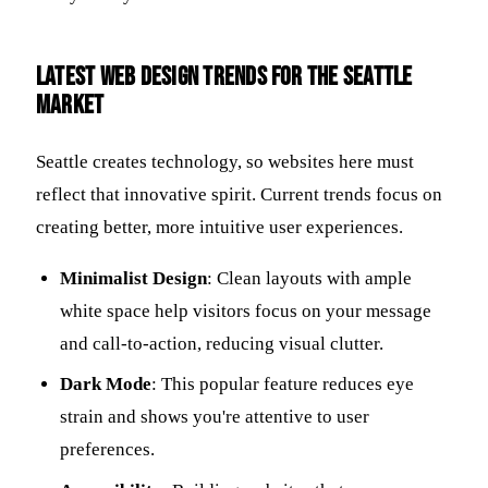
Latest Web Design Trends for the Seattle
Market
Seattle creates technology, so websites here must
reflect that innovative spirit. Current trends focus on
creating better, more intuitive user experiences.
Minimalist Design
: Clean layouts with ample
white space help visitors focus on your message
and call-to-action, reducing visual clutter.
Dark Mode
: This popular feature reduces eye
strain and shows you're attentive to user
preferences.