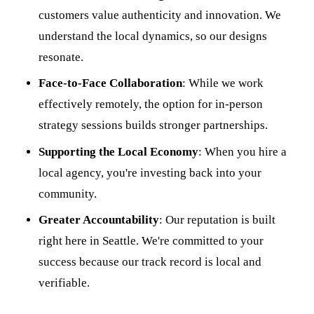
customers value authenticity and innovation. We
understand the local dynamics, so our designs
resonate.
Face-to-Face Collaboration
: While we work
effectively remotely, the option for in-person
strategy sessions builds stronger partnerships.
Supporting the Local Economy
: When you hire a
local agency, you're investing back into your
community.
Greater Accountability
: Our reputation is built
right here in Seattle. We're committed to your
success because our track record is local and
verifiable.