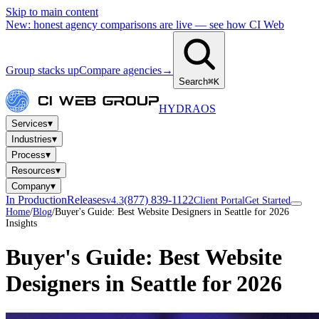
Skip to main content
New: honest agency comparisons are live — see how CI Web
Group stacks up
Compare agencies
→
Search
⌘K
HYDRA
OS
▾
Services
▾
Industries
▾
Process
▾
Resources
▾
Company
In Production
Releases
(877) 839-1122
v4.3
Client Portal
Get Started
Home
/
Blog
/
Buyer's Guide: Best Website Designers in Seattle for 2026
Insights
Buyer's Guide: Best Website
Designers in Seattle for 2026