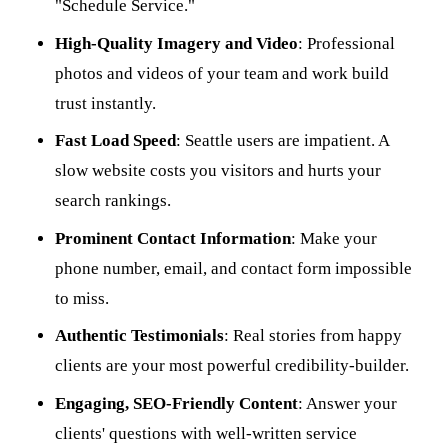
"Schedule Service."
High-Quality Imagery and Video
: Professional
photos and videos of your team and work build
trust instantly.
Fast Load Speed
: Seattle users are impatient. A
slow website costs you visitors and hurts your
search rankings.
Prominent Contact Information
: Make your
phone number, email, and contact form impossible
to miss.
Authentic Testimonials
: Real stories from happy
clients are your most powerful credibility-builder.
Engaging, SEO-Friendly Content
: Answer your
clients' questions with well-written service