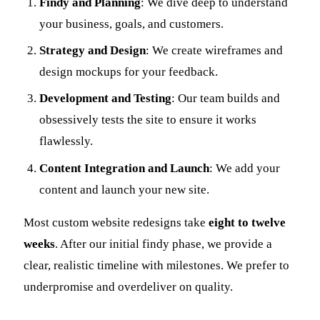
Findy and Planning
: We dive deep to understand
your business, goals, and customers.
Strategy and Design
: We create wireframes and
design mockups for your feedback.
Development and Testing
: Our team builds and
obsessively tests the site to ensure it works
flawlessly.
Content Integration and Launch
: We add your
content and launch your new site.
Most custom website redesigns take
eight to twelve
weeks
. After our initial findy phase, we provide a
clear, realistic timeline with milestones. We prefer to
underpromise and overdeliver on quality.