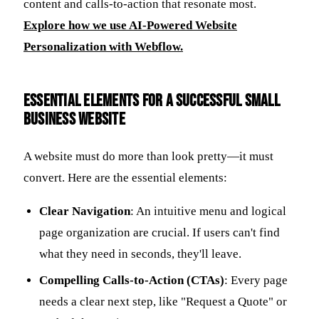
content and calls-to-action that resonate most.
Explore how we use AI-Powered Website
Personalization with Webflow.
Essential Elements for a Successful Small
Business Website
A website must do more than look pretty—it must
convert. Here are the essential elements:
Clear Navigation
: An intuitive menu and logical
page organization are crucial. If users can't find
what they need in seconds, they'll leave.
Compelling Calls-to-Action (CTAs)
: Every page
needs a clear next step, like "Request a Quote" or