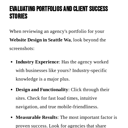
Evaluating Portfolios and Client Success
Stories
When reviewing an agency's portfolio for your
Website Design in Seattle Wa
, look beyond the
screenshots:
Industry Experience
: Has the agency worked
with businesses like yours? Industry-specific
knowledge is a major plus.
Design and Functionality
: Click through their
sites. Check for fast load times, intuitive
navigation, and true mobile-friendliness.
Measurable Results
: The most important factor is
proven success. Look for agencies that share