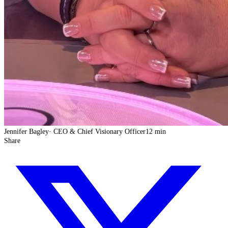
Jennifer Bagley
·
CEO & Chief Visionary Officer
12 min
Share