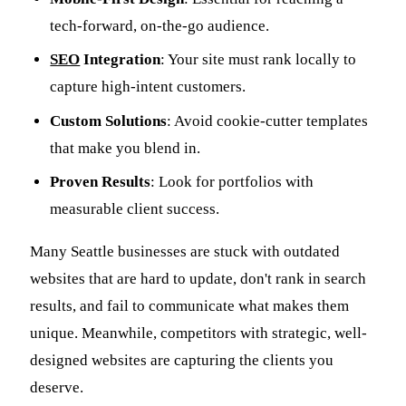
tech-forward, on-the-go audience.
SEO
Integration
: Your site must rank locally to
capture high-intent customers.
Custom Solutions
: Avoid cookie-cutter templates
that make you blend in.
Proven Results
: Look for portfolios with
measurable client success.
Many Seattle businesses are stuck with outdated
websites that are hard to update, don't rank in search
results, and fail to communicate what makes them
unique. Meanwhile, competitors with strategic, well-
designed websites are capturing the clients you
deserve.