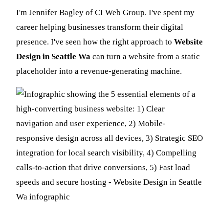
I'm Jennifer Bagley of CI Web Group. I've spent my
career helping businesses transform their digital
presence. I've seen how the right approach to
Website
Design in Seattle Wa
can turn a website from a static
placeholder into a revenue-generating machine.