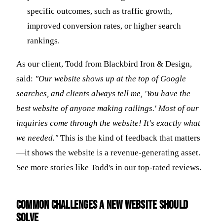
specific outcomes, such as traffic growth,
improved conversion rates, or higher search
rankings.
As our client, Todd from Blackbird Iron & Design,
said:
"Our website shows up at the top of Google
searches, and clients always tell me, 'You have the
best website of anyone making railings.' Most of our
inquiries come through the website! It's exactly what
we needed."
This is the kind of feedback that matters
—it shows the website is a revenue-generating asset.
See more stories like Todd's in our top-rated reviews.
Common Challenges a New Website Should
Solve