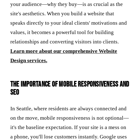
your audience—why they buy—is as crucial as the
site's aesthetics. When you build a website that
speaks directly to your ideal clients' motivations and
values, it becomes a powerful tool for building
relationships and converting visitors into clients.
Learn more about our comprehensive Website
Design services.
The Importance of Mobile Responsiveness and
SEO
In Seattle, where residents are always connected and
on the move, mobile responsiveness is not optional—
it's the baseline expectation. If your site is a mess on
a phone, you'll lose customers instantly. Google uses