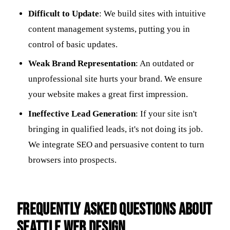
Difficult to Update
: We build sites with intuitive
content management systems, putting you in
control of basic updates.
Weak Brand Representation
: An outdated or
unprofessional site hurts your brand. We ensure
your website makes a great first impression.
Ineffective Lead Generation
: If your site isn't
bringing in qualified leads, it's not doing its job.
We integrate SEO and persuasive content to turn
browsers into prospects.
Frequently Asked Questions about
Seattle Web Design