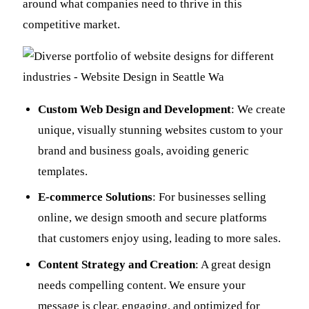
around what companies need to thrive in this
competitive market.
Custom Web Design and Development
: We create
unique, visually stunning websites custom to your
brand and business goals, avoiding generic
templates.
E-commerce Solutions
: For businesses selling
online, we design smooth and secure platforms
that customers enjoy using, leading to more sales.
Content Strategy and Creation
: A great design
needs compelling content. We ensure your
message is clear, engaging, and optimized for