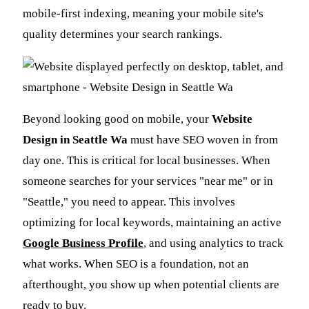
mobile-first indexing, meaning your mobile site's
quality determines your search rankings.
Beyond looking good on mobile, your
Website
Design in Seattle Wa
must have SEO woven in from
day one. This is critical for local businesses. When
someone searches for your services "near me" or in
"Seattle," you need to appear. This involves
optimizing for local keywords, maintaining an active
Google Business Profile
, and using analytics to track
what works. When SEO is a foundation, not an
afterthought, you show up when potential clients are
ready to buy.