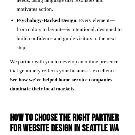
needs, using language that resonates and
motivates action.
Psychology-Backed Design
: Every element—
from colors to layout—is intentional, designed to
build confidence and guide visitors to the next
step.
We partner with you to develop an online presence
that genuinely reflects your business's excellence.
See how we've helped home service companies
dominate their local markets.
How to Choose the Right Partner
for Website Design in Seattle Wa