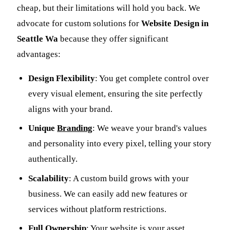
cheap, but their limitations will hold you back. We
advocate for custom solutions for
Website Design in
Seattle Wa
because they offer significant
advantages:
Design Flexibility
: You get complete control over
every visual element, ensuring the site perfectly
aligns with your brand.
Unique
Branding
: We weave your brand's values
and personality into every pixel, telling your story
authentically.
Scalability
: A custom build grows with your
business. We can easily add new features or
services without platform restrictions.
Full Ownership
: Your website is your asset,