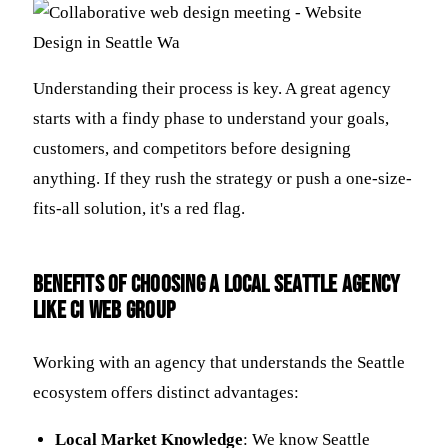
Understanding their process is key. A great agency
starts with a findy phase to understand your goals,
customers, and competitors before designing
anything. If they rush the strategy or push a one-size-
fits-all solution, it's a red flag.
Benefits of Choosing a Local Seattle Agency
Like CI Web Group
Working with an agency that understands the Seattle
ecosystem offers distinct advantages:
Local Market Knowledge
: We know Seattle