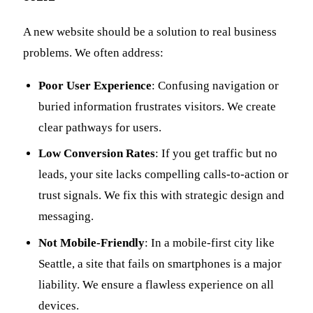
A new website should be a solution to real business
problems. We often address:
Poor User Experience
: Confusing navigation or
buried information frustrates visitors. We create
clear pathways for users.
Low Conversion Rates
: If you get traffic but no
leads, your site lacks compelling calls-to-action or
trust signals. We fix this with strategic design and
messaging.
Not Mobile-Friendly
: In a mobile-first city like
Seattle, a site that fails on smartphones is a major
liability. We ensure a flawless experience on all
devices.