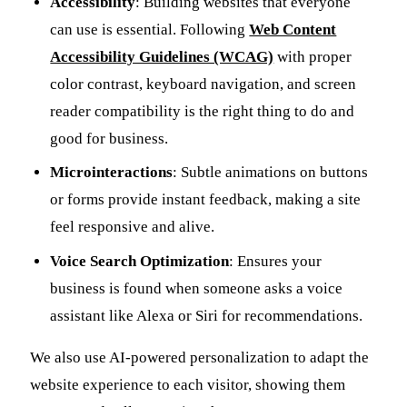
Accessibility
: Building websites that everyone
can use is essential. Following
Web Content
Accessibility Guidelines (WCAG)
with proper
color contrast, keyboard navigation, and screen
reader compatibility is the right thing to do and
good for business.
Microinteractions
: Subtle animations on buttons
or forms provide instant feedback, making a site
feel responsive and alive.
Voice Search Optimization
: Ensures your
business is found when someone asks a voice
assistant like Alexa or Siri for recommendations.
We also use AI-powered personalization to adapt the
website experience to each visitor, showing them