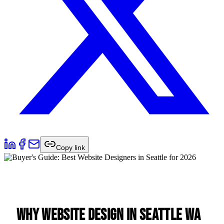
Copy link
Why Website Design in Seattle WA