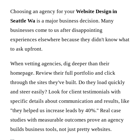
Choosing an agency for your
Website Design in
Seattle Wa
is a major business decision. Many
businesses come to us after disappointing
experiences elsewhere because they didn't know what
to ask upfront.
When vetting agencies, dig deeper than their
homepage. Review their full portfolio and click
through the sites they've built. Do they load quickly
and steer easily? Look for client testimonials with
specific details about communication and results, like
"they helped us increase leads by 40%." Real case
studies with measurable outcomes prove an agency
builds business tools, not just pretty websites.