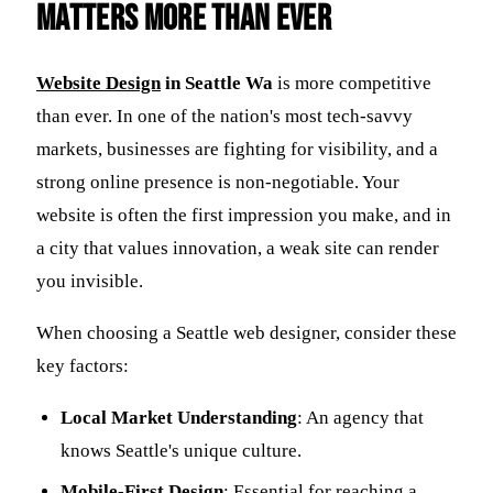
Matters More Than Ever
Website Design
in Seattle Wa
is more competitive
than ever. In one of the nation's most tech-savvy
markets, businesses are fighting for visibility, and a
strong online presence is non-negotiable. Your
website is often the first impression you make, and in
a city that values innovation, a weak site can render
you invisible.
When choosing a Seattle web designer, consider these
key factors:
Local Market Understanding
: An agency that
knows Seattle's unique culture.
Mobile-First Design
: Essential for reaching a