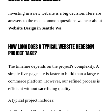
Investing in a new website is a big decision. Here are
answers to the most common questions we hear about
Website Design in Seattle Wa
.
How long does a typical website redesign
project take?
The timeline depends on the project's complexity. A
simple five-page site is faster to build than a large e-
commerce platform. However, our refined process is
efficient without sacrificing quality.
A typical project includes: