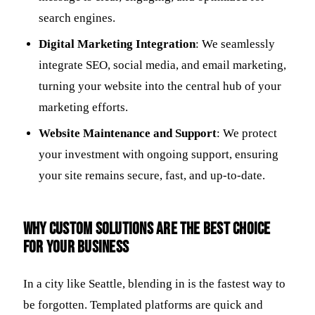
search engines.
Digital Marketing Integration
: We seamlessly
integrate SEO, social media, and email marketing,
turning your website into the central hub of your
marketing efforts.
Website Maintenance and Support
: We protect
your investment with ongoing support, ensuring
your site remains secure, fast, and up-to-date.
Why Custom Solutions Are the Best Choice
for Your Business
In a city like Seattle, blending in is the fastest way to
be forgotten. Templated platforms are quick and