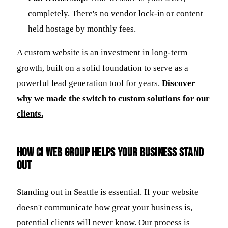
completely. There's no vendor lock-in or content
held hostage by monthly fees.
A custom website is an investment in long-term
growth, built on a solid foundation to serve as a
powerful lead generation tool for years.
Discover
why we made the switch to custom solutions for our
clients.
How CI Web Group Helps Your Business Stand
Out
Standing out in Seattle is essential. If your website
doesn't communicate how great your business is,
potential clients will never know. Our process is