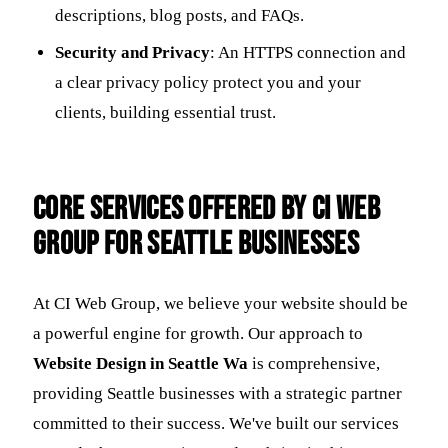
descriptions, blog posts, and FAQs.
Security and Privacy
: An HTTPS connection and
a clear privacy policy protect you and your
clients, building essential trust.
Core Services Offered by CI Web
Group for Seattle Businesses
At CI Web Group, we believe your website should be
a powerful engine for growth. Our approach to
Website Design in Seattle Wa
is comprehensive,
providing Seattle businesses with a strategic partner
committed to their success. We've built our services