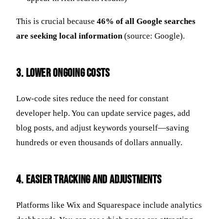
This is crucial because
46% of all Google searches
are seeking local information
(source: Google).
3.
Lower Ongoing Costs
Low-code sites reduce the need for constant
developer help. You can update service pages, add
blog posts, and adjust keywords yourself—saving
hundreds or even thousands of dollars annually.
4.
Easier Tracking and Adjustments
Platforms like Wix and Squarespace include analytics