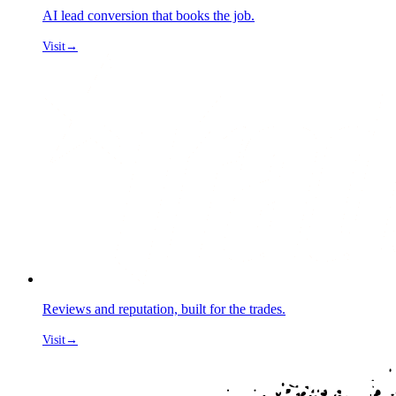
AI lead conversion that books the job.
Visit
→
Reviews and reputation, built for the trades.
Visit
→