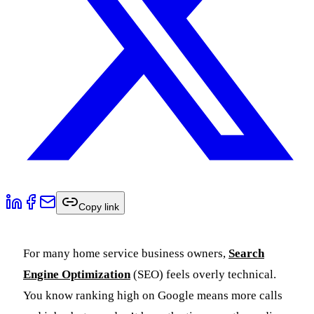
Copy link
For many home service business owners,
Search
Engine Optimization
(SEO) feels overly technical.
You know ranking high on Google means more calls