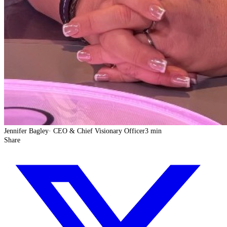
Jennifer Bagley
·
CEO & Chief Visionary Officer
3 min
Share