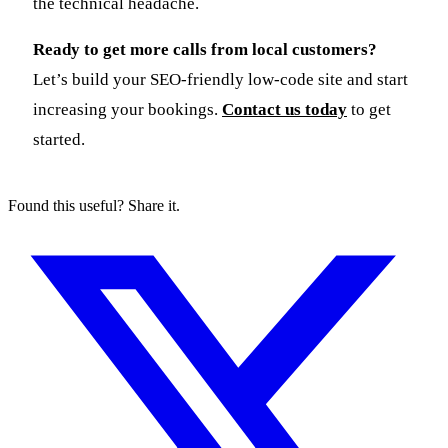
the technical headache.
Ready to get more calls from local customers?
Let’s build your SEO-friendly low-code site and start
increasing your bookings.
Contact us today
to get
started.
Found this useful? Share it.