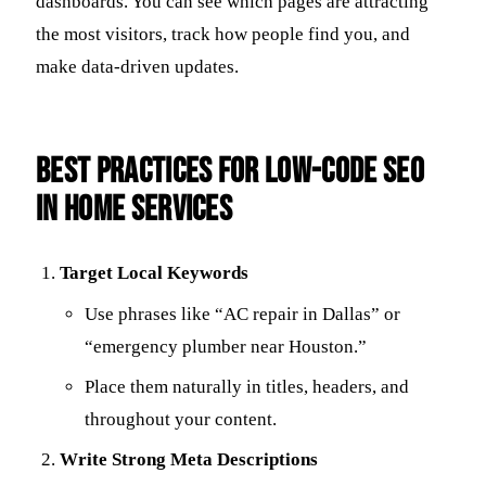
dashboards. You can see which pages are attracting
the most visitors, track how people find you, and
make data-driven updates.
Best Practices for Low-Code SEO
in Home Services
Target Local Keywords
Use phrases like “AC repair in Dallas” or
“emergency plumber near Houston.”
Place them naturally in titles, headers, and
throughout your content.
Write Strong Meta Descriptions