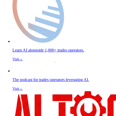
Learn AI alongside 1,000+ trades operators.
Visit
→
The podcast for trades operators leveraging AI.
Visit
→