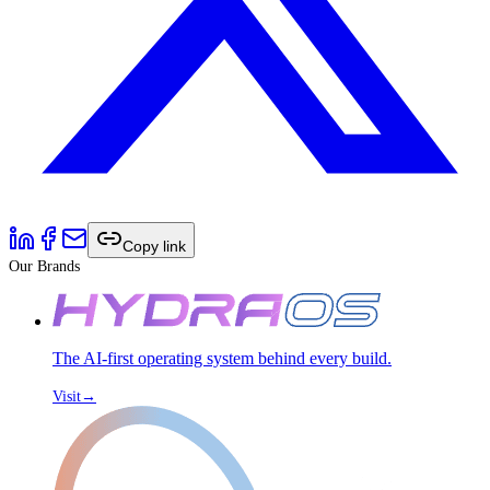
Copy link
Our Brands
The AI-first operating system behind every build.
Visit
→