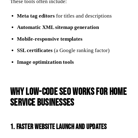
These tools often include:
Meta tag editors
for titles and descriptions
Automatic XML sitemap generation
Mobile-responsive templates
SSL certificates
(a Google ranking factor)
Image optimization tools
Why Low-Code SEO Works for Home
Service Businesses
1.
Faster Website Launch and Updates