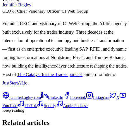
Jennifer Bagley
CEO & Chief Visionary Officer
, CI Web Group
Founder, CEO, and visionary of CI Web Group, the AI-first agency
built exclusively for the trades industry. Three decades at the
intersection of operational technology and business transformation
— first as an enterprise executive leading SAP, RFID, and dynamic
routing transformations at Nordstrom, Fossil, and Tommy Bahama,
now building the intelligence-layer architecture reshaping the trades.
Host of
The Catalyst for the Trades podcast
and co-founder of
JustStartAI.io
.
jenniferbagley.com
LinkedIn
Facebook
Instagram
X
YouTube
TikTok
Spotify
Apple Podcasts
Keep reading
Related articles