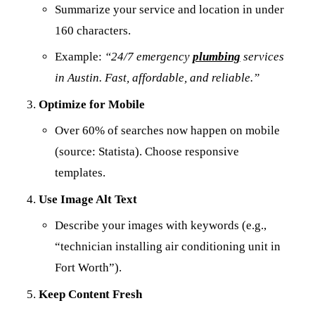
Summarize your service and location in under
160 characters.
Example:
“24/7 emergency
plumbing
services
in Austin. Fast, affordable, and reliable.”
Optimize for Mobile
Over 60% of searches now happen on mobile
(source: Statista). Choose responsive
templates.
Use Image Alt Text
Describe your images with keywords (e.g.,
“technician installing air conditioning unit in
Fort Worth”).
Keep Content Fresh