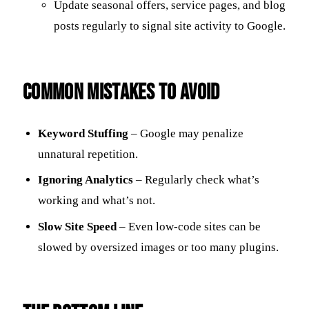
Update seasonal offers, service pages, and blog
posts regularly to signal site activity to Google.
Common Mistakes to Avoid
Keyword Stuffing
– Google may penalize
unnatural repetition.
Ignoring Analytics
– Regularly check what’s
working and what’s not.
Slow Site Speed
– Even low-code sites can be
slowed by oversized images or too many plugins.