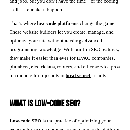
and jobs, but you don’t have the time—or the coding
skills—to make it happen.
That’s where
low-code platforms
change the game.
These website builders let you create, manage, and
optimize your site without needing advanced
programming knowledge. With built-in SEO features,
they make it easier than ever for
HVAC
companies,
plumbers, electricians, roofers, and other service pros
to compete for top spots in
local search
results.
What Is Low-Code SEO?
Low-code SEO
is the practice of optimizing your
website for search engines using a low-code platform