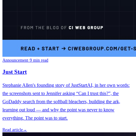
Announcement
·
9 min read
Just Start
Stephanie Allen's founding story of JustStartAI, in her own words:
the screenshots sent to Jennifer asking “Can I trust this?”, the
GoDaddy search from the softball bleachers, building the ark,
learning out loud — and why the point was never to know
everything. The point was to start.
Read article
→