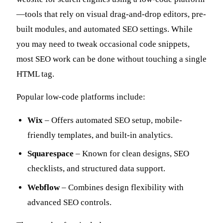
—tools that rely on visual drag-and-drop editors, pre-
built modules, and automated SEO settings. While
you may need to tweak occasional code snippets,
most SEO work can be done without touching a single
HTML tag.
Popular low-code platforms include:
Wix
– Offers automated SEO setup, mobile-
friendly templates, and built-in analytics.
Squarespace
– Known for clean designs, SEO
checklists, and structured data support.
Webflow
– Combines design flexibility with
advanced SEO controls.