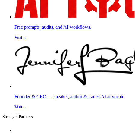
Free prompts, audits, and AI workflows.
Visit
→
Founder & CEO — speaker, author & trades-AI advocate.
Visit
→
Strategic Partners