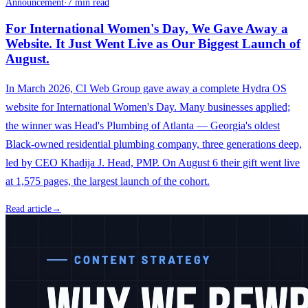
Announcement
·
7 min read
For International Women's Day, We Gave Away a
Website. It Just Went Live as Our Biggest Launch of
August.
In March 2026, CI Web Group gave away a complete Hydra OS
website for International Women's Day. Many businesses applied;
the winner was Head's Plumbing of Atlanta — Georgia's oldest
Black-owned residential plumbing company, three generations deep,
led by CEO Khadija J. Head, PMP. On August 6 their gift went live
at 1,575 pages, the largest launch of the cohort.
Read article
→