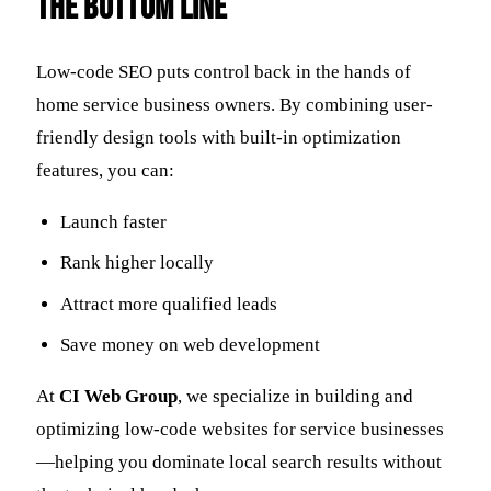
The Bottom Line
Low-code SEO puts control back in the hands of
home service business owners. By combining user-
friendly design tools with built-in optimization
features, you can:
Launch faster
Rank higher locally
Attract more qualified leads
Save money on web development
At
CI Web Group
, we specialize in building and
optimizing low-code websites for service businesses
—helping you dominate local search results without