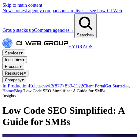
Skip to main content
New: honest agency comparisons are live — see how CI Web
Group stacks up
Compare agencies
→
Search
⌘K
HYDRA
OS
▾
Services
▾
Industries
▾
Process
▾
Resources
▾
Company
In Production
Releases
(877) 839-1122
v4.3
Client Portal
Get Started
Home
/
Blog
/
Low Code SEO Simplified: A Guide for SMBs
Insights
Low Code SEO Simplified: A
Guide for SMBs