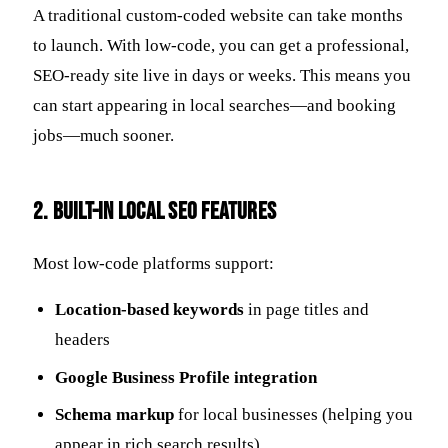
A traditional custom-coded website can take months
to launch. With low-code, you can get a professional,
SEO-ready site live in days or weeks. This means you
can start appearing in local searches—and booking
jobs—much sooner.
2.
Built-In Local SEO Features
Most low-code platforms support:
Location-based keywords
in page titles and
headers
Google Business Profile integration
Schema markup
for local businesses (helping you
appear in rich search results)