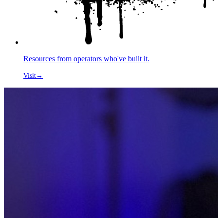
Resources from operators who've built it.
Visit
→