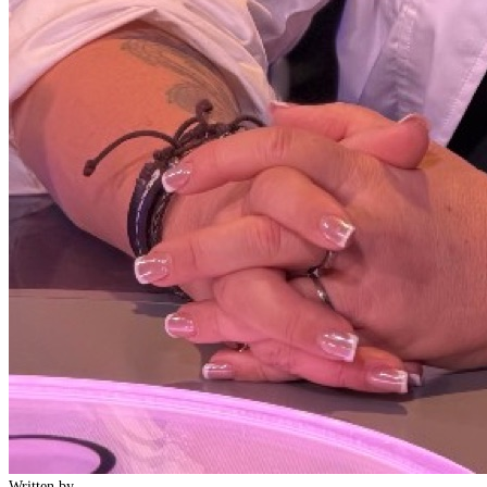
Written by