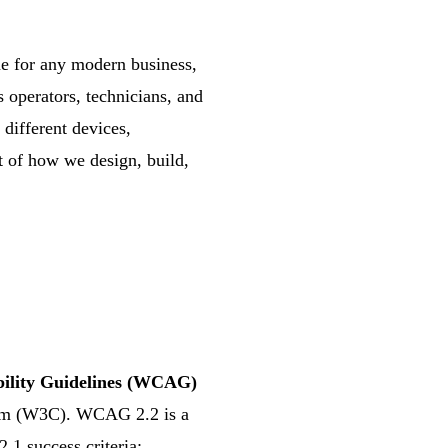
ne for any modern business,
 operators, technicians, and
 different devices,
rt of how we design, build,
bility Guidelines (WCAG)
um (W3C). WCAG 2.2 is a
1 success criteria;