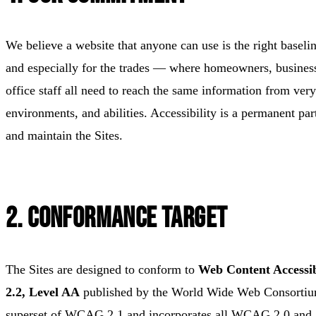
We believe a website that anyone can use is the right baseli
and especially for the trades — where homeowners, business
office staff all need to reach the same information from very
environments, and abilities. Accessibility is a permanent pa
and maintain the Sites.
2. Conformance Target
The Sites are designed to conform to
Web Content Accessi
2.2, Level AA
published by the World Wide Web Consorti
superset of WCAG 2.1 and incorporates all WCAG 2.0 and 2.