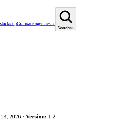
stacks up
Compare agencies
→
Search
⌘K
13, 2026 ·
Version:
1.2