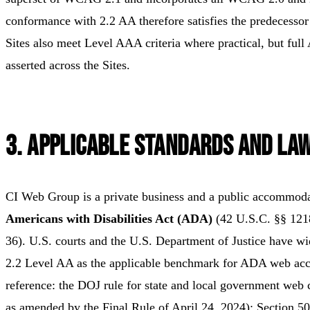
conformance with 2.2 AA therefore satisfies the predecessor 
Sites also meet Level AAA criteria where practical, but ful
asserted across the Sites.
3. Applicable Standards and La
CI Web Group is a private business and a public accommod
Americans with Disabilities Act (ADA)
(42 U.S.C. §§ 1218
36). U.S. courts and the U.S. Department of Justice have w
2.2 Level AA as the applicable benchmark for ADA web acce
reference: the DOJ rule for state and local government web 
as amended by the Final Rule of April 24, 2024); Section 50