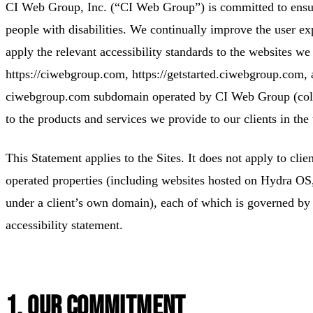
CI Web Group, Inc. (“CI Web Group”) is committed to ensurin
people with disabilities. We continually improve the user e
apply the relevant accessibility standards to the websites we
https://ciwebgroup.com, https://getstarted.ciwebgroup.com, 
ciwebgroup.com subdomain operated by CI Web Group (collec
to the products and services we provide to our clients in the 
This Statement applies to the Sites. It does not apply to cli
operated properties (including websites hosted on Hydra O
under a client’s own domain), each of which is governed by 
accessibility statement.
1. Our Commitment