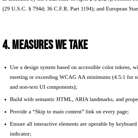
(29 U.S.C. § 794d; 36 C.F.R. Part 1194); and European St
4. Measures We Take
Use a design system based on accessible color tokens, wit
meeting or exceeding WCAG AA minimums (4.5:1 for norm
and non-text UI components);
Build with semantic HTML, ARIA landmarks, and proper
Provide a “Skip to main content” link on every page;
Ensure all interactive elements are operable by keyboard 
indicator;