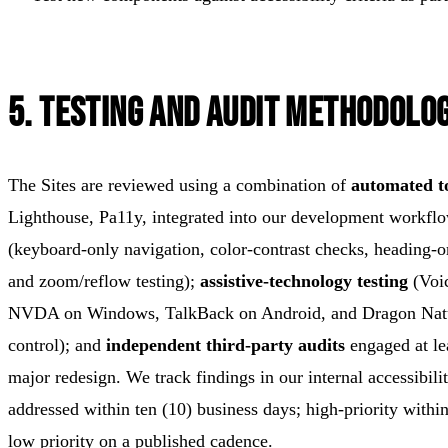
5. Testing and Audit Methodolo
The Sites are reviewed using a combination of
automated t
Lighthouse, Pa11y, integrated into our development workfl
(keyboard-only navigation, color-contrast checks, heading-o
and zoom/reflow testing);
assistive-technology testing
(Voi
NVDA on Windows, TalkBack on Android, and Dragon Natu
control); and
independent third-party audits
engaged at le
major redesign. We track findings in our internal accessibilit
addressed within ten (10) business days; high-priority withi
low priority on a published cadence.