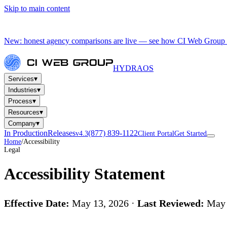
Skip to main content
New: honest agency comparisons are live — see how CI Web Group 
HYDRA
OS
▾
Services
▾
Industries
▾
Process
▾
Resources
▾
Company
In Production
Releases
(877) 839-1122
v4.3
Client Portal
Get Started
Home
/
Accessibility
Legal
Accessibility Statement
Effective Date:
May 13, 2026 ·
Last Reviewed:
May 