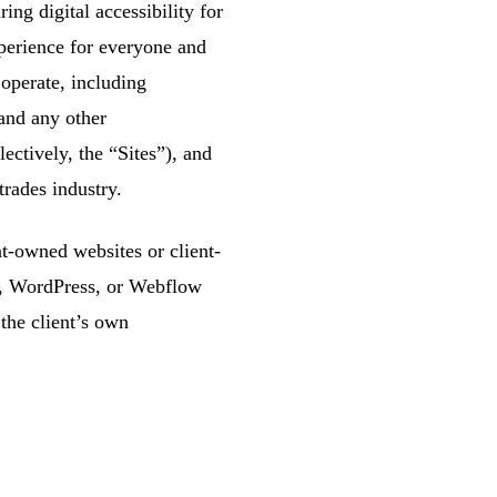
g digital accessibility for
xperience for everyone and
 operate, including
and any other
tively, the “Sites”), and
trades industry.
ent-owned websites or client-
S, WordPress, or Webflow
the client’s own