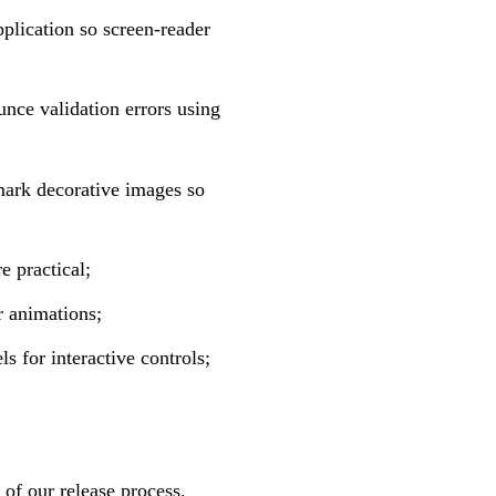
plication so screen-reader
unce validation errors using
mark decorative images so
e practical;
r animations;
 for interactive controls;
 of our release process.