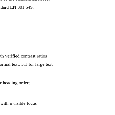
andard EN 301 549.
h verified contrast ratios
al text, 3:1 for large text
 heading order;
with a visible focus