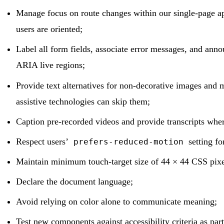
Manage focus on route changes within our single-page ap
users are oriented;
Label all form fields, associate error messages, and anno
ARIA live regions;
Provide text alternatives for non-decorative images and 
assistive technologies can skip them;
Caption pre-recorded videos and provide transcripts wher
Respect users’
setting fo
prefers-reduced-motion
Maintain minimum touch-target size of 44 × 44 CSS pixels
Declare the document language;
Avoid relying on color alone to communicate meaning;
Test new components against accessibility criteria as part