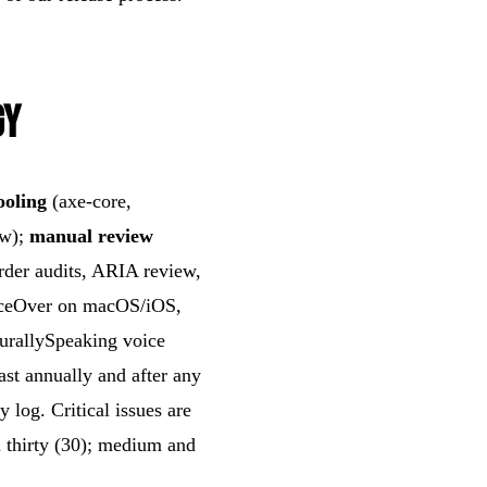
gy
ooling
(axe-core,
ow);
manual review
rder audits, ARIA review,
ceOver on macOS/iOS,
rallySpeaking voice
ast annually and after any
y log. Critical issues are
n thirty (30); medium and