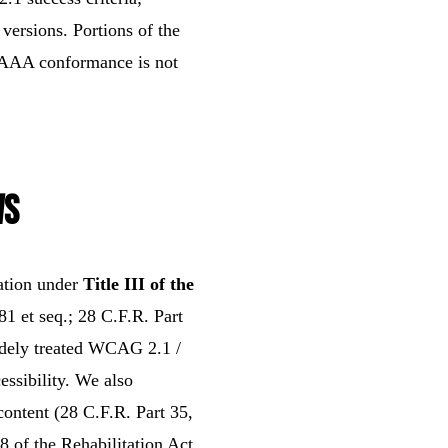
versions. Portions of the
l AAA conformance is not
ws
ation under
Title III of the
1 et seq.; 28 C.F.R. Part
idely treated WCAG 2.1 /
ssibility. We also
content (28 C.F.R. Part 35,
8 of the Rehabilitation Act