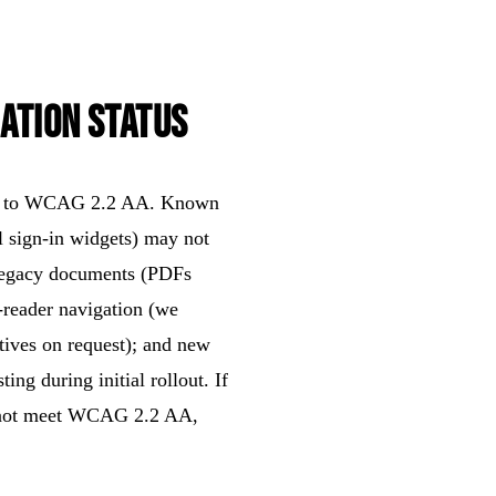
ation Status
form to WCAG 2.2 AA. Known
l sign-in widgets) may not
 legacy documents (PDFs
-reader navigation (we
tives on request); and new
ing during initial rollout. If
es not meet WCAG 2.2 AA,