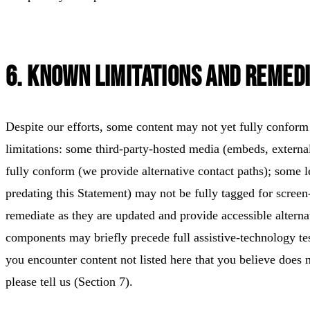
6. Known Limitations and Remedi
Despite our efforts, some content may not yet fully con
limitations: some third-party-hosted media (embeds, externa
fully conform (we provide alternative contact paths); some
predating this Statement) may not be fully tagged for screen
remediate as they are updated and provide accessible alterna
components may briefly precede full assistive-technology test
you encounter content not listed here that you believe do
please tell us (Section 7).