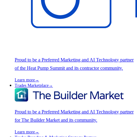
Proud to be a Preferred Marketing and AI Technology partner
of the Heat Pump Summit and its contractor community.
Learn more
→
Trades Marketplace
→
Proud to be a Preferred Marketing and AI Technology partner
for The Builder Market and its community.
Learn more
→