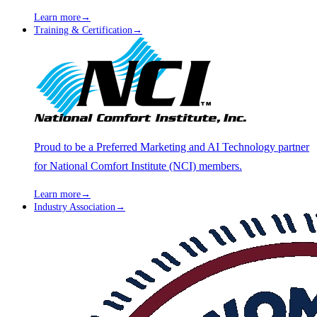
Learn more
→
Training & Certification
→
Proud to be a Preferred Marketing and AI Technology partner
for National Comfort Institute (NCI) members.
Learn more
→
Industry Association
→