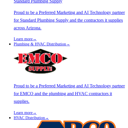
Standard Plumbing Supply
Proud to be a Preferred Marketing and AI Technology partner
for Standard Plumbing Supply and the contractors it supplies
across Arizona.
Learn more
→
Plumbing & HVAC Distribution
→
Proud to be a Preferred Marketing and AI Technology partner
for EMCO and the plumbing and HVAC contractors it
supplies.
Learn more
→
HVAC Distribution
→