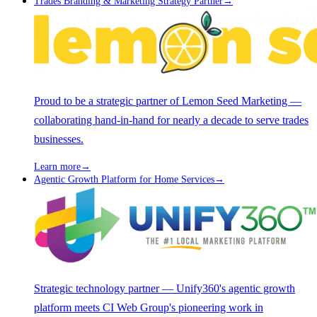
Trades Branding & Marketing Strategy Partner
→
Proud to be a strategic partner of Lemon Seed Marketing —
collaborating hand-in-hand for nearly a decade to serve trades
businesses.
Learn more
→
Agentic Growth Platform for Home Services
→
Strategic technology partner — Unify360's agentic growth
platform meets CI Web Group's pioneering work in