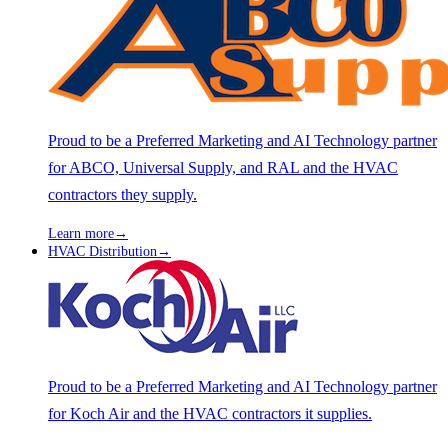
Proud to be a Preferred Marketing and AI Technology partner
for ABCO, Universal Supply, and RAL and the HVAC
contractors they supply.
Learn more
→
HVAC Distribution
→
Proud to be a Preferred Marketing and AI Technology partner
for Koch Air and the HVAC contractors it supplies.