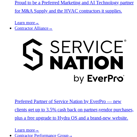
Proud to be a Preferred Marketing and AI Technology partner
for M&A Supply and the HVAC contractors it supplies.
Learn more
→
Contractor Alliance
→
Preferred Partner of Service Nation by EverPro — new
clients get up to 3.5% cash back on partner-vendor purchases,
plus a free upgrade to Hydra OS and a brand-new website.
Learn more
→
Contractor Performance Group
→