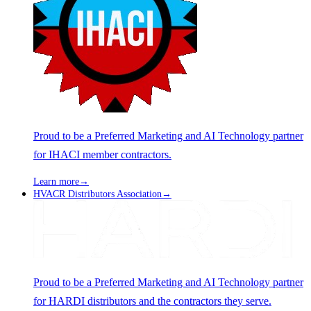
Proud to be a Preferred Marketing and AI Technology partner
for IHACI member contractors.
Learn more
→
HVACR Distributors Association
→
Proud to be a Preferred Marketing and AI Technology partner
for HARDI distributors and the contractors they serve.