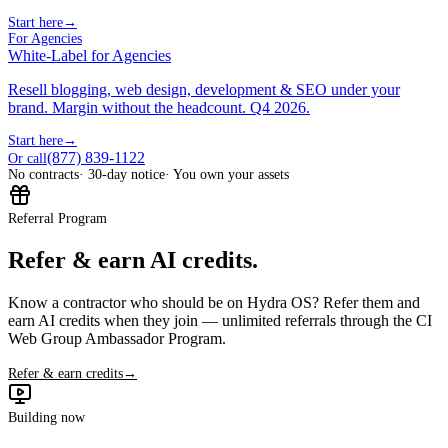
Start here
→
For Agencies
White-Label for Agencies
Resell blogging, web design, development & SEO under your
brand. Margin without the headcount. Q4 2026.
Start here
→
(877) 839-1122
Or call
No contracts
· 30-day notice
· You own your assets
Referral Program
Refer & earn AI credits.
Know a contractor who should be on Hydra OS? Refer them and
earn AI credits when they join — unlimited referrals through the CI
Web Group Ambassador Program.
Refer & earn credits
→
Building now