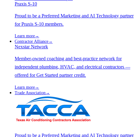
Praxis S-10
Proud to be a Preferred Marketing and AI Technology partner
for Praxis S-10 members.
Learn more
→
Contractor Alliance
→
Nexstar Network
Member-owned coaching and best-practice network for
independent plumbing, HVAC, and electrical contractors —
offered for Get Started partner credit.
Learn more
→
Trade Association
→
Proud to be a Preferred Marketing and AI Technology partner