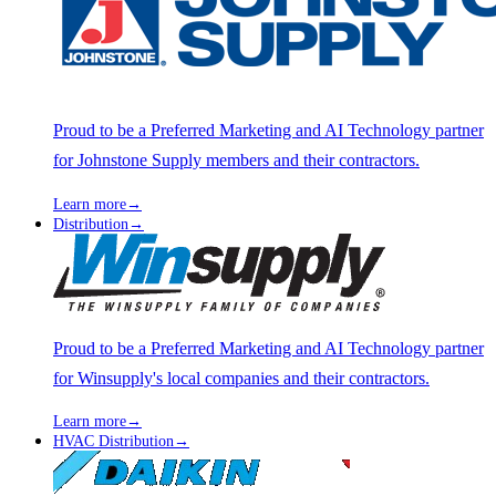
Proud to be a Preferred Marketing and AI Technology partner
for Johnstone Supply members and their contractors.
Learn more
→
Distribution
→
Proud to be a Preferred Marketing and AI Technology partner
for Winsupply's local companies and their contractors.
Learn more
→
HVAC Distribution
→