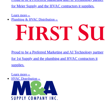
for Meier Supply and the HVAC contractors it supplies.
Learn more
→
Plumbing & HVAC Distribution
→
Proud to be a Preferred Marketing and AI Technology partner
for 1st Supply and the plumbing and HVAC contractors it
supplies.
Learn more
→
HVAC Distribution
→