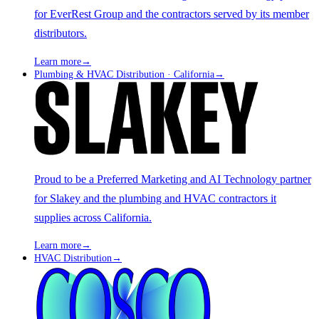
for EverRest Group and the contractors served by its member
distributors.
Learn more
→
Plumbing & HVAC Distribution · California
→
Proud to be a Preferred Marketing and AI Technology partner
for Slakey and the plumbing and HVAC contractors it
supplies across California.
Learn more
→
HVAC Distribution
→