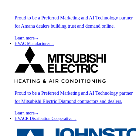
Proud to be a Preferred Marketing and AI Technology partner
for Amana dealers building trust and demand online.
Learn more
→
HVAC Manufacturer
→
Proud to be a Preferred Marketing and AI Technology partner
for Mitsubishi Electric Diamond contractors and dealers.
Learn more
→
HVACR Distribution Cooperative
→