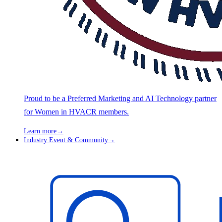
Proud to be a Preferred Marketing and AI Technology partner
for Women in HVACR members.
Learn more
→
Industry Event & Community
→