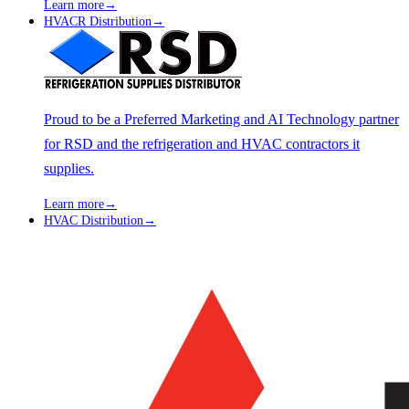
Learn more
→
HVACR Distribution
→
Proud to be a Preferred Marketing and AI Technology partner
for RSD and the refrigeration and HVAC contractors it
supplies.
Learn more
→
HVAC Distribution
→