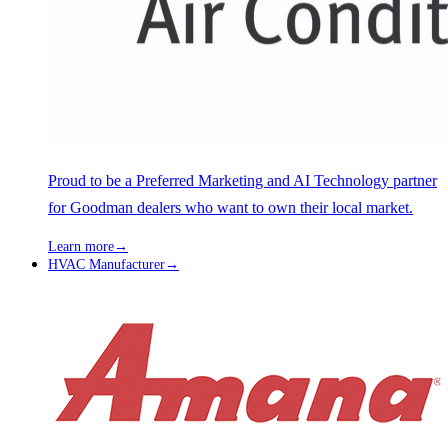
Proud to be a Preferred Marketing and AI Technology partner
for Goodman dealers who want to own their local market.
Learn more
→
HVAC Manufacturer
→