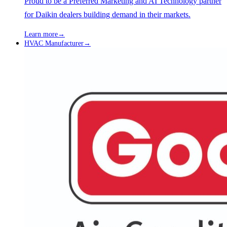
Proud to be a Preferred Marketing and AI Technology partner
for Daikin dealers building demand in their markets.
Learn more
→
HVAC Manufacturer
→