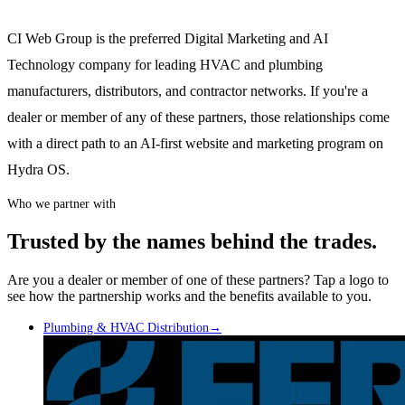
CI Web Group is the preferred Digital Marketing and AI
Technology company for leading HVAC and plumbing
manufacturers, distributors, and contractor networks. If you're a
dealer or member of any of these partners, those relationships come
with a direct path to an AI-first website and marketing program on
Hydra OS.
Who we partner with
Trusted by the names behind the trades.
Are you a dealer or member of one of these partners? Tap a logo to
see how the partnership works and the benefits available to you.
Plumbing & HVAC Distribution
→