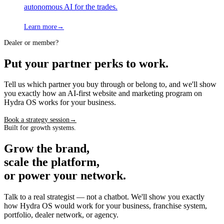
autonomous AI for the trades.
Learn more
→
Dealer or member?
Put your partner perks to work.
Tell us which partner you buy through or belong to, and we'll show
you exactly how an AI-first website and marketing program on
Hydra OS works for your business.
Book a strategy session
→
Built for growth systems.
Grow the brand,
scale the platform,
or power your network.
Talk to a real strategist — not a chatbot. We'll show you exactly
how Hydra OS would work for your business, franchise system,
portfolio, dealer network, or agency.