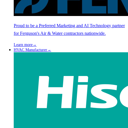
Proud to be a Preferred Marketing and AI Technology partner
for Ferguson's Air & Water contractors nationwide.
Learn more
→
HVAC Manufacturer
→