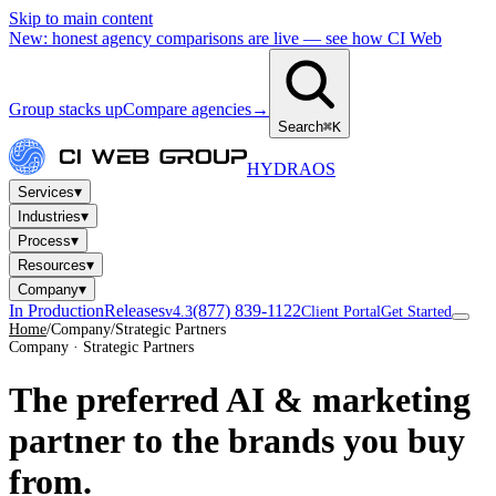
Skip to main content
New: honest agency comparisons are live — see how CI Web
Group stacks up
Compare agencies
→
Search
⌘K
HYDRA
OS
▾
Services
▾
Industries
▾
Process
▾
Resources
▾
Company
In Production
Releases
(877) 839-1122
v4.3
Client Portal
Get Started
Home
/
Company
/
Strategic Partners
Company · Strategic Partners
The preferred AI & marketing
partner
to the brands you buy
from.