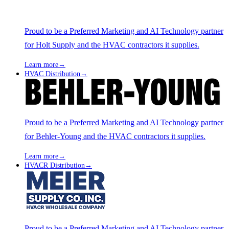
Proud to be a Preferred Marketing and AI Technology partner
for Holt Supply and the HVAC contractors it supplies.
Learn more
→
HVAC Distribution
→
Proud to be a Preferred Marketing and AI Technology partner
for Behler-Young and the HVAC contractors it supplies.
Learn more
→
HVACR Distribution
→
Proud to be a Preferred Marketing and AI Technology partner