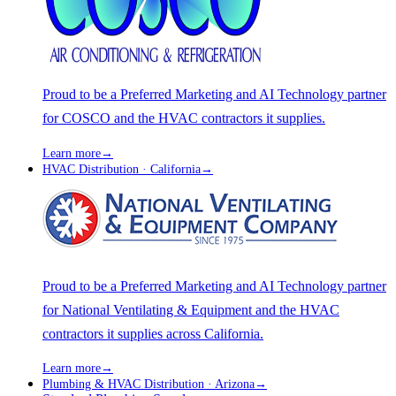
Proud to be a Preferred Marketing and AI Technology partner
for COSCO and the HVAC contractors it supplies.
Learn more
→
HVAC Distribution · California
→
Proud to be a Preferred Marketing and AI Technology partner
for National Ventilating & Equipment and the HVAC
contractors it supplies across California.
Learn more
→
Plumbing & HVAC Distribution · Arizona
→