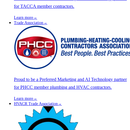
for TACCA member contractors.
Learn more
→
Trade Association
→
Proud to be a Preferred Marketing and AI Technology partner
for PHCC member plumbing and HVAC contractors.
Learn more
→
HVACR Trade Association
→