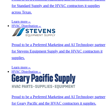
for Standard Supply and the HVAC contractors it supplies
across Texas.
Learn more
→
HVAC Distribution
→
Proud to be a Preferred Marketing and AI Technology partner
for Stevens Equipment Supply and the HVAC contractors it
supplies.
Learn more
→
HVAC Distribution
→
Proud to be a Preferred Marketing and AI Technology partner
for Geary Pacific and the HVAC contractors it supplies.