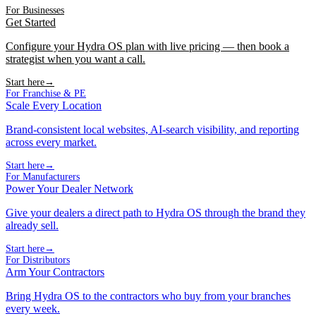
For Businesses
Get Started
Configure your Hydra OS plan with live pricing — then book a
strategist when you want a call.
Start here
→
For Franchise & PE
Scale Every Location
Brand-consistent local websites, AI-search visibility, and reporting
across every market.
Start here
→
For Manufacturers
Power Your Dealer Network
Give your dealers a direct path to Hydra OS through the brand they
already sell.
Start here
→
For Distributors
Arm Your Contractors
Bring Hydra OS to the contractors who buy from your branches
every week.