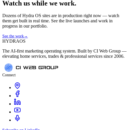
Watch us while we work.
Dozens of Hydra OS sites are in production right now — watch
them get built in real time. See the live launches and work in
progress in our portfolio.
See the work
→
HYDRA
OS
The AI-first marketing operating system. Built by CI Web Group —
elevating home services, trades & professional services since 2006.
Connect