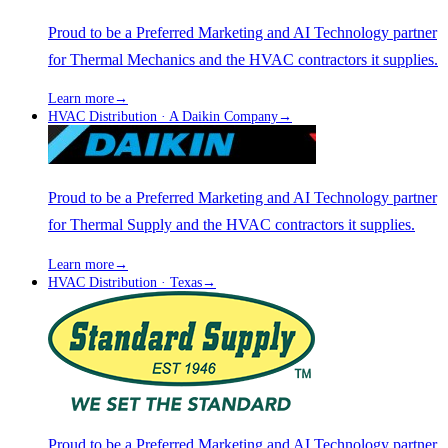
Proud to be a Preferred Marketing and AI Technology partner
for Thermal Mechanics and the HVAC contractors it supplies.
Learn more
→
HVAC Distribution · A Daikin Company
→
Proud to be a Preferred Marketing and AI Technology partner
for Thermal Supply and the HVAC contractors it supplies.
Learn more
→
HVAC Distribution · Texas
→
Proud to be a Preferred Marketing and AI Technology partner