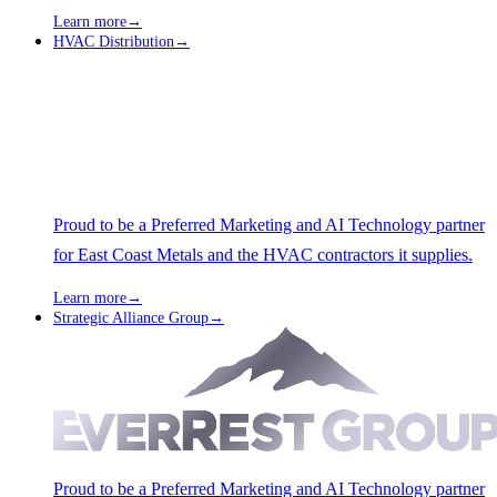
Learn more
→
HVAC Distribution
→
Proud to be a Preferred Marketing and AI Technology partner
for East Coast Metals and the HVAC contractors it supplies.
Learn more
→
Strategic Alliance Group
→
Proud to be a Preferred Marketing and AI Technology partner