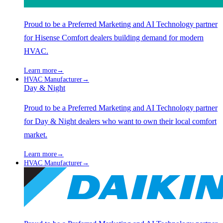
Proud to be a Preferred Marketing and AI Technology partner
for Hisense Comfort dealers building demand for modern
HVAC.
Learn more
→
HVAC Manufacturer
→
Day & Night
Proud to be a Preferred Marketing and AI Technology partner
for Day & Night dealers who want to own their local comfort
market.
Learn more
→
HVAC Manufacturer
→