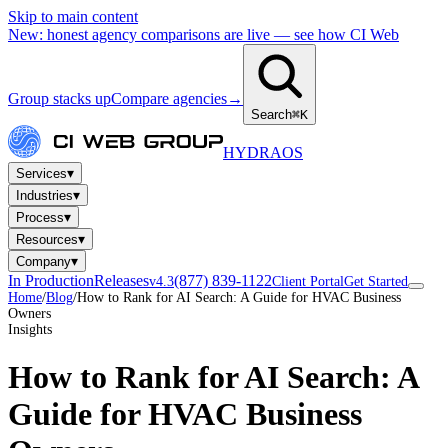
Skip to main content
New: honest agency comparisons are live — see how CI Web
Group stacks up
Compare agencies
→
Search
⌘K
HYDRA
OS
▾
Services
▾
Industries
▾
Process
▾
Resources
▾
Company
In Production
Releases
(877) 839-1122
v4.3
Client Portal
Get Started
Home
/
Blog
/
How to Rank for AI Search: A Guide for HVAC Business
Owners
Insights
How to Rank for AI Search: A
Guide for HVAC Business