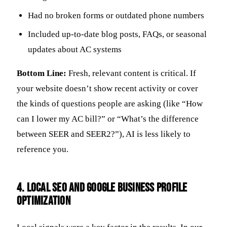
Had no broken forms or outdated phone numbers
Included up-to-date blog posts, FAQs, or seasonal
updates about AC systems
Bottom Line:
Fresh, relevant content is critical. If
your website doesn’t show recent activity or cover
the kinds of questions people are asking (like “How
can I lower my AC bill?” or “What’s the difference
between SEER and SEER2?”), AI is less likely to
reference you.
4. Local SEO and Google Business Profile
Optimization