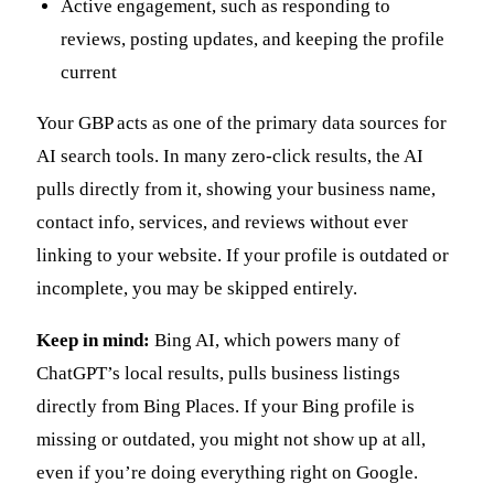
Active engagement, such as responding to
reviews, posting updates, and keeping the profile
current
Your GBP acts as one of the primary data sources for
AI search tools. In many zero-click results, the AI
pulls directly from it, showing your business name,
contact info, services, and reviews without ever
linking to your website. If your profile is outdated or
incomplete, you may be skipped entirely.
Keep in mind:
Bing AI, which powers many of
ChatGPT’s local results, pulls business listings
directly from Bing Places. If your Bing profile is
missing or outdated, you might not show up at all,
even if you’re doing everything right on Google.