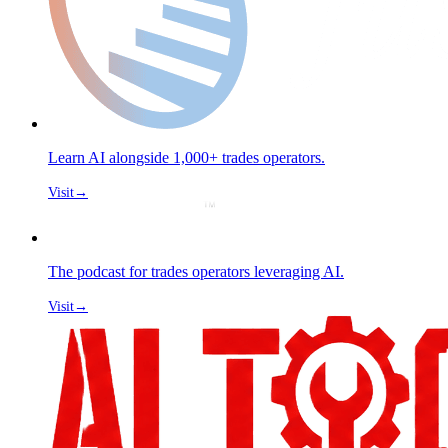
Learn AI alongside 1,000+ trades operators.
Visit
→
The podcast for trades operators leveraging AI.
Visit
→