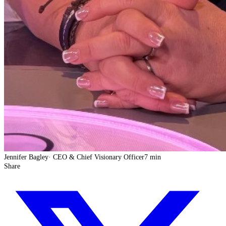
Jennifer Bagley
·
CEO & Chief Visionary Officer
7 min
Share