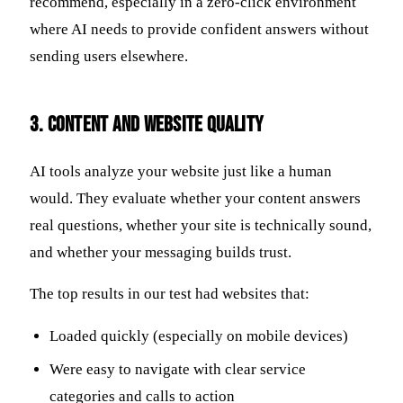
recommend, especially in a zero-click environment
where AI needs to provide confident answers without
sending users elsewhere.
3. Content and Website Quality
AI tools analyze your website just like a human
would. They evaluate whether your content answers
real questions, whether your site is technically sound,
and whether your messaging builds trust.
The top results in our test had websites that:
Loaded quickly (especially on mobile devices)
Were easy to navigate with clear service
categories and calls to action