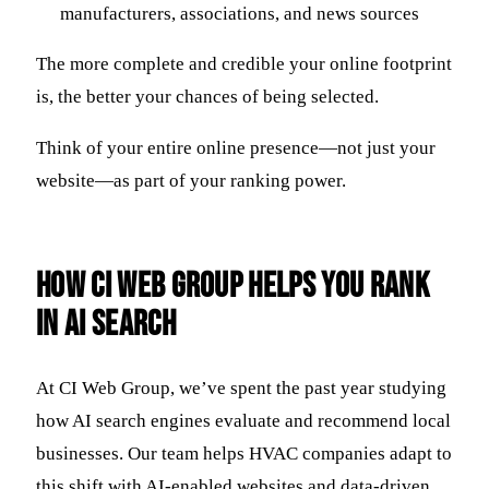
manufacturers, associations, and news sources
The more complete and credible your online footprint
is, the better your chances of being selected.
Think of your entire online presence—not just your
website—as part of your ranking power.
How CI Web Group Helps You Rank
in AI Search
At CI Web Group, we’ve spent the past year studying
how AI search engines evaluate and recommend local
businesses. Our team helps HVAC companies adapt to
this shift with AI-enabled websites and data-driven