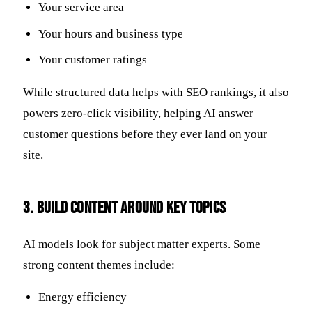
Your service area
Your hours and business type
Your customer ratings
While structured data helps with SEO rankings, it also
powers zero-click visibility, helping AI answer
customer questions before they ever land on your
site.
3. Build Content Around Key Topics
AI models look for subject matter experts. Some
strong content themes include:
Energy efficiency