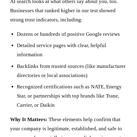
AI search looks at what others say about you, too.
Businesses that ranked higher in our test showed
strong trust indicators, including:
Dozens or hundreds of positive Google reviews
Detailed service pages with clear, helpful
information
Backlinks from trusted sources (like manufacturer
directories or local associations)
Recognized certifications such as NATE, Energy
Star, or partnerships with top brands like Trane,
Carrier, or Daikin
Why It Matters:
These elements help confirm that
your company is legitimate, established, and safe to