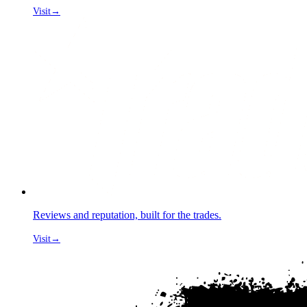
Visit
→
Reviews and reputation, built for the trades.
Visit
→