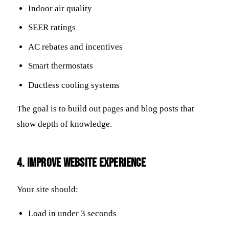
Indoor air quality
SEER ratings
AC rebates and incentives
Smart thermostats
Ductless cooling systems
The goal is to build out pages and blog posts that
show depth of knowledge.
4. Improve Website Experience
Your site should:
Load in under 3 seconds