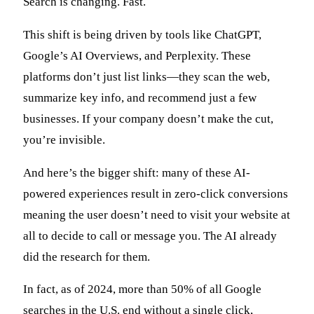
Search is changing. Fast.
This shift is being driven by tools like ChatGPT,
Google’s AI Overviews, and Perplexity. These
platforms don’t just list links—they scan the web,
summarize key info, and recommend just a few
businesses. If your company doesn’t make the cut,
you’re invisible.
And here’s the bigger shift: many of these AI-
powered experiences result in zero-click conversions
meaning the user doesn’t need to visit your website at
all to decide to call or message you. The AI already
did the research for them.
In fact, as of 2024, more than 50% of all Google
searches in the U.S. end without a single click,