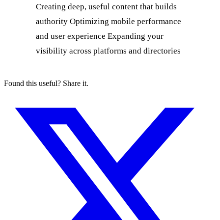
Found this useful? Share it.