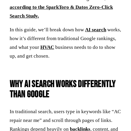
according to the SparkToro & Datos Zero-Click
Search Study.
In this guide, we’ll break down how
AI search
works,
how it’s different from traditional Google rankings,
and what your
HVAC
business needs to do to show
up, and get chosen.
Why AI Search Works Differently
Than Google
In traditional search, users type in keywords like “AC
repair near me” and scroll through pages of links.
Rankings depend heavily on
backlinks
, content, and