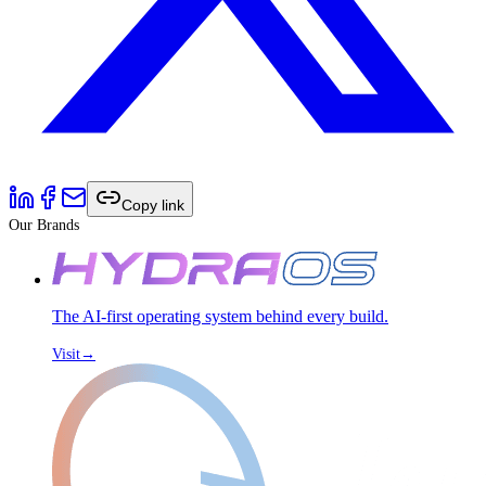
Copy link
Our Brands
The AI-first operating system behind every build.
Visit
→