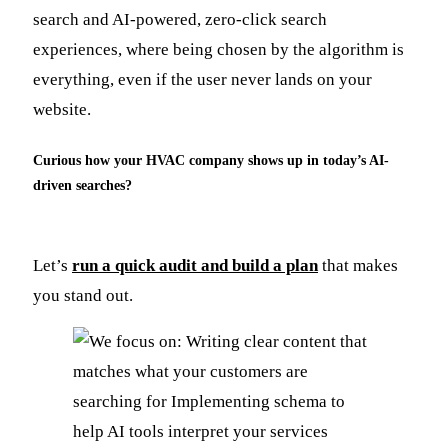
search and AI-powered, zero-click search
experiences, where being chosen by the algorithm is
everything, even if the user never lands on your
website.
Curious how your HVAC company shows up in today’s AI-
driven searches?
Let’s
run a quick audit and build a plan
that makes
you stand out.​