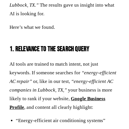
Lubbock, TX.”
The results gave us insight into what
AI is looking for.
Here’s what we found.
1. Relevance to the Search Query
AI tools are trained to match intent, not just
keywords. If someone searches for
“energy-efficient
AC repair”
or, like in our test,
“energy-efficient AC
companies in Lubbock, TX,”
your business is more
likely to rank if your website,
Google Business
Profile
, and content all clearly highlight:
“Energy-efficient air conditioning systems”