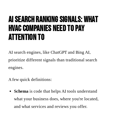
AI Search Ranking Signals: What
HVAC Companies Need to Pay
Attention To
AI search engines, like ChatGPT and Bing AI,
prioritize different signals than traditional search
engines.
A few quick definitions:
Schema
is code that helps AI tools understand
what your business does, where you're located,
and what services and reviews you offer.