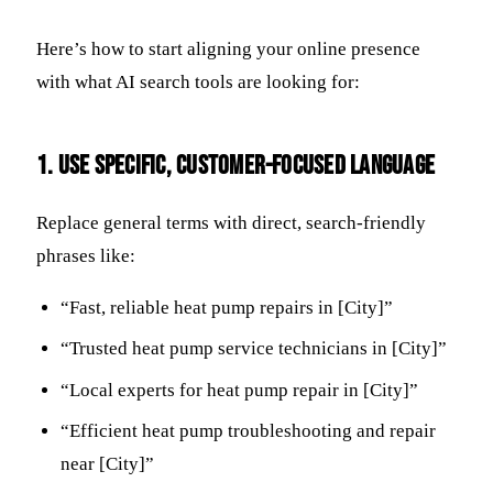
Here’s how to start aligning your online presence
with what AI search tools are looking for:
1. Use Specific, Customer-Focused Language
Replace general terms with direct, search-friendly
phrases like:
“Fast, reliable heat pump repairs in [City]”
“Trusted heat pump service technicians in [City]”
“Local experts for heat pump repair in [City]”
“Efficient heat pump troubleshooting and repair
near [City]”