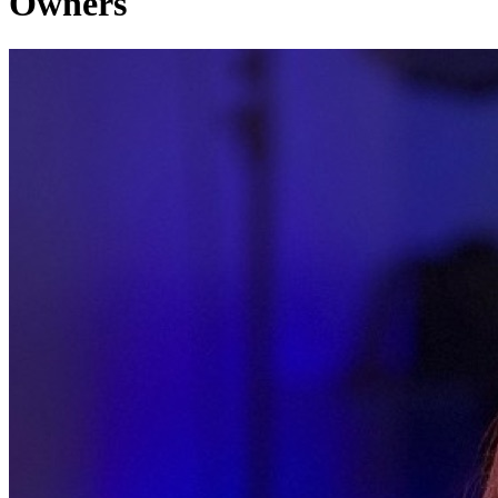
Owners