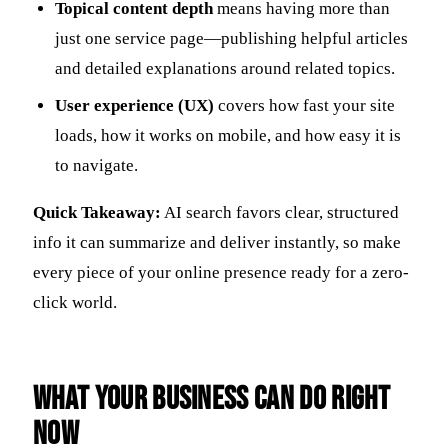
Topical content depth
means having more than
just one service page—publishing helpful articles
and detailed explanations around related topics.
User experience (UX)
covers how fast your site
loads, how it works on mobile, and how easy it is
to navigate.
Quick Takeaway:
AI search favors clear, structured
info it can summarize and deliver instantly, so make
every piece of your online presence ready for a zero-
click world.
What Your Business Can Do Right
Now