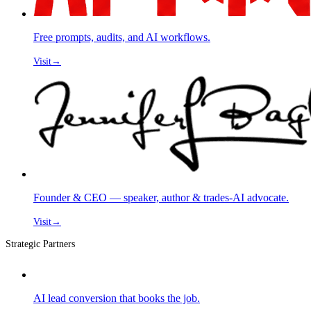
Free prompts, audits, and AI workflows.
Visit
→
Founder & CEO — speaker, author & trades-AI advocate.
Visit
→
Strategic Partners
AI lead conversion that books the job.