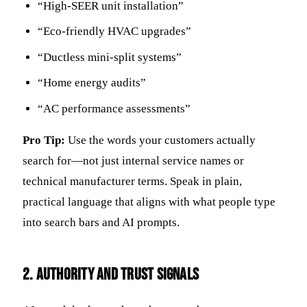
“High-SEER unit installation”
“Eco-friendly HVAC upgrades”
“Ductless mini-split systems”
“Home energy audits”
“AC performance assessments”
Pro Tip:
Use the words your customers actually
search for—not just internal service names or
technical manufacturer terms. Speak in plain,
practical language that aligns with what people type
into search bars and AI prompts.
2. Authority and Trust Signals