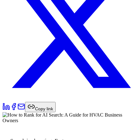
Copy link