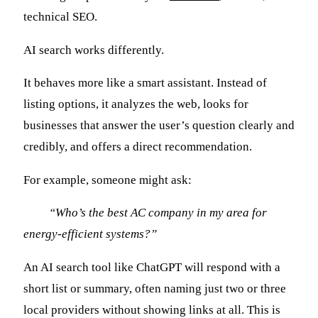
technical SEO.
AI search works differently.
It behaves more like a smart assistant. Instead of
listing options, it analyzes the web, looks for
businesses that answer the user’s question clearly and
credibly, and offers a direct recommendation.
For example, someone might ask:
“Who’s the best AC company in my area for
energy-efficient systems?”
An AI search tool like ChatGPT will respond with a
short list or summary, often naming just two or three
local providers without showing links at all. This is