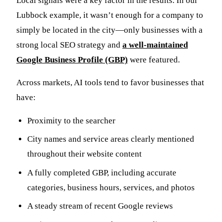
Local signals were a key factor in the results. In our
Lubbock example, it wasn’t enough for a company to
simply be located in the city—only businesses with a
strong local SEO strategy and
a well-maintained
Google Business Profile (GBP)
were featured.
Across markets, AI tools tend to favor businesses that
have:
Proximity to the searcher
City names and service areas clearly mentioned
throughout their website content
A fully completed GBP, including accurate
categories, business hours, services, and photos
A steady stream of recent Google reviews