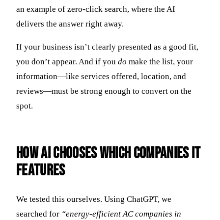
an example of zero-click search, where the AI
delivers the answer right away.
If your business isn’t clearly presented as a good fit,
you don’t appear. And if you
do
make the list, your
information—like services offered, location, and
reviews—must be strong enough to convert on the
spot.
How AI Chooses Which Companies It
Features
We tested this ourselves. Using ChatGPT, we
searched for
“energy-efficient AC companies in