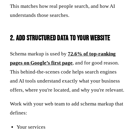
This matches how real people search, and how AI
understands those searches.
2. Add Structured Data to Your Website
Schema markup is used by
72.6% of top-ranking
pages on Google’s first page
, and for good reason.
This behind-the-scenes code helps search engines
and AI tools understand exactly what your business
offers, where you're located, and why you're relevant.
Work with your web team to add schema markup that
defines:
Your services