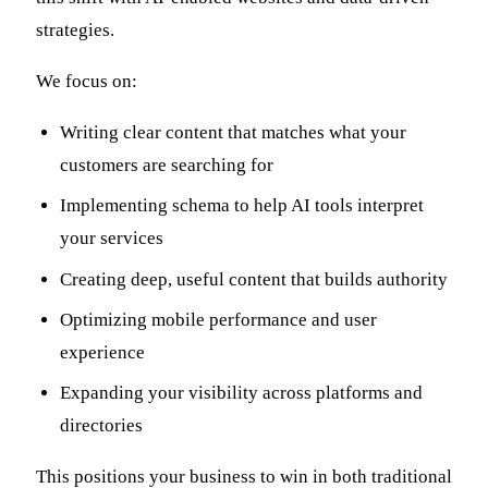
strategies.
We focus on:
Writing clear content that matches what your
customers are searching for
Implementing schema to help AI tools interpret
your services
Creating deep, useful content that builds authority
Optimizing mobile performance and user
experience
Expanding your visibility across platforms and
directories
This positions your business to win in both traditional