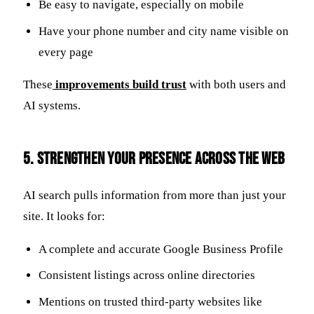
Be easy to navigate, especially on mobile
Have your phone number and city name visible on
every page
These
improvements build trust
with both users and
AI systems.
5. Strengthen Your Presence Across the Web
AI search pulls information from more than just your
site. It looks for:
A complete and accurate Google Business Profile
Consistent listings across online directories
Mentions on trusted third-party websites like