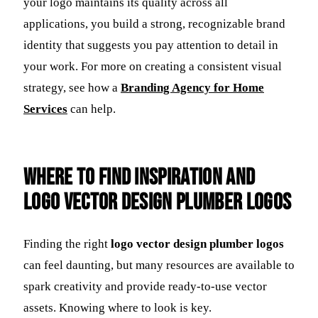
your logo maintains its quality across all
applications, you build a strong, recognizable brand
identity that suggests you pay attention to detail in
your work. For more on creating a consistent visual
strategy, see how a
Branding Agency for Home
Services
can help.
Where to Find Inspiration and
Logo Vector Design Plumber Logos
Finding the right
logo vector design plumber logos
can feel daunting, but many resources are available to
spark creativity and provide ready-to-use vector
assets. Knowing where to look is key.