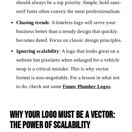
should always be a top priority. Simple, bold sans-
serif fonts often convey the most professionalism.
Chasing trends
: A timeless logo will serve your
business better than a trendy design that quickly
becomes dated. Focus on classic design principles.
Ignoring scalability
: A logo that looks great on a
website but pixelates when enlarged for a vehicle
wrap is a critical mistake. This is why vector
format is non-negotiable. For a lesson in what not
to do, check out some
Funny Plumber Logos
.
Why Your Logo Must Be a Vector:
The Power of Scalability