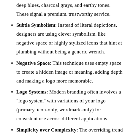
deep blues, charcoal grays, and earthy tones.
These signal a premium, trustworthy service.
Subtle Symbolism
: Instead of literal depictions,
designers are using clever symbolism, like
negative space or highly stylized icons that hint at
plumbing without being a generic wrench.
Negative Space
: This technique uses empty space
to create a hidden image or meaning, adding depth
and making a logo more memorable.
Logo Systems
: Modern branding often involves a
"logo system" with variations of your logo
(primary, icon-only, wordmark-only) for
consistent use across different applications.
Simplicity over Complexity
: The overriding trend