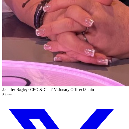
Jennifer Bagley
·
CEO & Chief Visionary Officer
13 min
Share