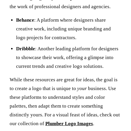
the work of professional designers and agencies.
Behance
: A platform where designers share
creative work, including unique branding and
logo projects for contractors.
Dribbble
: Another leading platform for designers
to showcase their work, offering a glimpse into
current trends and creative logo solutions.
While these resources are great for ideas, the goal is
to create a logo that is unique to
your
business. Use
these platforms to understand styles and color
palettes, then adapt them to create something
distinctly yours. For a visual feast of ideas, check out
our collection of
Plumber Logo Images
.