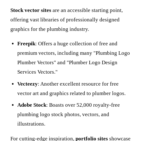
Stock vector sites
are an accessible starting point,
offering vast libraries of professionally designed
graphics for the plumbing industry.
Freepik
: Offers a huge collection of free and
premium vectors, including many "Plumbing Logo
Plumber Vectors" and "Plumber Logo Design
Services Vectors."
Vecteezy
: Another excellent resource for free
vector art and graphics related to plumber logos.
Adobe Stock
: Boasts over 52,000 royalty-free
plumbing logo stock photos, vectors, and
illustrations.
For cutting-edge inspiration,
portfolio sites
showcase