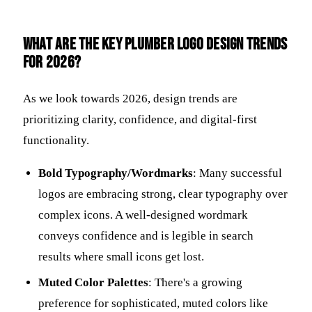
What are the key plumber logo design trends
for 2026?
As we look towards 2026, design trends are
prioritizing clarity, confidence, and digital-first
functionality.
Bold Typography/Wordmarks
: Many successful
logos are embracing strong, clear typography over
complex icons. A well-designed wordmark
conveys confidence and is legible in search
results where small icons get lost.
Muted Color Palettes
: There's a growing
preference for sophisticated, muted colors like