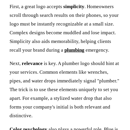
First, a great logo accepts
simplicity
. Homeowners
scroll through search results on their phones, so your
logo must be instantly recognizable at a small size.
Complex designs become muddled and lose impact.
Simplicity also aids memorability, helping clients
recall your brand during a
plumbing
emergency.
Next,
relevance
is key. A plumber logo should hint at
your services. Common elements like wrenches,
pipes, and water drops immediately signal "plumber."
The trick is to use these elements uniquely to set you
apart. For example, a stylized water drop that also
forms your company's initial is both relevant and
distinctive.
Color psychology
also plays a powerful role. Blue is