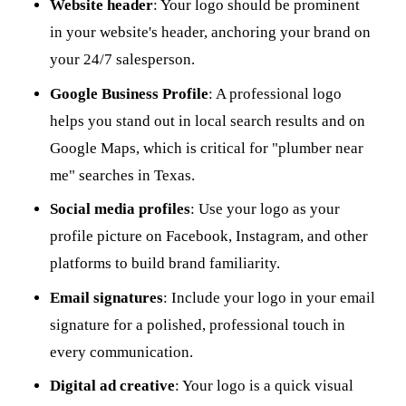
Website header
: Your logo should be prominent
in your website's header, anchoring your brand on
your 24/7 salesperson.
Google Business Profile
: A professional logo
helps you stand out in local search results and on
Google Maps, which is critical for "plumber near
me" searches in Texas.
Social media profiles
: Use your logo as your
profile picture on Facebook, Instagram, and other
platforms to build brand familiarity.
Email signatures
: Include your logo in your email
signature for a polished, professional touch in
every communication.
Digital ad creative
: Your logo is a quick visual