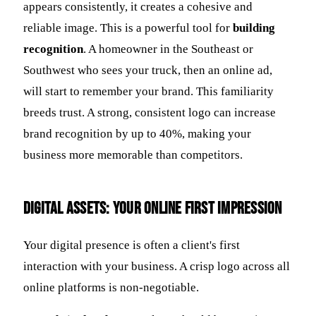
appears consistently, it creates a cohesive and
reliable image. This is a powerful tool for
building
recognition
. A homeowner in the Southeast or
Southwest who sees your truck, then an online ad,
will start to remember your brand. This familiarity
breeds trust. A strong, consistent logo can increase
brand recognition by up to 40%, making your
business more memorable than competitors.
Digital Assets: Your Online First Impression
Your digital presence is often a client's first
interaction with your business. A crisp logo across all
online platforms is non-negotiable.