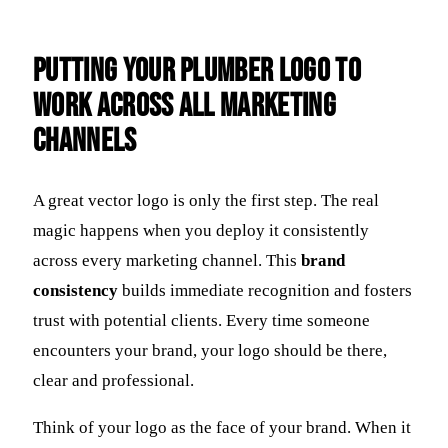
Putting Your Plumber Logo to
Work Across All Marketing
Channels
A great vector logo is only the first step. The real
magic happens when you deploy it consistently
across every marketing channel. This
brand
consistency
builds immediate recognition and fosters
trust with potential clients. Every time someone
encounters your brand, your logo should be there,
clear and professional.
Think of your logo as the face of your brand. When it