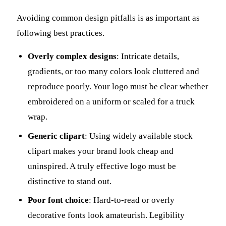
Avoiding common design pitfalls is as important as
following best practices.
Overly complex designs
: Intricate details,
gradients, or too many colors look cluttered and
reproduce poorly. Your logo must be clear whether
embroidered on a uniform or scaled for a truck
wrap.
Generic clipart
: Using widely available stock
clipart makes your brand look cheap and
uninspired. A truly effective logo must be
distinctive to stand out.
Poor font choice
: Hard-to-read or overly
decorative fonts look amateurish. Legibility