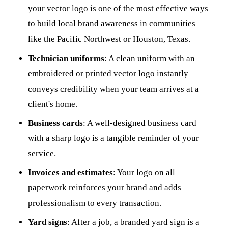
your vector logo is one of the most effective ways
to build local brand awareness in communities
like the Pacific Northwest or Houston, Texas.
Technician uniforms
: A clean uniform with an
embroidered or printed vector logo instantly
conveys credibility when your team arrives at a
client's home.
Business cards
: A well-designed business card
with a sharp logo is a tangible reminder of your
service.
Invoices and estimates
: Your logo on all
paperwork reinforces your brand and adds
professionalism to every transaction.
Yard signs
: After a job, a branded yard sign is a