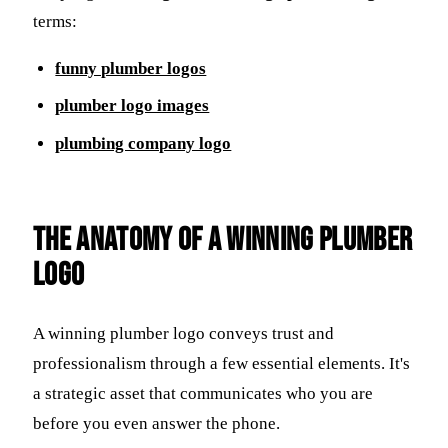
terms:
funny plumber logos
plumber logo images
plumbing company logo
The Anatomy of a Winning Plumber
Logo
A winning plumber logo conveys trust and
professionalism through a few essential elements. It's
a strategic asset that communicates who you are
before you even answer the phone.