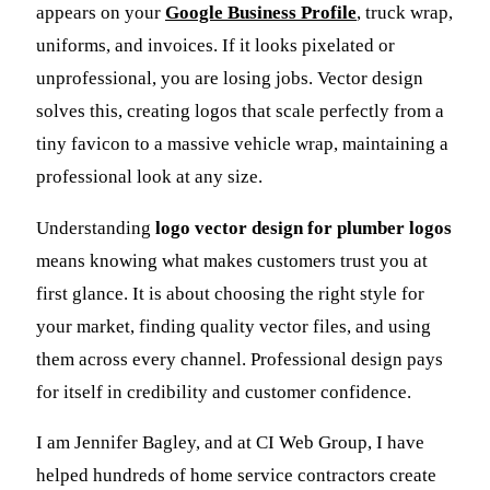
appears on your
Google Business Profile
, truck wrap,
uniforms, and invoices. If it looks pixelated or
unprofessional, you are losing jobs. Vector design
solves this, creating logos that scale perfectly from a
tiny favicon to a massive vehicle wrap, maintaining a
professional look at any size.
Understanding
logo vector design for plumber logos
means knowing what makes customers trust you at
first glance. It is about choosing the right style for
your market, finding quality vector files, and using
them across every channel. Professional design pays
for itself in credibility and customer confidence.
I am Jennifer Bagley, and at CI Web Group, I have
helped hundreds of home service contractors create