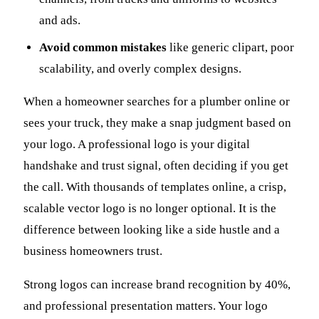
and ads.
Avoid common mistakes
like generic clipart, poor
scalability, and overly complex designs.
When a homeowner searches for a plumber online or
sees your truck, they make a snap judgment based on
your logo. A professional logo is your digital
handshake and trust signal, often deciding if you get
the call. With thousands of templates online, a crisp,
scalable vector logo is no longer optional. It is the
difference between looking like a side hustle and a
business homeowners trust.
Strong logos can increase brand recognition by 40%,
and professional presentation matters. Your logo