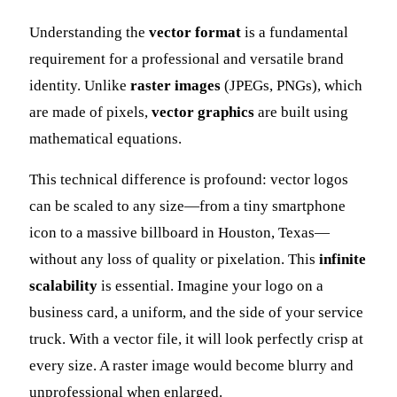
Understanding the
vector format
is a fundamental
requirement for a professional and versatile brand
identity. Unlike
raster images
(JPEGs, PNGs), which
are made of pixels,
vector graphics
are built using
mathematical equations.
This technical difference is profound: vector logos
can be scaled to any size—from a tiny smartphone
icon to a massive billboard in Houston, Texas—
without any loss of quality or pixelation. This
infinite
scalability
is essential. Imagine your logo on a
business card, a uniform, and the side of your service
truck. With a vector file, it will look perfectly crisp at
every size. A raster image would become blurry and
unprofessional when enlarged.