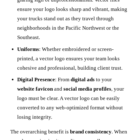
ensure your logo looks sharp and vibrant, making
your trucks stand out as they travel through
neighborhoods in the Pacific Northwest or the
Southeast.
Uniforms
: Whether embroidered or screen-
printed, a vector logo ensures your team looks
cohesive and professional, building client trust.
Digital Presence
: From
digital ads
to your
website favicon
and
social media profiles
, your
logo must be clear. A vector logo can be easily
converted to any web-optimized format without
losing integrity.
The overarching benefit is
brand consistency
. When