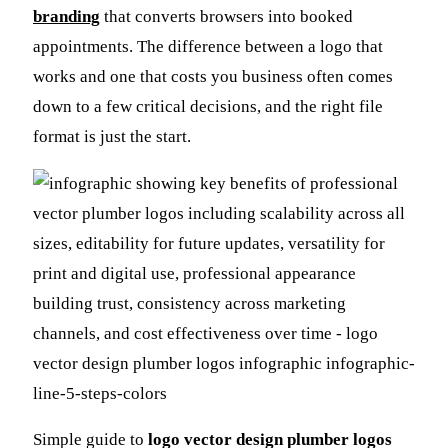
branding
that converts browsers into booked
appointments. The difference between a logo that
works and one that costs you business often comes
down to a few critical decisions, and the right file
format is just the start.
Simple guide to
logo vector design plumber logos