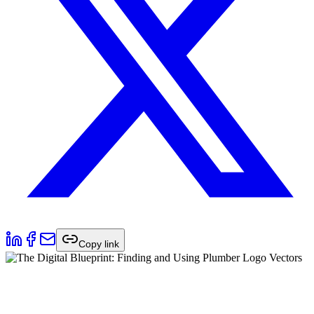
Copy link