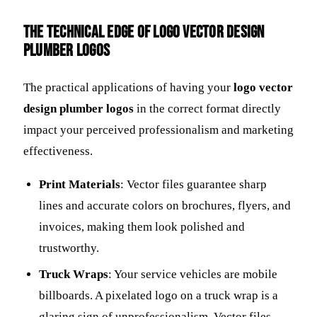
The Technical Edge of Logo Vector Design
Plumber Logos
The practical applications of having your
logo vector
design plumber logos
in the correct format directly
impact your perceived professionalism and marketing
effectiveness.
Print Materials
: Vector files guarantee sharp
lines and accurate colors on brochures, flyers, and
invoices, making them look polished and
trustworthy.
Truck Wraps
: Your service vehicles are mobile
billboards. A pixelated logo on a truck wrap is a
glaring sign of unprofessionalism. Vector files