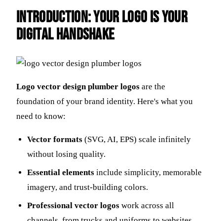
Introduction: Your Logo is Your
Digital Handshake
Logo vector design plumber logos
are the
foundation of your brand identity. Here's what you
need to know:
Vector formats
(SVG, AI, EPS) scale infinitely
without losing quality.
Essential elements
include simplicity, memorable
imagery, and trust-building colors.
Professional vector logos
work across all
channels, from trucks and uniforms to websites