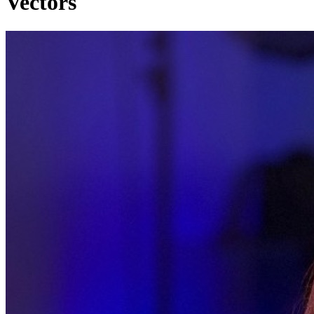
Vectors