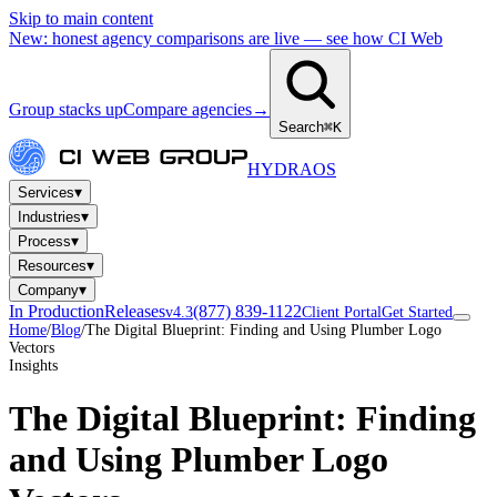
Skip to main content
New: honest agency comparisons are live — see how CI Web
Group stacks up
Compare agencies
→
Search
⌘K
HYDRA
OS
▾
Services
▾
Industries
▾
Process
▾
Resources
▾
Company
In Production
Releases
(877) 839-1122
v4.3
Client Portal
Get Started
Home
/
Blog
/
The Digital Blueprint: Finding and Using Plumber Logo
Vectors
Insights
The Digital Blueprint: Finding
and Using Plumber Logo