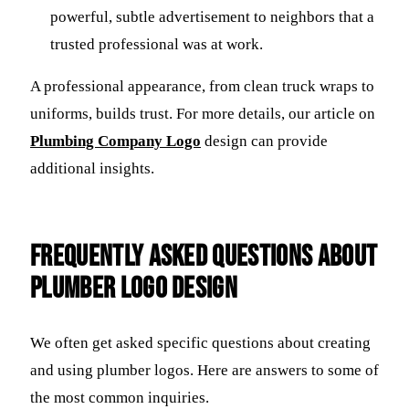
powerful, subtle advertisement to neighbors that a
trusted professional was at work.
A professional appearance, from clean truck wraps to
uniforms, builds trust. For more details, our article on
Plumbing Company Logo
design can provide
additional insights.
Frequently Asked Questions about
Plumber Logo Design
We often get asked specific questions about creating
and using plumber logos. Here are answers to some of
the most common inquiries.