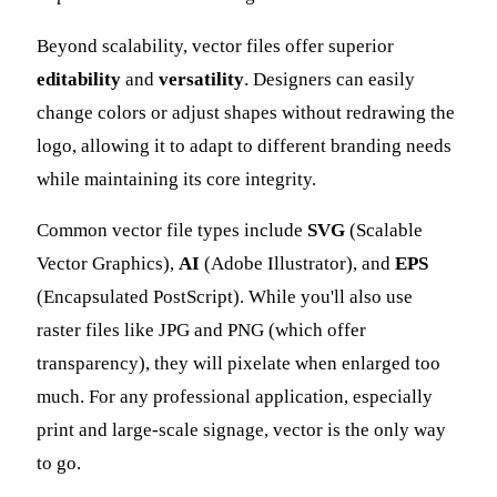
Beyond scalability, vector files offer superior
editability
and
versatility
. Designers can easily
change colors or adjust shapes without redrawing the
logo, allowing it to adapt to different branding needs
while maintaining its core integrity.
Common vector file types include
SVG
(Scalable
Vector Graphics),
AI
(Adobe Illustrator), and
EPS
(Encapsulated PostScript). While you'll also use
raster files like JPG and PNG (which offer
transparency), they will pixelate when enlarged too
much. For any professional application, especially
print and large-scale signage, vector is the only way
to go.