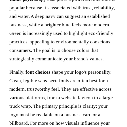
popular because it’s associated with trust, reliability,
and water. A deep navy can suggest an established
business, while a brighter blue feels more modern.
Green is increasingly used to highlight eco-friendly
practices, appealing to environmentally conscious
consumers. The goal is to choose colors that
strategically communicate your brand's values.
Finally,
font choices
shape your logo's personality.
Clean, legible sans-serif fonts are often best for a
modern, trustworthy feel. They are effective across
various platforms, from a website favicon to a large
truck wrap. The primary principle is clarity; your
logo must be readable on a business card or a
billboard. For more on how visuals influence your