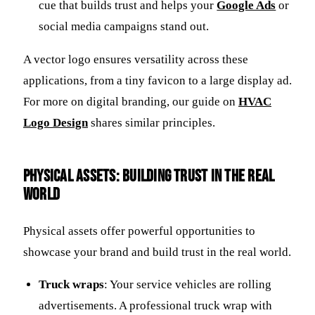
cue that builds trust and helps your
Google Ads
or
social media campaigns stand out.
A vector logo ensures versatility across these
applications, from a tiny favicon to a large display ad.
For more on digital branding, our guide on
HVAC
Logo Design
shares similar principles.
Physical Assets: Building Trust in the Real
World
Physical assets offer powerful opportunities to
showcase your brand and build trust in the real world.
Truck wraps
: Your service vehicles are rolling
advertisements. A professional truck wrap with