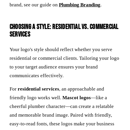
brand, see our guide on
Plumbing Branding
.
Choosing a Style: Residential vs. Commercial
Services
Your logo's style should reflect whether you serve
residential or commercial clients. Tailoring your logo
to your target audience ensures your brand
communicates effectively.
For
residential services
, an approachable and
friendly logo works well.
Mascot logos
—like a
cheerful plumber character—can create a relatable
and memorable brand image. Paired with friendly,
easy-to-read fonts, these logos make your business