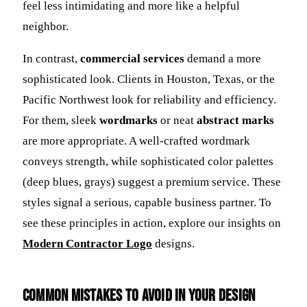
feel less intimidating and more like a helpful
neighbor.
In contrast,
commercial services
demand a more
sophisticated look. Clients in Houston, Texas, or the
Pacific Northwest look for reliability and efficiency.
For them, sleek
wordmarks
or neat
abstract marks
are more appropriate. A well-crafted wordmark
conveys strength, while sophisticated color palettes
(deep blues, grays) suggest a premium service. These
styles signal a serious, capable business partner. To
see these principles in action, explore our insights on
Modern Contractor Logo
designs.
Common Mistakes to Avoid in Your Design