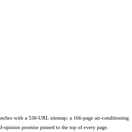
nches with a 530-URL sitemap: a 166-page air-conditioning
d-opinion promise pinned to the top of every page.