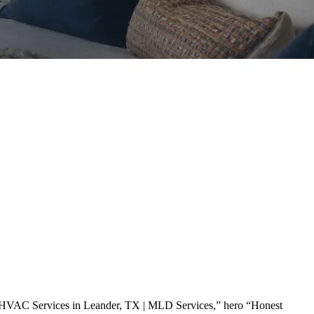
“HVAC Services in Leander, TX | MLD Services,” hero “Honest