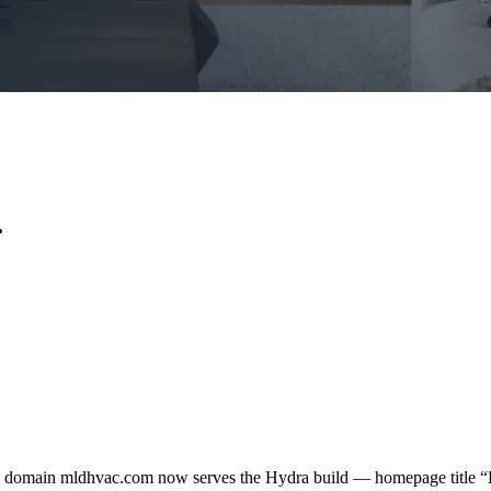
.
n domain mldhvac.com now serves the Hydra build — homepage title 