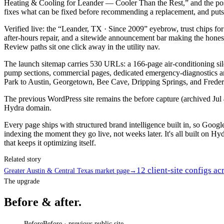
Heating & Cooling for Leander — Cooler Than the Rest,” and the posi
fixes what can be fixed before recommending a replacement, and puts a 
Verified live: the “Leander, TX · Since 2009” eyebrow, trust chip
after-hours repair, and a sitewide announcement bar making the hones
Review paths sit one click away in the utility nav.
The launch sitemap carries 530 URLs: a 166-page air-conditioning si
pump sections, commercial pages, dedicated emergency-diagnostics a
Park to Austin, Georgetown, Bee Cave, Dripping Springs, and Freder
The previous WordPress site remains the before capture (archived Jul 4,
Hydra domain.
Every page ships with structured brand intelligence built in, so Goo
indexing the moment they go live, not weeks later. It's all built on Hyd
that keeps it optimizing itself.
Related story
12 client-site configs ac
Greater Austin & Central Texas market page
→
The upgrade
Before & after.
Before
Before · previous public site