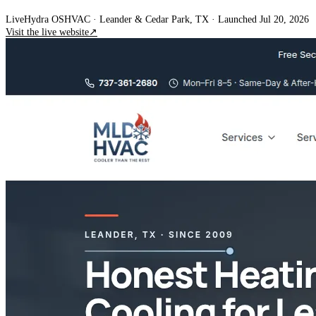
Live
Hydra OS
HVAC
· Leander & Cedar Park, TX
·
Launched Jul 20, 2026
Visit the live website
↗