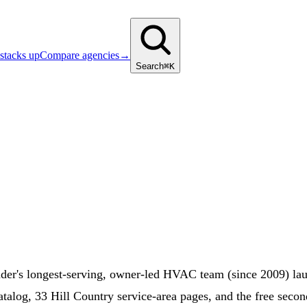
stacks up
Compare agencies
→
Search
⌘K
r's longest-serving, owner-led HVAC team (since 2009) lau
alog, 33 Hill Country service-area pages, and the free secon