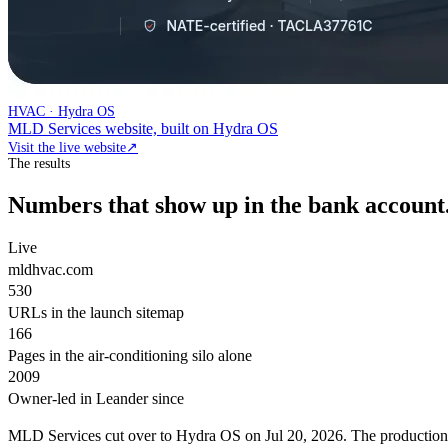
HVAC · Hydra OS
MLD Services website, built on Hydra OS
Visit the live website
↗
The results
Numbers that show up in the bank account
Live
mldhvac.com
530
URLs in the launch sitemap
166
Pages in the air-conditioning silo alone
2009
Owner-led in Leander since
MLD Services cut over to Hydra OS on Jul 20, 2026. The productio