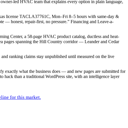
 owner-led HVAC team that explains every option in plain language,
d Texas license TACLA37761C, Mon–Fri 8–5 hours with same-day &
e — honest, repair-first, no pressure.” Financing and Leave-a-
arning Center, a 58-page HVAC product catalog, ductless and heat-
rea pages spanning the Hill Country corridor — Leander and Cedar
s, and ranking claims stay unpublished until measured on the live
rify exactly what the business does — and new pages are submitted for
to hack than a traditional WordPress site, with an intelligence layer
line for this market.