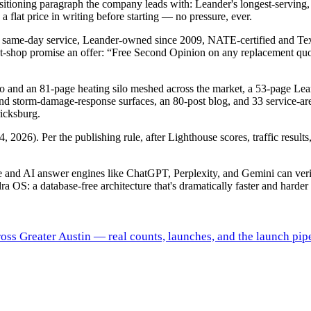
tioning paragraph the company leads with: Leander's longest-serving,
flat price in writing before starting — no pressure, ever.
s for same-day service, Leander-owned since 2009, NATE-certified an
t-shop promise an offer: “Free Second Opinion on any replacement quot
lo and an 81-page heating silo meshed across the market, a 53-page Le
nd storm-damage-response surfaces, an 80-post blog, and 33 service-a
icksburg.
 2026). Per the publishing rule, after Lighthouse scores, traffic result
gle and AI answer engines like ChatGPT, Perplexity, and Gemini can ve
ra OS: a database-free architecture that's dramatically faster and harder 
ross Greater Austin — real counts, launches, and the launch pipe