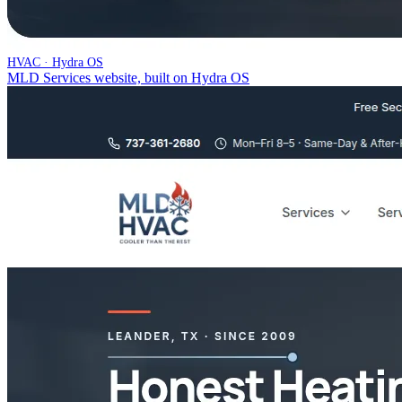
HVAC · Hydra OS
MLD Services website, built on Hydra OS