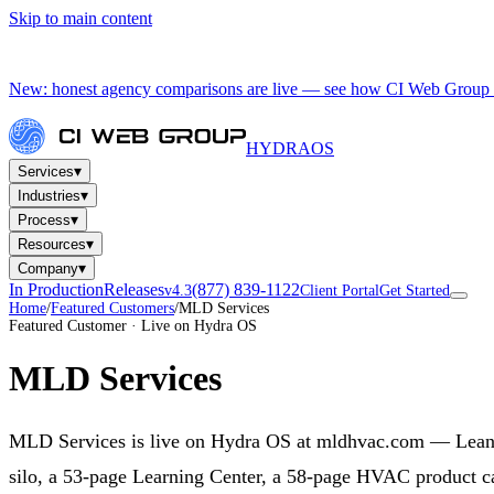
Skip to main content
New: honest agency comparisons are live — see how CI Web Group 
HYDRA
OS
▾
Services
▾
Industries
▾
Process
▾
Resources
▾
Company
In Production
Releases
(877) 839-1122
v4.3
Client Portal
Get Started
Home
/
Featured Customers
/
MLD Services
Featured Customer · Live on Hydra OS
MLD Services
MLD Services is live on Hydra OS at mldhvac.com — Leande
silo, a 53-page Learning Center, a 58-page HVAC product cat