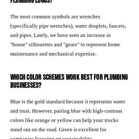
plumbing logos?
The most common symbols are wrenches
(specifically pipe wrenches), water droplets, faucets,
and pipes. Lately, we have seen an increase in
"house" silhouettes and "gears" to represent home
maintenance and mechanical expertise.
Which color schemes work best for plumbing
businesses?
Blue is the gold standard because it represents water
and trust. However, pairing blue with high-contrast
colors like orange or yellow can help your trucks
stand out on the road. Green is excellent for
companies focusing on sustainability.