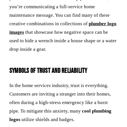
you’re communicating a full-service home
maintenance message. You can find many of these
creative combinations in collections of
plumber logo
images
that showcase how negative space can be
used to hide a wrench inside a house shape or a water
drop inside a gear.
Symbols of Trust and Reliability
In the home services industry, trust is everything.
Customers are inviting a stranger into their homes,
often during a high-stress emergency like a burst
pipe. To mitigate this anxiety, many
cool plumbing
logos
utilize shields and badges.