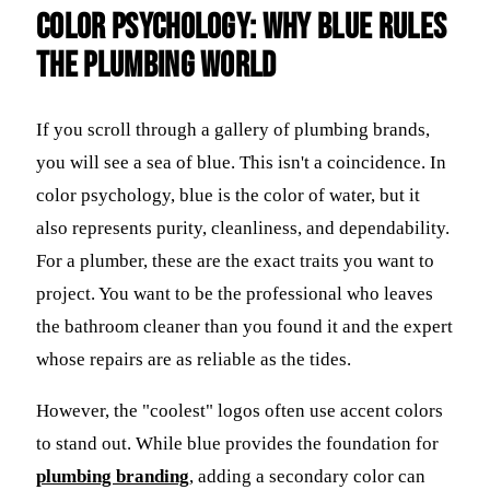
Color Psychology: Why Blue Rules
the Plumbing World
If you scroll through a gallery of plumbing brands,
you will see a sea of blue. This isn't a coincidence. In
color psychology, blue is the color of water, but it
also represents purity, cleanliness, and dependability.
For a plumber, these are the exact traits you want to
project. You want to be the professional who leaves
the bathroom cleaner than you found it and the expert
whose repairs are as reliable as the tides.
However, the "coolest" logos often use accent colors
to stand out. While blue provides the foundation for
plumbing branding
, adding a secondary color can