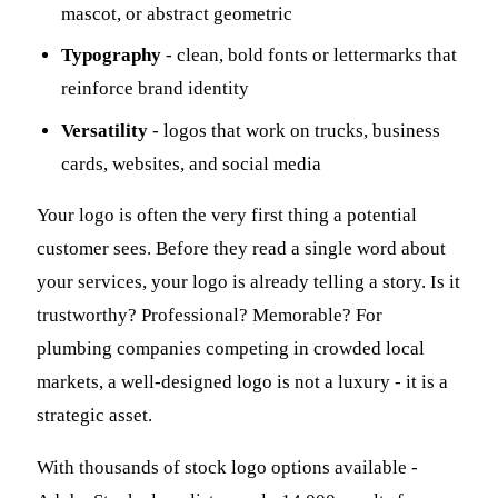
mascot, or abstract geometric
Typography
- clean, bold fonts or lettermarks that
reinforce brand identity
Versatility
- logos that work on trucks, business
cards, websites, and social media
Your logo is often the very first thing a potential
customer sees. Before they read a single word about
your services, your logo is already telling a story. Is it
trustworthy? Professional? Memorable? For
plumbing companies competing in crowded local
markets, a well-designed logo is not a luxury - it is a
strategic asset.
With thousands of stock logo options available -