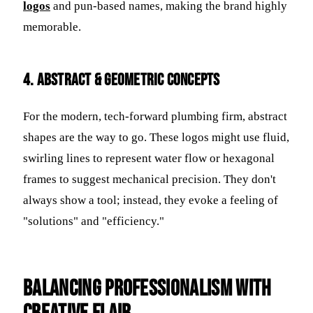
logos
and pun-based names, making the brand highly
memorable.
4. Abstract & Geometric Concepts
For the modern, tech-forward plumbing firm, abstract
shapes are the way to go. These logos might use fluid,
swirling lines to represent water flow or hexagonal
frames to suggest mechanical precision. They don't
always show a tool; instead, they evoke a feeling of
"solutions" and "efficiency."
Balancing Professionalism with