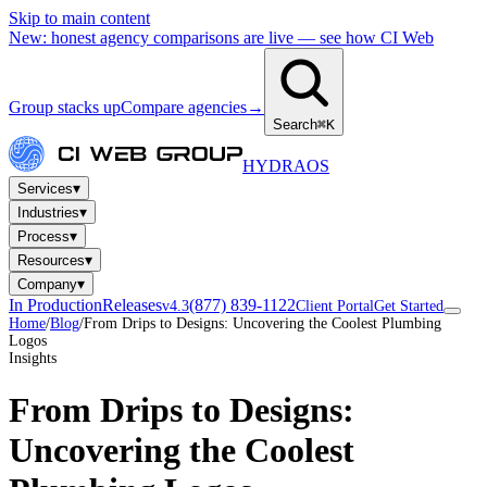
Skip to main content
New: honest agency comparisons are live — see how CI Web
Group stacks up
Compare agencies
→
Search
⌘K
HYDRA
OS
▾
Services
▾
Industries
▾
Process
▾
Resources
▾
Company
In Production
Releases
(877) 839-1122
v4.3
Client Portal
Get Started
Home
/
Blog
/
From Drips to Designs: Uncovering the Coolest Plumbing
Logos
Insights
From Drips to Designs:
Uncovering the Coolest