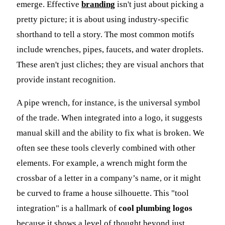
emerge. Effective
branding
isn't just about picking a
pretty picture; it is about using industry-specific
shorthand to tell a story. The most common motifs
include wrenches, pipes, faucets, and water droplets.
These aren't just cliches; they are visual anchors that
provide instant recognition.
A pipe wrench, for instance, is the universal symbol
of the trade. When integrated into a logo, it suggests
manual skill and the ability to fix what is broken. We
often see these tools cleverly combined with other
elements. For example, a wrench might form the
crossbar of a letter in a company’s name, or it might
be curved to frame a house silhouette. This "tool
integration" is a hallmark of
cool plumbing logos
because it shows a level of thought beyond just