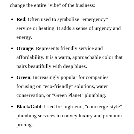
change the entire "vibe" of the business:
Red
: Often used to symbolize "emergency"
service or heating. It adds a sense of urgency and
energy.
Orange
: Represents friendly service and
affordability. It is a warm, approachable color that
pairs beautifully with deep blues.
Green
: Increasingly popular for companies
focusing on "eco-friendly" solutions, water
conservation, or "Green Planet" plumbing.
Black/Gold
: Used for high-end, "concierge-style"
plumbing services to convey luxury and premium
pricing.