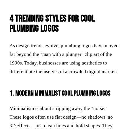
4 Trending Styles for Cool
Plumbing Logos
As design trends evolve, plumbing logos have moved
far beyond the "man with a plunger" clip art of the
1990s. Today, businesses are using aesthetics to
differentiate themselves in a crowded digital market.
1. Modern Minimalist Cool Plumbing Logos
Minimalism is about stripping away the "noise."
These logos often use flat design—no shadows, no
3D effects—just clean lines and bold shapes. They