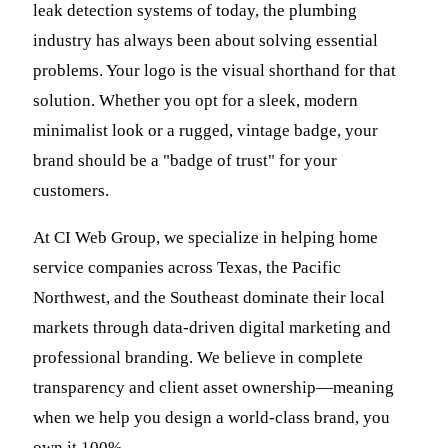
leak detection systems of today, the plumbing
industry has always been about solving essential
problems. Your logo is the visual shorthand for that
solution. Whether you opt for a sleek, modern
minimalist look or a rugged, vintage badge, your
brand should be a "badge of trust" for your
customers.
At CI Web Group, we specialize in helping home
service companies across Texas, the Pacific
Northwest, and the Southeast dominate their local
markets through data-driven digital marketing and
professional branding. We believe in complete
transparency and client asset ownership—meaning
when we help you design a world-class brand, you
own it 100%.