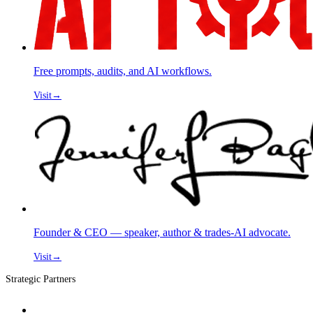
Free prompts, audits, and AI workflows.
Visit
→
Founder & CEO — speaker, author & trades-AI advocate.
Visit
→
Strategic Partners