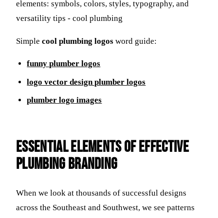
Simple
cool plumbing logos
word guide:
funny plumber logos
logo vector design plumber logos
plumber logo images
Essential Elements of Effective
Plumbing Branding
When we look at thousands of successful designs
across the Southeast and Southwest, we see patterns