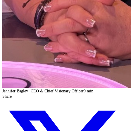
Jennifer Bagley
·
CEO & Chief Visionary Officer
9 min
Share