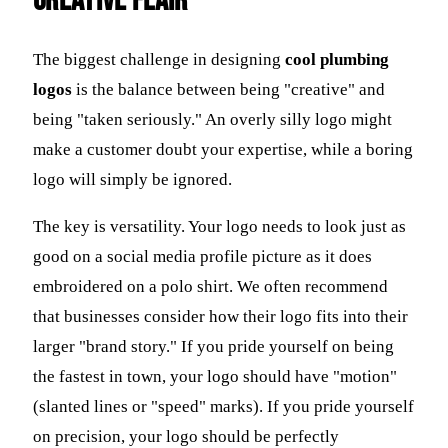
Creative Flair
The biggest challenge in designing
cool plumbing
logos
is the balance between being "creative" and
being "taken seriously." An overly silly logo might
make a customer doubt your expertise, while a boring
logo will simply be ignored.
The key is versatility. Your logo needs to look just as
good on a social media profile picture as it does
embroidered on a polo shirt. We often recommend
that businesses consider how their logo fits into their
larger "brand story." If you pride yourself on being
the fastest in town, your logo should have "motion"
(slanted lines or "speed" marks). If you pride yourself
on precision, your logo should be perfectly