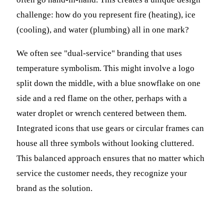
challenge: how do you represent fire (heating), ice
(cooling), and water (plumbing) all in one mark?
We often see "dual-service" branding that uses
temperature symbolism. This might involve a logo
split down the middle, with a blue snowflake on one
side and a red flame on the other, perhaps with a
water droplet or wrench centered between them.
Integrated icons that use gears or circular frames can
house all three symbols without looking cluttered.
This balanced approach ensures that no matter which
service the customer needs, they recognize your
brand as the solution.