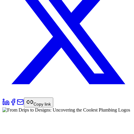
Copy link