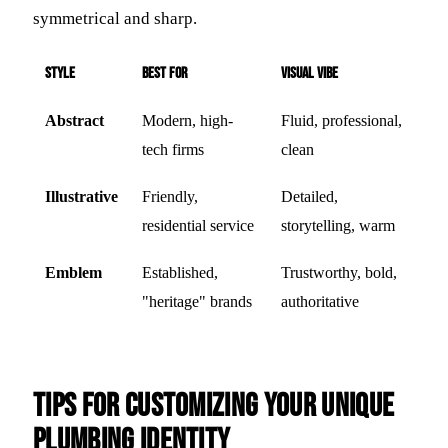
symmetrical and sharp.
Style
Best For
Visual Vibe
Abstract
Modern, high-
Fluid, professional,
tech firms
clean
Illustrative
Friendly,
Detailed,
residential service
storytelling, warm
Emblem
Established,
Trustworthy, bold,
"heritage" brands
authoritative
Tips for Customizing Your Unique
Plumbing Identity