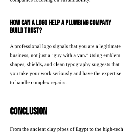
How can a logo help a plumbing company
build trust?
A professional logo signals that you are a legitimate
business, not just a "guy with a van." Using emblem
shapes, shields, and clean typography suggests that
you take your work seriously and have the expertise
to handle complex repairs.
Conclusion
From the ancient clay pipes of Egypt to the high-tech