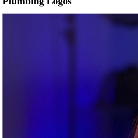
Plumbing Logos