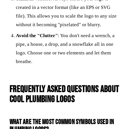
created in a vector format (like an EPS or SVG
file). This allows you to scale the logo to any size
without it becoming "pixelated" or blurry.
Avoid the "Clutter"
: You don't need a wrench, a
pipe, a house, a drop, and a snowflake all in one
logo. Choose one or two elements and let them
breathe.
Frequently Asked Questions about
Cool Plumbing Logos
What are the most common symbols used in