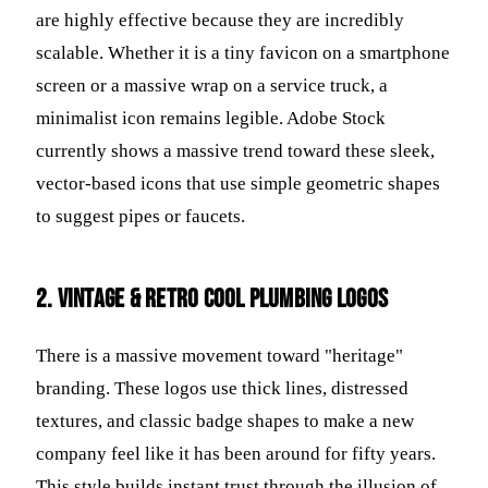
are highly effective because they are incredibly
scalable. Whether it is a tiny favicon on a smartphone
screen or a massive wrap on a service truck, a
minimalist icon remains legible. Adobe Stock
currently shows a massive trend toward these sleek,
vector-based icons that use simple geometric shapes
to suggest pipes or faucets.
2. Vintage & Retro Cool Plumbing Logos
There is a massive movement toward "heritage"
branding. These logos use thick lines, distressed
textures, and classic badge shapes to make a new
company feel like it has been around for fifty years.
This style builds instant trust through the illusion of