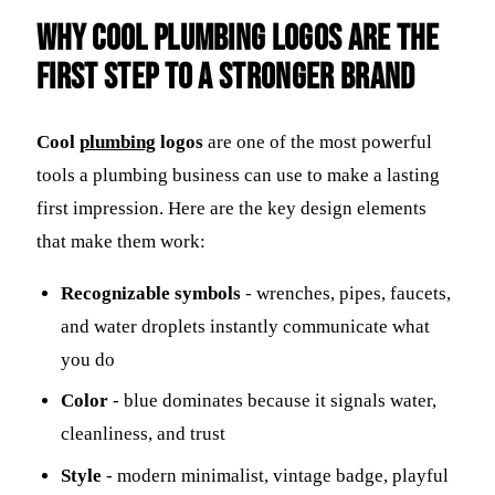
Why Cool Plumbing Logos Are the
First Step to a Stronger Brand
Cool
plumbing
logos
are one of the most powerful
tools a plumbing business can use to make a lasting
first impression. Here are the key design elements
that make them work:
Recognizable symbols
- wrenches, pipes, faucets,
and water droplets instantly communicate what
you do
Color
- blue dominates because it signals water,
cleanliness, and trust
Style
- modern minimalist, vintage badge, playful