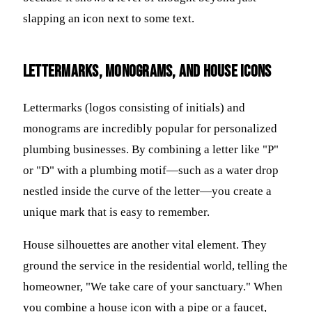
slapping an icon next to some text.
Lettermarks, Monograms, and House Icons
Lettermarks (logos consisting of initials) and
monograms are incredibly popular for personalized
plumbing businesses. By combining a letter like "P"
or "D" with a plumbing motif—such as a water drop
nestled inside the curve of the letter—you create a
unique mark that is easy to remember.
House silhouettes are another vital element. They
ground the service in the residential world, telling the
homeowner, "We take care of your sanctuary." When
you combine a house icon with a pipe or a faucet,