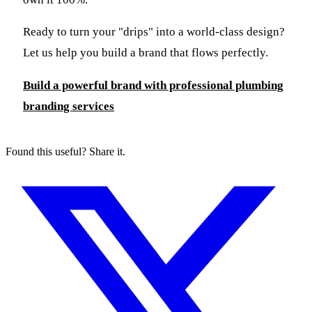
Ready to turn your "drips" into a world-class design?
Let us help you build a brand that flows perfectly.
Build a powerful brand with professional plumbing
branding services
Found this useful? Share it.