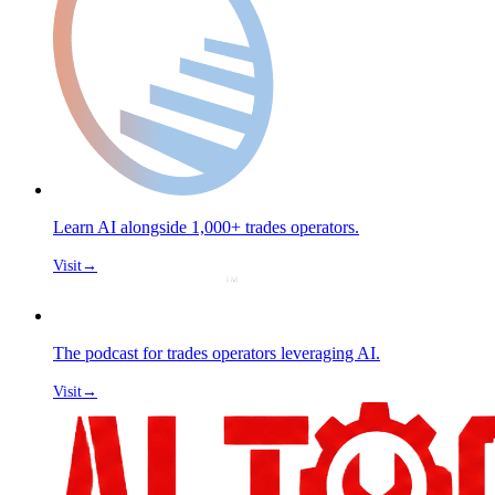
Learn AI alongside 1,000+ trades operators.
Visit
→
The podcast for trades operators leveraging AI.
Visit
→