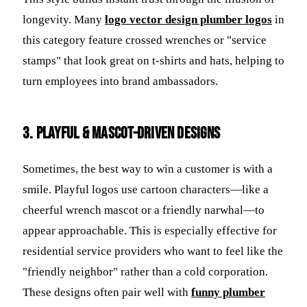
longevity. Many
logo vector design plumber logos
in
this category feature crossed wrenches or "service
stamps" that look great on t-shirts and hats, helping to
turn employees into brand ambassadors.
3. Playful & Mascot-Driven Designs
Sometimes, the best way to win a customer is with a
smile. Playful logos use cartoon characters—like a
cheerful wrench mascot or a friendly narwhal—to
appear approachable. This is especially effective for
residential service providers who want to feel like the
"friendly neighbor" rather than a cold corporation.
These designs often pair well with
funny plumber