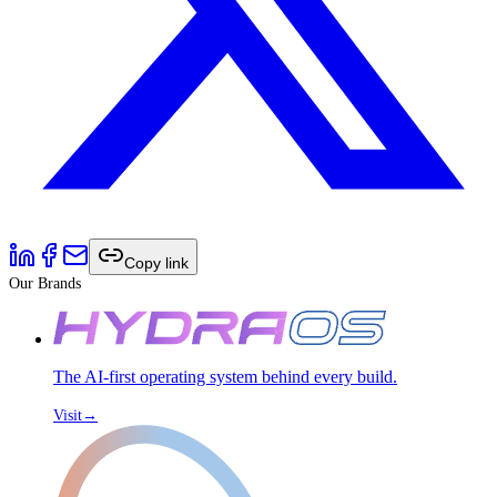
Copy link
Our Brands
The AI-first operating system behind every build.
Visit
→