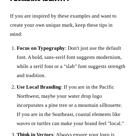
If you are inspired by these examples and want to
create your own unique mark, keep these tips in
mind:
Focus on Typography
: Don't just use the default
font. A bold, sans-serif font suggests modernism,
while a serif font or a "slab" font suggests strength
and tradition.
Use Local Branding
: If you are in the Pacific
Northwest, maybe your water drop logo
incorporates a pine tree or a mountain silhouette.
If you are in the Southeast, coastal elements like
waves or turtles can make your brand feel "local."
Think in Vectors
: Always ensure your logo is