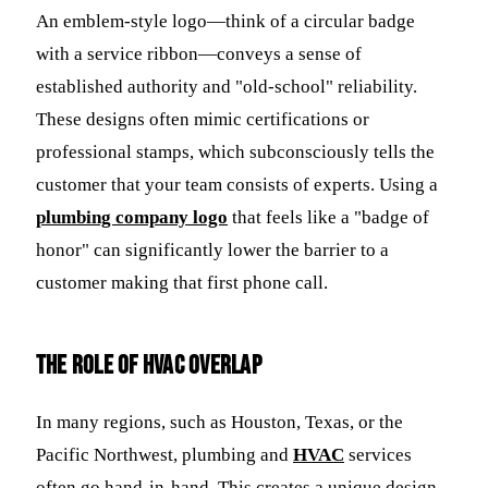
An emblem-style logo—think of a circular badge
with a service ribbon—conveys a sense of
established authority and "old-school" reliability.
These designs often mimic certifications or
professional stamps, which subconsciously tells the
customer that your team consists of experts. Using a
plumbing company logo
that feels like a "badge of
honor" can significantly lower the barrier to a
customer making that first phone call.
The Role of HVAC Overlap
In many regions, such as Houston, Texas, or the
Pacific Northwest, plumbing and
HVAC
services
often go hand-in-hand. This creates a unique design