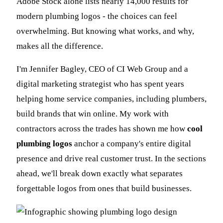
Adobe Stock alone lists nearly 14,000 results for
modern plumbing logos - the choices can feel
overwhelming. But knowing what works, and why,
makes all the difference.
I'm Jennifer Bagley, CEO of CI Web Group and a
digital marketing strategist who has spent years
helping home service companies, including plumbers,
build brands that win online. My work with
contractors across the trades has shown me how
cool
plumbing logos
anchor a company's entire digital
presence and drive real customer trust. In the sections
ahead, we'll break down exactly what separates
forgettable logos from ones that build businesses.