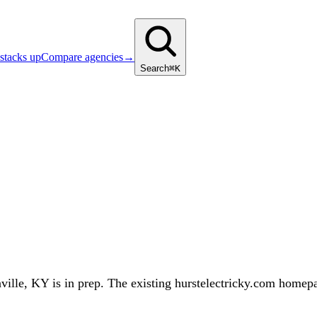
stacks up
Compare agencies
→
Search
⌘K
le, KY is in prep. The existing hurstelectricky.com homepage 