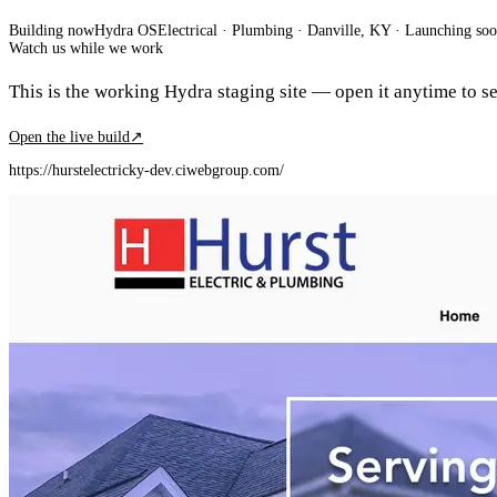
Building now
Hydra OS
Electrical · Plumbing
· Danville, KY
·
Launching so
Watch us while we work
This is the working Hydra staging site — open it anytime to see
Open the live build
↗
https://hurstelectricky-dev.ciwebgroup.com/