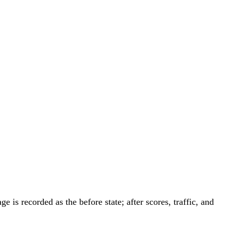
is recorded as the before state; after scores, traffic, and