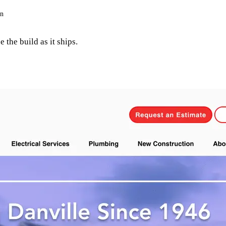
on
 the build as it ships.