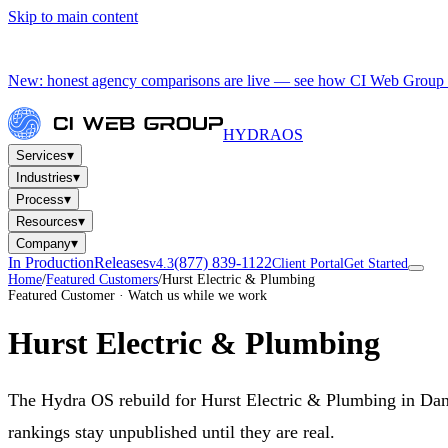
Skip to main content
New: honest agency comparisons are live — see how CI Web Group 
HYDRA
OS
▾
Services
▾
Industries
▾
Process
▾
Resources
▾
Company
In Production
Releases
(877) 839-1122
v4.3
Client Portal
Get Started
Home
/
Featured Customers
/
Hurst Electric & Plumbing
Featured Customer · Watch us while we work
Hurst Electric & Plumbing
The Hydra OS rebuild for Hurst Electric & Plumbing in Danvil
rankings stay unpublished until they are real.