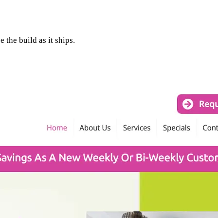
 the build as it ships.