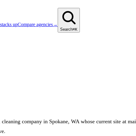
stacks up
Compare agencies
→
Search
⌘K
cleaning company in Spokane, WA whose current site at maid
ve.