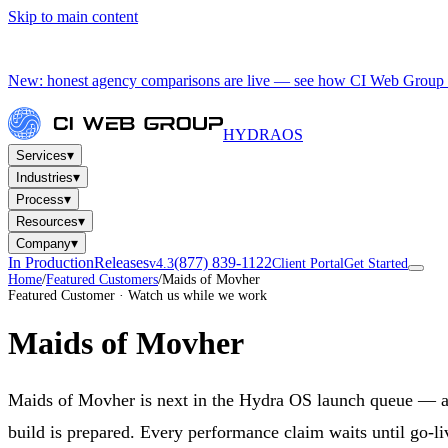
Skip to main content
New: honest agency comparisons are live — see how CI Web Group 
HYDRA
OS
▾
Services
▾
Industries
▾
Process
▾
Resources
▾
Company
In Production
Releases
(877) 839-1122
v4.3
Client Portal
Get Started
Home
/
Featured Customers
/
Maids of Movher
Featured Customer · Watch us while we work
Maids of Movher
Maids of Movher is next in the Hydra OS launch queue — a 
build is prepared. Every performance claim waits until go-li