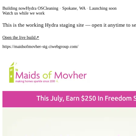
Building now
Hydra OS
Cleaning
· Spokane, WA
·
Launching soon
Watch us while we work
This is the working Hydra staging site — open it anytime to see
Open the live build
↗
https://maidsofmovher-stg.ciwebgroup.com/