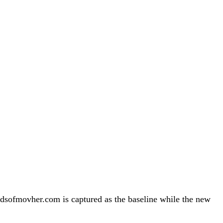
sofmovher.com is captured as the baseline while the new