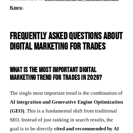
Know
.
Frequently Asked Questions about
Digital Marketing for Trades
What is the most important digital
marketing trend for trades in 2026?
The single most important trend is the combination of
AI integration and Generative Engine Optimization
(GEO)
. This is a fundamental shift from traditional
SEO. Instead of just ranking in search results, the
goal is to be directly
cited and recommended by AI