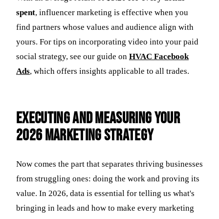
spent
, influencer marketing is effective when you
find partners whose values and audience align with
yours. For tips on incorporating video into your paid
social strategy, see our guide on
HVAC Facebook
Ads
, which offers insights applicable to all trades.
Executing and Measuring Your
2026 Marketing Strategy
Now comes the part that separates thriving businesses
from struggling ones: doing the work and proving its
value. In 2026, data is essential for telling us what's
bringing in leads and how to make every marketing