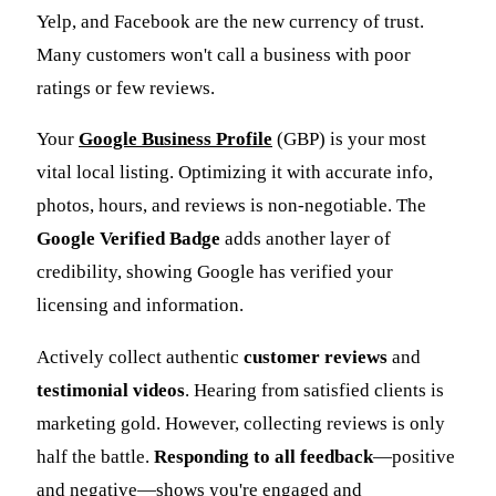
Yelp, and Facebook are the new currency of trust.
Many customers won't call a business with poor
ratings or few reviews.
Your
Google Business Profile
(GBP) is your most
vital local listing. Optimizing it with accurate info,
photos, hours, and reviews is non-negotiable. The
Google Verified Badge
adds another layer of
credibility, showing Google has verified your
licensing and information.
Actively collect authentic
customer reviews
and
testimonial videos
. Hearing from satisfied clients is
marketing gold. However, collecting reviews is only
half the battle.
Responding to all feedback
—positive
and negative—shows you're engaged and