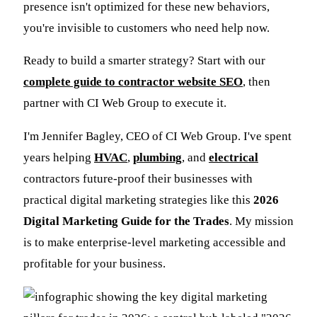
presence isn't optimized for these new behaviors,
you're invisible to customers who need help now.
Ready to build a smarter strategy? Start with our
complete guide to contractor website SEO
, then
partner with CI Web Group to execute it.
I'm Jennifer Bagley, CEO of CI Web Group. I've spent
years helping
HVAC
,
plumbing
, and
electrical
contractors future-proof their businesses with
practical digital marketing strategies like this
2026
Digital Marketing Guide for the Trades
. My mission
is to make enterprise-level marketing accessible and
profitable for your business.