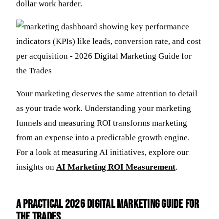
dollar work harder.
Your marketing deserves the same attention to detail
as your trade work. Understanding your marketing
funnels and measuring ROI transforms marketing
from an expense into a predictable growth engine.
For a look at measuring AI initiatives, explore our
insights on
AI Marketing ROI Measurement
.
A Practical 2026 Digital Marketing Guide for
the Trades