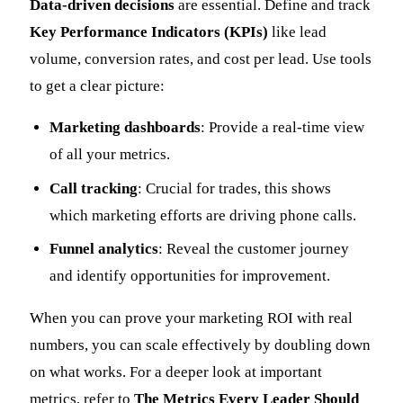
Data-driven decisions
are essential. Define and track
Key Performance Indicators (KPIs)
like lead
volume, conversion rates, and cost per lead. Use tools
to get a clear picture:
Marketing dashboards
: Provide a real-time view
of all your metrics.
Call tracking
: Crucial for trades, this shows
which marketing efforts are driving phone calls.
Funnel analytics
: Reveal the customer journey
and identify opportunities for improvement.
When you can prove your marketing ROI with real
numbers, you can scale effectively by doubling down
on what works. For a deeper look at important
metrics, refer to
The Metrics Every Leader Should