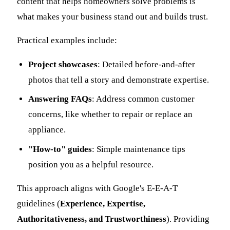
content that helps homeowners solve problems is
what makes your business stand out and builds trust.
Practical examples include:
Project showcases
: Detailed before-and-after
photos that tell a story and demonstrate expertise.
Answering FAQs
: Address common customer
concerns, like whether to repair or replace an
appliance.
"How-to" guides
: Simple maintenance tips
position you as a helpful resource.
This approach aligns with Google's E-E-A-T
guidelines (
Experience, Expertise,
Authoritativeness, and Trustworthiness
). Providing