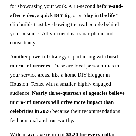
for showcasing your work. A 30-second
before-and-
after video
, a quick
DIY tip
, or a
"day in the life"
clip builds trust by showing the real people behind
your business. All you need is a smartphone and
consistency.
Another powerful strategy is partnering with
local
micro-influencers
. These are local personalities in
your service areas, like a home DIY blogger in
Houston, Texas, with a smaller, highly engaged
audience.
Nearly three-quarters of agencies believe
micro-influencers will drive more impact than
celebrities in 2026
because their recommendations
feel personal and trustworthy.
With an average return of
$5.20 for every dollar