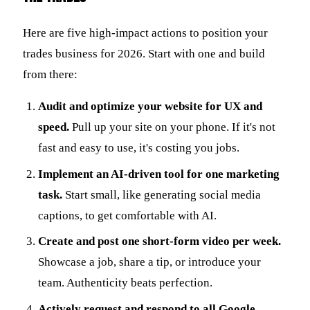
Here are five high-impact actions to position your
trades business for 2026. Start with one and build
from there:
Audit and optimize your website for UX and
speed.
Pull up your site on your phone. If it's not
fast and easy to use, it's costing you jobs.
Implement an AI-driven tool for one marketing
task.
Start small, like generating social media
captions, to get comfortable with AI.
Create and post one short-form video per week.
Showcase a job, share a tip, or introduce your
team. Authenticity beats perfection.
Actively request and respond to all Google