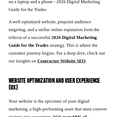
A well-optimized website, pinpoint audience
targeting, and a stellar online reputation form the
trifecta of a successful
2026 Digital Marketing
Guide for the Trades
strategy. This is where the
customer journey begins. For a deep dive, check out
our insights on
Contractor Website SEO
.
Website Optimization and User Experience
(UX)
Your website is the epicenter of your digital
marketing, a high-performing asset that must convert
visitors into customers. With
over 60% of