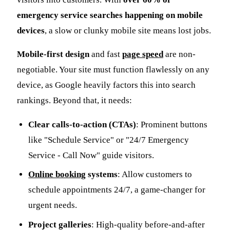
emergency service searches happening on mobile
devices
, a slow or clunky mobile site means lost jobs.
Mobile-first design
and fast
page speed
are non-
negotiable. Your site must function flawlessly on any
device, as Google heavily factors this into search
rankings. Beyond that, it needs:
Clear calls-to-action (CTAs)
: Prominent buttons
like "Schedule Service" or "24/7 Emergency
Service - Call Now" guide visitors.
Online booking
systems
: Allow customers to
schedule appointments 24/7, a game-changer for
urgent needs.
Project galleries
: High-quality before-and-after