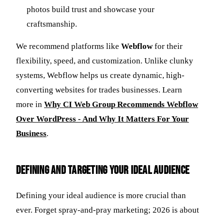
photos build trust and showcase your
craftsmanship.
We recommend platforms like
Webflow
for their
flexibility, speed, and customization. Unlike clunky
systems, Webflow helps us create dynamic, high-
converting websites for trades businesses. Learn
more in
Why CI Web Group Recommends Webflow
Over WordPress - And Why It Matters For Your
Business
.
Defining and Targeting Your Ideal Audience
Defining your ideal audience is more crucial than
ever. Forget spray-and-pray marketing; 2026 is about