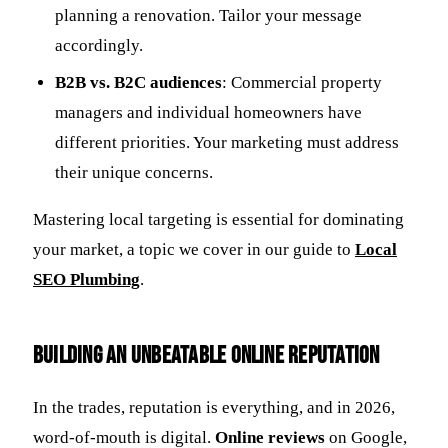
planning a renovation. Tailor your message
accordingly.
B2B vs. B2C audiences
: Commercial property
managers and individual homeowners have
different priorities. Your marketing must address
their unique concerns.
Mastering local targeting is essential for dominating
your market, a topic we cover in our guide to
Local
SEO Plumbing
.
Building an Unbeatable Online Reputation
In the trades, reputation is everything, and in 2026,
word-of-mouth is digital.
Online reviews
on Google,