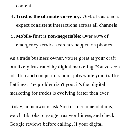
content.
Trust is the ultimate currency
: 76% of customers
expect consistent interactions across all channels.
Mobile-first is non-negotiable
: Over 60% of
emergency service searches happen on phones.
As a trade business owner, you're great at your craft
but likely frustrated by digital marketing. You've seen
ads flop and competitors book jobs while your traffic
flatlines. The problem isn't you; it's that digital
marketing for trades is evolving faster than ever.
Today, homeowners ask Siri for recommendations,
watch TikToks to gauge trustworthiness, and check
Google reviews before calling. If your digital