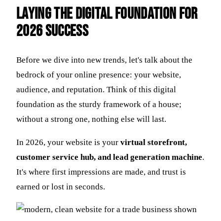
Laying the Digital Foundation for
2026 Success
Before we dive into new trends, let's talk about the
bedrock of your online presence: your website,
audience, and reputation. Think of this digital
foundation as the sturdy framework of a house;
without a strong one, nothing else will last.
In 2026, your website is your
virtual storefront,
customer service hub, and lead generation machine
.
It's where first impressions are made, and trust is
earned or lost in seconds.