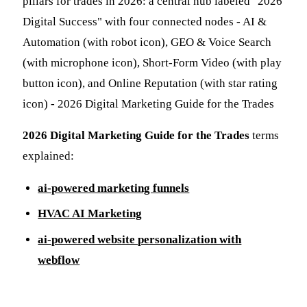
2026 Digital Marketing Guide for the Trades
terms
explained:
ai-powered marketing funnels
HVAC AI Marketing
ai-powered website personalization with
webflow