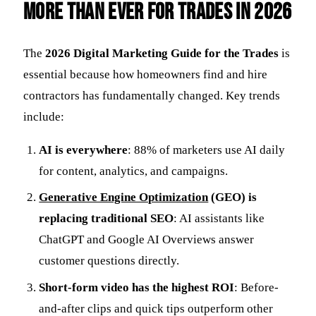
More Than Ever for Trades in 2026
The
2026 Digital Marketing Guide for the Trades
is
essential because how homeowners find and hire
contractors has fundamentally changed. Key trends
include:
AI is everywhere
: 88% of marketers use AI daily
for content, analytics, and campaigns.
Generative Engine Optimization
(GEO) is
replacing traditional SEO
: AI assistants like
ChatGPT and Google AI Overviews answer
customer questions directly.
Short-form video has the highest ROI
: Before-
and-after clips and quick tips outperform other