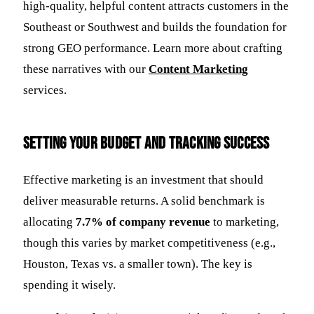
high-quality, helpful content attracts customers in the
Southeast or Southwest and builds the foundation for
strong GEO performance. Learn more about crafting
these narratives with our
Content Marketing
services.
Setting Your Budget and Tracking Success
Effective marketing is an investment that should
deliver measurable returns. A solid benchmark is
allocating
7.7% of company revenue
to marketing,
though this varies by market competitiveness (e.g.,
Houston, Texas vs. a smaller town). The key is
spending it wisely.