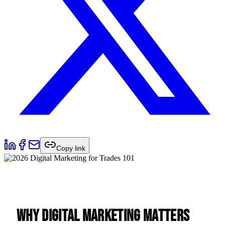
Copy link
Why Digital Marketing Matters