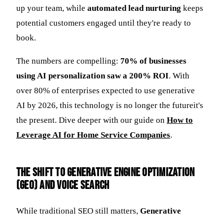
up your team, while
automated lead nurturing
keeps
potential customers engaged until they're ready to
book.
The numbers are compelling:
70% of businesses
using AI personalization saw a 200% ROI
. With
over 80% of enterprises expected to use generative
AI by 2026, this technology is no longer the futureit's
the present. Dive deeper with our guide on
How to
Leverage AI for Home Service Companies
.
The Shift to Generative Engine Optimization
(GEO) and Voice Search
While traditional SEO still matters,
Generative