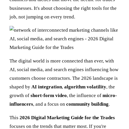
businesses. It's about choosing the right tools for the
job, not jumping on every trend.
The digital world is more connected than ever, with
AI, social media, and search engines influencing how
customers choose contractors. The 2026 landscape is
shaped by
AI integration
,
algorithm volatility
, the
growth of
short-form video
, the influence of
micro-
influencers
, and a focus on
community building
.
This
2026 Digital Marketing Guide for the Trades
focuses on the trends that matter most. If you're