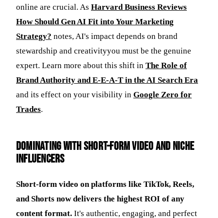
online are crucial. As
Harvard Business Reviews
How Should Gen AI Fit into Your Marketing
Strategy?
notes, AI's impact depends on brand
stewardship and creativityyou must be the genuine
expert. Learn more about this shift in
The Role of
Brand Authority and E-E-A-T in the AI Search Era
and its effect on your visibility in
Google Zero for
Trades
.
Dominating with Short-Form Video and Niche
Influencers
Short-form video on platforms like TikTok, Reels,
and Shorts now delivers the highest ROI of any
content format.
It's authentic, engaging, and perfect