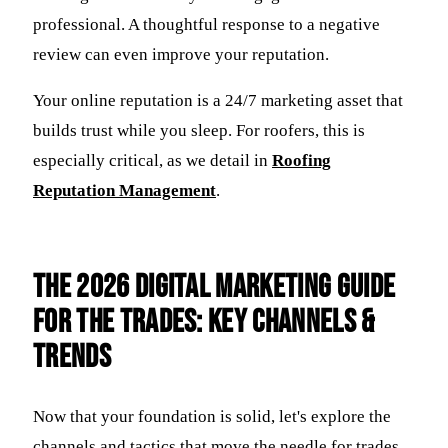
professional. A thoughtful response to a negative
review can even improve your reputation.
Your online reputation is a 24/7 marketing asset that
builds trust while you sleep. For roofers, this is
especially critical, as we detail in
Roofing
Reputation Management
.
The 2026 Digital Marketing Guide
for the Trades: Key Channels &
Trends
Now that your foundation is solid, let's explore the
channels and tactics that move the needle for trades