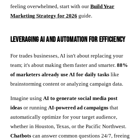
feeling overwhelmed, start with our
Build Year
Marketing Strategy for 2026
guide.
Leveraging AI and Automation for Efficiency
For trades businesses, AI isn't about replacing your
team; it's about making them faster and smarter.
88%
of marketers already use AI for daily tasks
like
brainstorming content or analyzing campaign data.
Imagine using
AI to generate social media post
ideas
or running
AI-powered ad campaigns
that
automatically optimize for your target audience,
whether in Houston, Texas, or the Pacific Northwest.
Chatbots
can answer common questions 24/7, freeing