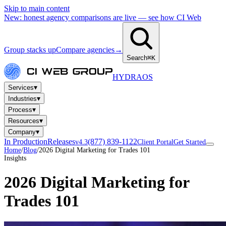
Skip to main content
New: honest agency comparisons are live — see how CI Web
Group stacks up
Compare agencies
→
Search
⌘K
HYDRA
OS
▾
Services
▾
Industries
▾
Process
▾
Resources
▾
Company
In Production
Releases
(877) 839-1122
v4.3
Client Portal
Get Started
Home
/
Blog
/
2026 Digital Marketing for Trades 101
Insights
2026 Digital Marketing for
Trades 101