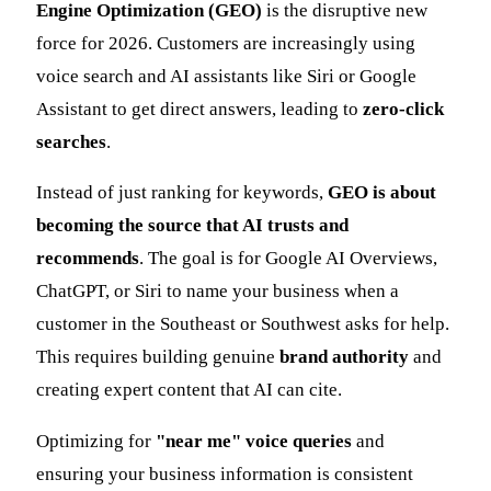
Engine Optimization (GEO)
is the disruptive new
force for 2026. Customers are increasingly using
voice search and AI assistants like Siri or Google
Assistant to get direct answers, leading to
zero-click
searches
.
Instead of just ranking for keywords,
GEO is about
becoming the source that AI trusts and
recommends
. The goal is for Google AI Overviews,
ChatGPT, or Siri to name your business when a
customer in the Southeast or Southwest asks for help.
This requires building genuine
brand authority
and
creating expert content that AI can cite.
Optimizing for
"near me" voice queries
and
ensuring your business information is consistent