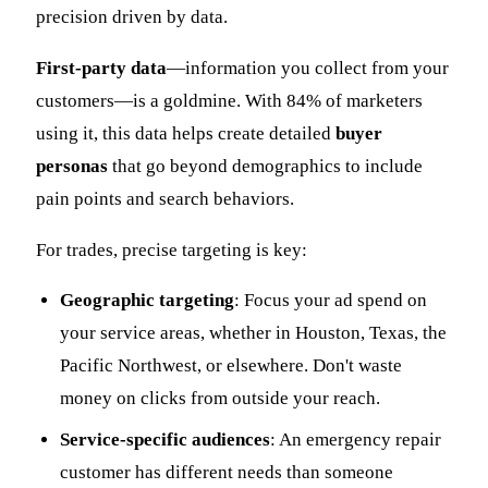
precision driven by data.
First-party data
—information you collect from your
customers—is a goldmine. With 84% of marketers
using it, this data helps create detailed
buyer
personas
that go beyond demographics to include
pain points and search behaviors.
For trades, precise targeting is key:
Geographic targeting
: Focus your ad spend on
your service areas, whether in Houston, Texas, the
Pacific Northwest, or elsewhere. Don't waste
money on clicks from outside your reach.
Service-specific audiences
: An emergency repair
customer has different needs than someone