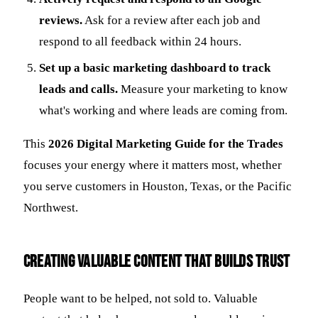
reviews.
Ask for a review after each job and
respond to all feedback within 24 hours.
Set up a basic marketing dashboard to track
leads and calls.
Measure your marketing to know
what's working and where leads are coming from.
This
2026 Digital Marketing Guide for the Trades
focuses your energy where it matters most, whether
you serve customers in Houston, Texas, or the Pacific
Northwest.
Creating Valuable Content That Builds Trust
People want to be helped, not sold to. Valuable