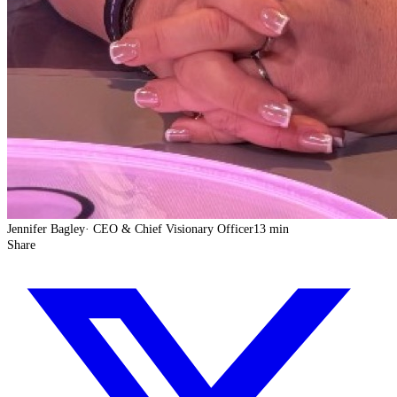
Jennifer Bagley
·
CEO & Chief Visionary Officer
13 min
Share