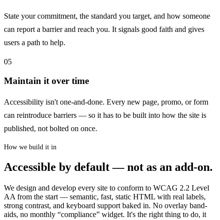
State your commitment, the standard you target, and how someone
can report a barrier and reach you. It signals good faith and gives
users a path to help.
05
Maintain it over time
Accessibility isn't one-and-done. Every new page, promo, or form
can reintroduce barriers — so it has to be built into how the site is
published, not bolted on once.
How we build it in
Accessible by default — not as an add-on.
We design and develop every site to conform to WCAG 2.2 Level
AA from the start — semantic, fast, static HTML with real labels,
strong contrast, and keyboard support baked in. No overlay band-
aids, no monthly “compliance” widget. It's the right thing to do, it