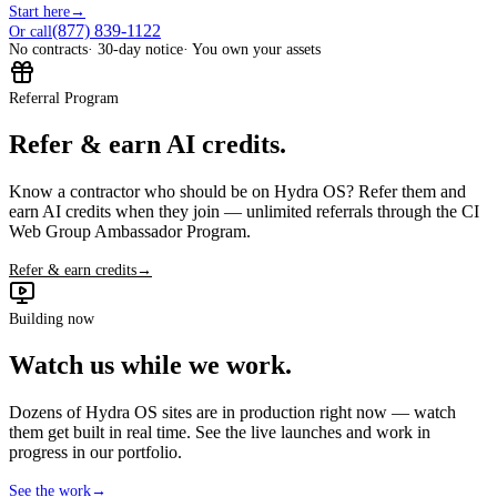
Start here
→
(877) 839-1122
Or call
No contracts
· 30-day notice
· You own your assets
Referral Program
Refer & earn AI credits.
Know a contractor who should be on Hydra OS? Refer them and
earn AI credits when they join — unlimited referrals through the CI
Web Group Ambassador Program.
Refer & earn credits
→
Building now
Watch us while we work.
Dozens of Hydra OS sites are in production right now — watch
them get built in real time. See the live launches and work in
progress in our portfolio.
See the work
→