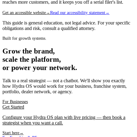
reaches more customers, and it keeps you off a serial filer's list.
Get an accessible website
→
Read our accessibility statement
→
This guide is general education, not legal advice. For your specific
obligations and risk, consult a qualified attorney.
Built for growth systems.
Grow the brand,
scale the platform,
or power your network.
Talk to a real strategist — not a chatbot. We'll show you exactly
how Hydra OS would work for your business, franchise system,
portfolio, dealer network, or agency.
For Businesses
Get Started
Configure your Hydra OS plan with live pricing — then book a
strategist when you want a call.
Start here
→