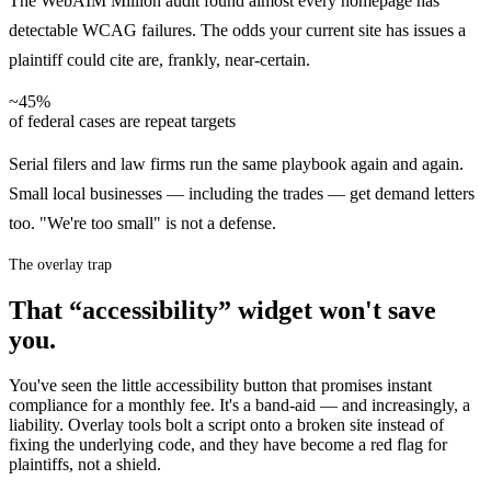
The WebAIM Million audit found almost every homepage has
detectable WCAG failures. The odds your current site has issues a
plaintiff could cite are, frankly, near-certain.
~45%
of federal cases are repeat targets
Serial filers and law firms run the same playbook again and again.
Small local businesses — including the trades — get demand letters
too. "We're too small" is not a defense.
The overlay trap
That “accessibility” widget won't save
you.
You've seen the little accessibility button that promises instant
compliance for a monthly fee. It's a band-aid — and increasingly, a
liability. Overlay tools bolt a script onto a broken site instead of
fixing the underlying code, and they have become a red flag for
plaintiffs, not a shield.