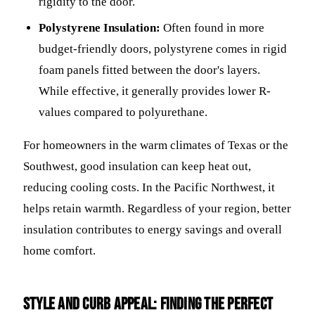
rigidity to the door.
Polystyrene Insulation:
Often found in more
budget-friendly doors, polystyrene comes in rigid
foam panels fitted between the door's layers.
While effective, it generally provides lower R-
values compared to polyurethane.
For homeowners in the warm climates of Texas or the
Southwest, good insulation can keep heat out,
reducing cooling costs. In the Pacific Northwest, it
helps retain warmth. Regardless of your region, better
insulation contributes to energy savings and overall
home comfort.
Style and Curb Appeal: Finding the Perfect