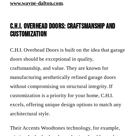
www.wayne-dalton.com
.
C.H.I. Overhead Doors: Craftsmanship and
Customization
C.H.I. Overhead Doors is built on the idea that garage
doors should be exceptional in quality,
craftsmanship, and value. They are known for
manufacturing aesthetically refined garage doors
without compromising on structural integrity. If
customization is a priority for your home, C.H.I.
excels, offering unique design options to match any
architectural style.
Their Accents Woodtones technology, for example,