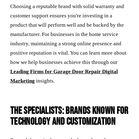
Choosing a reputable brand with solid warranty and
customer support ensures you're investing in a
product that will perform well and be backed by the
manufacturer. For businesses in the home service
industry, maintaining a strong online presence and
positive reputation is vital. You can learn more about
how we help businesses achieve this through our
Leading Firms for Garage Door Repair Digital
Marketing
insights.
The Specialists: Brands Known for
Technology and Customization