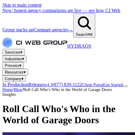
Skip to main content
New: honest agency comparisons are live — see how CI Web
Group stacks up
Compare agencies
→
Search
⌘K
HYDRA
OS
▾
Services
▾
Industries
▾
Process
▾
Resources
▾
Company
In Production
Releases
(877) 839-1122
v4.3
Client Portal
Get Started
Home
/
Blog
/
Roll Call Who's Who in the World of Garage Doors
Insights
Roll Call Who's Who in the
World of Garage Doors