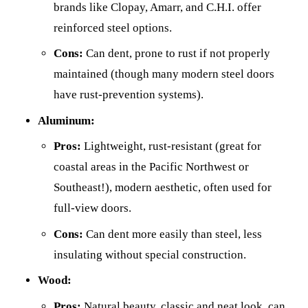
brands like Clopay, Amarr, and C.H.I. offer
reinforced steel options.
Cons:
Can dent, prone to rust if not properly
maintained (though many modern steel doors
have rust-prevention systems).
Aluminum:
Pros:
Lightweight, rust-resistant (great for
coastal areas in the Pacific Northwest or
Southeast!), modern aesthetic, often used for
full-view doors.
Cons:
Can dent more easily than steel, less
insulating without special construction.
Wood:
Pros:
Natural beauty, classic and neat look, can