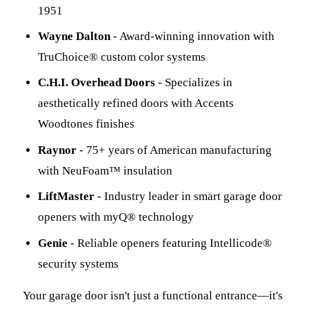
1951
Wayne Dalton
- Award-winning innovation with
TruChoice® custom color systems
C.H.I. Overhead Doors
- Specializes in
aesthetically refined doors with Accents
Woodtones finishes
Raynor
- 75+ years of American manufacturing
with NeuFoam™ insulation
LiftMaster
- Industry leader in smart garage door
openers with myQ® technology
Genie
- Reliable openers featuring Intellicode®
security systems
Your garage door isn't just a functional entrance—it's