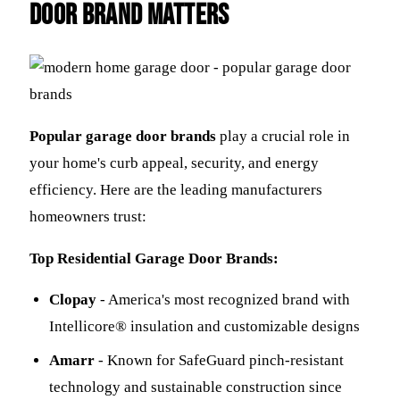
Door Brand Matters
Popular garage door brands
play a crucial role in
your home's curb appeal, security, and energy
efficiency. Here are the leading manufacturers
homeowners trust:
Top Residential Garage Door Brands:
Clopay
- America's most recognized brand with
Intellicore® insulation and customizable designs
Amarr
- Known for SafeGuard pinch-resistant
technology and sustainable construction since