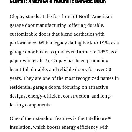
Clopay: America's Favorite Garage Door
Clopay stands at the forefront of North American
garage door manufacturing, offering durable,
customizable doors that blend aesthetics with
performance. With a legacy dating back to 1964 as a
garage door business (and even further to 1859 as a
paper wholesaler!), Clopay has been producing
beautiful, durable, and reliable doors for over 50
years. They are one of the most recognized names in
residential garage doors, focusing on attractive
designs, energy-efficient construction, and long-
lasting components.
One of their standout features is the Intellicore®
insulation, which boosts energy efficiency with