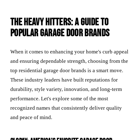
The Heavy Hitters: A Guide to
Popular Garage Door Brands
When it comes to enhancing your home's curb appeal
and ensuring dependable strength, choosing from the
top residential garage door brands is a smart move.
These industry leaders have built reputations for
durability, style variety, innovation, and long-term
performance. Let's explore some of the most
recognized names that consistently deliver quality
and peace of mind.