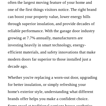
often the largest moving feature of your home and
one of the first things visitors notice. The right brand
can boost your property value, lower energy bills
through superior insulation, and provide decades of
reliable performance. With the garage door industry
growing at 7.7% annually, manufacturers are
investing heavily in smart technology, energy-
efficient materials, and safety innovations that make
modern doors far superior to those installed just a
decade ago.
Whether you're replacing a worn-out door, upgrading
for better insulation, or simply refreshing your
home's exterior style, understanding what different
brands offer helps you make a confident choice.
Some excel at traditional carriage house aesthetics,