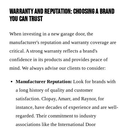
Warranty and Reputation: Choosing a Brand
You Can Trust
When investing in a new garage door, the
manufacturer's reputation and warranty coverage are
critical. A strong warranty reflects a brand's
confidence in its products and provides peace of
mind. We always advise our clients to consider:
Manufacturer Reputation:
Look for brands with
a long history of quality and customer
satisfaction. Clopay, Amarr, and Raynor, for
instance, have decades of experience and are well-
regarded. Their commitment to industry
associations like the International Door