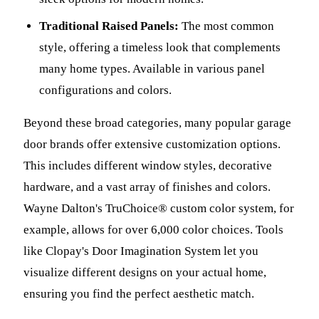
Traditional Raised Panels:
The most common
style, offering a timeless look that complements
many home types. Available in various panel
configurations and colors.
Beyond these broad categories, many popular garage
door brands offer extensive customization options.
This includes different window styles, decorative
hardware, and a vast array of finishes and colors.
Wayne Dalton's TruChoice® custom color system, for
example, allows for over 6,000 color choices. Tools
like Clopay's Door Imagination System let you
visualize different designs on your actual home,
ensuring you find the perfect aesthetic match.