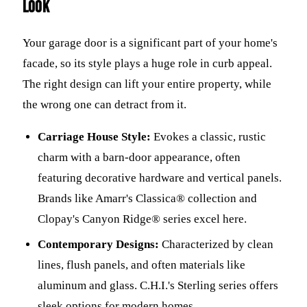
Look
Your garage door is a significant part of your home's
facade, so its style plays a huge role in curb appeal.
The right design can lift your entire property, while
the wrong one can detract from it.
Carriage House Style:
Evokes a classic, rustic
charm with a barn-door appearance, often
featuring decorative hardware and vertical panels.
Brands like Amarr's Classica® collection and
Clopay's Canyon Ridge® series excel here.
Contemporary Designs:
Characterized by clean
lines, flush panels, and often materials like
aluminum and glass. C.H.I.'s Sterling series offers
sleek options for modern homes.