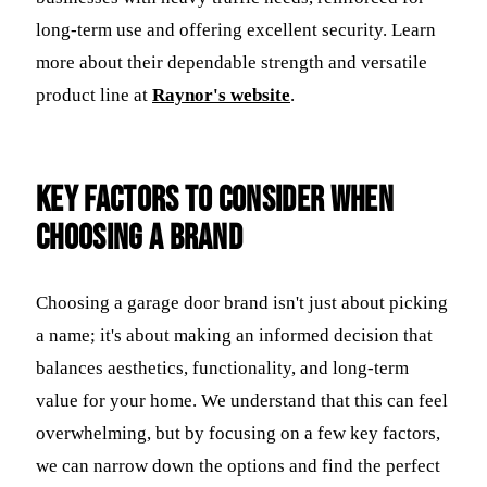
long-term use and offering excellent security. Learn
more about their dependable strength and versatile
product line at
Raynor's website
.
Key Factors to Consider When
Choosing a Brand
Choosing a garage door brand isn't just about picking
a name; it's about making an informed decision that
balances aesthetics, functionality, and long-term
value for your home. We understand that this can feel
overwhelming, but by focusing on a few key factors,
we can narrow down the options and find the perfect