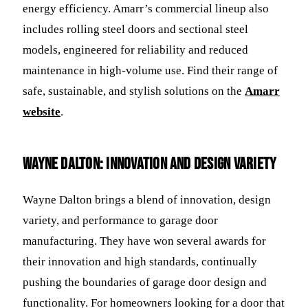
energy efficiency. Amarr’s commercial lineup also
includes rolling steel doors and sectional steel
models, engineered for reliability and reduced
maintenance in high-volume use. Find their range of
safe, sustainable, and stylish solutions on the
Amarr
website
.
Wayne Dalton: Innovation and Design Variety
Wayne Dalton brings a blend of innovation, design
variety, and performance to garage door
manufacturing. They have won several awards for
their innovation and high standards, continually
pushing the boundaries of garage door design and
functionality. For homeowners looking for a door that