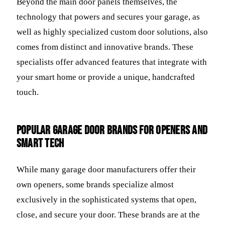
Beyond the main door panels themselves, the
technology that powers and secures your garage, as
well as highly specialized custom door solutions, also
comes from distinct and innovative brands. These
specialists offer advanced features that integrate with
your smart home or provide a unique, handcrafted
touch.
Popular Garage Door Brands for Openers and
Smart Tech
While many garage door manufacturers offer their
own openers, some brands specialize almost
exclusively in the sophisticated systems that open,
close, and secure your door. These brands are at the