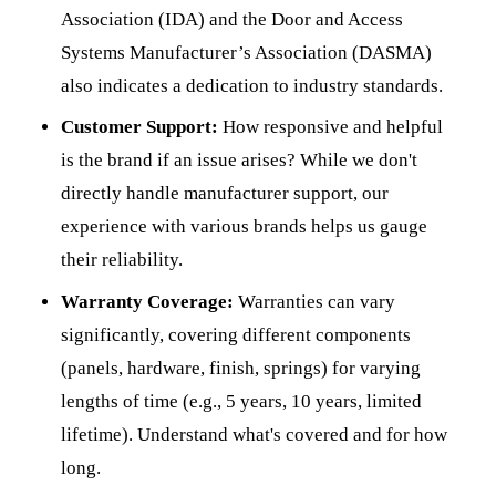
Association (IDA) and the Door and Access
Systems Manufacturer’s Association (DASMA)
also indicates a dedication to industry standards.
Customer Support:
How responsive and helpful
is the brand if an issue arises? While we don't
directly handle manufacturer support, our
experience with various brands helps us gauge
their reliability.
Warranty Coverage:
Warranties can vary
significantly, covering different components
(panels, hardware, finish, springs) for varying
lengths of time (e.g., 5 years, 10 years, limited
lifetime). Understand what's covered and for how
long.