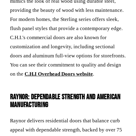
mimics the look of real wood using durable steel,
providing the beauty of wood with less maintenance.
For modern homes, the Sterling series offers sleek,
flush panel styles that provide a contemporary edge.
C.H.I.'s commercial doors are also known for
customization and longevity, including sectional
doors and aluminum full-view options for storefronts.
You can see their commitment to quality and design
on the
C.H.I Overhead Doors website
.
Raynor: Dependable Strength and American
Manufacturing
Raynor delivers residential doors that balance curb
appeal with dependable strength, backed by over 75