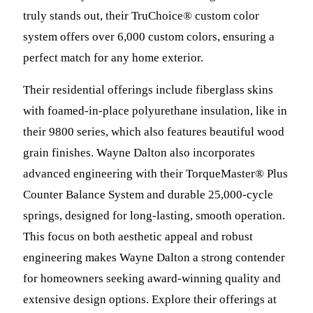
truly stands out, their TruChoice® custom color
system offers over 6,000 custom colors, ensuring a
perfect match for any home exterior.
Their residential offerings include fiberglass skins
with foamed-in-place polyurethane insulation, like in
their 9800 series, which also features beautiful wood
grain finishes. Wayne Dalton also incorporates
advanced engineering with their TorqueMaster® Plus
Counter Balance System and durable 25,000-cycle
springs, designed for long-lasting, smooth operation.
This focus on both aesthetic appeal and robust
engineering makes Wayne Dalton a strong contender
for homeowners seeking award-winning quality and
extensive design options. Explore their offerings at