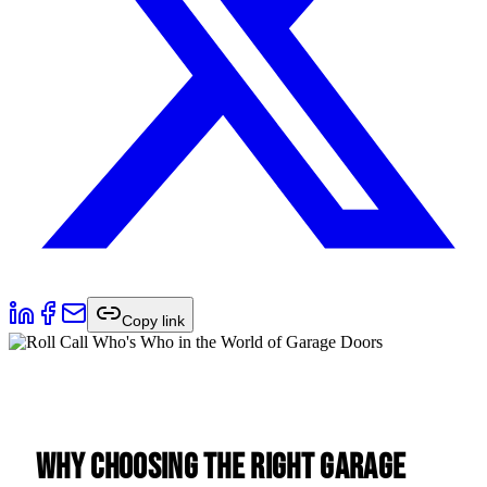
Copy link
Why Choosing the Right Garage