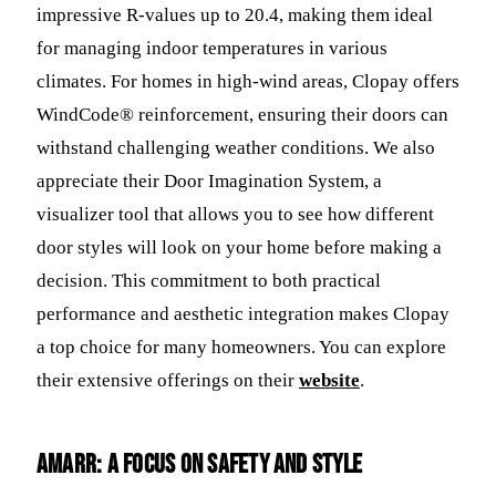
impressive R-values up to 20.4, making them ideal
for managing indoor temperatures in various
climates. For homes in high-wind areas, Clopay offers
WindCode® reinforcement, ensuring their doors can
withstand challenging weather conditions. We also
appreciate their Door Imagination System, a
visualizer tool that allows you to see how different
door styles will look on your home before making a
decision. This commitment to both practical
performance and aesthetic integration makes Clopay
a top choice for many homeowners. You can explore
their extensive offerings on their
website
.
Amarr: A Focus on Safety and Style