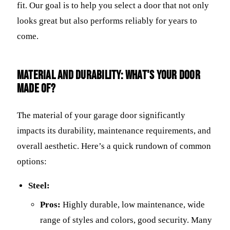
fit. Our goal is to help you select a door that not only
looks great but also performs reliably for years to
come.
Material and Durability: What's Your Door
Made Of?
The material of your garage door significantly
impacts its durability, maintenance requirements, and
overall aesthetic. Here’s a quick rundown of common
options:
Steel:
Pros:
Highly durable, low maintenance, wide
range of styles and colors, good security. Many