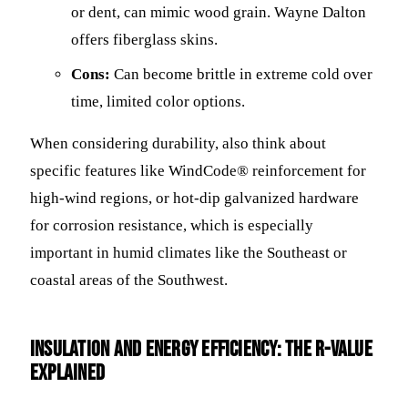
or dent, can mimic wood grain. Wayne Dalton
offers fiberglass skins.
Cons:
Can become brittle in extreme cold over
time, limited color options.
When considering durability, also think about
specific features like WindCode® reinforcement for
high-wind regions, or hot-dip galvanized hardware
for corrosion resistance, which is especially
important in humid climates like the Southeast or
coastal areas of the Southwest.
Insulation and Energy Efficiency: The R-Value
Explained