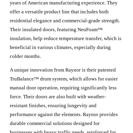
years of American manufacturing experience. They
offer a versatile product line that includes both
residential elegance and commercial-grade strength.
Their insulated doors, featuring NeuFoam™
insulation, help reduce temperature transfer, which is
beneficial in various climates, especially during
colder months.
A unique innovation from Raynor is their patented
TruBalance™ drum system, which allows for easier
manual door operation, requiring significantly less
force. Their doors are also built with weather-
resistant finishes, ensuring longevity and
performance against the elements. Raynor provides
durable commercial solutions designed for
businesses with heavy traffic needs, reinforced for