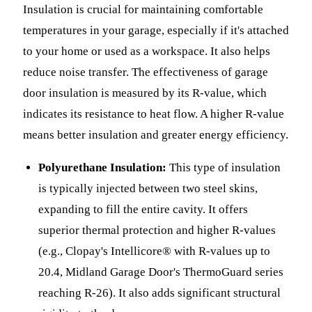
Insulation is crucial for maintaining comfortable
temperatures in your garage, especially if it's attached
to your home or used as a workspace. It also helps
reduce noise transfer. The effectiveness of garage
door insulation is measured by its R-value, which
indicates its resistance to heat flow. A higher R-value
means better insulation and greater energy efficiency.
Polyurethane Insulation:
This type of insulation
is typically injected between two steel skins,
expanding to fill the entire cavity. It offers
superior thermal protection and higher R-values
(e.g., Clopay's Intellicore® with R-values up to
20.4, Midland Garage Door's ThermoGuard series
reaching R-26). It also adds significant structural