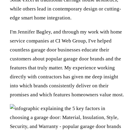
while others lead in contemporary design or cutting-
edge smart home integration.
I'm Jennifer Bagley, and through my work with home
service companies at CI Web Group, I've helped
countless garage door businesses educate their
customers about popular garage door brands and the
features that truly matter. My experience working
directly with contractors has given me deep insight
into which brands consistently deliver on their
promises and which features homeowners value most.