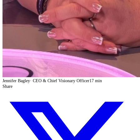
Jennifer Bagley
·
CEO & Chief Visionary Officer
17 min
Share