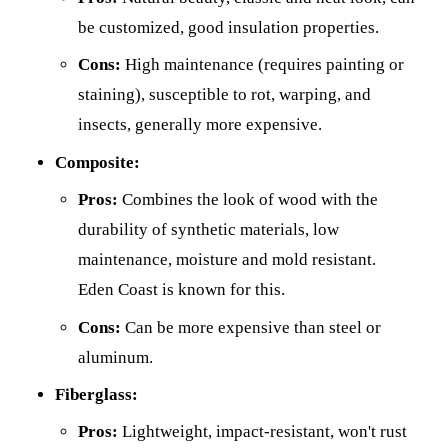
be customized, good insulation properties.
Cons:
High maintenance (requires painting or
staining), susceptible to rot, warping, and
insects, generally more expensive.
Composite:
Pros:
Combines the look of wood with the
durability of synthetic materials, low
maintenance, moisture and mold resistant.
Eden Coast is known for this.
Cons:
Can be more expensive than steel or
aluminum.
Fiberglass:
Pros:
Lightweight, impact-resistant, won't rust