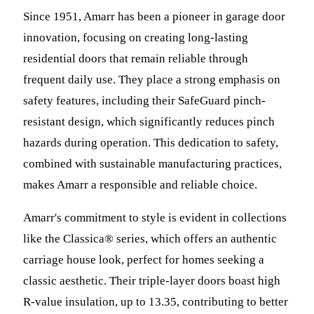
Since 1951, Amarr has been a pioneer in garage door
innovation, focusing on creating long-lasting
residential doors that remain reliable through
frequent daily use. They place a strong emphasis on
safety features, including their SafeGuard pinch-
resistant design, which significantly reduces pinch
hazards during operation. This dedication to safety,
combined with sustainable manufacturing practices,
makes Amarr a responsible and reliable choice.
Amarr's commitment to style is evident in collections
like the Classica® series, which offers an authentic
carriage house look, perfect for homes seeking a
classic aesthetic. Their triple-layer doors boast high
R-value insulation, up to 13.35, contributing to better