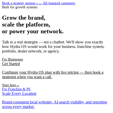
Book a strategy session
→
← All featured customers
Built for growth systems.
Grow the brand,
scale the platform,
or power your network.
Talk to a real strategist — not a chatbot. We'll show you exactly
how Hydra OS would work for your business, franchise system,
portfolio, dealer network, or agency.
For Businesses
Get Started
Configure your Hydra OS plan with live pricing — then book a
strategist when you want a call.
Start here
→
For Franchise & PE
Scale Every Location
Brand-consistent local websites, AI-search visibility, and reporting
across every market.