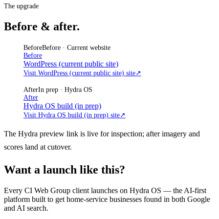
The upgrade
Before & after.
Before
Before · Current website
Before
WordPress (current public site)
Visit WordPress (current public site) site
↗
After
In prep · Hydra OS
After
Hydra OS build (in prep)
Visit Hydra OS build (in prep) site
↗
The Hydra preview link is live for inspection; after imagery and
scores land at cutover.
Want a launch like this?
Every CI Web Group client launches on Hydra OS — the AI-first
platform built to get home-service businesses found in both Google
and AI search.