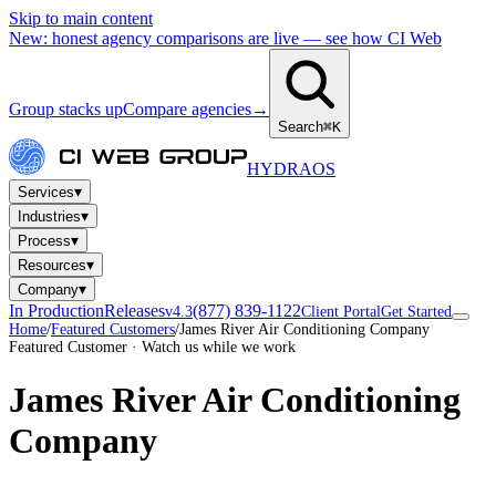
Skip to main content
New: honest agency comparisons are live — see how CI Web
Group stacks up
Compare agencies
→
Search
⌘K
HYDRA
OS
▾
Services
▾
Industries
▾
Process
▾
Resources
▾
Company
In Production
Releases
(877) 839-1122
v4.3
Client Portal
Get Started
Home
/
Featured Customers
/
James River Air Conditioning Company
Featured Customer · Watch us while we work
James River Air Conditioning
Company