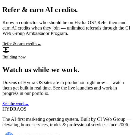
Refer & earn AI credits.
Know a contractor who should be on Hydra OS? Refer them and
earn AI credits when they join — unlimited referrals through the CI
Web Group Ambassador Program.
Refer & earn credits
→
Building now
Watch us while we work.
Dozens of Hydra OS sites are in production right now — watch
them get built in real time. See the live launches and work in
progress in our portfolio.
See the work
→
HYDRA
OS
The AI-first marketing operating system. Built by CI Web Group —
elevating home services, trades & professional services since 2006.