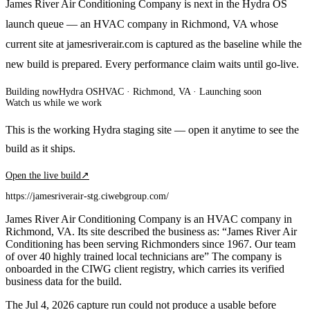
James River Air Conditioning Company is next in the Hydra OS
launch queue — an HVAC company in Richmond, VA whose
current site at jamesriverair.com is captured as the baseline while the
new build is prepared. Every performance claim waits until go-live.
Building now
Hydra OS
HVAC
· Richmond, VA
·
Launching soon
Watch us while we work
This is the working Hydra staging site — open it anytime to see the
build as it ships.
Open the live build
↗
https://jamesriverair-stg.ciwebgroup.com/
James River Air Conditioning Company is an HVAC company in
Richmond, VA. Its site described the business as: “James River Air
Conditioning has been serving Richmonders since 1967. Our team
of over 40 highly trained local technicians are” The company is
onboarded in the CIWG client registry, which carries its verified
business data for the build.
The Jul 4, 2026 capture run could not produce a usable before