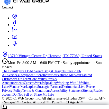
Connect
13710 Vintage Centre Dr, Houston, TX 77069, United States
Mon–Fri 8:00 AM – 6:00 PM CT · Sat by appointment · Sun
closed
The Brain
Hydra OS
AI Search
Blog & Insights
Since 2006
All Services
Component Store
Industries
Featured Markets
Featured
Customers
Our Team
Core Values
Press &
Announcements
Careers
Awards
Speaking
Working With Us
White-
Label
Vendor Marketplace
Strategic Partners
Testimonials
Live Events
Privacy Policy
Terms & Conditions
Accessibility Statement
Sitemap
Reader
account
Do Not Sell or Share My Info
©
2026
CI Web Group, Inc. All rights reserved.
Hydra OS™ · Cortex AI™
· Synapse™ · Cortex: AI Local™ · Pulse™ · CI Agents™