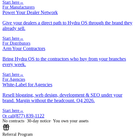
Start here
→
For Manufacturers
Power Your Dealer Network
Give your dealers a direct path to Hydra OS through the brand they
already sell.
Start here
→
For Distributors
Arm Your Contractors
Bring Hydra OS to the contractors who buy from your branches
every week.
Start here
→
For Agencies
White-Label for Agencies
Resell blogging, web design, development & SEO under your
brand. Margin without the headcount. Q4 2026.
Start here
→
(877) 839-1122
Or call
No contracts
· 30-day notice
· You own your assets
Referral Program