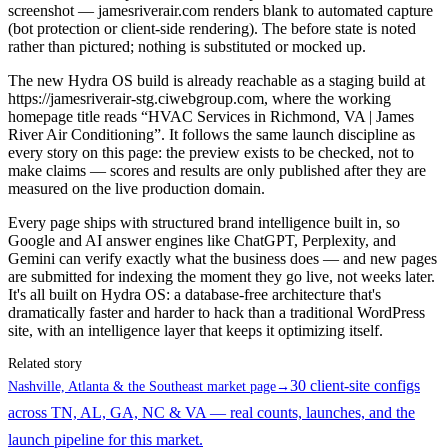
screenshot — jamesriverair.com renders blank to automated capture
(bot protection or client-side rendering). The before state is noted
rather than pictured; nothing is substituted or mocked up.
The new Hydra OS build is already reachable as a staging build at
https://jamesriverair-stg.ciwebgroup.com, where the working
homepage title reads “HVAC Services in Richmond, VA | James
River Air Conditioning”. It follows the same launch discipline as
every story on this page: the preview exists to be checked, not to
make claims — scores and results are only published after they are
measured on the live production domain.
Every page ships with structured brand intelligence built in, so
Google and AI answer engines like ChatGPT, Perplexity, and
Gemini can verify exactly what the business does — and new pages
are submitted for indexing the moment they go live, not weeks later.
It's all built on Hydra OS: a database-free architecture that's
dramatically faster and harder to hack than a traditional WordPress
site, with an intelligence layer that keeps it optimizing itself.
Related story
30 client-site configs
Nashville, Atlanta & the Southeast market page
→
across TN, AL, GA, NC & VA — real counts, launches, and the
launch pipeline for this market.