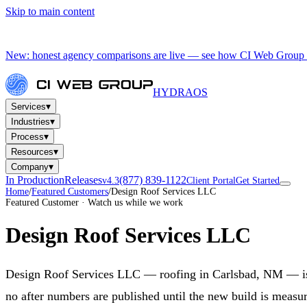
Skip to main content
New: honest agency comparisons are live — see how CI Web Group 
HYDRA
OS
▾
Services
▾
Industries
▾
Process
▾
Resources
▾
Company
In Production
Releases
(877) 839-1122
v4.3
Client Portal
Get Started
Home
/
Featured Customers
/
Design Roof Services LLC
Featured Customer · Watch us while we work
Design Roof Services LLC
Design Roof Services LLC — roofing in Carlsbad, NM — is be
no after numbers are published until the new build is measur