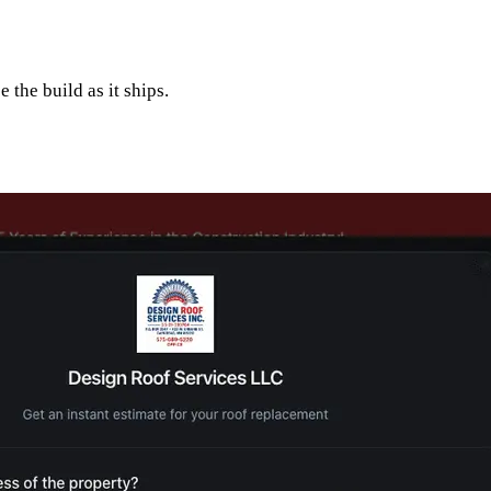
 the build as it ships.