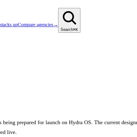
stacks up
Compare agencies
→
Search
⌘K
ing prepared for launch on Hydra OS. The current designroof
ed live.