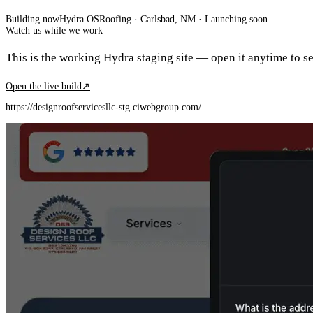
Building now
Hydra OS
Roofing
· Carlsbad, NM
·
Launching soon
Watch us while we work
This is the working Hydra staging site — open it anytime to see
Open the live build
↗
https://designroofservicesllc-stg.ciwebgroup.com/