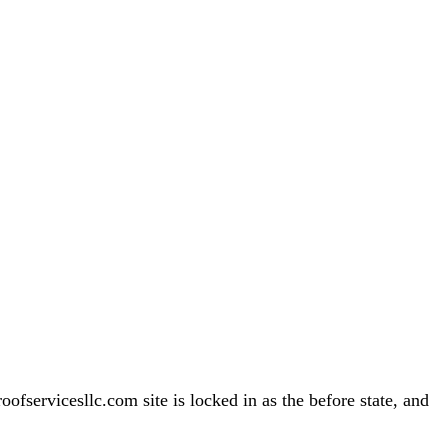
servicesllc.com site is locked in as the before state, and