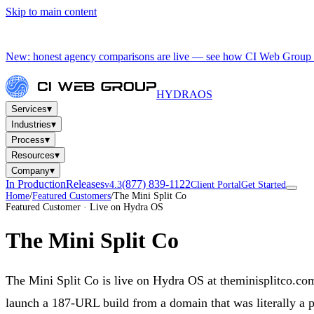
Skip to main content
New: honest agency comparisons are live — see how CI Web Group 
HYDRA
OS
▾
Services
▾
Industries
▾
Process
▾
Resources
▾
Company
In Production
Releases
(877) 839-1122
v4.3
Client Portal
Get Started
Home
/
Featured Customers
/
The Mini Split Co
Featured Customer · Live on Hydra OS
The Mini Split Co
The Mini Split Co is live on Hydra OS at theminisplitco.co
launch a 187-URL build from a domain that was literally a p