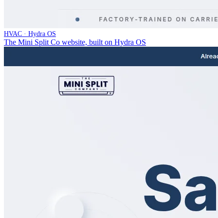
HVAC · Hydra OS
The Mini Split Co website, built on Hydra OS