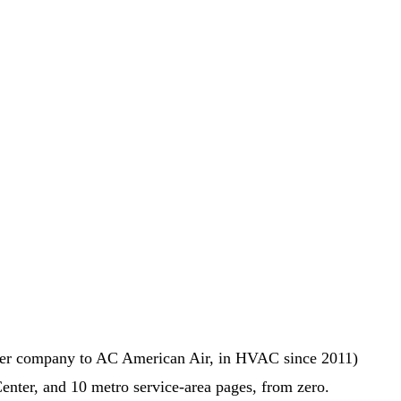
sister company to AC American Air, in HVAC since 2011)
Center, and 10 metro service-area pages, from zero.