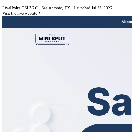
Live
Hydra OS
HVAC
· San Antonio, TX
·
Launched Jul 22, 2026
Visit the live website
↗