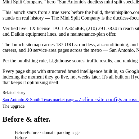
Mini Split Company,” hero “San Antonio's ductless mini split specialis
This launch starts from a true zero: before the build, theminisplitc
stands on real history — The Mini Split Company is the ductless-fo
Verified live: TX license TACLA36546E, (210) 291-7834 in reach sitew
and Daikin equipment lines, and a maintenance-plan offer.
The launch sitemap carries 187 URLs: ductless, air-conditioning, and 
careers, and 10 service-area pages across the metro — San Antonio, 
Per the publishing rule, Lighthouse scores, traffic results, and ranki
Every page ships with structured brand intelligence built in, so Goo
indexing the moment they go live, not weeks later. It's all built on Hyd
that keeps it optimizing itself.
Related story
7 client-site configs acros
San Antonio & South Texas market page
→
The upgrade
Before & after.
Before
Before · domain parking page
Before