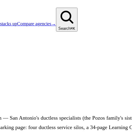
stacks up
Compare agencies
→
Search
⌘K
m — San Antonio's ductless specialists (the Pozos family's 
arking page: four ductless service silos, a 34-page Learning 