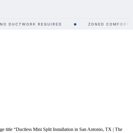
title “Ductless Mini Split Installation in San Antonio, TX | The