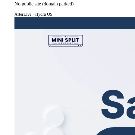
No public site (domain parked)
After
Live · Hydra OS