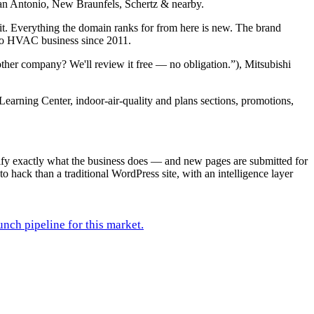
s San Antonio, New Braunfels, Schertz & nearby.
it. Everything the domain ranks for from here is new. The brand
nio HVAC business since 2011.
ther company? We'll review it free — no obligation.”), Mitsubishi
Learning Center, indoor-air-quality and plans sections, promotions,
rify exactly what the business does — and new pages are submitted for
to hack than a traditional WordPress site, with an intelligence layer
unch pipeline for this market.