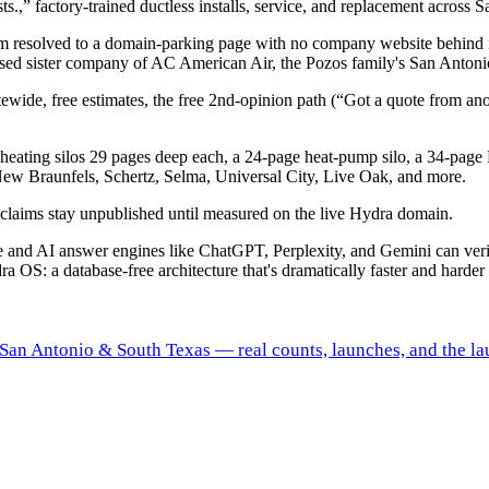
ts.,” factory-trained ductless installs, service, and replacement acros
o.com resolved to a domain-parking page with no company website behind 
cused sister company of AC American Air, the Pozos family's San Anto
ide, free estimates, the free 2nd-opinion path (“Got a quote from ano
heating silos 29 pages deep each, a 24-page heat-pump silo, a 34-page 
New Braunfels, Schertz, Selma, Universal City, Live Oak, and more.
ng claims stay unpublished until measured on the live Hydra domain.
gle and AI answer engines like ChatGPT, Perplexity, and Gemini can ve
ra OS: a database-free architecture that's dramatically faster and harder 
s San Antonio & South Texas — real counts, launches, and the la