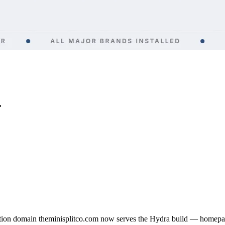
.
ion domain theminisplitco.com now serves the Hydra build — homepage 