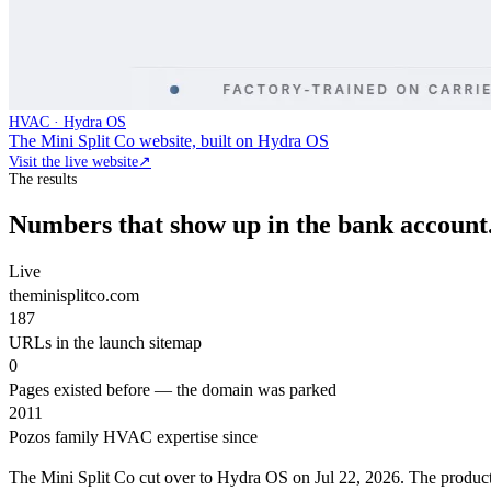
HVAC · Hydra OS
The Mini Split Co website, built on Hydra OS
Visit the live website
↗
The results
Numbers that show up in the bank account
Live
theminisplitco.com
187
URLs in the launch sitemap
0
Pages existed before — the domain was parked
2011
Pozos family HVAC expertise since
The Mini Split Co cut over to Hydra OS on Jul 22, 2026. The product