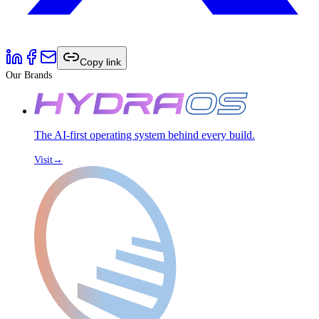
Copy link
Our Brands
The AI-first operating system behind every build.
Visit
→