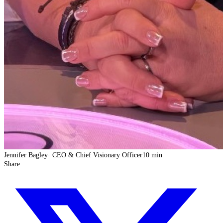
Jennifer Bagley
·
CEO & Chief Visionary Officer
10 min
Share