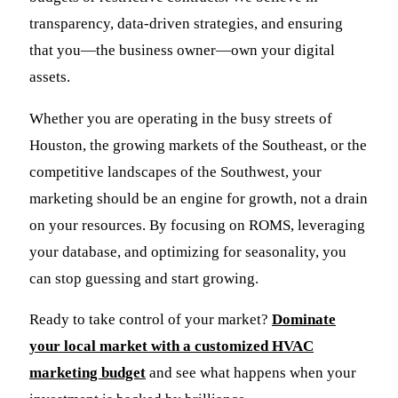
transparency, data-driven strategies, and ensuring
that you—the business owner—own your digital
assets.
Whether you are operating in the busy streets of
Houston, the growing markets of the Southeast, or the
competitive landscapes of the Southwest, your
marketing should be an engine for growth, not a drain
on your resources. By focusing on ROMS, leveraging
your database, and optimizing for seasonality, you
can stop guessing and start growing.
Ready to take control of your market?
Dominate
your local market with a customized HVAC
marketing budget
and see what happens when your