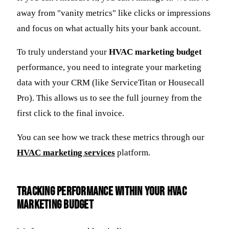
away from "vanity metrics" like clicks or impressions
and focus on what actually hits your bank account.
To truly understand your
HVAC marketing budget
performance, you need to integrate your marketing
data with your CRM (like ServiceTitan or Housecall
Pro). This allows us to see the full journey from the
first click to the final invoice.
You can see how we track these metrics through our
HVAC marketing services
platform.
Tracking Performance Within Your HVAC
Marketing Budget