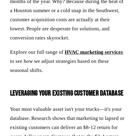
months of the year. Why? Because during the heat of
a Houston summer or a cold snap in the Southwest,
customer acquisition costs are actually at their
lowest. People are desperate for solutions, and
conversion rates skyrocket.
Explore our full range of
HVAC marketing services
to see how we adjust strategies based on these
seasonal shifts.
Leveraging Your Existing Customer Database
Your most valuable asset isn't your trucks—it's your
database. Research shows that marketing to lapsed or
existing customers can deliver an $8-12 return for