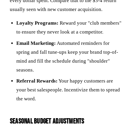
every dollar spent. Compare that to the $3-4 return
usually seen with new customer acquisition.
Loyalty Programs:
Reward your "club members"
to ensure they never look at a competitor.
Email Marketing:
Automated reminders for
spring and fall tune-ups keep your brand top-of-
mind and fill the schedule during "shoulder"
seasons.
Referral Rewards:
Your happy customers are
your best salespeople. Incentivize them to spread
the word.
Seasonal Budget Adjustments