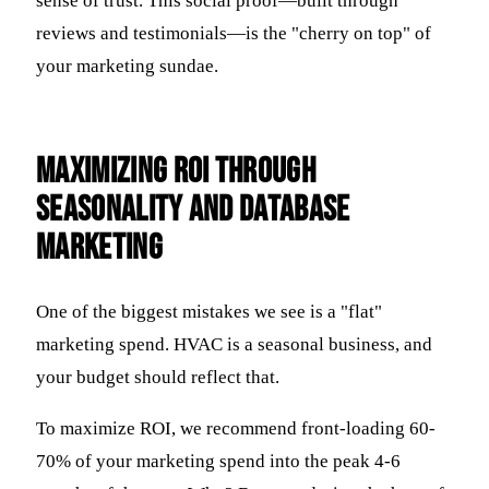
sense of trust. This social proof—built through
reviews and testimonials—is the "cherry on top" of
your marketing sundae.
Maximizing ROI Through
Seasonality and Database
Marketing
One of the biggest mistakes we see is a "flat"
marketing spend. HVAC is a seasonal business, and
your budget should reflect that.
To maximize ROI, we recommend front-loading 60-
70% of your marketing spend into the peak 4-6