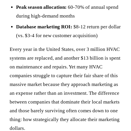
Peak season allocation:
60-70% of annual spend
during high-demand months
Database marketing ROI:
$8-12 return per dollar
(vs. $3-4 for new customer acquisition)
Every year in the United States, over 3 million HVAC
systems are replaced, and another $13 billion is spent
on maintenance and repairs. Yet many HVAC
companies struggle to capture their fair share of this
massive market because they approach marketing as
an expense rather than an investment. The difference
between companies that dominate their local markets
and those barely surviving often comes down to one
thing: how strategically they allocate their marketing
dollars.