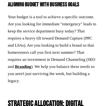
Aligning Budget with Business Goals
Your budget is a tool to achieve a specific outcome.
Are you looking for immediate "emergency" leads to
keep the service department busy today? That
requires a heavy tilt toward Demand Capture (PPC
and LSAs). Are you looking to build a brand so that
homeowners call you first next summer? That
requires an investment in Demand Channeling (SEO
and
Branding
). We help you balance these needs so
you aren't just surviving the week, but building a
legacy.
Strategic Allocation: Digital