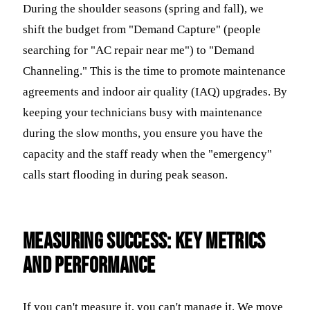
During the shoulder seasons (spring and fall), we
shift the budget from "Demand Capture" (people
searching for "AC repair near me") to "Demand
Channeling." This is the time to promote maintenance
agreements and indoor air quality (IAQ) upgrades. By
keeping your technicians busy with maintenance
during the slow months, you ensure you have the
capacity and the staff ready when the "emergency"
calls start flooding in during peak season.
Measuring Success: Key Metrics
and Performance
If you can't measure it, you can't manage it. We move