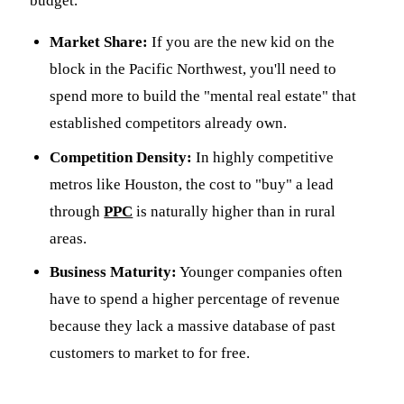
budget.
Market Share:
If you are the new kid on the
block in the Pacific Northwest, you'll need to
spend more to build the "mental real estate" that
established competitors already own.
Competition Density:
In highly competitive
metros like Houston, the cost to "buy" a lead
through
PPC
is naturally higher than in rural
areas.
Business Maturity:
Younger companies often
have to spend a higher percentage of revenue
because they lack a massive database of past
customers to market to for free.