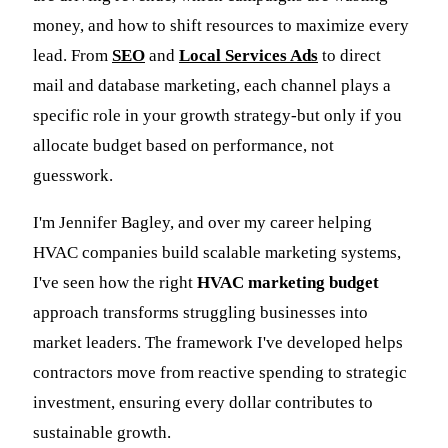
money, and how to shift resources to maximize every
lead. From
SEO
and
Local Services Ads
to direct
mail and database marketing, each channel plays a
specific role in your growth strategy-but only if you
allocate budget based on performance, not
guesswork.
I'm Jennifer Bagley, and over my career helping
HVAC companies build scalable marketing systems,
I've seen how the right
HVAC marketing budget
approach transforms struggling businesses into
market leaders. The framework I've developed helps
contractors move from reactive spending to strategic
investment, ensuring every dollar contributes to
sustainable growth.