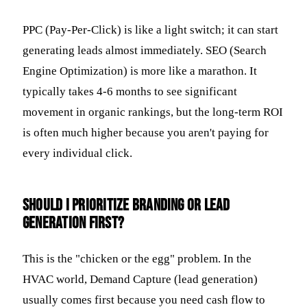
PPC (Pay-Per-Click) is like a light switch; it can start
generating leads almost immediately. SEO (Search
Engine Optimization) is more like a marathon. It
typically takes 4-6 months to see significant
movement in organic rankings, but the long-term ROI
is often much higher because you aren't paying for
every individual click.
Should I prioritize branding or lead
generation first?
This is the "chicken or the egg" problem. In the
HVAC world, Demand Capture (lead generation)
usually comes first because you need cash flow to