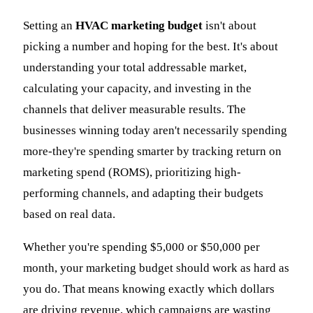
Setting an
HVAC marketing budget
isn't about
picking a number and hoping for the best. It's about
understanding your total addressable market,
calculating your capacity, and investing in the
channels that deliver measurable results. The
businesses winning today aren't necessarily spending
more-they're spending smarter by tracking return on
marketing spend (ROMS), prioritizing high-
performing channels, and adapting their budgets
based on real data.
Whether you're spending $5,000 or $50,000 per
month, your marketing budget should work as hard as
you do. That means knowing exactly which dollars
are driving revenue, which campaigns are wasting