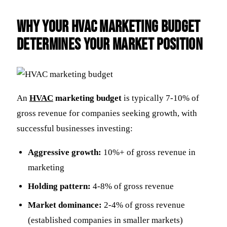
Why Your HVAC Marketing Budget
Determines Your Market Position
An
HVAC
marketing budget
is typically 7-10% of
gross revenue for companies seeking growth, with
successful businesses investing:
Aggressive growth:
10%+ of gross revenue in
marketing
Holding pattern:
4-8% of gross revenue
Market dominance:
2-4% of gross revenue
(established companies in smaller markets)