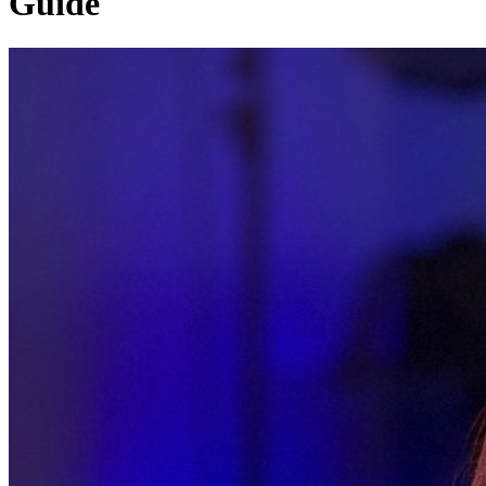
Guide