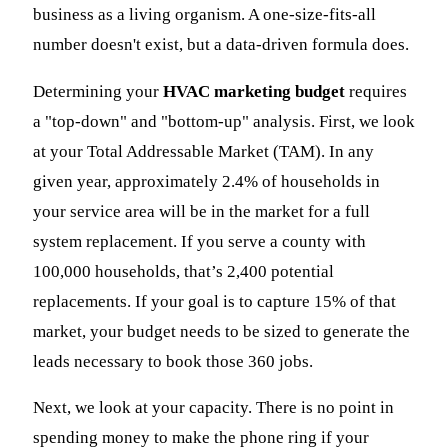
business as a living organism. A one-size-fits-all
number doesn't exist, but a data-driven formula does.
Determining your
HVAC marketing budget
requires
a "top-down" and "bottom-up" analysis. First, we look
at your Total Addressable Market (TAM). In any
given year, approximately 2.4% of households in
your service area will be in the market for a full
system replacement. If you serve a county with
100,000 households, that’s 2,400 potential
replacements. If your goal is to capture 15% of that
market, your budget needs to be sized to generate the
leads necessary to book those 360 jobs.
Next, we look at your capacity. There is no point in
spending money to make the phone ring if your