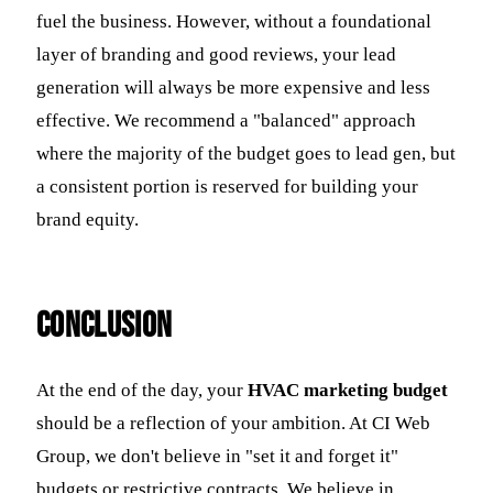
fuel the business. However, without a foundational
layer of branding and good reviews, your lead
generation will always be more expensive and less
effective. We recommend a "balanced" approach
where the majority of the budget goes to lead gen, but
a consistent portion is reserved for building your
brand equity.
Conclusion
At the end of the day, your
HVAC marketing budget
should be a reflection of your ambition. At CI Web
Group, we don't believe in "set it and forget it"
budgets or restrictive contracts. We believe in