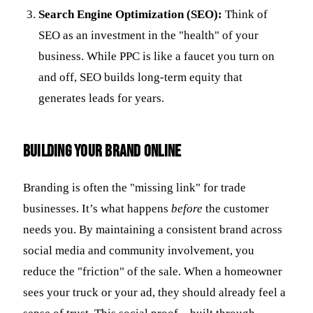
Search Engine Optimization (SEO):
Think of
SEO as an investment in the "health" of your
business. While PPC is like a faucet you turn on
and off, SEO builds long-term equity that
generates leads for years.
Building Your Brand Online
Branding is often the "missing link" for trade
businesses. It’s what happens
before
the customer
needs you. By maintaining a consistent brand across
social media and community involvement, you
reduce the "friction" of the sale. When a homeowner
sees your truck or your ad, they should already feel a