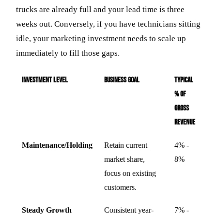
trucks are already full and your lead time is three
weeks out. Conversely, if you have technicians sitting
idle, your marketing investment needs to scale up
immediately to fill those gaps.
Investment Level
Business Goal
Typical
% of
Gross
Revenue
Maintenance/Holding
Retain current
4% -
market share,
8%
focus on existing
customers.
Steady Growth
Consistent year-
7% -