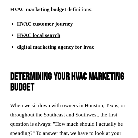
HVAC marketing budget
definitions:
HVAC customer journey
HVAC local search
digital marketing agency for hvac
Determining Your HVAC Marketing
Budget
When we sit down with owners in Houston, Texas, or
throughout the Southeast and Southwest, the first
question is always: "How much should I actually be
spending?" To answer that, we have to look at your