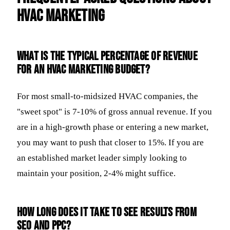
HVAC Marketing
What is the typical percentage of revenue
for an HVAC marketing budget?
For most small-to-midsized HVAC companies, the
"sweet spot" is 7-10% of gross annual revenue. If you
are in a high-growth phase or entering a new market,
you may want to push that closer to 15%. If you are
an established market leader simply looking to
maintain your position, 2-4% might suffice.
How long does it take to see results from
SEO and PPC?