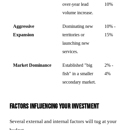
over-year lead
10%
volume increase.
Aggressive
Dominating new
10% -
Expansion
territories or
15%
launching new
services.
Market Dominance
Established "big
2% -
fish" in a smaller
4%
secondary market.
Factors Influencing Your Investment
Several external and internal factors will tug at your