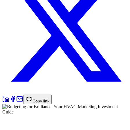
Copy link