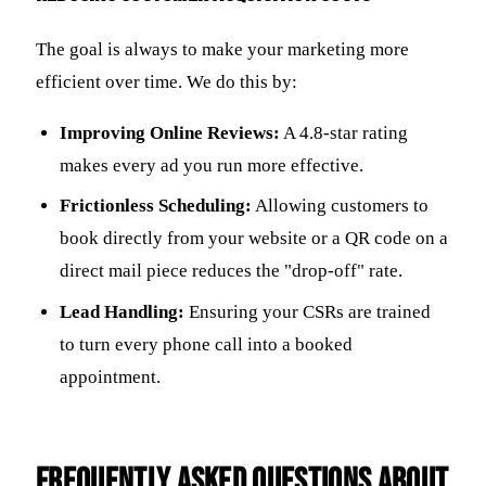
The goal is always to make your marketing more
efficient over time. We do this by:
Improving Online Reviews:
A 4.8-star rating
makes every ad you run more effective.
Frictionless Scheduling:
Allowing customers to
book directly from your website or a QR code on a
direct mail piece reduces the "drop-off" rate.
Lead Handling:
Ensuring your CSRs are trained
to turn every phone call into a booked
appointment.
Frequently Asked Questions about