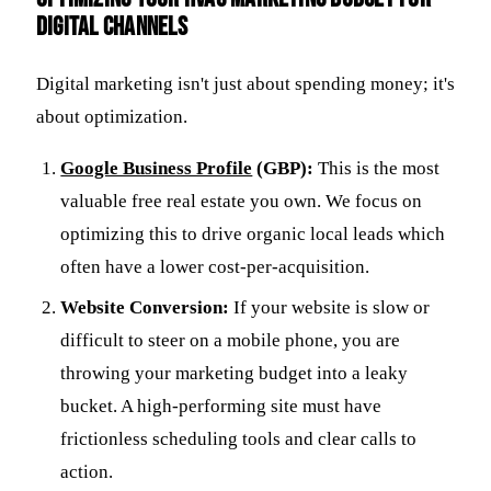
Digital Channels
Digital marketing isn't just about spending money; it's
about optimization.
Google Business Profile
(GBP):
This is the most
valuable free real estate you own. We focus on
optimizing this to drive organic local leads which
often have a lower cost-per-acquisition.
Website Conversion:
If your website is slow or
difficult to steer on a mobile phone, you are
throwing your marketing budget into a leaky
bucket. A high-performing site must have
frictionless scheduling tools and clear calls to
action.