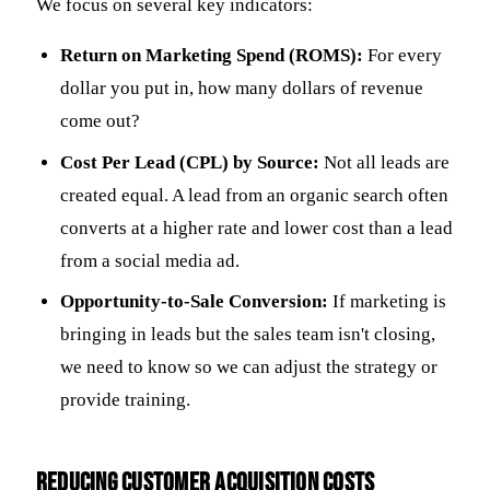
We focus on several key indicators:
Return on Marketing Spend (ROMS):
For every
dollar you put in, how many dollars of revenue
come out?
Cost Per Lead (CPL) by Source:
Not all leads are
created equal. A lead from an organic search often
converts at a higher rate and lower cost than a lead
from a social media ad.
Opportunity-to-Sale Conversion:
If marketing is
bringing in leads but the sales team isn't closing,
we need to know so we can adjust the strategy or
provide training.
Reducing Customer Acquisition Costs