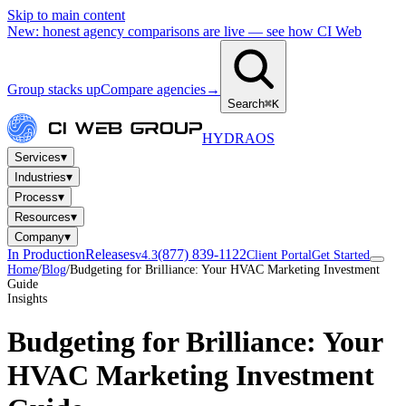
Skip to main content
New: honest agency comparisons are live — see how CI Web
Group stacks up
Compare agencies
→
Search
⌘K
HYDRA
OS
▾
Services
▾
Industries
▾
Process
▾
Resources
▾
Company
In Production
Releases
(877) 839-1122
v4.3
Client Portal
Get Started
Home
/
Blog
/
Budgeting for Brilliance: Your HVAC Marketing Investment
Guide
Insights
Budgeting for Brilliance: Your
HVAC Marketing Investment