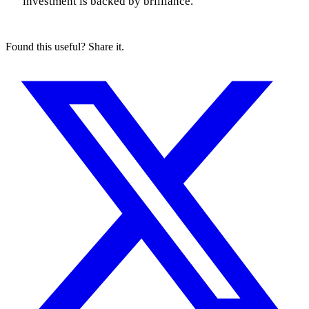
investment is backed by brilliance.
Found this useful? Share it.