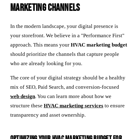
Marketing Channels
In the modern landscape, your digital presence is
your storefront. We believe in a "Performance First"
approach. This means your
HVAC marketing budget
should prioritize the channels that capture people
who are already looking for you.
The core of your digital strategy should be a healthy
mix of SEO, Paid Search, and conversion-focused
web design
. You can learn more about how we
structure these
HVAC marketing services
to ensure
transparency and asset ownership.
Optimizing Your HVAC Marketing Budget for