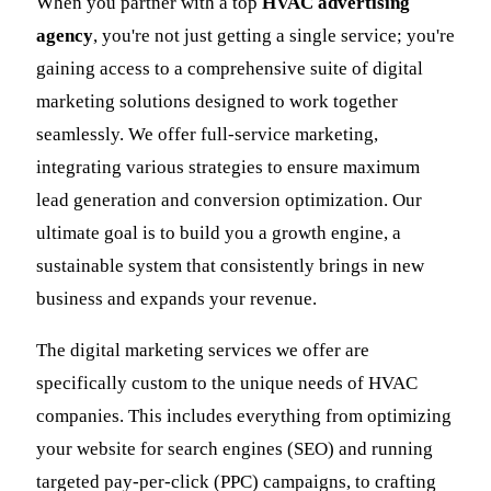
When you partner with a top
HVAC advertising
agency
, you're not just getting a single service; you're
gaining access to a comprehensive suite of digital
marketing solutions designed to work together
seamlessly. We offer full-service marketing,
integrating various strategies to ensure maximum
lead generation and conversion optimization. Our
ultimate goal is to build you a growth engine, a
sustainable system that consistently brings in new
business and expands your revenue.
The digital marketing services we offer are
specifically custom to the unique needs of HVAC
companies. This includes everything from optimizing
your website for search engines (SEO) and running
targeted pay-per-click (PPC) campaigns, to crafting