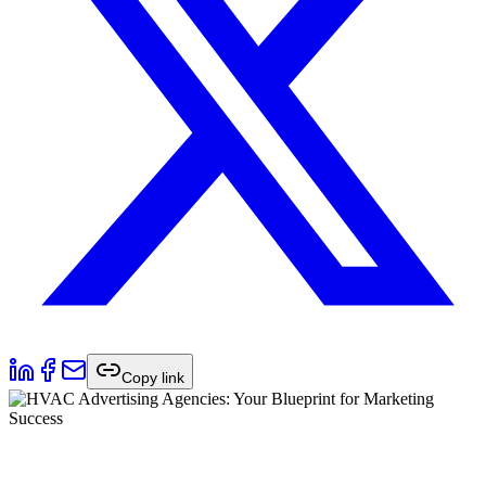
Copy link