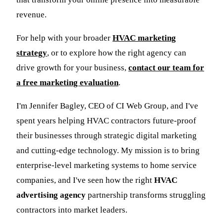
revenue.
For help with your broader
HVAC marketing
strategy
, or to explore how the right agency can
drive growth for your business,
contact our team for
a free marketing evaluation
.
I'm Jennifer Bagley, CEO of CI Web Group, and I've
spent years helping HVAC contractors future-proof
their businesses through strategic digital marketing
and cutting-edge technology. My mission is to bring
enterprise-level marketing systems to home service
companies, and I've seen how the right
HVAC
advertising agency
partnership transforms struggling
contractors into market leaders.