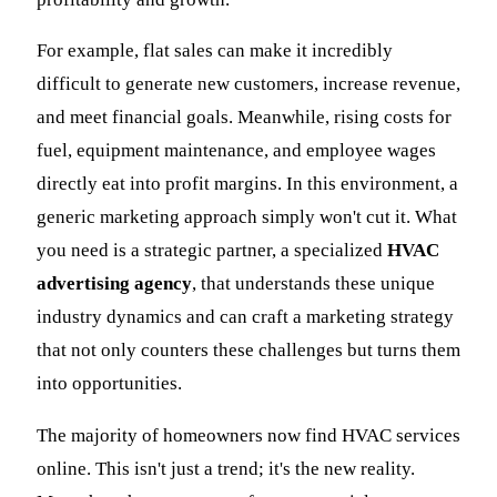
For example, flat sales can make it incredibly
difficult to generate new customers, increase revenue,
and meet financial goals. Meanwhile, rising costs for
fuel, equipment maintenance, and employee wages
directly eat into profit margins. In this environment, a
generic marketing approach simply won't cut it. What
you need is a strategic partner, a specialized
HVAC
advertising agency
, that understands these unique
industry dynamics and can craft a marketing strategy
that not only counters these challenges but turns them
into opportunities.
The majority of homeowners now find HVAC services
online. This isn't just a trend; it's the new reality.