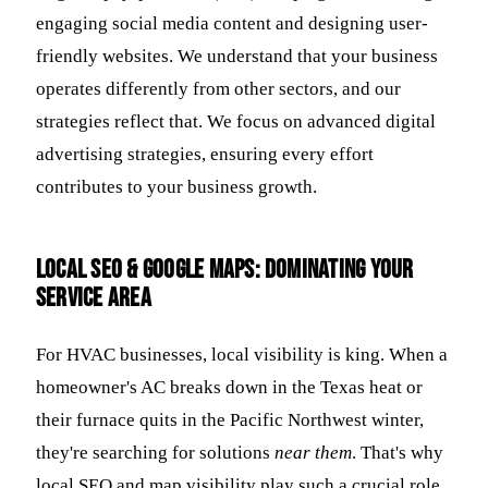
engaging social media content and designing user-
friendly websites. We understand that your business
operates differently from other sectors, and our
strategies reflect that. We focus on advanced digital
advertising strategies, ensuring every effort
contributes to your business growth.
Local SEO & Google Maps: Dominating Your
Service Area
For HVAC businesses, local visibility is king. When a
homeowner's AC breaks down in the Texas heat or
their furnace quits in the Pacific Northwest winter,
they're searching for solutions
near them
. That's why
local SEO and map visibility play such a crucial role