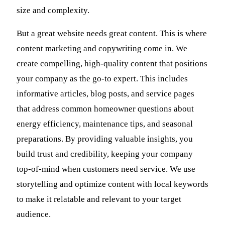
size and complexity.
But a great website needs great content. This is where
content marketing and copywriting come in. We
create compelling, high-quality content that positions
your company as the go-to expert. This includes
informative articles, blog posts, and service pages
that address common homeowner questions about
energy efficiency, maintenance tips, and seasonal
preparations. By providing valuable insights, you
build trust and credibility, keeping your company
top-of-mind when customers need service. We use
storytelling and optimize content with local keywords
to make it relatable and relevant to your target
audience.