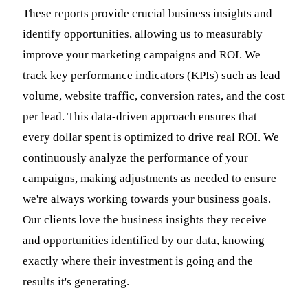
These reports provide crucial business insights and
identify opportunities, allowing us to measurably
improve your marketing campaigns and ROI. We
track key performance indicators (KPIs) such as lead
volume, website traffic, conversion rates, and the cost
per lead. This data-driven approach ensures that
every dollar spent is optimized to drive real ROI. We
continuously analyze the performance of your
campaigns, making adjustments as needed to ensure
we're always working towards your business goals.
Our clients love the business insights they receive
and opportunities identified by our data, knowing
exactly where their investment is going and the
results it's generating.