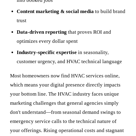
into booked jobs
Content marketing & social media
to build brand
trust
Data-driven reporting
that proves ROI and
optimizes every dollar spent
Industry-specific expertise
in seasonality,
customer urgency, and HVAC technical language
Most homeowners now find HVAC services online,
which means your digital presence directly impacts
your bottom line. The HVAC industry faces unique
marketing challenges that general agencies simply
don't understand—from seasonal demand swings to
emergency service calls to the technical nature of
your offerings. Rising operational costs and stagnant