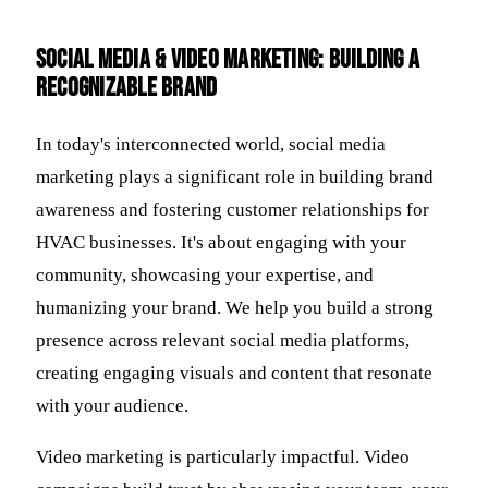
Social Media & Video Marketing: Building a
Recognizable Brand
In today's interconnected world, social media
marketing plays a significant role in building brand
awareness and fostering customer relationships for
HVAC businesses. It's about engaging with your
community, showcasing your expertise, and
humanizing your brand. We help you build a strong
presence across relevant social media platforms,
creating engaging visuals and content that resonate
with your audience.
Video marketing is particularly impactful. Video