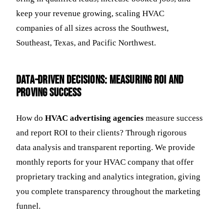
keep your revenue growing, scaling HVAC
companies of all sizes across the Southwest,
Southeast, Texas, and Pacific Northwest.
Data-Driven Decisions: Measuring ROI and
Proving Success
How do
HVAC advertising agencies
measure success
and report ROI to their clients? Through rigorous
data analysis and transparent reporting. We provide
monthly reports for your HVAC company that offer
proprietary tracking and analytics integration, giving
you complete transparency throughout the marketing
funnel.