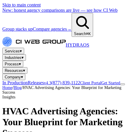
Skip to main content
New: honest agency comparisons are live — see how CI Web
Group stacks up
Compare agencies
→
Search
⌘K
HYDRA
OS
▾
Services
▾
Industries
▾
Process
▾
Resources
▾
Company
In Production
Releases
(877) 839-1122
v4.3
Client Portal
Get Started
Home
/
Blog
/
HVAC Advertising Agencies: Your Blueprint for Marketing
Success
Insights
HVAC Advertising Agencies:
Your Blueprint for Marketing