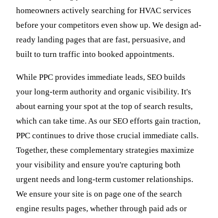
homeowners actively searching for HVAC services
before your competitors even show up. We design ad-
ready landing pages that are fast, persuasive, and
built to turn traffic into booked appointments.
While PPC provides immediate leads, SEO builds
your long-term authority and organic visibility. It's
about earning your spot at the top of search results,
which can take time. As our SEO efforts gain traction,
PPC continues to drive those crucial immediate calls.
Together, these complementary strategies maximize
your visibility and ensure you're capturing both
urgent needs and long-term customer relationships.
We ensure your site is on page one of the search
engine results pages, whether through paid ads or