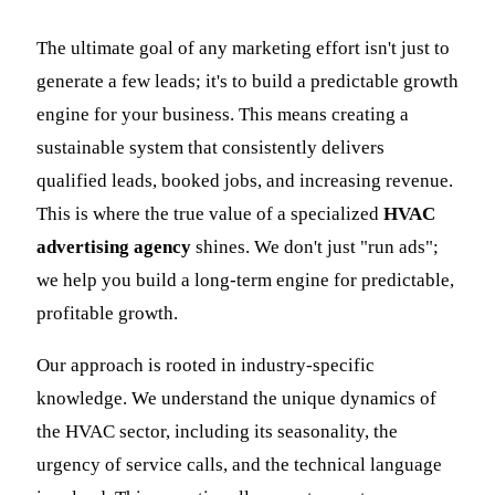
The ultimate goal of any marketing effort isn't just to
generate a few leads; it's to build a predictable growth
engine for your business. This means creating a
sustainable system that consistently delivers
qualified leads, booked jobs, and increasing revenue.
This is where the true value of a specialized
HVAC
advertising agency
shines. We don't just "run ads";
we help you build a long-term engine for predictable,
profitable growth.
Our approach is rooted in industry-specific
knowledge. We understand the unique dynamics of
the HVAC sector, including its seasonality, the
urgency of service calls, and the technical language