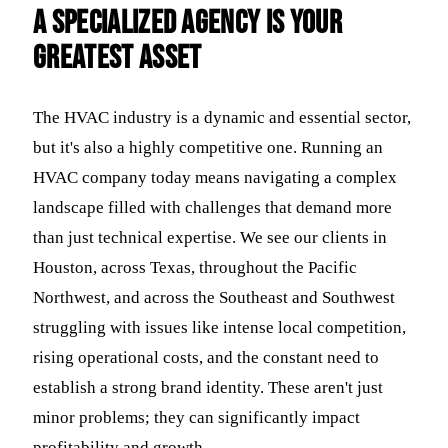
a Specialized Agency is Your
Greatest Asset
The HVAC industry is a dynamic and essential sector,
but it's also a highly competitive one. Running an
HVAC company today means navigating a complex
landscape filled with challenges that demand more
than just technical expertise. We see our clients in
Houston, across Texas, throughout the Pacific
Northwest, and across the Southeast and Southwest
struggling with issues like intense local competition,
rising operational costs, and the constant need to
establish a strong brand identity. These aren't just
minor problems; they can significantly impact
profitability and growth.