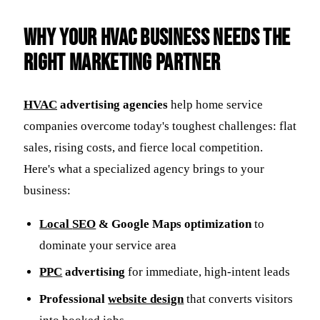
Why Your HVAC Business Needs the
Right Marketing Partner
HVAC
advertising agencies
help home service
companies overcome today's toughest challenges: flat
sales, rising costs, and fierce local competition.
Here's what a specialized agency brings to your
business:
Local
SEO
& Google Maps optimization
to
dominate your service area
PPC
advertising
for immediate, high-intent leads
Professional
website design
that converts visitors