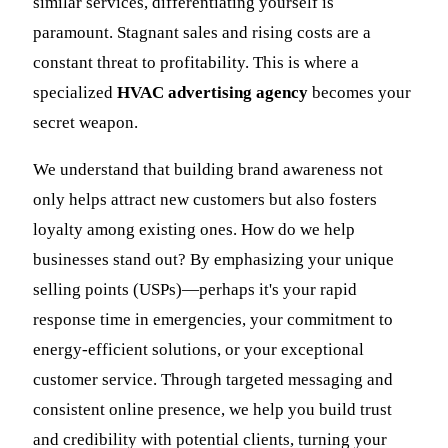
similar services, differentiating yourself is
paramount. Stagnant sales and rising costs are a
constant threat to profitability. This is where a
specialized
HVAC advertising agency
becomes your
secret weapon.
We understand that building brand awareness not
only helps attract new customers but also fosters
loyalty among existing ones. How do we help
businesses stand out? By emphasizing your unique
selling points (USPs)—perhaps it's your rapid
response time in emergencies, your commitment to
energy-efficient solutions, or your exceptional
customer service. Through targeted messaging and
consistent online presence, we help you build trust
and credibility with potential clients, turning your