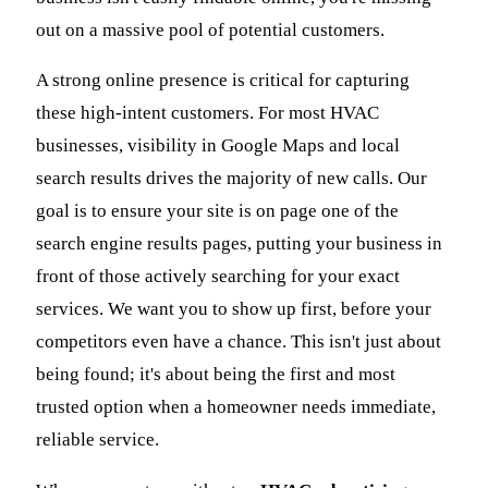
out on a massive pool of potential customers.
A strong online presence is critical for capturing
these high-intent customers. For most HVAC
businesses, visibility in Google Maps and local
search results drives the majority of new calls. Our
goal is to ensure your site is on page one of the
search engine results pages, putting your business in
front of those actively searching for your exact
services. We want you to show up first, before your
competitors even have a chance. This isn't just about
being found; it's about being the first and most
trusted option when a homeowner needs immediate,
reliable service.