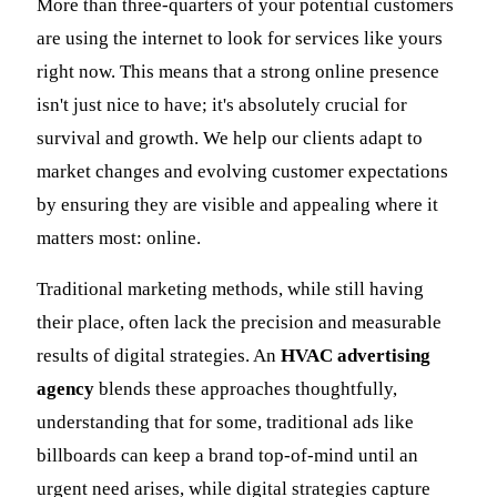
More than three-quarters of your potential customers
are using the internet to look for services like yours
right now. This means that a strong online presence
isn't just nice to have; it's absolutely crucial for
survival and growth. We help our clients adapt to
market changes and evolving customer expectations
by ensuring they are visible and appealing where it
matters most: online.
Traditional marketing methods, while still having
their place, often lack the precision and measurable
results of digital strategies. An
HVAC advertising
agency
blends these approaches thoughtfully,
understanding that for some, traditional ads like
billboards can keep a brand top-of-mind until an
urgent need arises, while digital strategies capture