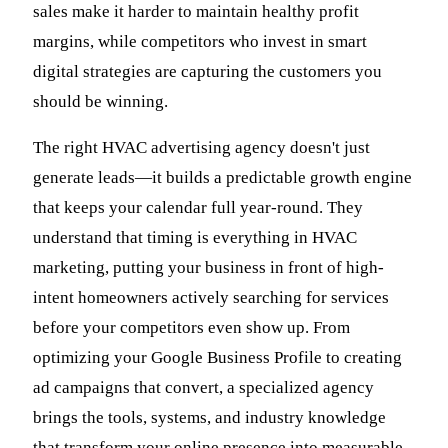
sales make it harder to maintain healthy profit
margins, while competitors who invest in smart
digital strategies are capturing the customers you
should be winning.
The right HVAC advertising agency doesn't just
generate leads—it builds a predictable growth engine
that keeps your calendar full year-round. They
understand that timing is everything in HVAC
marketing, putting your business in front of high-
intent homeowners actively searching for services
before your competitors even show up. From
optimizing your Google Business Profile to creating
ad campaigns that convert, a specialized agency
brings the tools, systems, and industry knowledge
that transform your online presence into measurable