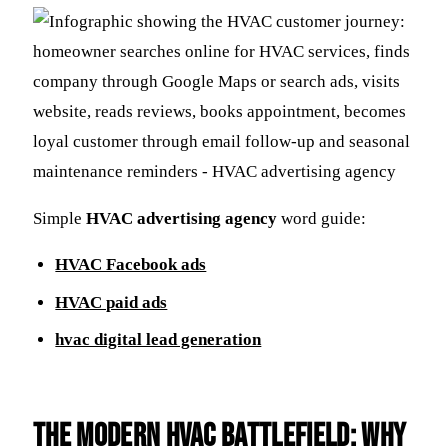
Simple
HVAC advertising agency
word guide:
HVAC Facebook ads
HVAC paid ads
hvac digital lead generation
The Modern HVAC Battlefield: Why