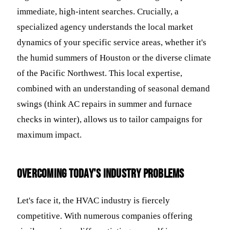
immediate, high-intent searches. Crucially, a
specialized agency understands the local market
dynamics of your specific service areas, whether it's
the humid summers of Houston or the diverse climate
of the Pacific Northwest. This local expertise,
combined with an understanding of seasonal demand
swings (think AC repairs in summer and furnace
checks in winter), allows us to tailor campaigns for
maximum impact.
Overcoming Today's Industry Problems
Let's face it, the HVAC industry is fiercely
competitive. With numerous companies offering