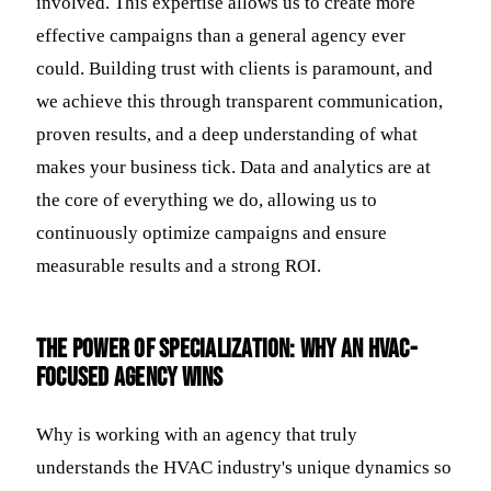
involved. This expertise allows us to create more
effective campaigns than a general agency ever
could. Building trust with clients is paramount, and
we achieve this through transparent communication,
proven results, and a deep understanding of what
makes your business tick. Data and analytics are at
the core of everything we do, allowing us to
continuously optimize campaigns and ensure
measurable results and a strong ROI.
The Power of Specialization: Why an HVAC-
Focused Agency Wins
Why is working with an agency that truly
understands the HVAC industry's unique dynamics so