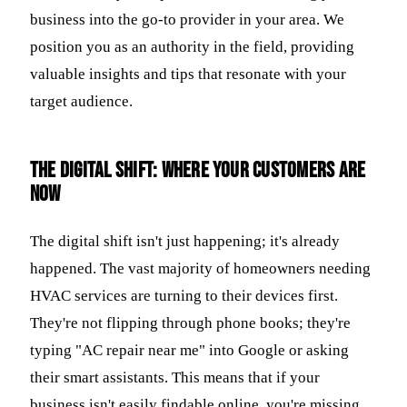
business into the go-to provider in your area. We
position you as an authority in the field, providing
valuable insights and tips that resonate with your
target audience.
The Digital Shift: Where Your Customers Are
Now
The digital shift isn't just happening; it's already
happened. The vast majority of homeowners needing
HVAC services are turning to their devices first.
They're not flipping through phone books; they're
typing "AC repair near me" into Google or asking
their smart assistants. This means that if your
business isn't easily findable online, you're missing