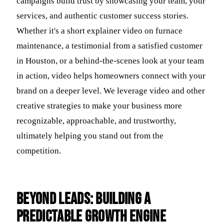
campaigns build trust by showcasing your team, your
services, and authentic customer success stories.
Whether it's a short explainer video on furnace
maintenance, a testimonial from a satisfied customer
in Houston, or a behind-the-scenes look at your team
in action, video helps homeowners connect with your
brand on a deeper level. We leverage video and other
creative strategies to make your business more
recognizable, approachable, and trustworthy,
ultimately helping you stand out from the
competition.
Beyond Leads: Building a
Predictable Growth Engine