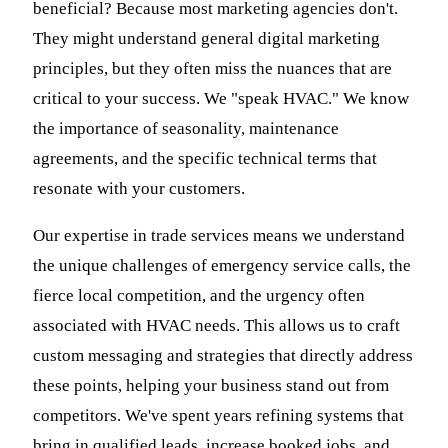
beneficial? Because most marketing agencies don't.
They might understand general digital marketing
principles, but they often miss the nuances that are
critical to your success. We "speak HVAC." We know
the importance of seasonality, maintenance
agreements, and the specific technical terms that
resonate with your customers.
Our expertise in trade services means we understand
the unique challenges of emergency service calls, the
fierce local competition, and the urgency often
associated with HVAC needs. This allows us to craft
custom messaging and strategies that directly address
these points, helping your business stand out from
competitors. We've spent years refining systems that
bring in qualified leads, increase booked jobs, and