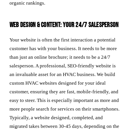
organic rankings.
Web Design & Content: Your 24/7 Salesperson
Your website is often the first interaction a potential
customer has with your business. It needs to be more
than just an online brochure; it needs to be a 24/7
salesperson. A professional, SEO-friendly website is
an invaluable asset for an HVAC business. We build
custom HVAC websites designed for your ideal
customer, ensuring they are fast, mobile-friendly, and
easy to steer. This is especially important as more and
more people search for services on their smartphones.
Typically, a website designed, completed, and
migrated takes between 30-45 days, depending on the