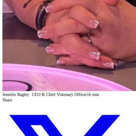
Jennifer Bagley
·
CEO & Chief Visionary Officer
16 min
Share