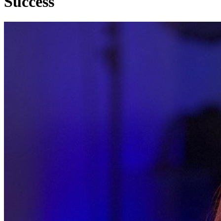
Success