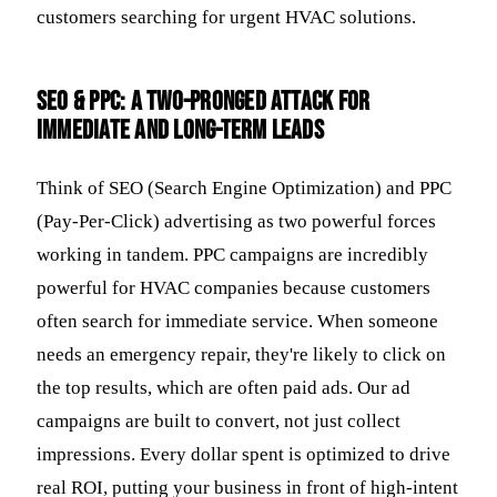
customers searching for urgent HVAC solutions.
SEO & PPC: A Two-Pronged Attack for
Immediate and Long-Term Leads
Think of SEO (Search Engine Optimization) and PPC
(Pay-Per-Click) advertising as two powerful forces
working in tandem. PPC campaigns are incredibly
powerful for HVAC companies because customers
often search for immediate service. When someone
needs an emergency repair, they're likely to click on
the top results, which are often paid ads. Our ad
campaigns are built to convert, not just collect
impressions. Every dollar spent is optimized to drive
real ROI, putting your business in front of high-intent