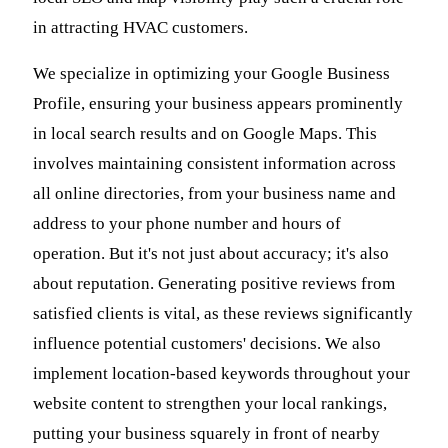
in attracting HVAC customers.
We specialize in optimizing your Google Business
Profile, ensuring your business appears prominently
in local search results and on Google Maps. This
involves maintaining consistent information across
all online directories, from your business name and
address to your phone number and hours of
operation. But it's not just about accuracy; it's also
about reputation. Generating positive reviews from
satisfied clients is vital, as these reviews significantly
influence potential customers' decisions. We also
implement location-based keywords throughout your
website content to strengthen your local rankings,
putting your business squarely in front of nearby