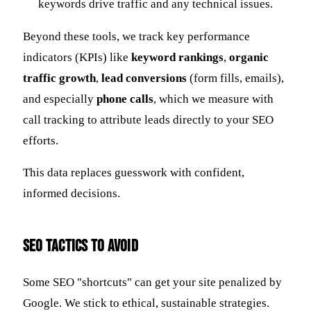
keywords drive traffic and any technical issues.
Beyond these tools, we track key performance
indicators (KPIs) like
keyword rankings
,
organic
traffic growth
,
lead conversions
(form fills, emails),
and especially
phone calls
, which we measure with
call tracking to attribute leads directly to your SEO
efforts.
This data replaces guesswork with confident,
informed decisions.
SEO Tactics to Avoid
Some SEO "shortcuts" can get your site penalized by
Google. We stick to ethical, sustainable strategies.