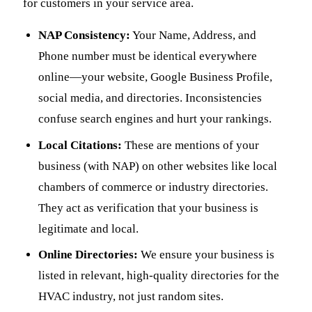
for customers in your service area.
NAP Consistency:
Your Name, Address, and
Phone number must be identical everywhere
online—your website, Google Business Profile,
social media, and directories. Inconsistencies
confuse search engines and hurt your rankings.
Local Citations:
These are mentions of your
business (with NAP) on other websites like local
chambers of commerce or industry directories.
They act as verification that your business is
legitimate and local.
Online Directories:
We ensure your business is
listed in relevant, high-quality directories for the
HVAC industry, not just random sites.