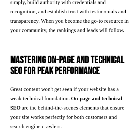
simply, build authority with credentials and
recognition, and establish trust with testimonials and
transparency. When you become the go-to resource in
your community, the rankings and leads will follow.
Mastering On-Page and Technical
SEO for Peak Performance
Great content won't get seen if your website has a
weak technical foundation.
On-page and technical
SEO
are the behind-the-scenes elements that ensure
your site works perfectly for both customers and
search engine crawlers.