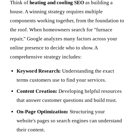
Think of
heating and cooling SEO
as building a
house. A winning strategy requires multiple
components working together, from the foundation to
the roof. When homeowners search for "furnace
repair," Google analyzes many factors across your
online presence to decide who to show. A
comprehensive strategy includes:
Keyword Research:
Understanding the exact
terms customers use to find your services.
Content Creation:
Developing helpful resources
that answer customer questions and build trust.
On-Page Optimization:
Structuring your
website's pages so search engines can understand
their content.