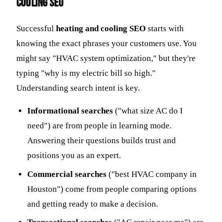
Cooling SEO
Successful
heating and cooling SEO
starts with
knowing the exact phrases your customers use. You
might say "HVAC system optimization," but they're
typing "why is my electric bill so high."
Understanding search intent is key.
Informational searches
("what size AC do I
need") are from people in learning mode.
Answering their questions builds trust and
positions you as an expert.
Commercial searches
("best HVAC company in
Houston") come from people comparing options
and getting ready to make a decision.