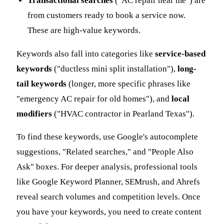
Transactional searches
("AC repair near me") are
from customers ready to book a service now.
These are high-value keywords.
Keywords also fall into categories like
service-based
keywords
("ductless mini split installation"),
long-
tail keywords
(longer, more specific phrases like
"emergency AC repair for old homes"), and
local
modifiers
("HVAC contractor in Pearland Texas").
To find these keywords, use Google's autocomplete
suggestions, "Related searches," and "People Also
Ask" boxes. For deeper analysis, professional tools
like Google Keyword Planner, SEMrush, and Ahrefs
reveal search volumes and competition levels. Once
you have your keywords, you need to create content