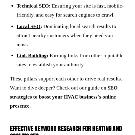
Technical SEO:
Ensuring your site is fast, mobile-
friendly, and easy for search engines to crawl.
Local SEO
:
Dominating local search results to
attract nearby customers when they need you
most.
Link Building
:
Earning links from other reputable
sites to establish your authority.
These pillars support each other to drive real results.
Want to dive deeper? Check out our guide on
SEO
strategies to boost your HVAC business's online
presence
.
Effective Keyword Research for Heating and