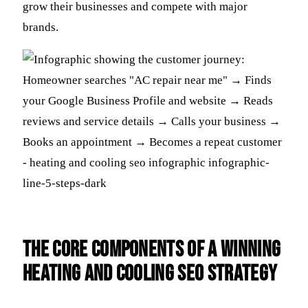
grow their businesses and compete with major
brands.
The Core Components of a Winning
Heating and Cooling SEO Strategy