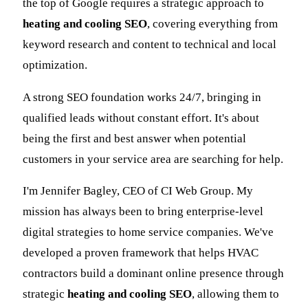
the top of Google requires a strategic approach to
heating and cooling SEO
, covering everything from
keyword research and content to technical and local
optimization.
A strong SEO foundation works 24/7, bringing in
qualified leads without constant effort. It's about
being the first and best answer when potential
customers in your service area are searching for help.
I'm Jennifer Bagley, CEO of CI Web Group. My
mission has always been to bring enterprise-level
digital strategies to home service companies. We've
developed a proven framework that helps HVAC
contractors build a dominant online presence through
strategic
heating and cooling SEO
, allowing them to