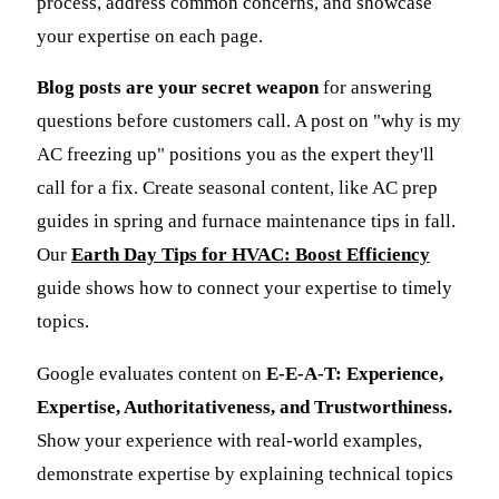
process, address common concerns, and showcase
your expertise on each page.
Blog posts are your secret weapon
for answering
questions before customers call. A post on "why is my
AC freezing up" positions you as the expert they'll
call for a fix. Create seasonal content, like AC prep
guides in spring and furnace maintenance tips in fall.
Our
Earth Day Tips for HVAC: Boost Efficiency
guide shows how to connect your expertise to timely
topics.
Google evaluates content on
E-E-A-T: Experience,
Expertise, Authoritativeness, and Trustworthiness.
Show your experience with real-world examples,
demonstrate expertise by explaining technical topics