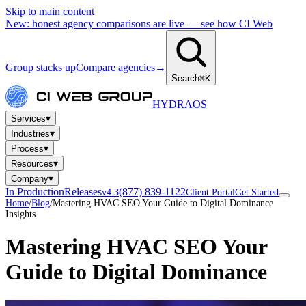
Skip to main content
New: honest agency comparisons are live — see how CI Web
Group stacks up
Compare agencies
→
Search
⌘K
HYDRA
OS
▾
Services
▾
Industries
▾
Process
▾
Resources
▾
Company
In Production
Releases
(877) 839-1122
v4.3
Client Portal
Get Started
Home
/
Blog
/
Mastering HVAC SEO Your Guide to Digital Dominance
Insights
Mastering HVAC SEO Your
Guide to Digital Dominance