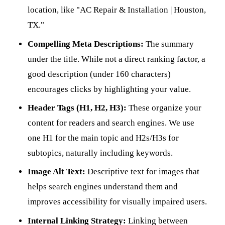
location, like "AC Repair & Installation | Houston,
TX."
Compelling Meta Descriptions:
The summary
under the title. While not a direct ranking factor, a
good description (under 160 characters)
encourages clicks by highlighting your value.
Header Tags (H1, H2, H3):
These organize your
content for readers and search engines. We use
one H1 for the main topic and H2s/H3s for
subtopics, naturally including keywords.
Image Alt Text:
Descriptive text for images that
helps search engines understand them and
improves accessibility for visually impaired users.
Internal Linking Strategy:
Linking between