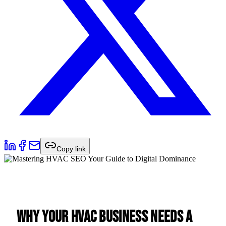
Copy link
Why Your HVAC Business Needs a