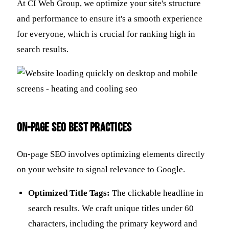
At CI Web Group, we optimize your site's structure
and performance to ensure it's a smooth experience
for everyone, which is crucial for ranking high in
search results.
On-Page SEO Best Practices
On-page SEO involves optimizing elements directly
on your website to signal relevance to Google.
Optimized Title Tags:
The clickable headline in
search results. We craft unique titles under 60
characters, including the primary keyword and