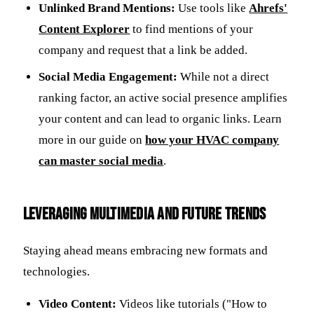
Unlinked Brand Mentions:
Use tools like
Ahrefs'
Content Explorer
to find mentions of your
company and request that a link be added.
Social Media Engagement:
While not a direct
ranking factor, an active social presence amplifies
your content and can lead to organic links. Learn
more in our guide on
how your HVAC company
can master social media
.
Leveraging Multimedia and Future Trends
Staying ahead means embracing new formats and
technologies.
Video Content:
Videos like tutorials ("How to