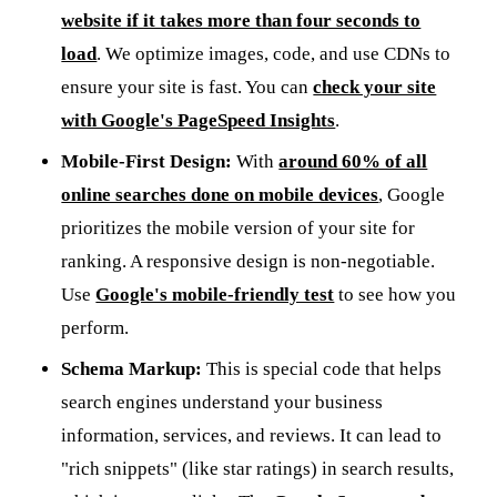
website if it takes more than four seconds to
load
. We optimize images, code, and use CDNs to
ensure your site is fast. You can
check your site
with Google's PageSpeed Insights
.
Mobile-First Design:
With
around 60% of all
online searches done on mobile devices
, Google
prioritizes the mobile version of your site for
ranking. A responsive design is non-negotiable.
Use
Google's mobile-friendly test
to see how you
perform.
Schema Markup:
This is special code that helps
search engines understand your business
information, services, and reviews. It can lead to
"rich snippets" (like star ratings) in search results,