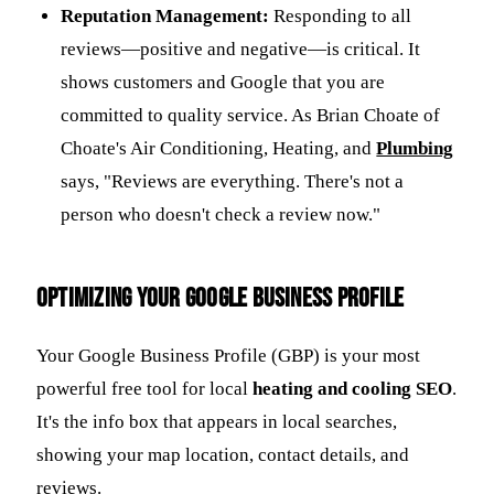
Reputation Management:
Responding to all
reviews—positive and negative—is critical. It
shows customers and Google that you are
committed to quality service. As Brian Choate of
Choate's Air Conditioning, Heating, and
Plumbing
says, "Reviews are everything. There's not a
person who doesn't check a review now."
Optimizing Your Google Business Profile
Your Google Business Profile (GBP) is your most
powerful free tool for local
heating and cooling SEO
.
It's the info box that appears in local searches,
showing your map location, contact details, and
reviews.