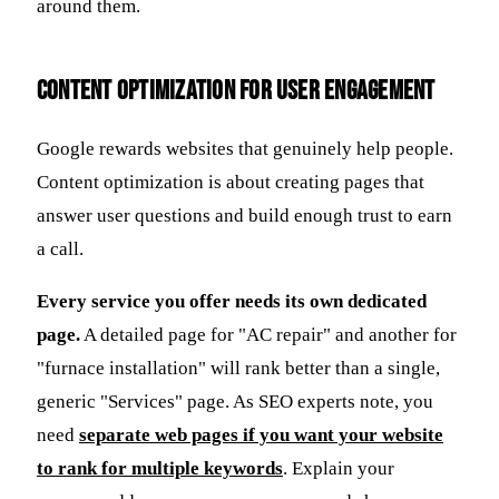
around them.
Content Optimization for User Engagement
Google rewards websites that genuinely help people.
Content optimization is about creating pages that
answer user questions and build enough trust to earn
a call.
Every service you offer needs its own dedicated
page.
A detailed page for "AC repair" and another for
"furnace installation" will rank better than a single,
generic "Services" page. As SEO experts note, you
need
separate web pages if you want your website
to rank for multiple keywords
. Explain your