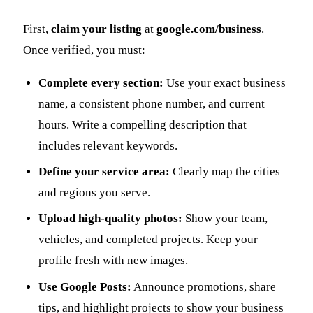
First,
claim your listing
at
google.com/business
.
Once verified, you must:
Complete every section:
Use your exact business
name, a consistent phone number, and current
hours. Write a compelling description that
includes relevant keywords.
Define your service area:
Clearly map the cities
and regions you serve.
Upload high-quality photos:
Show your team,
vehicles, and completed projects. Keep your
profile fresh with new images.
Use Google Posts:
Announce promotions, share
tips, and highlight projects to show your business