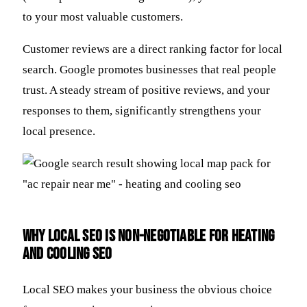
to your most valuable customers.
Customer reviews are a direct ranking factor for local
search. Google promotes businesses that real people
trust. A steady stream of positive reviews, and your
responses to them, significantly strengthens your
local presence.
Why Local SEO is Non-Negotiable for Heating
and Cooling SEO
Local SEO makes your business the obvious choice