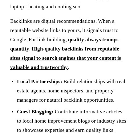
Backlinks are digital recommendations. When a
reputable website links to yours, it signals trust to
Google. For link building,
quality always trumps
quantity
.
High-quality backlinks from reputable
sites signal to search engines that your content is
valuable and trustworthy
.
Local Partnerships:
Build relationships with real
estate agents, home inspectors, and property
managers for natural backlink opportunities.
Guest
Blogging
:
Contribute informative articles
to local home improvement blogs or industry sites
to showcase expertise and earn quality links.