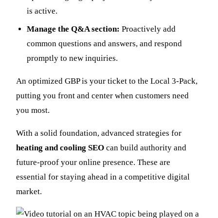
is active.
Manage the Q&A section:
Proactively add
common questions and answers, and respond
promptly to new inquiries.
An optimized GBP is your ticket to the Local 3-Pack,
putting you front and center when customers need
you most.
With a solid foundation, advanced strategies for
heating and cooling SEO
can build authority and
future-proof your online presence. These are
essential for staying ahead in a competitive digital
market.