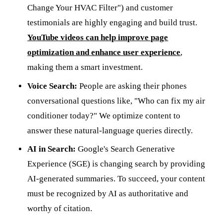
Change Your HVAC Filter") and customer
testimonials are highly engaging and build trust.
YouTube videos can help improve page
optimization and enhance user experience
,
making them a smart investment.
Voice Search:
People are asking their phones
conversational questions like, "Who can fix my air
conditioner today?" We optimize content to
answer these natural-language queries directly.
AI in Search:
Google's Search Generative
Experience (SGE) is changing search by providing
AI-generated summaries. To succeed, your content
must be recognized by AI as authoritative and
worthy of citation.