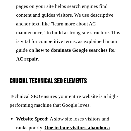
pages on your site helps search engines find
content and guides visitors. We use descriptive
anchor text, like "learn more about AC
maintenance," to build a strong site structure. This
is vital for competitive terms, as explained in our
guide on
how to dominate Google searches for
AC repair
.
Crucial Technical SEO Elements
Technical SEO ensures your entire website is a high-
performing machine that Google loves.
Website Speed:
A slow site loses visitors and
ranks poorly.
One in four visitors abandon a