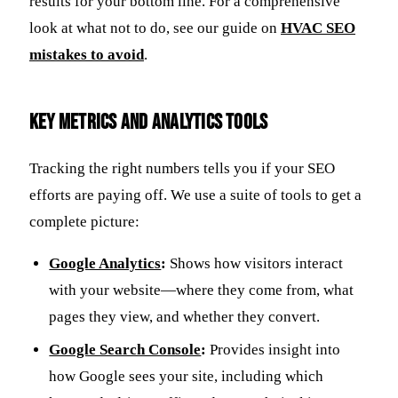
results for your bottom line. For a comprehensive
look at what not to do, see our guide on
HVAC SEO
mistakes to avoid
.
Key Metrics and Analytics Tools
Tracking the right numbers tells you if your SEO
efforts are paying off. We use a suite of tools to get a
complete picture:
Google Analytics
:
Shows how visitors interact
with your website—where they come from, what
pages they view, and whether they convert.
Google Search Console
:
Provides insight into
how Google sees your site, including which