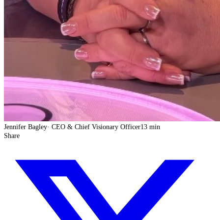
Jennifer Bagley
·
CEO & Chief Visionary Officer
13 min
Share