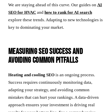
We are staying ahead of this curve. Our guides on
AI
SEO for HVAC
and
how to rank for AI search
explore these trends. Adapting to new technologies is
key to dominating your market.
Measuring SEO Success and
Avoiding Common Pitfalls
Heating and cooling SEO
is an ongoing process.
Success requires continuously monitoring data,
adapting your strategy, and avoiding common
mistakes that can hurt your rankings. A data-driven
approach ensures your investment is driving real