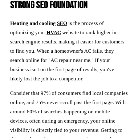
Strong SEO Foundation
Heating and cooling
SEO
is the process of
optimizing your
HVAC
website to rank higher in
search engine results, making it easier for customers
to find you. When a homeowner's AC fails, they
search online for "AC repair near me." If your
business isn't on the first page of results, you've
likely lost the job to a competitor.
Consider that 97% of consumers find local companies
online, and 75% never scroll past the first page. With
around 60% of searches happening on mobile
devices, often during an emergency, your online
visibility is directly tied to your revenue. Getting to