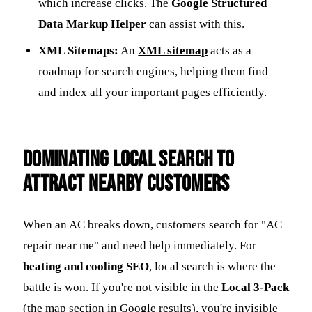
which increase clicks. The
Google Structured
Data Markup Helper
can assist with this.
XML Sitemaps:
An
XML sitemap
acts as a
roadmap for search engines, helping them find
and index all your important pages efficiently.
Dominating Local Search to
Attract Nearby Customers
When an AC breaks down, customers search for "AC
repair near me" and need help immediately. For
heating and cooling SEO
, local search is where the
battle is won. If you're not visible in the
Local 3-Pack
(the map section in Google results), you're invisible