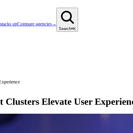
stacks up
Compare agencies
→
Search
⌘K
Experience
Clusters Elevate User Experien