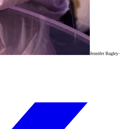
Jennifer Bagley
·