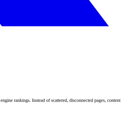
h engine rankings. Instead of scattered, disconnected pages, content