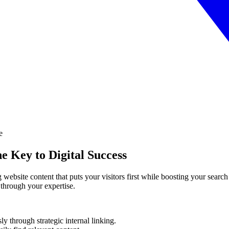
e Key to Digital Success
g website content that puts your visitors first while boosting your searc
y through your expertise.
sly through strategic internal linking.