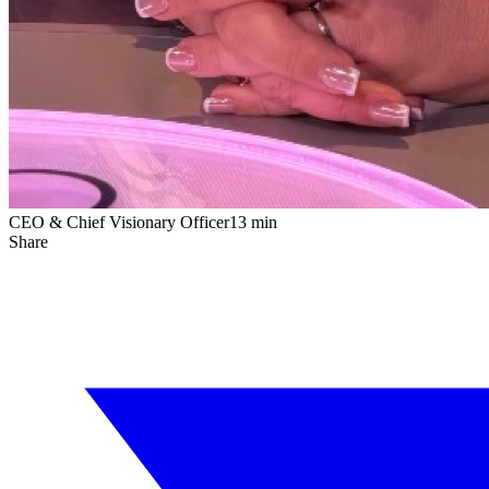
CEO & Chief Visionary Officer
13 min
Share