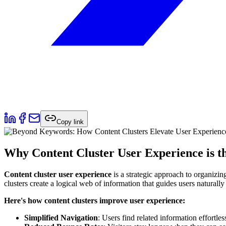
Copy link
Why Content Cluster User Experience is th
Content cluster user experience
is a strategic approach to organizin
clusters create a logical web of information that guides users naturall
Here's how content clusters improve user experience:
Simplified Navigation
: Users find related information effortles