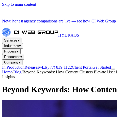
Skip to main content
New: honest agency comparisons are live — see how CI Web Group 
HYDRA
OS
Services
▾
Industries
▾
Process
▾
Resources
▾
Company
▾
In Production
Releases
v4.3
(877) 839-1122
Client Portal
Get Started
Home
/
Blog
/
Beyond Keywords: How Content Clusters Elevate User 
Insights
Beyond Keywords: How Content 