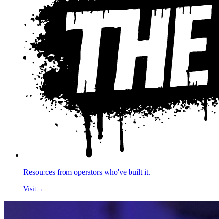
Resources from operators who've built it.
Visit
→