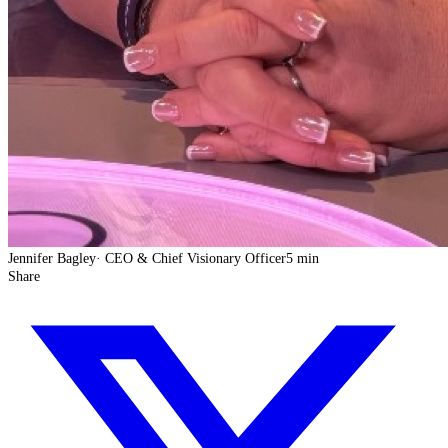
Jennifer Bagley
·
CEO & Chief Visionary Officer
5 min
Share