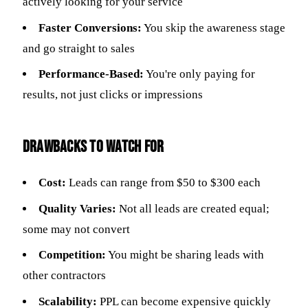
actively looking for your service
Faster Conversions:
You skip the awareness stage
and go straight to sales
Performance-Based:
You're only paying for
results, not just clicks or impressions
Drawbacks to Watch For
Cost:
Leads can range from $50 to $300 each
Quality Varies:
Not all leads are created equal;
some may not convert
Competition:
You might be sharing leads with
other contractors
Scalability:
PPL can become expensive quickly