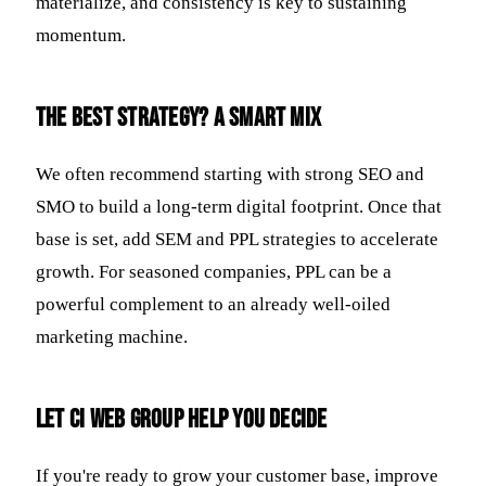
materialize, and consistency is key to sustaining
momentum.
The Best Strategy? A Smart Mix
We often recommend starting with strong SEO and
SMO to build a long-term digital footprint. Once that
base is set, add SEM and PPL strategies to accelerate
growth. For seasoned companies, PPL can be a
powerful complement to an already well-oiled
marketing machine.
Let CI Web Group Help You Decide
If you're ready to grow your customer base, improve