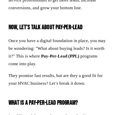
service professionals to get more leads, increase
conversions, and grow your bottom line.
Now, Let’s Talk About Pay-Per-Lead
Once you have a digital foundation in place, you may
be wondering: "What about buying leads? Is it worth
it?" This is where
Pay-Per-Lead (PPL)
programs
come into play.
They promise fast results, but are they a good fit for
your HVAC business? Let’s break it down.
What Is a Pay-Per-Lead Program?