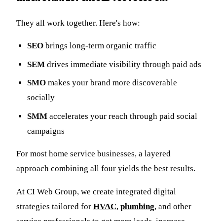
They all work together. Here's how:
SEO
brings long-term organic traffic
SEM
drives immediate visibility through paid ads
SMO
makes your brand more discoverable
socially
SMM
accelerates your reach through paid social
campaigns
For most home service businesses, a layered
approach combining all four yields the best results.
At CI Web Group, we create integrated digital
strategies tailored for
HVAC
,
plumbing
, and other