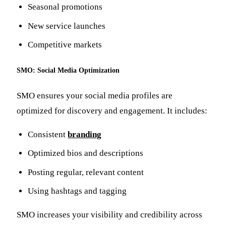
Seasonal promotions
New service launches
Competitive markets
SMO: Social Media Optimization
SMO ensures your social media profiles are
optimized for discovery and engagement. It includes:
Consistent
branding
Optimized bios and descriptions
Posting regular, relevant content
Using hashtags and tagging
SMO increases your visibility and credibility across