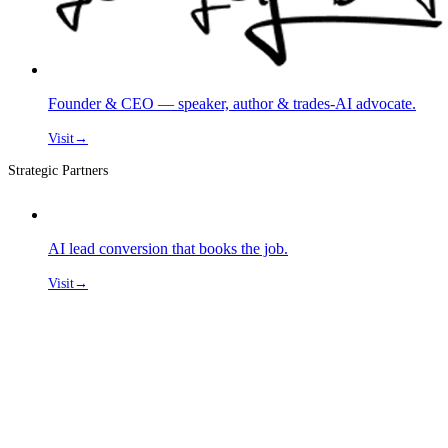
Founder & CEO — speaker, author & trades-AI advocate.
Visit
→
Strategic Partners
AI lead conversion that books the job.
Visit
→