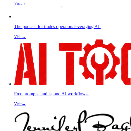
Visit
→
The podcast for trades operators leveraging AI.
Visit
→
Free prompts, audits, and AI workflows.
Visit
→