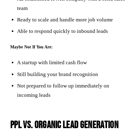
team
Ready to scale and handle more job volume
Able to respond quickly to inbound leads
Maybe Not If You Are:
A startup with limited cash flow
Still building your brand recognition
Not prepared to follow up immediately on
incoming leads
PPL vs. Organic Lead Generation