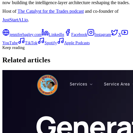
now building the intelligence-layer architecture reshaping the trades.
Host of
The Catalyst for the Trades podcast
and co-founder of
JustStartAI.io
.
jenniferbagley.com
LinkedIn
Facebook
Instagram
X
YouTube
TikTok
Spotify
Apple Podcasts
Keep reading
Related articles