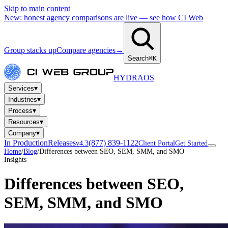
Skip to main content
New: honest agency comparisons are live — see how CI Web
Group stacks up
Compare agencies
→
Search
⌘K
HYDRA
OS
▾
Services
▾
Industries
▾
Process
▾
Resources
▾
Company
In Production
Releases
(877) 839-1122
v4.3
Client Portal
Get Started
Home
/
Blog
/
Differences between SEO, SEM, SMM, and SMO
Insights
Differences between SEO,
SEM, SMM, and SMO