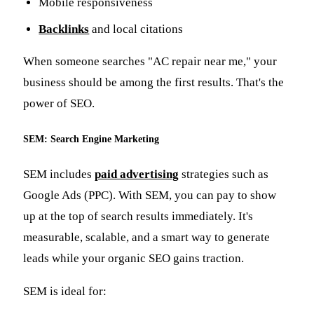
Mobile responsiveness
Backlinks
and local citations
When someone searches "AC repair near me," your
business should be among the first results. That's the
power of SEO.
SEM: Search Engine Marketing
SEM includes
paid advertising
strategies such as
Google Ads (PPC). With SEM, you can pay to show
up at the top of search results immediately. It's
measurable, scalable, and a smart way to generate
leads while your organic SEO gains traction.
SEM is ideal for: