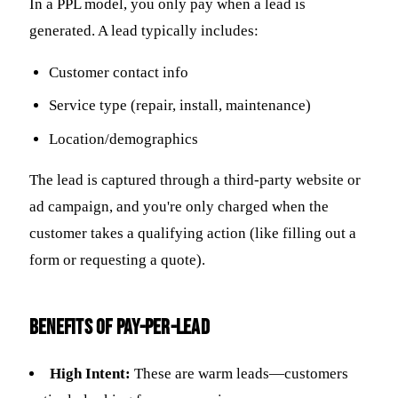
In a PPL model, you only pay when a lead is
generated. A lead typically includes:
Customer contact info
Service type (repair, install, maintenance)
Location/demographics
The lead is captured through a third-party website or
ad campaign, and you're only charged when the
customer takes a qualifying action (like filling out a
form or requesting a quote).
Benefits of Pay-Per-Lead
High Intent:
These are warm leads—customers