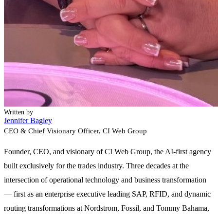
Written by
Jennifer Bagley
CEO & Chief Visionary Officer
, CI Web Group
Founder, CEO, and visionary of CI Web Group, the AI-first agency
built exclusively for the trades industry. Three decades at the
intersection of operational technology and business transformation
— first as an enterprise executive leading SAP, RFID, and dynamic
routing transformations at Nordstrom, Fossil, and Tommy Bahama,