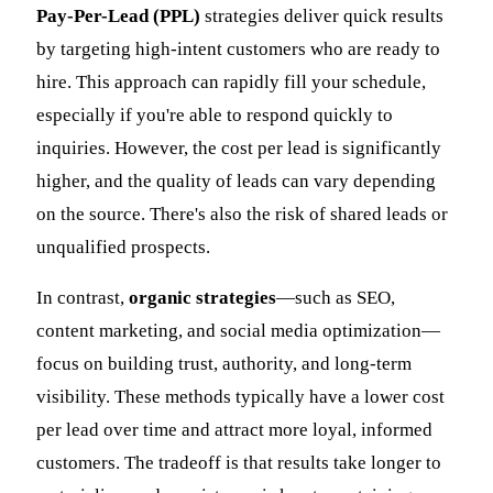
Pay-Per-Lead (PPL)
strategies deliver quick results
by targeting high-intent customers who are ready to
hire. This approach can rapidly fill your schedule,
especially if you're able to respond quickly to
inquiries. However, the cost per lead is significantly
higher, and the quality of leads can vary depending
on the source. There's also the risk of shared leads or
unqualified prospects.
In contrast,
organic strategies
—such as SEO,
content marketing, and social media optimization—
focus on building trust, authority, and long-term
visibility. These methods typically have a lower cost
per lead over time and attract more loyal, informed
customers. The tradeoff is that results take longer to