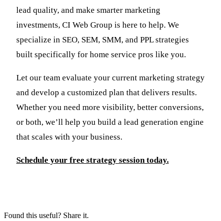
lead quality, and make smarter marketing
investments, CI Web Group is here to help. We
specialize in SEO, SEM, SMM, and PPL strategies
built specifically for home service pros like you.
Let our team evaluate your current marketing strategy
and develop a customized plan that delivers results.
Whether you need more visibility, better conversions,
or both, we’ll help you build a lead generation engine
that scales with your business.
Schedule your free strategy session today.
Found this useful? Share it.