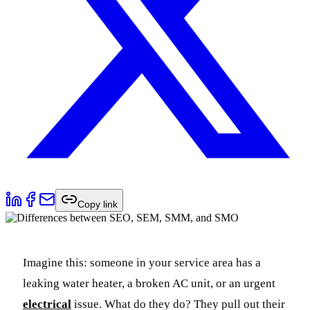
Copy link
Imagine this: someone in your service area has a
leaking water heater, a broken AC unit, or an urgent
electrical
issue. What do they do? They pull out their