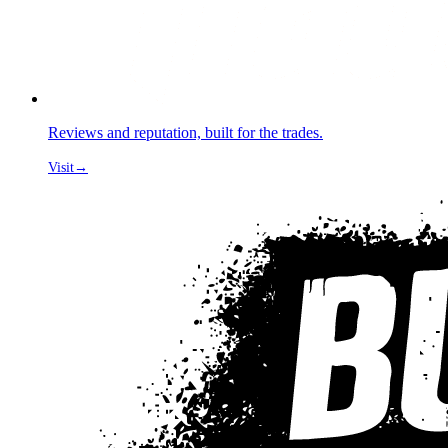
Reviews and reputation, built for the trades.
Visit
→