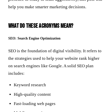
help you make smarter marketing decisions.
What Do These Acronyms Mean?
SEO: Search Engine Optimization
SEO is the foundation of digital visibility. It refers to
the strategies used to help your website rank higher
on search engines like Google. A solid SEO plan
includes:
Keyword research
High-quality content
Fast-loading web pages