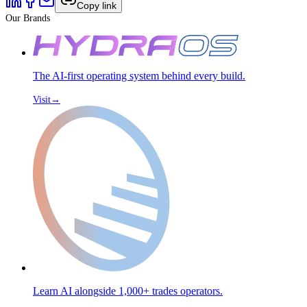
Copy link
Our Brands
The AI-first operating system behind every build.
Visit
→
Learn AI alongside 1,000+ trades operators.