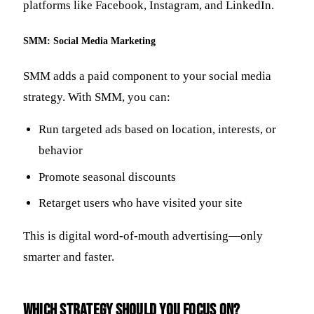
platforms like Facebook, Instagram, and LinkedIn.
SMM: Social Media Marketing
SMM adds a paid component to your social media
strategy. With SMM, you can:
Run targeted ads based on location, interests, or
behavior
Promote seasonal discounts
Retarget users who have visited your site
This is digital word-of-mouth advertising—only
smarter and faster.
Which Strategy Should You Focus On?