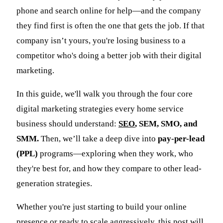
phone and search online for help—and the company
they find first is often the one that gets the job. If that
company isn’t yours, you're losing business to a
competitor who's doing a better job with their digital
marketing.
In this guide, we'll walk you through the four core
digital marketing strategies every home service
business should understand:
SEO
, SEM, SMO, and
SMM.
Then, we’ll take a deep dive into
pay-per-lead
(PPL)
programs—exploring when they work, who
they're best for, and how they compare to other lead-
generation strategies.
Whether you're just starting to build your online
presence or ready to scale aggressively, this post will