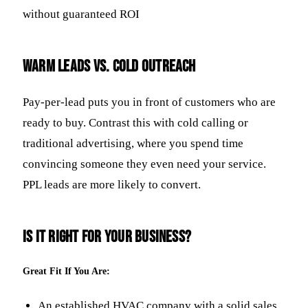
without guaranteed ROI
Warm Leads vs. Cold Outreach
Pay-per-lead puts you in front of customers who are
ready to buy. Contrast this with cold calling or
traditional advertising, where you spend time
convincing someone they even need your service.
PPL leads are more likely to convert.
Is It Right for Your Business?
Great Fit If You Are:
An established HVAC company with a solid sales