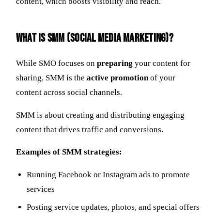
content, which boosts visibility and reach.
What Is SMM (Social Media Marketing)?
While SMO focuses on
preparing
your content for
sharing, SMM is the
active promotion
of your
content across social channels.
SMM is about creating and distributing engaging
content that drives traffic and conversions.
Examples of SMM strategies:
Running Facebook or Instagram ads to promote
services
Posting service updates, photos, and special offers