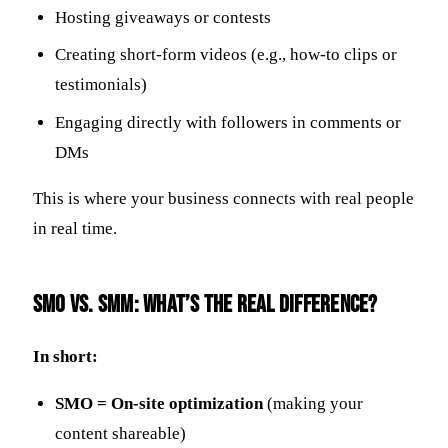
Hosting giveaways or contests
Creating short-form videos (e.g., how-to clips or
testimonials)
Engaging directly with followers in comments or
DMs
This is where your business connects with real people
in real time.
SMO vs. SMM: What’s the Real Difference?
In short:
SMO = On-site optimization
(making your
content shareable)