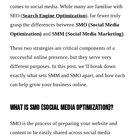
comes to social media. While many are familiar with
SEO (
Search Engine Optimization
), far fewer truly
grasp the differences between
SMO (Social Media
Optimization)
and
SMM (Social Media Marketing)
.
These two strategies are critical components of a
successful online presence, but they serve very
different purposes. In this post, we’ll break down
exactly what sets SMM and SMO apart, and how each
can help grow your business online.
What Is SMO (Social Media Optimization)?
SMO is the process of preparing your website and
content to be easily shared across social media