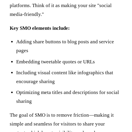
platforms. Think of it as making your site "social
media-friendly."
Key SMO elements include:
Adding share buttons to blog posts and service
pages
Embedding tweetable quotes or URLs
Including visual content like infographics that
encourage sharing
Optimizing meta titles and descriptions for social
sharing
The goal of SMO is to remove friction—making it
simple and seamless for visitors to share your