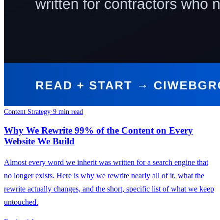
Content Strategy
·
9 min read
Why We Rewrite 99% of the Content on Every
Website We Build
Almost every word we inherit was written for a search engine that
no longer exists. Here is why we rewrite nearly all of it, what the
rewrite actually changes, and the short, specific list of what we keep
untouched.