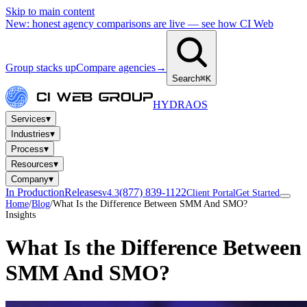
Skip to main content
New: honest agency comparisons are live — see how CI Web
Group stacks up
Compare agencies
→
Search
⌘K
HYDRA
OS
▾
Services
▾
Industries
▾
Process
▾
Resources
▾
Company
In Production
Releases
(877) 839-1122
v4.3
Client Portal
Get Started
Home
/
Blog
/
What Is the Difference Between SMM And SMO?
Insights
What Is the Difference Between
SMM And SMO?