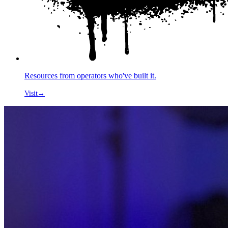
Resources from operators who've built it.
Visit
→