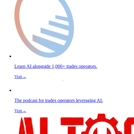
Learn AI alongside 1,000+ trades operators.
Visit
→
The podcast for trades operators leveraging AI.
Visit
→