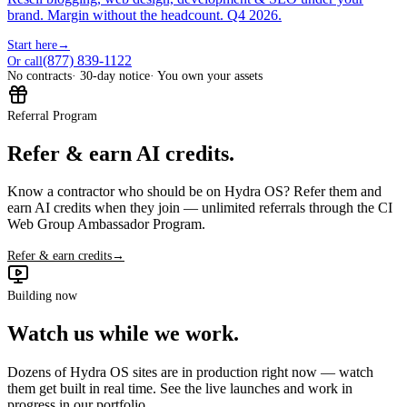
brand. Margin without the headcount. Q4 2026.
Start here
→
(877) 839-1122
Or call
No contracts
· 30-day notice
· You own your assets
Referral Program
Refer & earn AI credits.
Know a contractor who should be on Hydra OS? Refer them and
earn AI credits when they join — unlimited referrals through the CI
Web Group Ambassador Program.
Refer & earn credits
→
Building now
Watch us while we work.
Dozens of Hydra OS sites are in production right now — watch
them get built in real time. See the live launches and work in
progress in our portfolio.