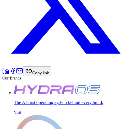
Copy link
Our Brands
The AI-first operating system behind every build.
Visit
→