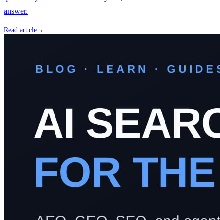
answer.
Read article
→