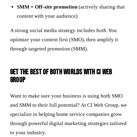
SMM = Off-site promotion
(actively sharing that
content with your audience)
A strong social media strategy includes
both
. You
optimize your content first (SMO), then amplify it
through targeted promotion (SMM).
Get the Best of Both Worlds with CI Web
Group
Want to make sure your business is using both SMO
and SMM to their full potential? At CI Web Group, we
specialize in helping home service companies grow
through powerful digital marketing strategies tailored
to your industry.