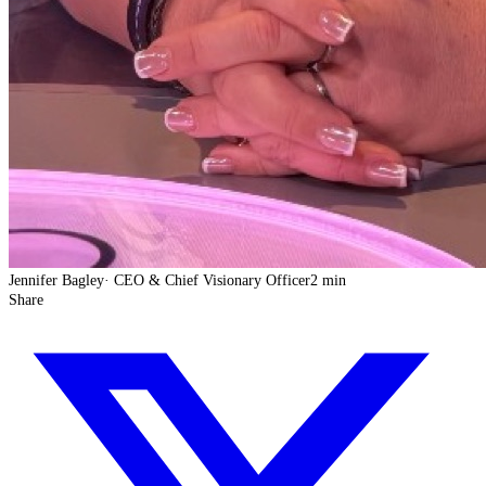
Jennifer Bagley
·
CEO & Chief Visionary Officer
2 min
Share