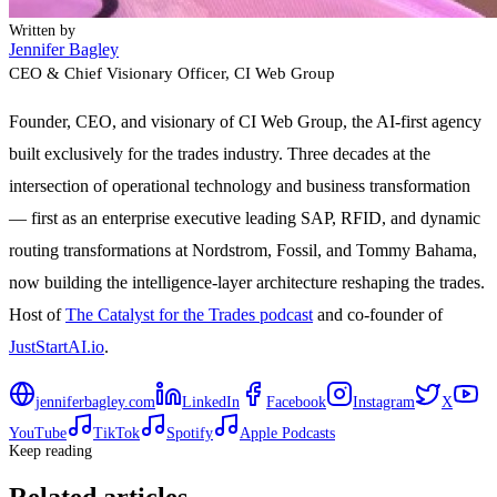
Written by
Jennifer Bagley
CEO & Chief Visionary Officer
, CI Web Group
Founder, CEO, and visionary of CI Web Group, the AI-first agency
built exclusively for the trades industry. Three decades at the
intersection of operational technology and business transformation
— first as an enterprise executive leading SAP, RFID, and dynamic
routing transformations at Nordstrom, Fossil, and Tommy Bahama,
now building the intelligence-layer architecture reshaping the trades.
Host of
The Catalyst for the Trades podcast
and co-founder of
JustStartAI.io
.
jenniferbagley.com
LinkedIn
Facebook
Instagram
X
YouTube
TikTok
Spotify
Apple Podcasts
Keep reading
Related articles