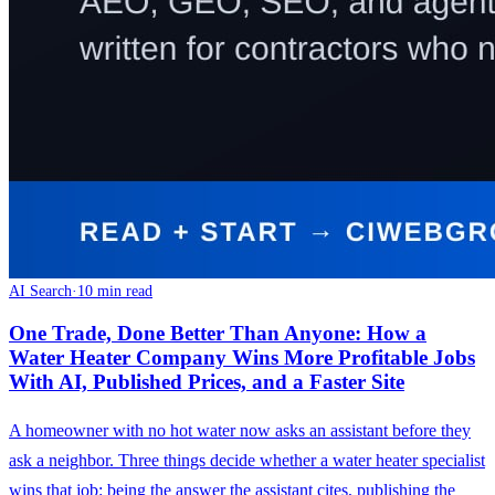
AI Search
·
10 min read
One Trade, Done Better Than Anyone: How a
Water Heater Company Wins More Profitable Jobs
With AI, Published Prices, and a Faster Site
A homeowner with no hot water now asks an assistant before they
ask a neighbor. Three things decide whether a water heater specialist
wins that job: being the answer the assistant cites, publishing the