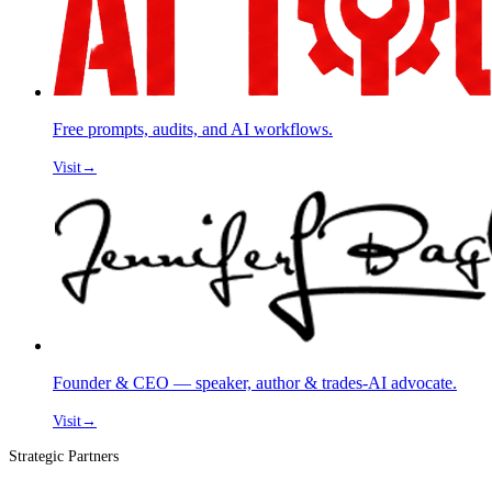
Free prompts, audits, and AI workflows.
Visit
→
Founder & CEO — speaker, author & trades-AI advocate.
Visit
→
Strategic Partners