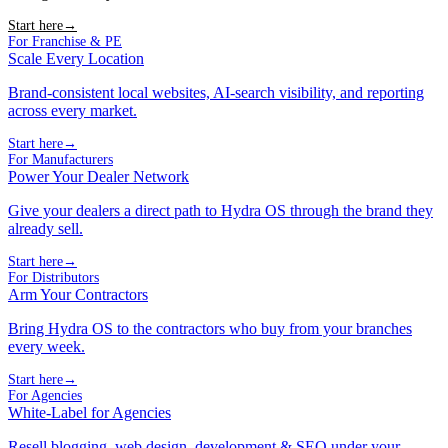
Start here
→
For Franchise & PE
Scale Every Location
Brand-consistent local websites, AI-search visibility, and reporting
across every market.
Start here
→
For Manufacturers
Power Your Dealer Network
Give your dealers a direct path to Hydra OS through the brand they
already sell.
Start here
→
For Distributors
Arm Your Contractors
Bring Hydra OS to the contractors who buy from your branches
every week.
Start here
→
For Agencies
White-Label for Agencies
Resell blogging, web design, development & SEO under your