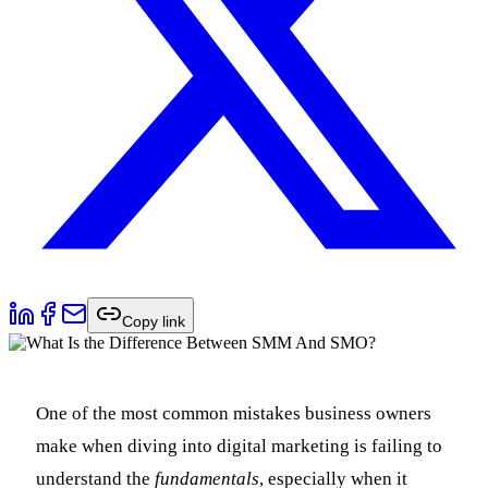
Copy link
One of the most common mistakes business owners
make when diving into digital marketing is failing to
understand the
fundamentals
, especially when it