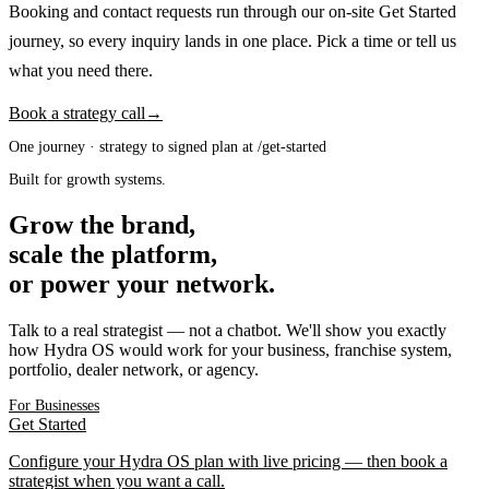
Booking and contact requests run through our on-site Get Started
journey, so every inquiry lands in one place. Pick a time or tell us
what you need there.
Book a strategy call
→
One journey · strategy to signed plan at /get-started
Built for growth systems.
Grow the brand,
scale the platform,
or power your network.
Talk to a real strategist — not a chatbot. We'll show you exactly
how Hydra OS would work for your business, franchise system,
portfolio, dealer network, or agency.
For Businesses
Get Started
Configure your Hydra OS plan with live pricing — then book a
strategist when you want a call.