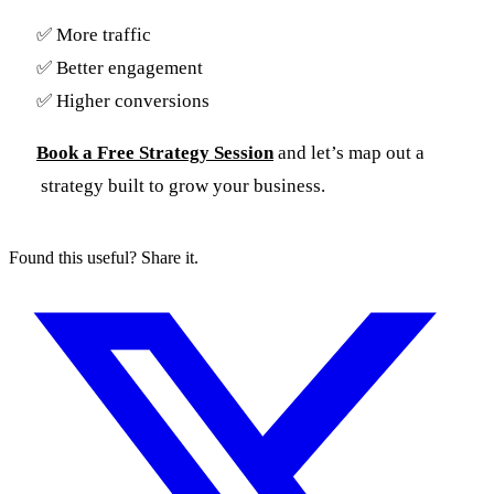
✅ More traffic
✅ Better engagement
✅ Higher conversions
Book a Free Strategy Session
and let’s map out a
strategy built to grow your business.
Found this useful? Share it.