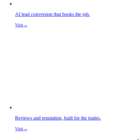
AI lead conversion that books the job.
Visit
→
Reviews and reputation, built for the trades.
Visit
→