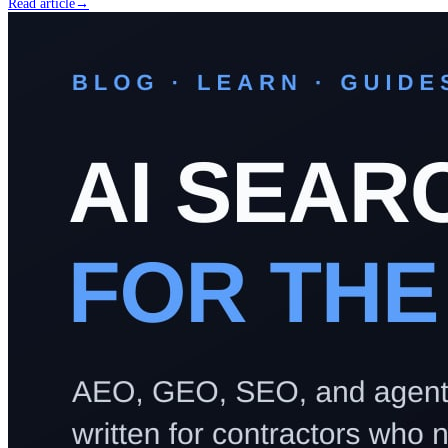
Read article
→