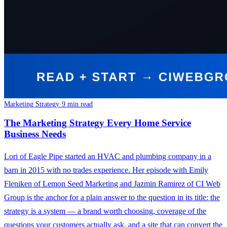
Marketing Strategy
·
9 min read
The Marketing Strategy Every Home Service
Business Needs
Lori of Eagle Pipe started an HVAC and plumbing company in a
barn in 2015 with no trades experience. Her episode with Emily
Fleniken of Lemon Seed Marketing and Jazmin Ramirez of CI Web
Group is the anchor for a plain answer to the question in its title: the
strategy is a system — a brand worth choosing, coverage of the
questions your customers actually ask, and a site that can convert the