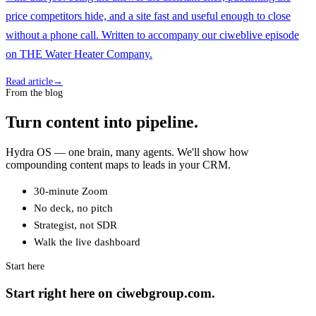
price competitors hide, and a site fast and useful enough to close
without a phone call. Written to accompany our ciweblive episode
on THE Water Heater Company.
Read article
→
From the blog
Turn content into pipeline.
Hydra OS — one brain, many agents. We'll show how
compounding content maps to leads in your CRM.
30-minute Zoom
No deck, no pitch
Strategist, not SDR
Walk the live dashboard
Start here
Start right here on ciwebgroup.com.