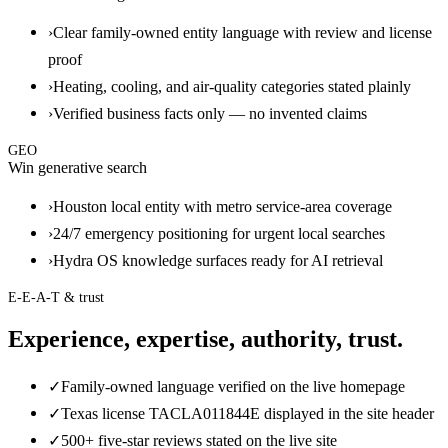
›
Clear family-owned entity language with review and license
proof
›
Heating, cooling, and air-quality categories stated plainly
›
Verified business facts only — no invented claims
GEO
Win generative search
›
Houston local entity with metro service-area coverage
›
24/7 emergency positioning for urgent local searches
›
Hydra OS knowledge surfaces ready for AI retrieval
E-E-A-T & trust
Experience, expertise, authority, trust.
✓
Family-owned language verified on the live homepage
✓
Texas license TACLA011844E displayed in the site header
✓
500+ five-star reviews stated on the live site