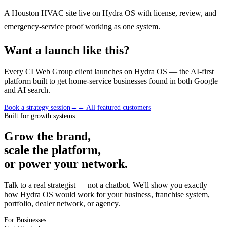
A Houston HVAC site live on Hydra OS with license, review, and
emergency-service proof working as one system.
Want a launch like this?
Every CI Web Group client launches on Hydra OS — the AI-first
platform built to get home-service businesses found in both Google
and AI search.
Book a strategy session
→
← All featured customers
Built for growth systems.
Grow the brand,
scale the platform,
or power your network.
Talk to a real strategist — not a chatbot. We'll show you exactly
how Hydra OS would work for your business, franchise system,
portfolio, dealer network, or agency.
For Businesses