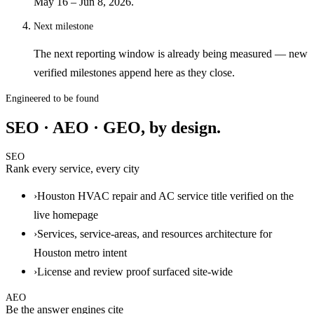
May 16 – Jun 8, 2026.
Next milestone
The next reporting window is already being measured — new
verified milestones append here as they close.
Engineered to be found
SEO · AEO · GEO, by design.
SEO
Rank every service, every city
›
Houston HVAC repair and AC service title verified on the
live homepage
›
Services, service-areas, and resources architecture for
Houston metro intent
›
License and review proof surfaced site-wide
AEO
Be the answer engines cite