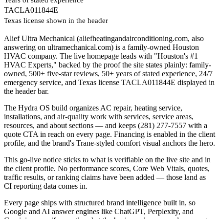
TACLA011844E
Texas license shown in the header
Alief Ultra Mechanical (aliefheatingandairconditioning.com, also
answering on ultramechanical.com) is a family-owned Houston
HVAC company. The live homepage leads with "Houston's #1
HVAC Experts," backed by the proof the site states plainly: family-
owned, 500+ five-star reviews, 50+ years of stated experience, 24/7
emergency service, and Texas license TACLA011844E displayed in
the header bar.
The Hydra OS build organizes AC repair, heating service,
installations, and air-quality work with services, service areas,
resources, and about sections — and keeps (281) 277-7557 with a
quote CTA in reach on every page. Financing is enabled in the client
profile, and the brand's Trane-styled comfort visual anchors the hero.
This go-live notice sticks to what is verifiable on the live site and in
the client profile. No performance scores, Core Web Vitals, quotes,
traffic results, or ranking claims have been added — those land as
CI reporting data comes in.
Every page ships with structured brand intelligence built in, so
Google and AI answer engines like ChatGPT, Perplexity, and