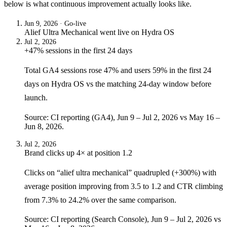
below is what continuous improvement actually looks like.
Jun 9, 2026
· Go-live
Alief Ultra Mechanical
went live on
Hydra OS
Jul 2, 2026
+47% sessions in the first 24 days
Total GA4 sessions rose 47% and users 59% in the first 24
days on Hydra OS vs the matching 24-day window before
launch.
Source: CI reporting (GA4), Jun 9 – Jul 2, 2026 vs May 16 –
Jun 8, 2026.
Jul 2, 2026
Brand clicks up 4× at position 1.2
Clicks on “alief ultra mechanical” quadrupled (+300%) with
average position improving from 3.5 to 1.2 and CTR climbing
from 7.3% to 24.2% over the same comparison.
Source: CI reporting (Search Console), Jun 9 – Jul 2, 2026 vs