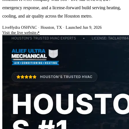
emergency response, and a license-forward build serving heating,
cooling, and air quality across the Houston metro.
Live
Hydra OS
HVAC
· Houston, TX
·
Launched Jun 9, 2026
Visit the live website
↗