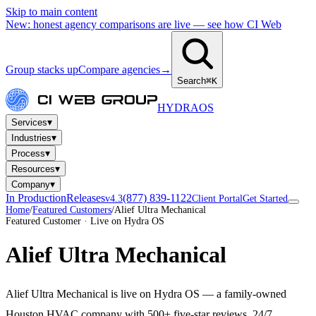
Skip to main content
New: honest agency comparisons are live — see how CI Web
Group stacks up
Compare agencies
→
Search
⌘K
HYDRA
OS
▾
Services
▾
Industries
▾
Process
▾
Resources
▾
Company
In Production
Releases
(877) 839-1122
v4.3
Client Portal
Get Started
Home
/
Featured Customers
/
Alief Ultra Mechanical
Featured Customer · Live on Hydra OS
Alief Ultra Mechanical
Alief Ultra Mechanical is live on Hydra OS — a family-owned
Houston HVAC company with 500+ five-star reviews, 24/7