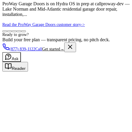
ProWay Garage Doors is on Hydra OS in prep at callproway-dev —
Lake Norman and Mid-Atlantic residential garage door repair,
installation,...
Read the ProWay Garage Doors customer story
->
Ready to grow?
Build your free plan — transparent pricing, no pitch deck.
(877) 839-1122
Call
Get started
→
Ask
Reader