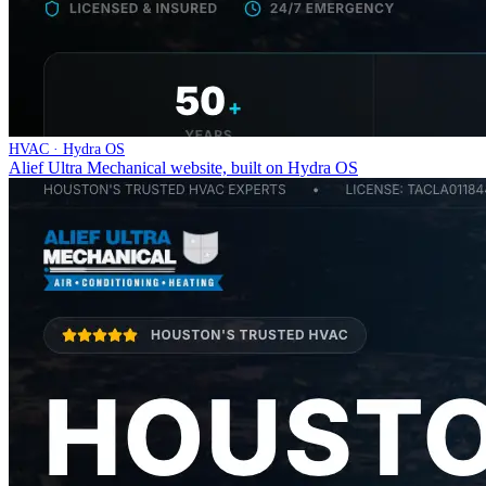
HVAC · Hydra OS
Alief Ultra Mechanical website, built on Hydra OS