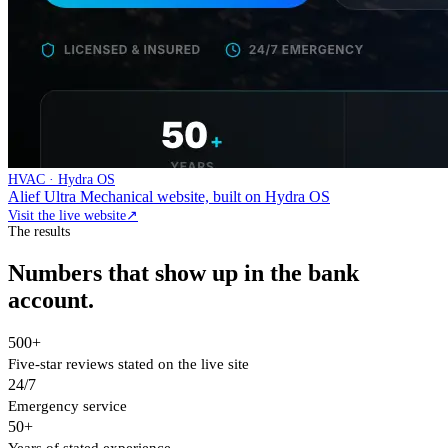
HVAC · Hydra OS
Alief Ultra Mechanical website, built on Hydra OS
Visit the live website
↗
The results
Numbers that show up in the bank
account.
500+
Five-star reviews stated on the live site
24/7
Emergency service
50+
Years of stated experience