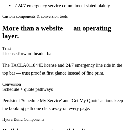
✓
24/7 emergency service commitment stated plainly
Custom components & conversion tools
More than a website — an operating
layer.
Trust
License-forward header bar
The TACLA011844E license and 24/7 emergency line ride in the
top bar — trust proof at first glance instead of fine print.
Conversion
Schedule + quote pathways
Persistent 'Schedule My Service' and 'Get My Quote' actions keep
the booking path one click away on every page.
Hydra Build Components