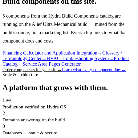
Build components on this site.
5 components from the Hydra Build Components catalog are
running on the Alief Ultra Mechanical build — mined from the
build's source, not a marketing list.
Every chip links to what that
component does and costs.
Financing Calculator and Application Integration
→
Glossary /
Terminology Center
→
HVAC Troubleshooting System
→
Product
Catalog
→
Service Area Pages Generator
→
Order components for your site
→
Learn what every component does
→
Scale & architecture
A platform that grows with them.
Live
Production verified on Hydra OS
2
Domains answering on the build
0
Databases — static & secure