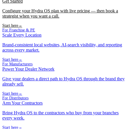
Get Started
Configure your Hydra OS plan with live pricing — then book a
strategist when you want a call.
Start here
→
For Franchise & PE
Scale Every Location
Brand-consistent local websites, AI-search visibility, and reporting
across every market.
Start here
→
For Manufacturers
Power Your Dealer Network
Give your dealers a direct path to Hydra OS through the brand they
already sell.
Start here
→
For Distributors
Arm Your Contractors
Bring Hydra OS to the contractors who buy from your branches
every week.
Start here
→