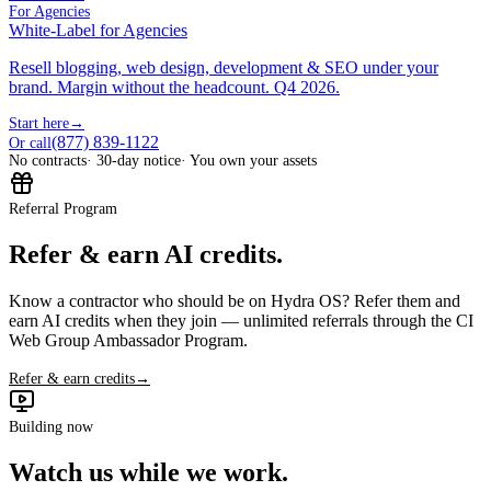
For Agencies
White-Label for Agencies
Resell blogging, web design, development & SEO under your
brand. Margin without the headcount. Q4 2026.
Start here
→
(877) 839-1122
Or call
No contracts
· 30-day notice
· You own your assets
Referral Program
Refer & earn AI credits.
Know a contractor who should be on Hydra OS? Refer them and
earn AI credits when they join — unlimited referrals through the CI
Web Group Ambassador Program.
Refer & earn credits
→
Building now
Watch us while we work.