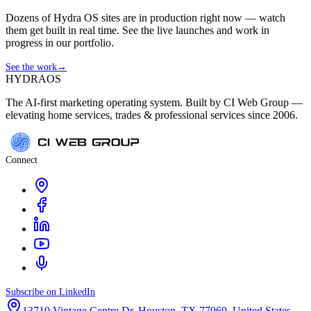
Dozens of Hydra OS sites are in production right now — watch
them get built in real time. See the live launches and work in
progress in our portfolio.
See the work
→
HYDRA
OS
The AI-first marketing operating system. Built by CI Web Group —
elevating home services, trades & professional services since 2006.
Connect
Subscribe on LinkedIn
13710 Vintage Centre Dr, Houston, TX 77069, United States