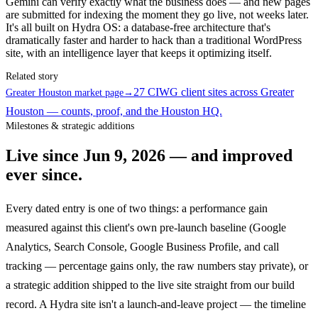
Gemini can verify exactly what the business does — and new pages
are submitted for indexing the moment they go live, not weeks later.
It's all built on Hydra OS: a database-free architecture that's
dramatically faster and harder to hack than a traditional WordPress
site, with an intelligence layer that keeps it optimizing itself.
Related story
27 CIWG client sites across Greater
Greater Houston market page
→
Houston — counts, proof, and the Houston HQ.
Milestones & strategic additions
Live since
Jun 9, 2026
— and improved
ever since.
Every dated entry is one of two things: a performance gain
measured against this client's own pre-launch baseline (Google
Analytics, Search Console, Google Business Profile, and call
tracking — percentage gains only, the raw numbers stay private), or
a strategic addition shipped to the live site straight from our build
record. A Hydra site isn't a launch-and-leave project — the timeline