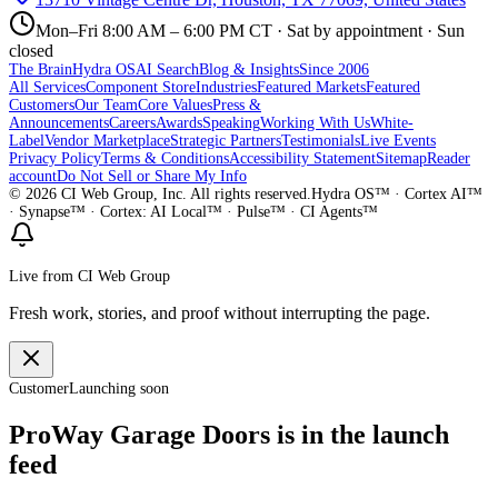
Mon–Fri 8:00 AM – 6:00 PM CT · Sat by appointment · Sun
closed
The Brain
Hydra OS
AI Search
Blog & Insights
Since 2006
All Services
Component Store
Industries
Featured Markets
Featured
Customers
Our Team
Core Values
Press &
Announcements
Careers
Awards
Speaking
Working With Us
White-
Label
Vendor Marketplace
Strategic Partners
Testimonials
Live Events
Privacy Policy
Terms & Conditions
Accessibility Statement
Sitemap
Reader
account
Do Not Sell or Share My Info
©
2026
CI Web Group, Inc. All rights reserved.
Hydra OS™ · Cortex AI™
· Synapse™ · Cortex: AI Local™ · Pulse™ · CI Agents™
Live from CI Web Group
Fresh work, stories, and proof without interrupting the page.
Customer
Launching soon
ProWay Garage Doors is in the launch
feed