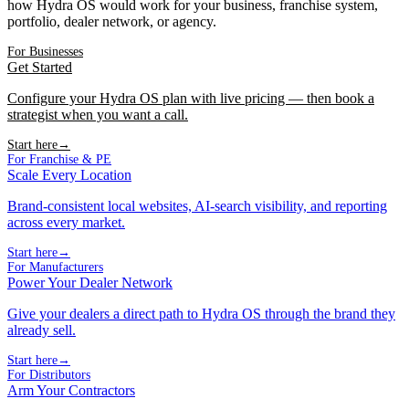
how Hydra OS would work for your business, franchise system,
portfolio, dealer network, or agency.
For Businesses
Get Started
Configure your Hydra OS plan with live pricing — then book a
strategist when you want a call.
Start here
→
For Franchise & PE
Scale Every Location
Brand-consistent local websites, AI-search visibility, and reporting
across every market.
Start here
→
For Manufacturers
Power Your Dealer Network
Give your dealers a direct path to Hydra OS through the brand they
already sell.
Start here
→
For Distributors
Arm Your Contractors