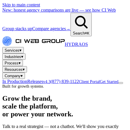
Skip to main content
New: honest agency comparisons are live — see how CI Web
Group stacks up
Compare agencies
→
Search
⌘K
HYDRA
OS
▾
Services
▾
Industries
▾
Process
▾
Resources
▾
Company
In Production
Releases
(877) 839-1122
v4.3
Client Portal
Get Started
Built for growth systems.
Grow the brand,
scale the platform,
or power your network.
Talk to a real strategist — not a chatbot. We'll show you exactly