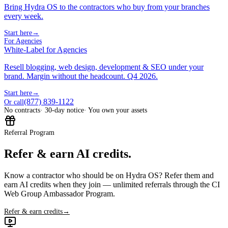
Bring Hydra OS to the contractors who buy from your branches
every week.
Start here
→
For Agencies
White-Label for Agencies
Resell blogging, web design, development & SEO under your
brand. Margin without the headcount. Q4 2026.
Start here
→
(877) 839-1122
Or call
No contracts
· 30-day notice
· You own your assets
Referral Program
Refer & earn AI credits.
Know a contractor who should be on Hydra OS? Refer them and
earn AI credits when they join — unlimited referrals through the CI
Web Group Ambassador Program.
Refer & earn credits
→