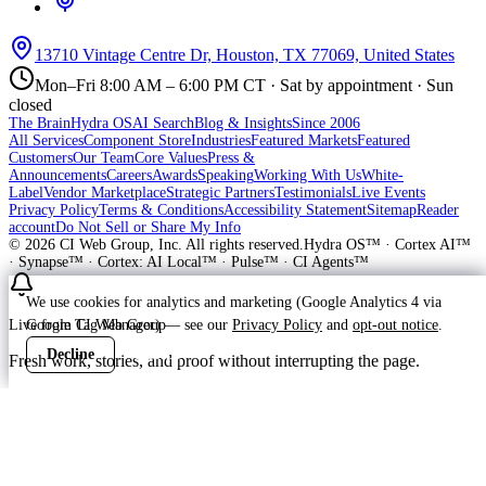
13710 Vintage Centre Dr, Houston, TX 77069, United States
Mon–Fri 8:00 AM – 6:00 PM CT · Sat by appointment · Sun
closed
The Brain
Hydra OS
AI Search
Blog & Insights
Since 2006
All Services
Component Store
Industries
Featured Markets
Featured
Customers
Our Team
Core Values
Press &
Announcements
Careers
Awards
Speaking
Working With Us
White-
Label
Vendor Marketplace
Strategic Partners
Testimonials
Live Events
Privacy Policy
Terms & Conditions
Accessibility Statement
Sitemap
Reader
account
Do Not Sell or Share My Info
©
2026
CI Web Group, Inc. All rights reserved.
Hydra OS™ · Cortex AI™
· Synapse™ · Cortex: AI Local™ · Pulse™ · CI Agents™
We use cookies for analytics and marketing (Google Analytics 4 via
Google Tag Manager) — see our
Privacy Policy
and
opt-out notice
.
Live from CI Web Group
Decline
Accept
Fresh work, stories, and proof without interrupting the page.
Customer
Launching soon
ProWay Garage Doors is in the launch