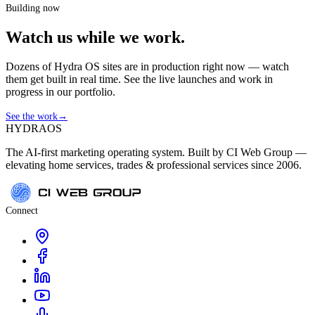
Building now
Watch us while we work.
Dozens of Hydra OS sites are in production right now — watch
them get built in real time. See the live launches and work in
progress in our portfolio.
See the work
→
HYDRA
OS
The AI-first marketing operating system. Built by CI Web Group —
elevating home services, trades & professional services since 2006.
Connect