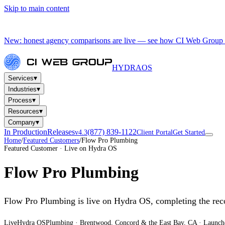
Skip to main content
New: honest agency comparisons are live — see how CI Web Group 
HYDRA
OS
▾
Services
▾
Industries
▾
Process
▾
Resources
▾
Company
In Production
Releases
(877) 839-1122
v4.3
Client Portal
Get Started
Home
/
Featured Customers
/
Flow Pro Plumbing
Featured Customer · Live on Hydra OS
Flow Pro Plumbing
Flow Pro Plumbing is live on Hydra OS, completing the re
Live
Hydra OS
Plumbing
· Brentwood, Concord & the East Bay, CA
·
Launch