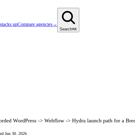
stacks up
Compare agencies
→
Search
⌘K
corded WordPress -> Webflow -> Hydra launch path for a Br
ed Jun 30, 2026