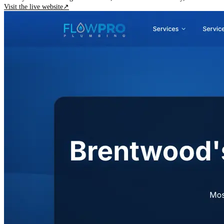
Visit the live website
↗