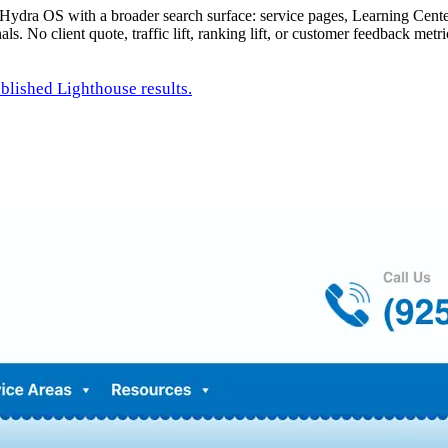
o Hydra OS with a broader search surface: service pages, Learning Cente
s. No client quote, traffic lift, ranking lift, or customer feedback metr
ublished Lighthouse results.