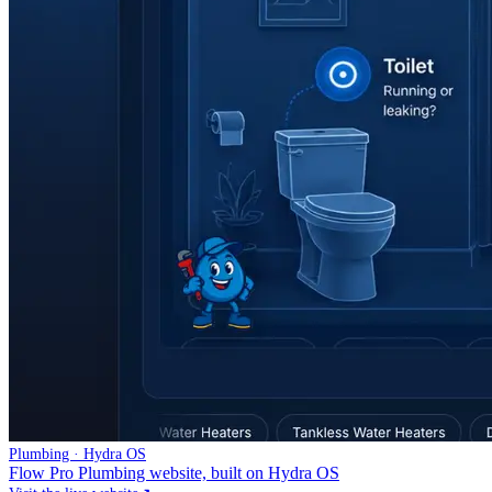
Plumbing · Hydra OS
Flow Pro Plumbing website, built on Hydra OS