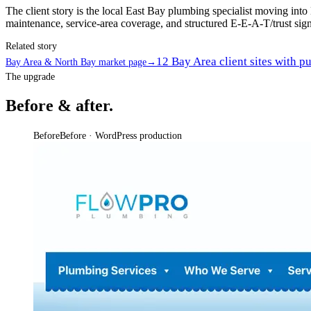
The client story is the local East Bay plumbing specialist moving int
maintenance, service-area coverage, and structured E-E-A-T/trust signal
Related story
12 Bay Area client sites with p
Bay Area & North Bay market page
→
The upgrade
Before & after.
Before
Before · WordPress production