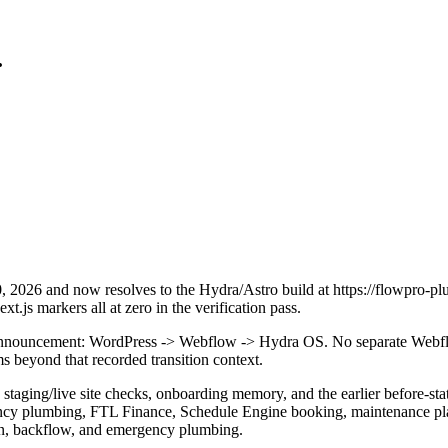
.
2026 and now resolves to the Hydra/Astro build at https://flowpro-pl
.js markers all at zero in the verification pass.
is announcement: WordPress -> Webflow -> Hydra OS. No separate Webfl
ms beyond that recorded transition context.
 staging/live site checks, onboarding memory, and the earlier before-s
cy plumbing, FTL Finance, Schedule Engine booking, maintenance plans,
ation, backflow, and emergency plumbing.