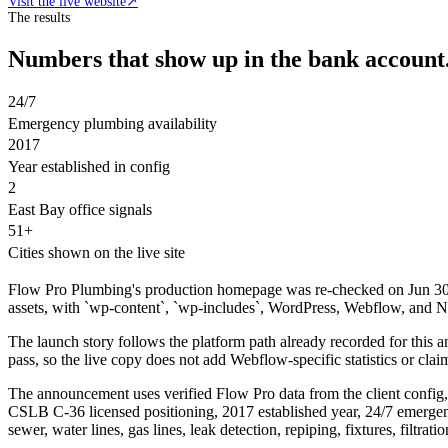
Visit the live website
↗
The results
Numbers that show up in the bank account
24/7
Emergency plumbing availability
2017
Year established in config
2
East Bay office signals
51+
Cities shown on the live site
Flow Pro Plumbing's production homepage was re-checked on Jun 30, 
assets, with `wp-content`, `wp-includes`, WordPress, Webflow, and Next
The launch story follows the platform path already recorded for th
pass, so the live copy does not add Webflow-specific statistics or clai
The announcement uses verified Flow Pro data from the client config,
CSLB C-36 licensed positioning, 2017 established year, 24/7 emergen
sewer, water lines, gas lines, leak detection, repiping, fixtures, filtr