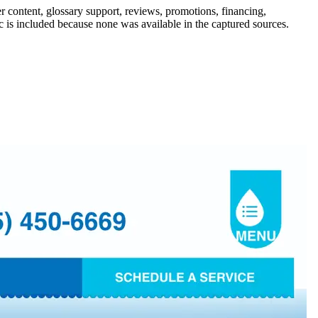
r content, glossary support, reviews, promotions, financing,
ic is included because none was available in the captured sources.