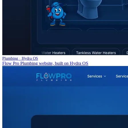
Plumbing · Hydra OS
Flow Pro Plumbing website, built on Hydra OS