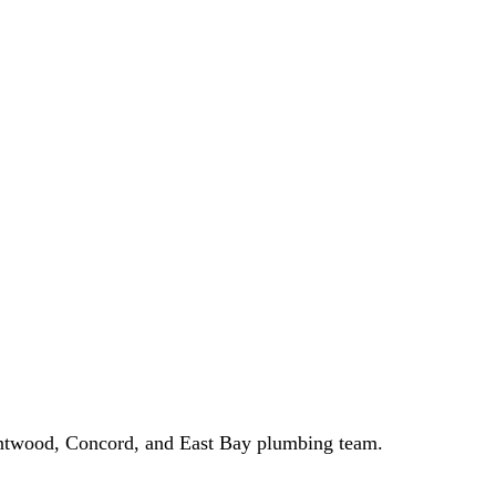
entwood, Concord, and East Bay plumbing team.