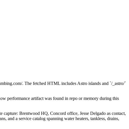
umbing.com/. The fetched HTML includes Astro islands and `/_astro/`
ow performance artifact was found in repo or memory during this
tate capture: Brentwood HQ, Concord office, Jesse Delgado as contact,
 and a service catalog spanning water heaters, tankless, drains,