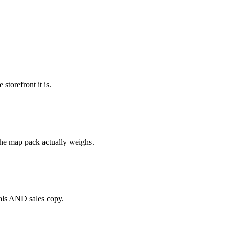
torefront it is.
the map pack actually weighs.
nals AND sales copy.