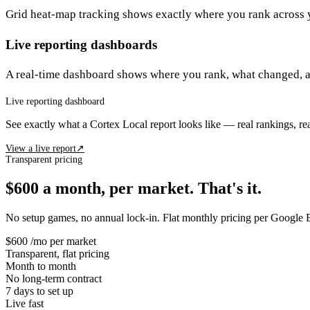
Grid heat-map tracking shows exactly where you rank across 
Live reporting dashboards
A real-time dashboard shows where you rank, what changed, 
Live reporting dashboard
See exactly what a Cortex Local report looks like — real rankings, re
View a live report
↗
Transparent pricing
$600 a month, per market. That's it.
No setup games, no annual lock-in. Flat monthly pricing per Google B
$600
/mo per market
Transparent, flat pricing
Month to month
No long-term contract
7 days
to set up
Live fast