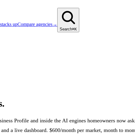
stacks up
Compare agencies
→
Search
⌘K
s.
usiness Profile and inside the AI engines homeowners now as
, and a live dashboard. $600/month per market, month to mon