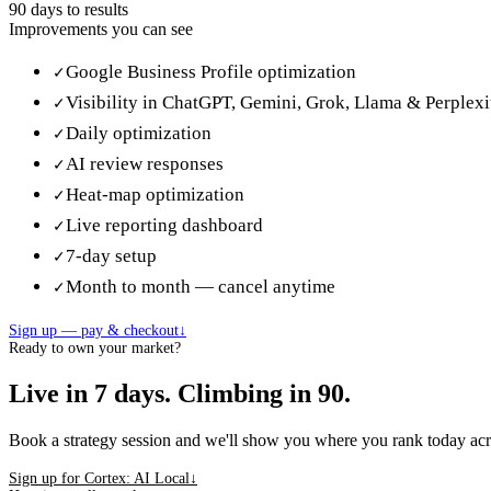
90 days
to results
Improvements you can see
Google Business Profile optimization
✓
Visibility in ChatGPT, Gemini, Grok, Llama & Perplexi
✓
Daily optimization
✓
AI review responses
✓
Heat-map optimization
✓
Live reporting dashboard
✓
7-day setup
✓
Month to month — cancel anytime
✓
Sign up — pay & checkout
↓
Ready to own your market?
Live in 7 days. Climbing in 90.
Book a strategy session and we'll show you where you rank today ac
Sign up for Cortex: AI Local
↓