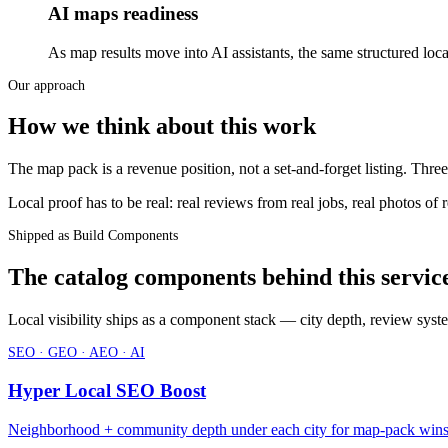
AI maps readiness
As map results move into AI assistants, the same structured l
Our approach
How we think about this work
The map pack is a revenue position, not a set-and-forget listing. Three
Local proof has to be real: real reviews from real jobs, real photos of 
Shipped as Build Components
The catalog components behind this servic
Local visibility ships as a component stack — city depth, review sys
SEO · GEO · AEO · AI
Hyper Local SEO Boost
Neighborhood + community depth under each city for map-pack win