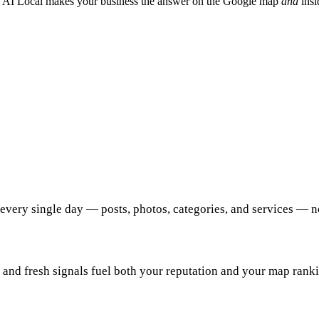
 AI Local makes your business the answer on the Google map
and
insi
every single day — posts, photos, categories, and services — n
 and fresh signals fuel both your reputation and your map rank