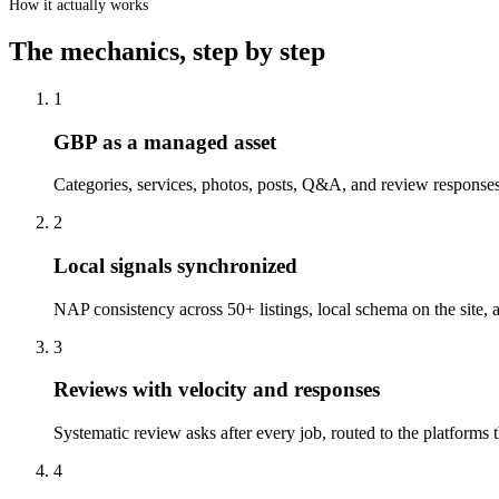
How it actually works
The mechanics, step by step
1
GBP as a managed asset
Categories, services, photos, posts, Q&A, and review responses
2
Local signals synchronized
NAP consistency across 50+ listings, local schema on the site
3
Reviews with velocity and responses
Systematic review asks after every job, routed to the platforms
4