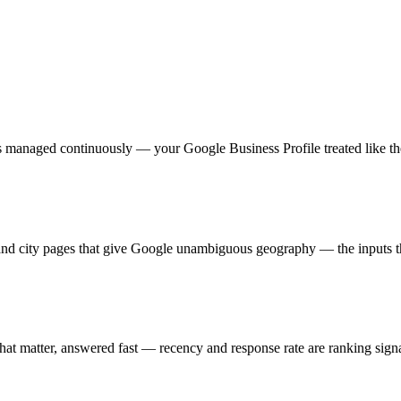
 managed continuously — your Google Business Profile treated like the s
, and city pages that give Google unambiguous geography — the inputs 
 that matter, answered fast — recency and response rate are ranking sig