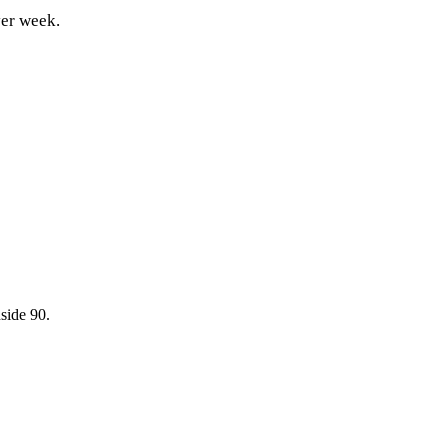
ver week.
side 90.