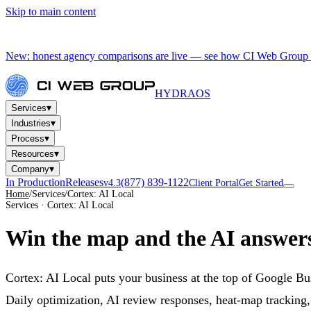
Skip to main content
New: honest agency comparisons are live — see how CI Web Group 
HYDRA
OS
▾
Services
▾
Industries
▾
Process
▾
Resources
▾
Company
In Production
Releases
(877) 839-1122
v4.3
Client Portal
Get Started
Home
/
Services
/
Cortex: AI Local
Services · Cortex: AI Local
Win the map
and the AI answer
Cortex: AI Local puts your business at the top of Google B
Daily optimization, AI review responses, heat-map tracking