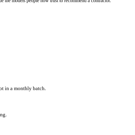
de the models people now trust to recommend a contractor.
ot in a monthly batch.
ing.