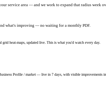
your service area — and we work to expand that radius week o
and what's improving — no waiting for a monthly PDF.
al grid heat-maps, updated live. This is what you'd watch every day.
usiness Profile / market — live in 7 days, with visible improvements in