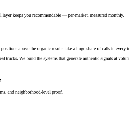
ocal layer keeps you recommendable — per-market, measured monthly.
 positions above the organic results take a huge share of calls in every 
real trucks. We build the systems that generate authentic signals at volu
e
tems, and neighborhood-level proof.
s