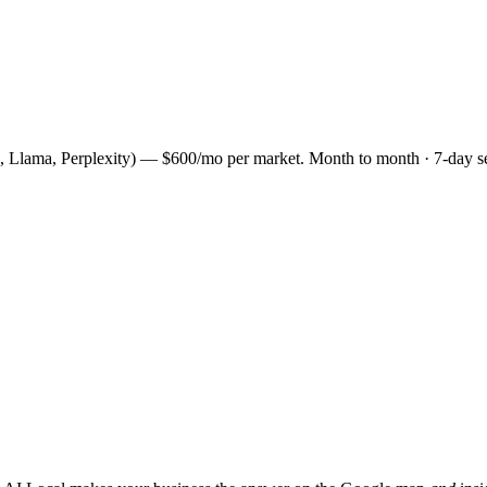
, Llama, Perplexity) — $600/mo per market. Month to month · 7-day s
.