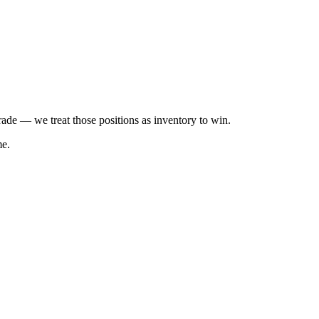
trade — we treat those positions as inventory to win.
me.