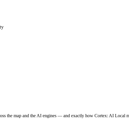
ty
ross the map and the AI engines — and exactly how Cortex: AI Local 