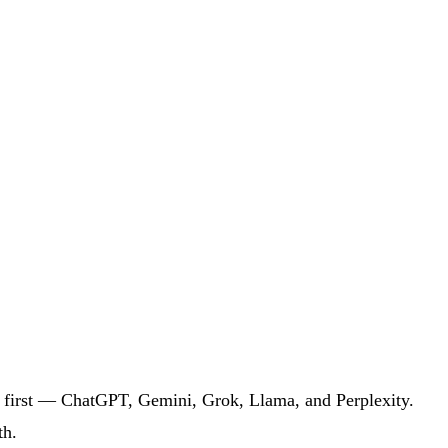
k first — ChatGPT, Gemini, Grok, Llama, and Perplexity.
th.