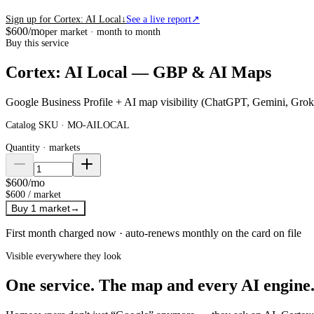
Sign up for Cortex: AI Local
↓
See a live report
↗
$600
/mo
per market · month to month
Buy this service
Cortex: AI Local — GBP & AI Maps
Google Business Profile + AI map visibility (ChatGPT, Gemini, Grok
Catalog SKU ·
MO-AILOCAL
Quantity ·
markets
$600
/mo
$600
/
market
Buy
1 market
→
First month charged now · auto-renews monthly on the card on file
Visible everywhere they look
One service. The map and every AI engine