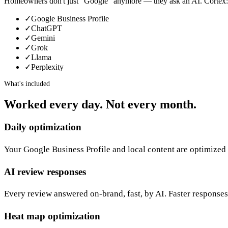
Homeowners don't just “Google” anymore — they ask an AI. Cortex:
✓
Google Business Profile
✓
ChatGPT
✓
Gemini
✓
Grok
✓
Llama
✓
Perplexity
What's included
Worked every day. Not every month.
Daily optimization
Your Google Business Profile and local content are optimized 
AI review responses
Every review answered on-brand, fast, by AI. Faster responses
Heat map optimization