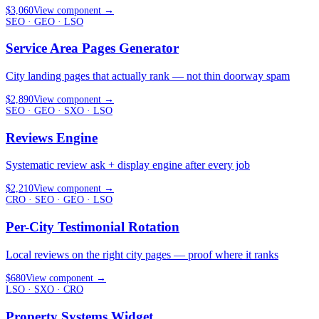
$3,060
View component
→
SEO · GEO · LSO
Service Area Pages Generator
City landing pages that actually rank — not thin doorway spam
$2,890
View component
→
SEO · GEO · SXO · LSO
Reviews Engine
Systematic review ask + display engine after every job
$2,210
View component
→
CRO · SEO · GEO · LSO
Per-City Testimonial Rotation
Local reviews on the right city pages — proof where it ranks
$680
View component
→
LSO · SXO · CRO
Property Systems Widget