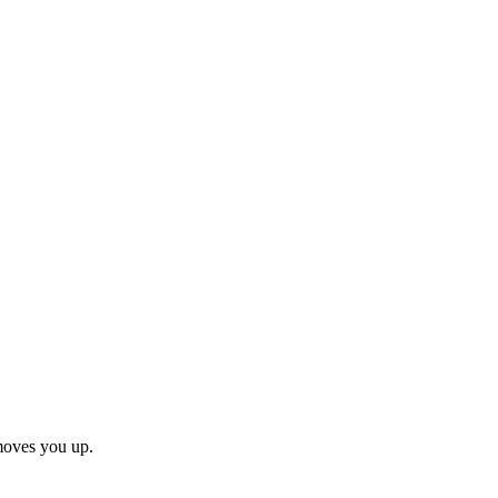
moves you up.