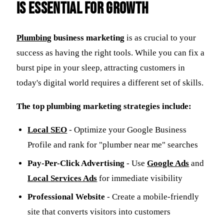
is Essential for Growth
Plumbing
business marketing
is as crucial to your
success as having the right tools. While you can fix a
burst pipe in your sleep, attracting customers in
today's digital world requires a different set of skills.
The top plumbing marketing strategies include:
Local
SEO
- Optimize your Google Business
Profile and rank for "plumber near me" searches
Pay-Per-Click Advertising
- Use
Google Ads
and
Local Services Ads
for immediate visibility
Professional Website
- Create a mobile-friendly
site that converts visitors into customers