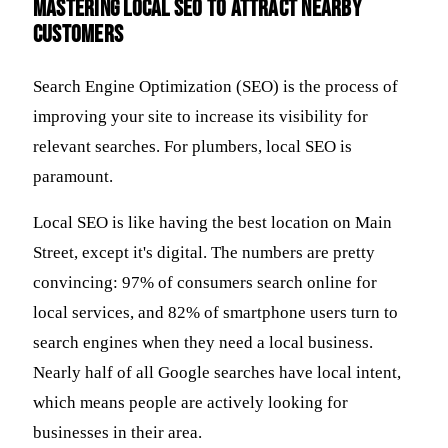
Mastering Local SEO to Attract Nearby
Customers
Search Engine Optimization (SEO) is the process of
improving your site to increase its visibility for
relevant searches. For plumbers, local SEO is
paramount.
Local SEO is like having the best location on Main
Street, except it's digital. The numbers are pretty
convincing: 97% of consumers search online for
local services, and 82% of smartphone users turn to
search engines when they need a local business.
Nearly half of all Google searches have local intent,
which means people are actively looking for
businesses in their area.