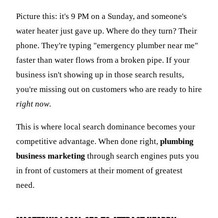
Picture this: it's 9 PM on a Sunday, and someone's
water heater just gave up. Where do they turn? Their
phone. They're typing "emergency plumber near me"
faster than water flows from a broken pipe. If your
business isn't showing up in those search results,
you're missing out on customers who are ready to hire
right now
.
This is where local search dominance becomes your
competitive advantage. When done right,
plumbing
business marketing
through search engines puts you
in front of customers at their moment of greatest
need.