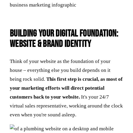
Building Your Digital Foundation:
Website & Brand Identity
Think of your website as the foundation of your
house – everything else you build depends on it
being rock solid.
This first step is crucial, as most of
your marketing efforts will direct potential
customers back to your website.
It's your 24/7
virtual sales representative, working around the clock
even when you're sound asleep.