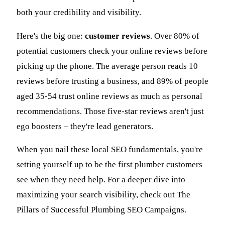
both your credibility and visibility.
Here's the big one:
customer reviews
. Over 80% of
potential customers check your online reviews before
picking up the phone. The average person reads 10
reviews before trusting a business, and 89% of people
aged 35-54 trust online reviews as much as personal
recommendations. Those five-star reviews aren't just
ego boosters – they're lead generators.
When you nail these local SEO fundamentals, you're
setting yourself up to be the first plumber customers
see when they need help. For a deeper dive into
maximizing your search visibility, check out The
Pillars of Successful Plumbing SEO Campaigns.