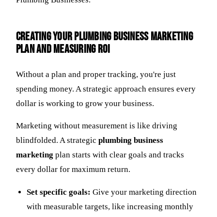
Creating Your Plumbing Business Marketing
Plan and Measuring ROI
Without a plan and proper tracking, you're just
spending money. A strategic approach ensures every
dollar is working to grow your business.
Marketing without measurement is like driving
blindfolded. A strategic
plumbing business
marketing
plan starts with clear goals and tracks
every dollar for maximum return.
Set specific goals:
Give your marketing direction
with measurable targets, like increasing monthly