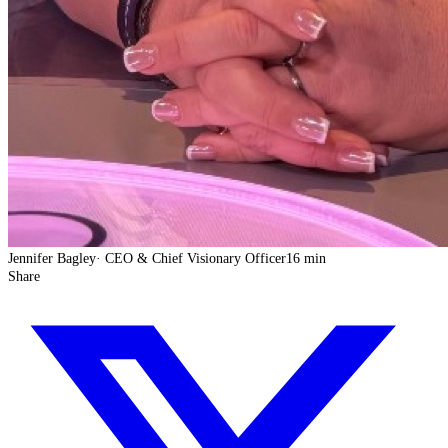
Jennifer Bagley
·
CEO & Chief Visionary Officer
16 min
Share