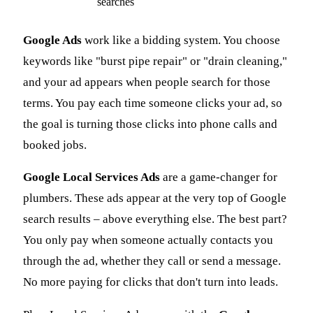
searches
Google Ads
work like a bidding system. You choose
keywords like "burst pipe repair" or "drain cleaning,"
and your ad appears when people search for those
terms. You pay each time someone clicks your ad, so
the goal is turning those clicks into phone calls and
booked jobs.
Google Local Services Ads
are a game-changer for
plumbers. These ads appear at the very top of Google
search results – above everything else. The best part?
You only pay when someone actually contacts you
through the ad, whether they call or send a message.
No more paying for clicks that don't turn into leads.