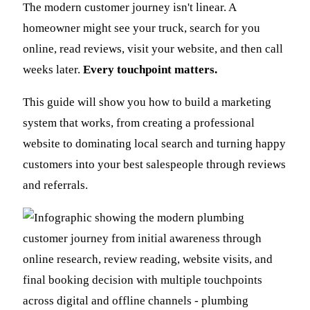
The modern customer journey isn't linear. A
homeowner might see your truck, search for you
online, read reviews, visit your website, and then call
weeks later.
Every touchpoint matters.
This guide will show you how to build a marketing
system that works, from creating a professional
website to dominating local search and turning happy
customers into your best salespeople through reviews
and referrals.