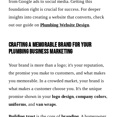
from Google ads to social media. Getting this
foundation right is crucial for success. For deeper
insights into creating a website that converts, check
out our guide on
Plumbing Website Design
.
Crafting a Memorable Brand for Your
Plumbing Business Marketing
Your brand is more than a logo; it's your reputation,
the promise you make to customers, and what makes
you memorable. In a crowded market, your brand is
what makes a customer choose you. It's the unique
promise shown in your
logo design
,
company colors
,
uniforms
, and
van wraps
.
Building trust
is the core of
branding
. A homeowner