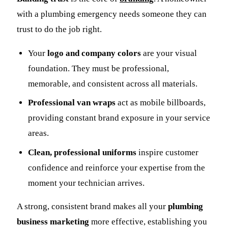
with a plumbing emergency needs someone they can
trust to do the job right.
Your
logo and company colors
are your visual
foundation. They must be professional,
memorable, and consistent across all materials.
Professional van wraps
act as mobile billboards,
providing constant brand exposure in your service
areas.
Clean, professional uniforms
inspire customer
confidence and reinforce your expertise from the
moment your technician arrives.
A strong, consistent brand makes all your
plumbing
business marketing
more effective, establishing you