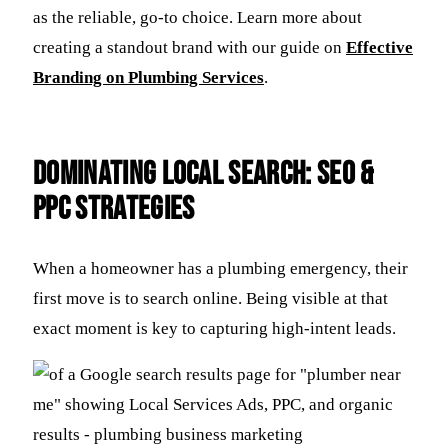
as the reliable, go-to choice. Learn more about
creating a standout brand with our guide on
Effective
Branding on Plumbing Services
.
Dominating Local Search: SEO &
PPC Strategies
When a homeowner has a plumbing emergency, their
first move is to search online. Being visible at that
exact moment is key to capturing high-intent leads.