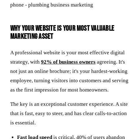
Why Your Website is Your Most Valuable
Marketing Asset
A professional website is your most effective digital
strategy, with
92% of business owners
agreeing. It's
not just an online brochure; it's your hardest-working
employee, turning visitors into customers and serving
as the first impression for most homeowners.
The key is an exceptional customer experience. A site
that is fast, easy to steer, and has clear calls-to-action
is essential.
Fast load speed
is critical. 40% of users abandon