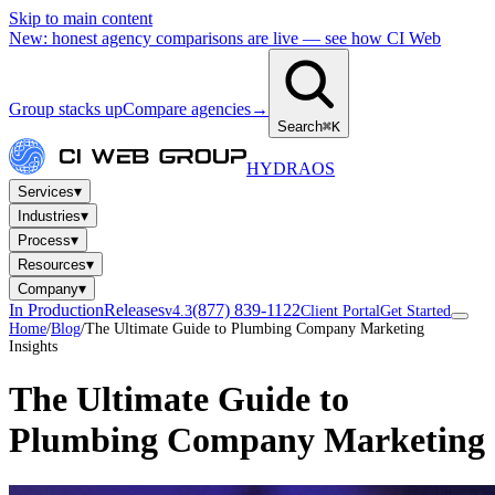
Skip to main content
New: honest agency comparisons are live — see how CI Web
Group stacks up
Compare agencies
→
Search
⌘K
HYDRA
OS
▾
Services
▾
Industries
▾
Process
▾
Resources
▾
Company
In Production
Releases
(877) 839-1122
v4.3
Client Portal
Get Started
Home
/
Blog
/
The Ultimate Guide to Plumbing Company Marketing
Insights
The Ultimate Guide to
Plumbing Company Marketing