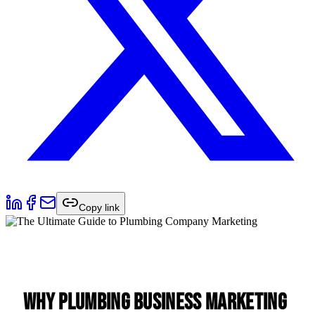
Copy link
Why Plumbing Business Marketing