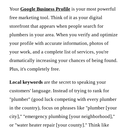
Your
Google Business Profile
is your most powerful
free marketing tool. Think of it as your digital
storefront that appears when people search for
plumbers in your area. When you verify and optimize
your profile with accurate information, photos of
your work, and a complete list of services, you're
dramatically increasing your chances of being found.
Plus, it's completely free.
Local keywords
are the secret to speaking your
customers' language. Instead of trying to rank for
"plumber" (good luck competing with every plumber
in the country), focus on phrases like "plumber [your
city]," "emergency plumbing [your neighborhood],"
or "water heater repair [your county]." Think like