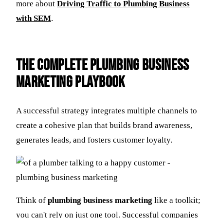
more about
Driving Traffic to Plumbing Business
with SEM
.
The Complete Plumbing Business
Marketing Playbook
A successful strategy integrates multiple channels to
create a cohesive plan that builds brand awareness,
generates leads, and fosters customer loyalty.
Think of
plumbing business marketing
like a toolkit;
you can't rely on just one tool. Successful companies