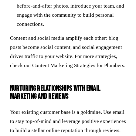
before-and-after photos, introduce your team, and
engage with the community to build personal
connections.
Content and social media amplify each other: blog
posts become social content, and social engagement
drives traffic to your website. For more strategies,
check out Content Marketing Strategies for Plumbers.
Nurturing Relationships with Email
Marketing and Reviews
Your existing customer base is a goldmine. Use email
to stay top-of-mind and leverage positive experiences
to build a stellar online reputation through reviews.