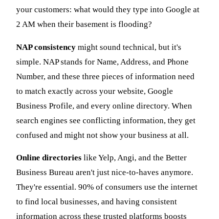
your customers: what would they type into Google at
2 AM when their basement is flooding?
NAP consistency
might sound technical, but it's
simple. NAP stands for Name, Address, and Phone
Number, and these three pieces of information need
to match exactly across your website, Google
Business Profile, and every online directory. When
search engines see conflicting information, they get
confused and might not show your business at all.
Online directories
like Yelp, Angi, and the Better
Business Bureau aren't just nice-to-haves anymore.
They're essential. 90% of consumers use the internet
to find local businesses, and having consistent
information across these trusted platforms boosts