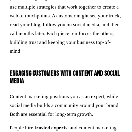
use multiple strategies that work together to create a
web of touchpoints. A customer might see your truck,
read your blog, follow you on social media, and then
call months later. Each piece reinforces the others,
building trust and keeping your business top-of-
mind.
Engaging Customers with Content and Social
Media
Content marketing positions you as an expert, while
social media builds a community around your brand.
Both are essential for long-term growth.
People hire
trusted experts
, and content marketing