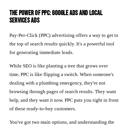
The Power of PPC: Google Ads and Local
Services Ads
Pay-Per-Click (PPC) advertising offers a way to get to
the top of search results quickly. It's a powerful tool
for generating immediate leads.
While SEO is like planting a tree that grows over
time, PPC is like flipping a switch. When someone's
dealing with a plumbing emergency, they're not
browsing through pages of search results. They want
help, and they want it now. PPC puts you right in front
of these ready-to-buy customers.
You've got two main options, and understanding the