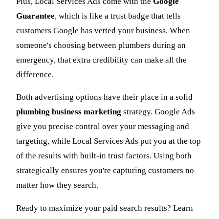
Plus, Local Services Ads come with the
Google
Guarantee
, which is like a trust badge that tells
customers Google has vetted your business. When
someone's choosing between plumbers during an
emergency, that extra credibility can make all the
difference.
Both advertising options have their place in a solid
plumbing business marketing
strategy. Google Ads
give you precise control over your messaging and
targeting, while Local Services Ads put you at the top
of the results with built-in trust factors. Using both
strategically ensures you're capturing customers no
matter how they search.
Ready to maximize your paid search results? Learn