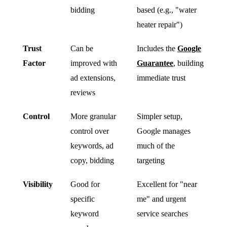
bidding
based (e.g., "water
heater repair")
Trust
Can be
Includes the
Google
Factor
improved with
Guarantee
, building
ad extensions,
immediate trust
reviews
Control
More granular
Simpler setup,
control over
Google manages
keywords, ad
much of the
copy, bidding
targeting
Visibility
Good for
Excellent for "near
specific
me" and urgent
keyword
service searches