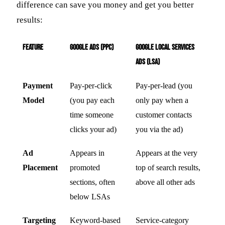
difference can save you money and get you better
results:
Feature
Google Ads (PPC)
Google Local Services
Ads (LSA)
Payment
Pay-per-click
Pay-per-lead (you
Model
(you pay each
only pay when a
time someone
customer contacts
clicks your ad)
you via the ad)
Ad
Appears in
Appears at the very
Placement
promoted
top of search results,
sections, often
above all other ads
below LSAs
Targeting
Keyword-based
Service-category