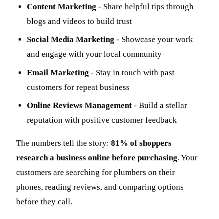
Content Marketing
- Share helpful tips through
blogs and videos to build trust
Social Media Marketing
- Showcase your work
and engage with your local community
Email Marketing
- Stay in touch with past
customers for repeat business
Online Reviews Management
- Build a stellar
reputation with positive customer feedback
The numbers tell the story:
81% of shoppers
research a business online before purchasing
. Your
customers are searching for plumbers on their
phones, reading reviews, and comparing options
before they call.