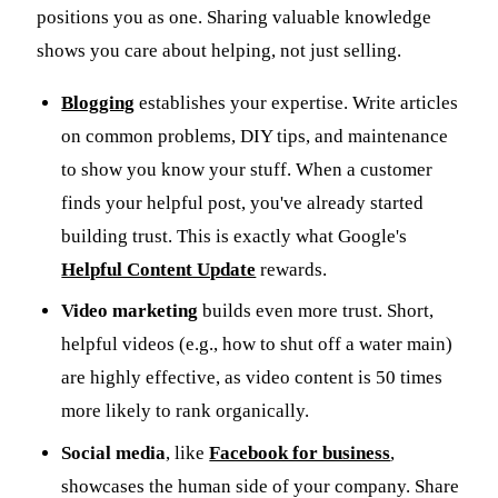
positions you as one. Sharing valuable knowledge
shows you care about helping, not just selling.
Blogging
establishes your expertise. Write articles
on common problems, DIY tips, and maintenance
to show you know your stuff. When a customer
finds your helpful post, you've already started
building trust. This is exactly what Google's
Helpful Content Update
rewards.
Video marketing
builds even more trust. Short,
helpful videos (e.g., how to shut off a water main)
are highly effective, as video content is 50 times
more likely to rank organically.
Social media
, like
Facebook for business
,
showcases the human side of your company. Share