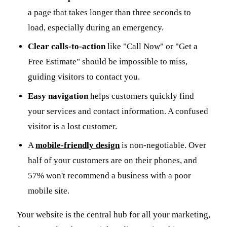
a page that takes longer than three seconds to
load, especially during an emergency.
Clear calls-to-action
like "Call Now" or "Get a
Free Estimate" should be impossible to miss,
guiding visitors to contact you.
Easy navigation
helps customers quickly find
your services and contact information. A confused
visitor is a lost customer.
A
mobile-friendly design
is non-negotiable. Over
half of your customers are on their phones, and
57% won't recommend a business with a poor
mobile site.
Your website is the central hub for all your marketing,