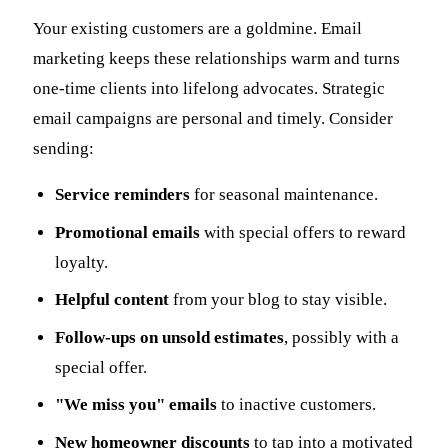
Your existing customers are a goldmine. Email
marketing keeps these relationships warm and turns
one-time clients into lifelong advocates. Strategic
email campaigns are personal and timely. Consider
sending:
Service reminders
for seasonal maintenance.
Promotional emails
with special offers to reward
loyalty.
Helpful content
from your blog to stay visible.
Follow-ups on unsold estimates
, possibly with a
special offer.
"We miss you" emails
to inactive customers.
New homeowner discounts
to tap into a motivated