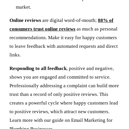
market.
Online reviews
are digital word-of-mouth;
88% of
consumers trust online reviews
as much as personal
recommendations. Make it easy for happy customers
to leave feedback with automated requests and direct
links.
Responding to all feedback
, positive and negative,
shows you are engaged and committed to service.
Professionally addressing a complaint can build more
trust than a record of only positive reviews. This
creates a powerful cycle where happy customers lead
to positive reviews, which attract new customers.
Learn more with our guide on Email Marketing for
Plumbing Businesses.