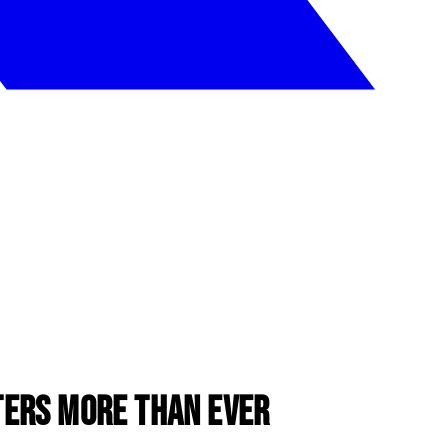
ers More Than Ever