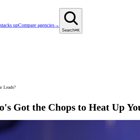
stacks up
Compare agencies
→
Search
⌘K
r Leads?
's Got the Chops to Heat Up Yo