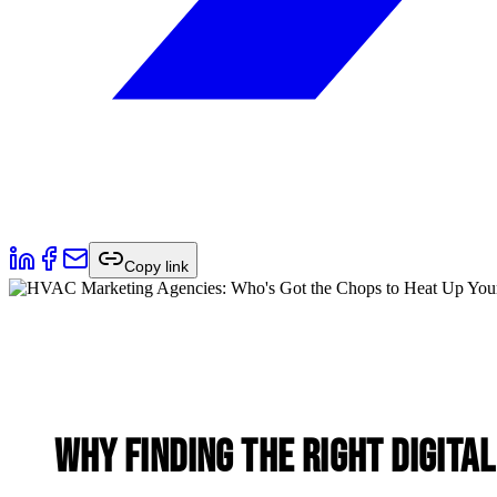
Copy link
Why Finding the Right
Digita