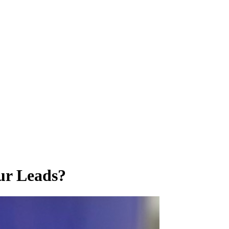
ur Leads?