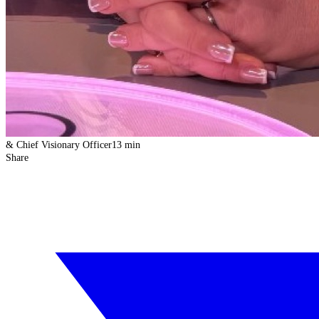
& Chief Visionary Officer
13 min
Share