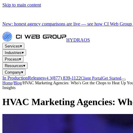
Skip to main content
New: honest agency comparisons are live — see how CI Web Group 
HYDRA
OS
▾
Services
▾
Industries
▾
Process
▾
Resources
▾
Company
In Production
Releases
(877) 839-1122
v4.3
Client Portal
Get Started
Home
/
Blog
/
HVAC Marketing Agencies: Who's Got the Chops to Heat Up You
Insights
HVAC Marketing Agencies: Who