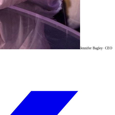
Jennifer Bagley
·
CEO