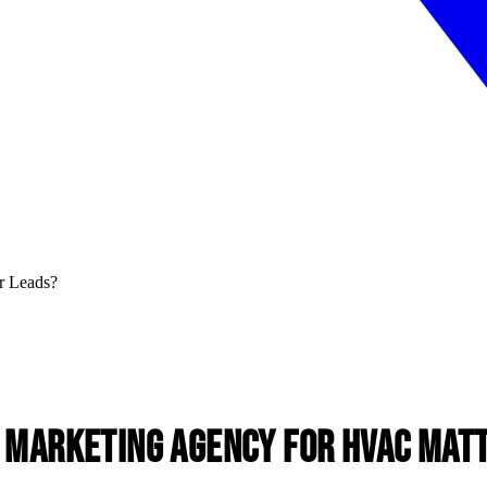
l Marketing Agency for HVAC
Matt