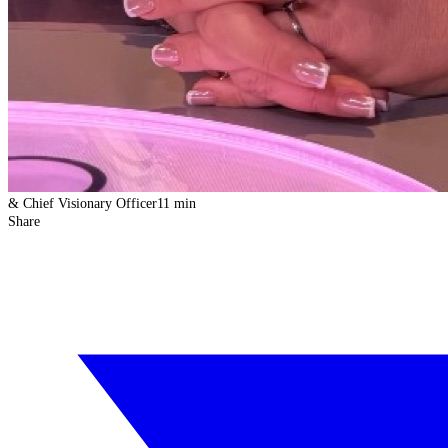
& Chief Visionary Officer
11 min
Share