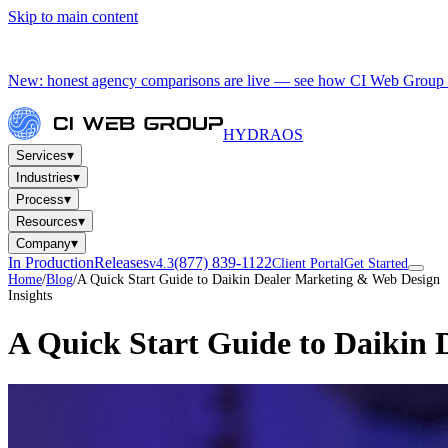
Skip to main content
New: honest agency comparisons are live — see how CI Web Group 
HYDRA
OS
▾
Services
▾
Industries
▾
Process
▾
Resources
▾
Company
In Production
Releases
(877) 839-1122
v4.3
Client Portal
Get Started
Home
/
Blog
/
A Quick Start Guide to Daikin Dealer Marketing & Web Design
Insights
A Quick Start Guide to Daikin