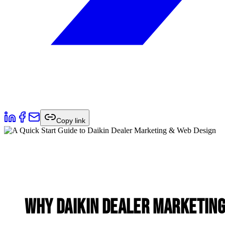
Copy link
Why Daikin Dealer Marketing