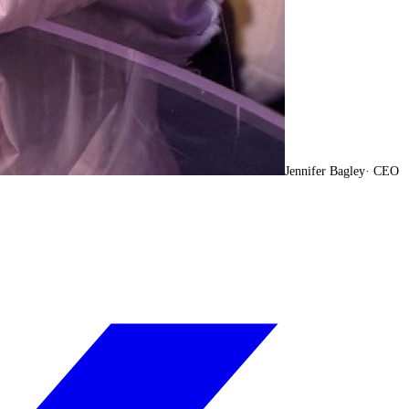
Jennifer Bagley
·
CEO