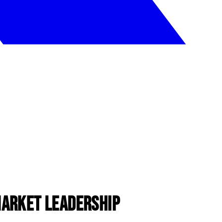
Market Leadership