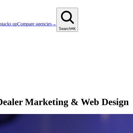
stacks up
Compare agencies
→
Search
⌘K
 Dealer Marketing & Web Design