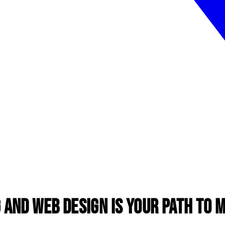
 and Web Design is Your Path to 