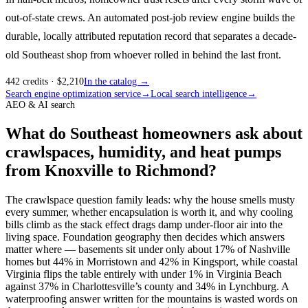
out-of-state crews. An automated post-job review engine builds the
durable, locally attributed reputation record that separates a decade-
old Southeast shop from whoever rolled in behind the last front.
442
credits
· $
2,210
In the catalog →
Search engine optimization service
→
Local search intelligence
→
AEO & AI search
What do Southeast homeowners ask about
crawlspaces, humidity, and heat pumps
from Knoxville to Richmond?
The crawlspace question family leads: why the house smells musty
every summer, whether encapsulation is worth it, and why cooling
bills climb as the stack effect drags damp under-floor air into the
living space. Foundation geography then decides which answers
matter where — basements sit under only about 17% of Nashville
homes but 44% in Morristown and 42% in Kingsport, while coastal
Virginia flips the table entirely with under 1% in Virginia Beach
against 37% in Charlottesville’s county and 34% in Lynchburg. A
waterproofing answer written for the mountains is wasted words on