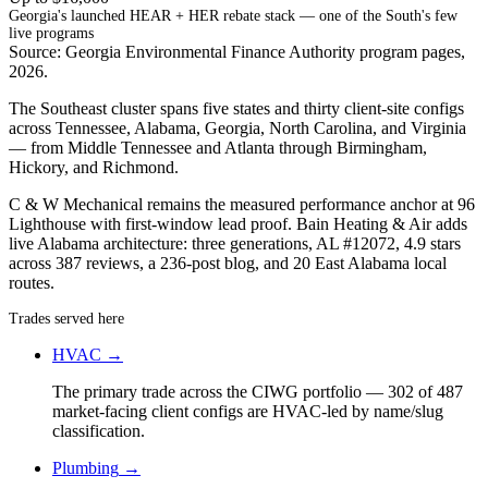
Georgia's launched HEAR + HER rebate stack — one of the South's few
live programs
Source: Georgia Environmental Finance Authority program pages,
2026.
The Southeast cluster spans five states and thirty client-site configs
across Tennessee, Alabama, Georgia, North Carolina, and Virginia
— from Middle Tennessee and Atlanta through Birmingham,
Hickory, and Richmond.
C & W Mechanical remains the measured performance anchor at 96
Lighthouse with first-window lead proof. Bain Heating & Air adds
live Alabama architecture: three generations, AL #12072, 4.9 stars
across 387 reviews, a 236-post blog, and 20 East Alabama local
routes.
Trades served here
HVAC
→
The primary trade across the CIWG portfolio — 302 of 487
market-facing client configs are HVAC-led by name/slug
classification.
Plumbing
→