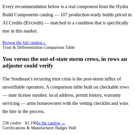
Every recommendation below is a real component from the Hydra
Build Components catalog — 107 production-ready builds priced in
AI Credits ($5/credit) — matched to a condition that is specifically
true in this market.
Browse the full catalog
→
Trust & Differentiation Comparison Table
You versus the out-of-state storm crews, in rows an
adjuster could verify
The Southeast’s recurring trust crisis is the post-storm influx of
unverifiable operators. A comparison table built on checkable rows
— state license number, local address, permit history, warranty
servicing — arms homeowners with the vetting checklist and wins
the hire in the process.
238
credits
· $
1,190
In the catalog →
Certifications & Manufacturer Badges Wall