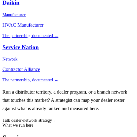
Daikin
Manufacturer
HVAC Manufacturer
The partnership, documented →
Service Nation
Network
Contractor Alliance
The partnership, documented →
Run a distributor territory, a dealer program, or a branch network
that touches this market? A strategist can map your dealer roster
against what is already ranked and measured here.
Talk dealer-network strategy
→
What we run here