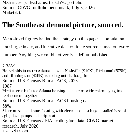
Median cost per lead across the CIWG portfolio
Source: CIWG portfolio benchmark, July 3, 2026.
Market data
The Southeast demand picture, sourced.
Metro-level figures behind the strategy on this page — population,
housing, climate, and incentive data with the source named on every
number. Anything we could not verify is left unpublished.
2.38M
Households in metro Atlanta — with Nashville (910K), Richmond (575K)
and Birmingham (458K) rounding out the footprint
Source: U.S. Census Bureau ACS, 2023.
1987
Median year built for Atlanta housing — a metro-wide cohort aging into
replacement together
Source: U.S. Census Bureau ACS housing data.
58%
Share of Atlanta homes heating with electricity — a huge installed base of
aging heat pumps and strip heat
Source: U.S. Census / EIA heating-fuel data; CIWG market
research, July 2026.
Up to $16,000