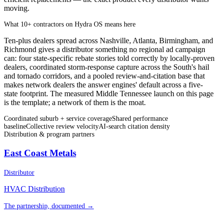
moving.
What 10+ contractors on Hydra OS means here
Ten-plus dealers spread across Nashville, Atlanta, Birmingham, and
Richmond gives a distributor something no regional ad campaign
can: four state-specific rebate stories told correctly by locally-proven
dealers, coordinated storm-response capture across the South's hail
and tornado corridors, and a pooled review-and-citation base that
makes network dealers the answer engines' default across a five-
state footprint. The measured Middle Tennessee launch on this page
is the template; a network of them is the moat.
Coordinated suburb + service coverage
Shared performance
baseline
Collective review velocity
AI-search citation density
Distribution & program partners
East Coast Metals
Distributor
HVAC Distribution
The partnership, documented →