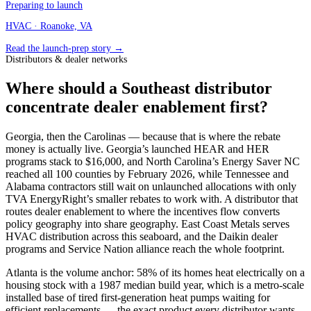
Preparing to launch
HVAC
· Roanoke, VA
Read the launch-prep story →
Distributors & dealer networks
Where should a Southeast distributor
concentrate dealer enablement first?
Georgia, then the Carolinas — because that is where the rebate
money is actually live. Georgia’s launched HEAR and HER
programs stack to $16,000, and North Carolina’s Energy Saver NC
reached all 100 counties by February 2026, while Tennessee and
Alabama contractors still wait on unlaunched allocations with only
TVA EnergyRight’s smaller rebates to work with. A distributor that
routes dealer enablement to where the incentives flow converts
policy geography into share geography. East Coast Metals serves
HVAC distribution across this seaboard, and the Daikin dealer
programs and Service Nation alliance reach the whole footprint.
Atlanta is the volume anchor: 58% of its homes heat electrically on a
housing stock with a 1987 median build year, which is a metro-scale
installed base of tired first-generation heat pumps waiting for
efficient replacements — the exact product every distributor wants