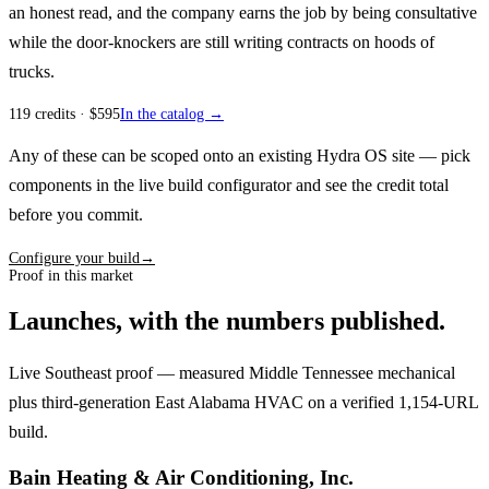
an honest read, and the company earns the job by being consultative
while the door-knockers are still writing contracts on hoods of
trucks.
119
credits
· $
595
In the catalog →
Any of these can be scoped onto an existing Hydra OS site — pick
components in the live build configurator and see the credit total
before you commit.
Configure your build
→
Proof in this market
Launches, with the numbers published.
Live Southeast proof — measured Middle Tennessee mechanical
plus third-generation East Alabama HVAC on a verified 1,154-URL
build.
Bain Heating & Air Conditioning, Inc.