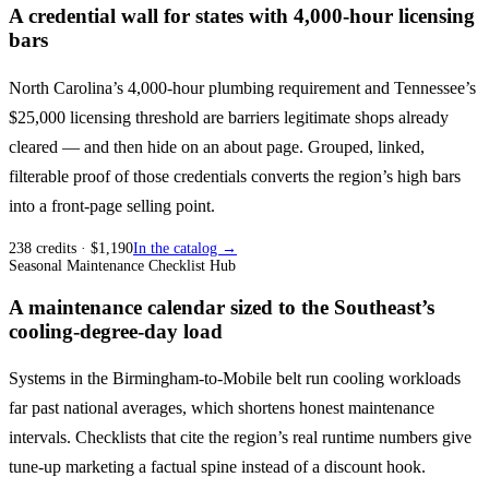
A credential wall for states with 4,000-hour licensing
bars
North Carolina’s 4,000-hour plumbing requirement and Tennessee’s
$25,000 licensing threshold are barriers legitimate shops already
cleared — and then hide on an about page. Grouped, linked,
filterable proof of those credentials converts the region’s high bars
into a front-page selling point.
238
credits
· $
1,190
In the catalog →
Seasonal Maintenance Checklist Hub
A maintenance calendar sized to the Southeast’s
cooling-degree-day load
Systems in the Birmingham-to-Mobile belt run cooling workloads
far past national averages, which shortens honest maintenance
intervals. Checklists that cite the region’s real runtime numbers give
tune-up marketing a factual spine instead of a discount hook.