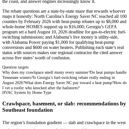
the coast, and answer engines increasingly know it.
The rebate questions are a state-by-state maze that rewards whoever
maps it honestly: North Carolina’s Energy Saver NC reached all 100
counties by February 2026 with heat-pump rebates up to $8,000 and
whole-home HOMES support up to $16,000; Georgia’s GEFA
program set a hard August 10, 2026 deadline for gas-to-electric fuel-
switching submissions; and Alabama’s live money is utility-side,
with Alabama Power paying $1,000 for qualifying heat-pump
conversions and $600 on water heaters. Publishing each state’s real
status with sources makes one regional contractor the cited answer
across five states’ worth of confusion.
Question targets
Why does my crawlspace smell musty every summer?
Do heat pumps handle
Tennessee winters?
Is Georgia’s fuel-switching rebate really ending in
August 2026?
What does Energy Saver NC pay toward a heat pump?
How do
I vet a roofer who knocked after the hailstorm?
HVAC System by Home Type
Crawlspace, basement, or slab: recommendations by
Southeast foundation
The region’s foundation gradient — slab and crawlspace in the west