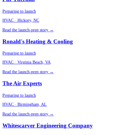
Preparing to launch
HVAC
· Hickory, NC
Read the launch-prep story →
Ronald's Heating & Cooling
Preparing to launch
HVAC
· Virginia Beach, VA
Read the launch-prep story →
The Air Experts
Preparing to launch
HVAC
· Birmingham, AL
Read the launch-prep story →
Whitescarver Engineering Company