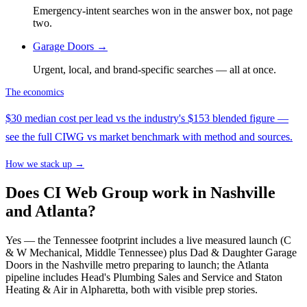
Emergency-intent searches won in the answer box, not page
two.
Garage Doors
→
Urgent, local, and brand-specific searches — all at once.
The economics
$30 median cost per lead vs the industry's $153 blended figure —
see the full CIWG vs market benchmark with method and sources.
How we stack up →
Does CI Web Group work in Nashville
and Atlanta?
Yes — the Tennessee footprint includes a live measured launch (C
& W Mechanical, Middle Tennessee) plus Dad & Daughter Garage
Doors in the Nashville metro preparing to launch; the Atlanta
pipeline includes Head's Plumbing Sales and Service and Staton
Heating & Air in Alpharetta, both with visible prep stories.