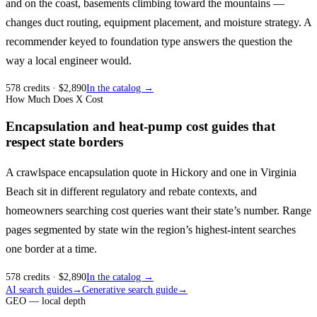
and on the coast, basements climbing toward the mountains —
changes duct routing, equipment placement, and moisture strategy. A
recommender keyed to foundation type answers the question the
way a local engineer would.
578
credits
· $
2,890
In the catalog →
How Much Does X Cost
Encapsulation and heat-pump cost guides that
respect state borders
A crawlspace encapsulation quote in Hickory and one in Virginia
Beach sit in different regulatory and rebate contexts, and
homeowners searching cost queries want their state’s number. Range
pages segmented by state win the region’s highest-intent searches
one border at a time.
578
credits
· $
2,890
In the catalog →
AI search guides
→
Generative search guide
→
GEO — local depth