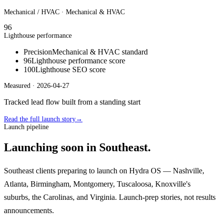
Mechanical / HVAC
· Mechanical & HVAC
96
Lighthouse performance
Precision
Mechanical & HVAC standard
96
Lighthouse performance score
100
Lighthouse SEO score
Measured ·
2026-04-27
Tracked lead flow built from a standing start
Read the full launch story
→
Launch pipeline
Launching soon in Southeast.
Southeast clients preparing to launch on Hydra OS — Nashville,
Atlanta, Birmingham, Montgomery, Tuscaloosa, Knoxville's
suburbs, the Carolinas, and Virginia. Launch-prep stories, not results
announcements.