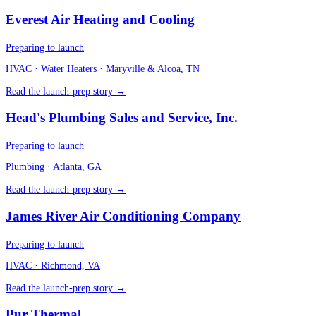
Everest Air Heating and Cooling
Preparing to launch
HVAC · Water Heaters
· Maryville & Alcoa, TN
Read the launch-prep story →
Head's Plumbing Sales and Service, Inc.
Preparing to launch
Plumbing
· Atlanta, GA
Read the launch-prep story →
James River Air Conditioning Company
Preparing to launch
HVAC
· Richmond, VA
Read the launch-prep story →
Pur Thermal