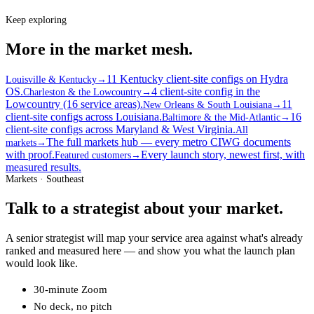
Keep exploring
More in the market mesh.
11 Kentucky client-site configs on Hydra
Louisville & Kentucky
→
OS.
4 client-site config in the
Charleston & the Lowcountry
→
Lowcountry (16 service areas).
11
New Orleans & South Louisiana
→
client-site configs across Louisiana.
16
Baltimore & the Mid-Atlantic
→
client-site configs across Maryland & West Virginia.
All
The full markets hub — every metro CIWG documents
markets
→
with proof.
Every launch story, newest first, with
Featured customers
→
measured results.
Markets · Southeast
Talk to a strategist about your market.
A senior strategist will map your service area against what's already
ranked and measured here — and show you what the launch plan
would look like.
30-minute Zoom
No deck, no pitch