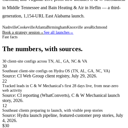
in Middle Tennessee and Bain Heating & Air in Heflin — a third-
generation, 1,154-URL East Alabama launch.
Nashville
Cookeville
Atlanta
Birmingham
Knoxville area
Richmond
Book a strategy session
→
See all launches
→
Fast facts
The numbers, with sources.
30
client-site configs across TN, AL, GA, NC & VA
30
Southeast client-site configs on Hydra OS (TN, AL, GA, NC, VA)
Source: CI Web Group client registry, July 29, 2026.
22
Tracked leads in C & W Mechanical's first 28 days live, from near-zero
web activity
Source: CI reporting (WhatConverts), C & W Mechanical launch
story, 2026.
12
Southeast clients preparing to launch, with visible prep stories
Source: Hydra launch pipeline, featured-customer prep stories, July
4, 2026.
$30