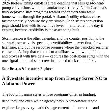
2026 fuel-switching cutoff is a real deadline that sells gas-to-heat-
pump conversions without manufactured scarcity; North Carolina’s
fully deployed state programs reward contractors who walk
homeowners through the portal; Alabama’s utility rebates close
fastest precisely because they are simple. Each state’s conversion
page should lead with its own live lever — and retire it the day it
expires, because credibility is the asset being built.
Storm season is the other calendar, and the counter-position to the
storm-chaser wave is speed plus verifiability: answer first, show
licensure, and put the response promise where the panicked searcher
can see it. A shop that commits to a callback window in public —
and proves it with live data — captures the post-storm surge with the
one signal an out-of-state crew in a rented truck cannot fake.
State Rebates & Incentives Explorer
A five-state incentive map from Energy Saver NC to
Alabama Power
The footprint spans states whose programs differ in funding,
deadlines, and even which agency pays. A state-aware rebate
explorer keeps every market’s page current and correct — and