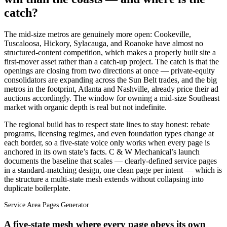
catch?
The mid-size metros are genuinely more open: Cookeville,
Tuscaloosa, Hickory, Sylacauga, and Roanoke have almost no
structured-content competition, which makes a properly built site a
first-mover asset rather than a catch-up project. The catch is that the
openings are closing from two directions at once — private-equity
consolidators are expanding across the Sun Belt trades, and the big
metros in the footprint, Atlanta and Nashville, already price their ad
auctions accordingly. The window for owning a mid-size Southeast
market with organic depth is real but not indefinite.
The regional build has to respect state lines to stay honest: rebate
programs, licensing regimes, and even foundation types change at
each border, so a five-state voice only works when every page is
anchored in its own state’s facts. C & W Mechanical’s launch
documents the baseline that scales — clearly-defined service pages
in a standard-matching design, one clean page per intent — which is
the structure a multi-state mesh extends without collapsing into
duplicate boilerplate.
Service Area Pages Generator
A five-state mesh where every page obeys its own