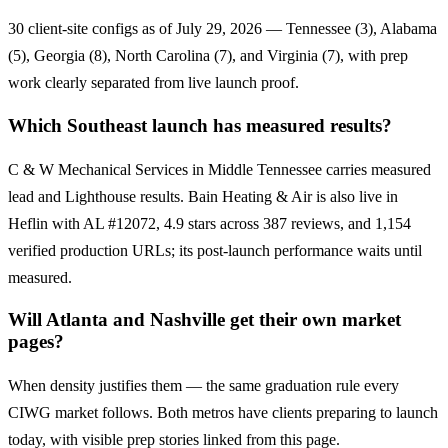
30 client-site configs as of July 29, 2026 — Tennessee (3), Alabama
(5), Georgia (8), North Carolina (7), and Virginia (7), with prep
work clearly separated from live launch proof.
Which Southeast launch has measured results?
C & W Mechanical Services in Middle Tennessee carries measured
lead and Lighthouse results. Bain Heating & Air is also live in
Heflin with AL #12072, 4.9 stars across 387 reviews, and 1,154
verified production URLs; its post-launch performance waits until
measured.
Will Atlanta and Nashville get their own market
pages?
When density justifies them — the same graduation rule every
CIWG market follows. Both metros have clients preparing to launch
today, with visible prep stories linked from this page.