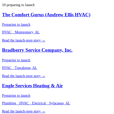
10
preparing to launch
The Comfort Gurus (Andrew Ellis HVAC)
Preparing to launch
HVAC
· Montgomery, AL
Read the launch-prep story →
Bradberry Service Company, Inc.
Preparing to launch
HVAC
· Tuscaloosa, AL
Read the launch-prep story →
Engle Services Heating & Air
Preparing to launch
Plumbing · HVAC · Electrical
· Sylacauga, AL
Read the launch-prep story →