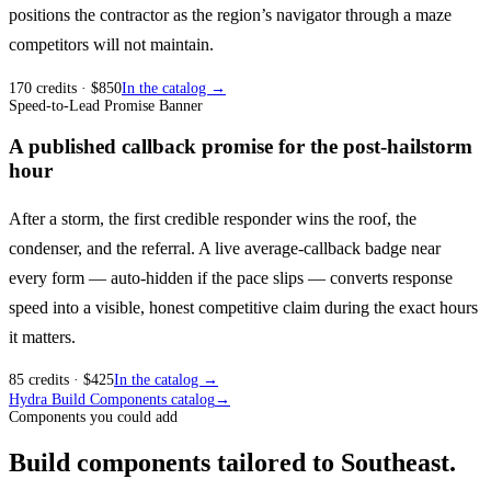
positions the contractor as the region’s navigator through a maze
competitors will not maintain.
170
credits
· $
850
In the catalog →
Speed-to-Lead Promise Banner
A published callback promise for the post-hailstorm
hour
After a storm, the first credible responder wins the roof, the
condenser, and the referral. A live average-callback badge near
every form — auto-hidden if the pace slips — converts response
speed into a visible, honest competitive claim during the exact hours
it matters.
85
credits
· $
425
In the catalog →
Hydra Build Components catalog
→
Components you could add
Build components tailored to Southeast.