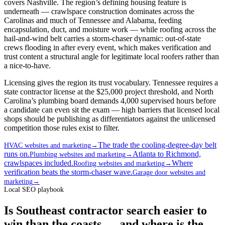
covers Nashville. The region’s defining housing feature is
underneath — crawlspace construction dominates across the
Carolinas and much of Tennessee and Alabama, feeding
encapsulation, duct, and moisture work — while roofing across the
hail-and-wind belt carries a storm-chaser dynamic: out-of-state
crews flooding in after every event, which makes verification and
trust content a structural angle for legitimate local roofers rather than
a nice-to-have.
Licensing gives the region its trust vocabulary. Tennessee requires a
state contractor license at the $25,000 project threshold, and North
Carolina’s plumbing board demands 4,000 supervised hours before
a candidate can even sit the exam — high barriers that licensed local
shops should be publishing as differentiators against the unlicensed
competition those rules exist to filter.
The trade the cooling-degree-day belt
HVAC websites and marketing
→
runs on.
Atlanta to Richmond,
Plumbing websites and marketing
→
crawlspaces included.
Where
Roofing websites and marketing
→
verification beats the storm-chaser wave.
Garage door websites and
marketing
→
Local SEO playbook
Is Southeast contractor search easier to
win than the coasts — and where is the