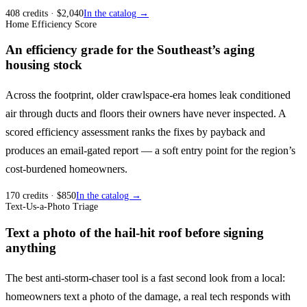
408
credits
· $
2,040
In the catalog →
Home Efficiency Score
An efficiency grade for the Southeast’s aging
housing stock
Across the footprint, older crawlspace-era homes leak conditioned
air through ducts and floors their owners have never inspected. A
scored efficiency assessment ranks the fixes by payback and
produces an email-gated report — a soft entry point for the region’s
cost-burdened homeowners.
170
credits
· $
850
In the catalog →
Text-Us-a-Photo Triage
Text a photo of the hail-hit roof before signing
anything
The best anti-storm-chaser tool is a fast second look from a local:
homeowners text a photo of the damage, a real tech responds with