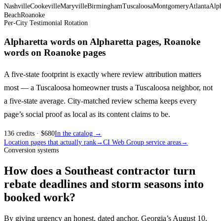
Nashville
Cookeville
Maryville
Birmingham
Tuscaloosa
Montgomery
Atlanta
Alph
Beach
Roanoke
Per-City Testimonial Rotation
Alpharetta words on Alpharetta pages, Roanoke
words on Roanoke pages
A five-state footprint is exactly where review attribution matters
most — a Tuscaloosa homeowner trusts a Tuscaloosa neighbor, not
a five-state average. City-matched review schema keeps every
page’s social proof as local as its content claims to be.
136
credits
· $
680
In the catalog →
Location pages that actually rank
→
CI Web Group service areas
→
Conversion systems
How does a Southeast contractor turn
rebate deadlines and storm seasons into
booked work?
By giving urgency an honest, dated anchor. Georgia’s August 10,