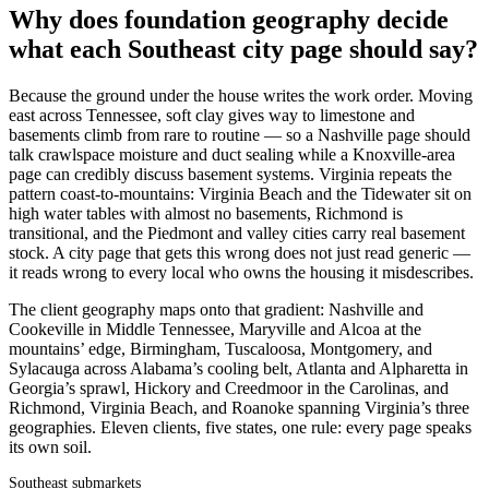
Why does foundation geography decide
what each Southeast city page should say?
Because the ground under the house writes the work order. Moving
east across Tennessee, soft clay gives way to limestone and
basements climb from rare to routine — so a Nashville page should
talk crawlspace moisture and duct sealing while a Knoxville-area
page can credibly discuss basement systems. Virginia repeats the
pattern coast-to-mountains: Virginia Beach and the Tidewater sit on
high water tables with almost no basements, Richmond is
transitional, and the Piedmont and valley cities carry real basement
stock. A city page that gets this wrong does not just read generic —
it reads wrong to every local who owns the housing it misdescribes.
The client geography maps onto that gradient: Nashville and
Cookeville in Middle Tennessee, Maryville and Alcoa at the
mountains’ edge, Birmingham, Tuscaloosa, Montgomery, and
Sylacauga across Alabama’s cooling belt, Atlanta and Alpharetta in
Georgia’s sprawl, Hickory and Creedmoor in the Carolinas, and
Richmond, Virginia Beach, and Roanoke spanning Virginia’s three
geographies. Eleven clients, five states, one rule: every page speaks
its own soil.
Southeast submarkets