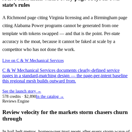
state’s rules
A Richmond page citing Virginia licensing and a Birmingham page
citing Alabama Power programs cannot be generated from one
template with tokens swapped — and that is the point. Per-state
accuracy is the moat, because it cannot be faked at scale by a
competitor who has not done the work.
Live on
C & W Mechanical Services
C & W Mechanical Services documents clearly-defined service
pages in a standard-matching design — the page-per-intent baseline
this regional mesh builds outward from.
See the launch story →
578
credits
· $
2,890
In the catalog →
Reviews Engine
Review velocity for the markets storm chasers churn
through
In hail-belt metros, homeowner trust resets after every storm wave of