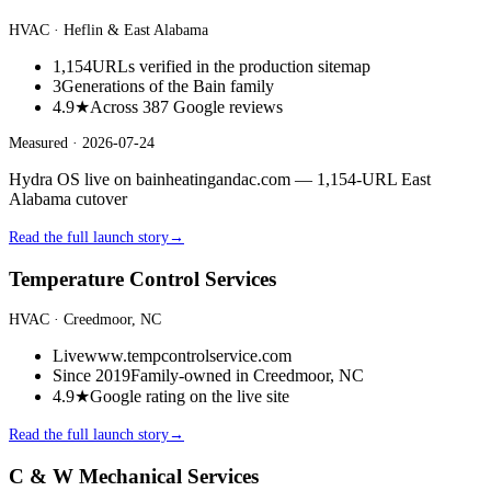
HVAC
· Heflin & East Alabama
1,154
URLs verified in the production sitemap
3
Generations of the Bain family
4.9★
Across 387 Google reviews
Measured ·
2026-07-24
Hydra OS live on bainheatingandac.com — 1,154-URL East
Alabama cutover
Read the full launch story
→
Temperature Control Services
HVAC
· Creedmoor, NC
Live
www.tempcontrolservice.com
Since 2019
Family-owned in Creedmoor, NC
4.9★
Google rating on the live site
Read the full launch story
→
C & W Mechanical Services