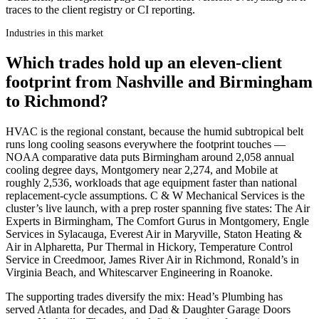
traces to the client registry or CI reporting.
Industries in this market
Which trades hold up an eleven-client
footprint from Nashville and Birmingham
to Richmond?
HVAC is the regional constant, because the humid subtropical belt
runs long cooling seasons everywhere the footprint touches —
NOAA comparative data puts Birmingham around 2,058 annual
cooling degree days, Montgomery near 2,274, and Mobile at
roughly 2,536, workloads that age equipment faster than national
replacement-cycle assumptions. C & W Mechanical Services is the
cluster’s live launch, with a prep roster spanning five states: The Air
Experts in Birmingham, The Comfort Gurus in Montgomery, Engle
Services in Sylacauga, Everest Air in Maryville, Staton Heating &
Air in Alpharetta, Pur Thermal in Hickory, Temperature Control
Service in Creedmoor, James River Air in Richmond, Ronald’s in
Virginia Beach, and Whitescarver Engineering in Roanoke.
The supporting trades diversify the mix: Head’s Plumbing has
served Atlanta for decades, and Dad & Daughter Garage Doors