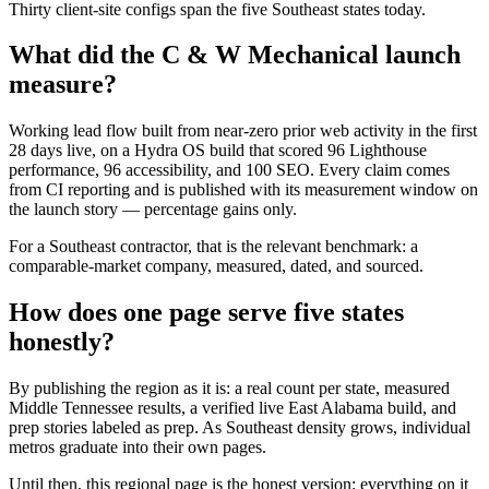
Thirty client-site configs span the five Southeast states today.
What did the C & W Mechanical launch
measure?
Working lead flow built from near-zero prior web activity in the first
28 days live, on a Hydra OS build that scored 96 Lighthouse
performance, 96 accessibility, and 100 SEO. Every claim comes
from CI reporting and is published with its measurement window on
the launch story — percentage gains only.
For a Southeast contractor, that is the relevant benchmark: a
comparable-market company, measured, dated, and sourced.
How does one page serve five states
honestly?
By publishing the region as it is: a real count per state, measured
Middle Tennessee results, a verified live East Alabama build, and
prep stories labeled as prep. As Southeast density grows, individual
metros graduate into their own pages.
Until then, this regional page is the honest version: everything on it