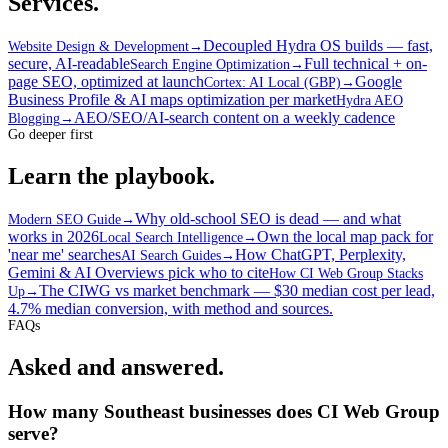
Services.
Decoupled Hydra OS builds — fast,
Website Design & Development
→
secure, AI-readable
Full technical + on-
Search Engine Optimization
→
page SEO, optimized at launch
Google
Cortex: AI Local (GBP)
→
Business Profile & AI maps optimization per market
Hydra AEO
AEO/SEO/AI-search content on a weekly cadence
Blogging
→
Go deeper first
Learn the playbook.
Why old-school SEO is dead — and what
Modern SEO Guide
→
works in 2026
Own the local map pack for
Local Search Intelligence
→
'near me' searches
How ChatGPT, Perplexity,
AI Search Guides
→
Gemini & AI Overviews pick who to cite
How CI Web Group Stacks
The CIWG vs market benchmark — $30 median cost per lead,
Up
→
4.7% median conversion, with method and sources.
FAQs
Asked and answered.
How many Southeast businesses does CI Web Group
serve?