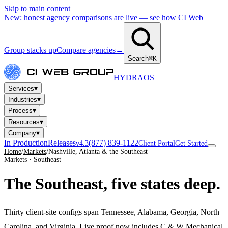
Skip to main content
New: honest agency comparisons are live — see how CI Web
Group stacks up
Compare agencies
→
Search
⌘K
HYDRA
OS
▾
Services
▾
Industries
▾
Process
▾
Resources
▾
Company
In Production
Releases
(877) 839-1122
v4.3
Client Portal
Get Started
Home
/
Markets
/
Nashville, Atlanta & the Southeast
Markets · Southeast
The Southeast,
five states deep.
Thirty client-site configs span Tennessee, Alabama, Georgia, North
Carolina, and Virginia. Live proof now includes C & W Mechanical