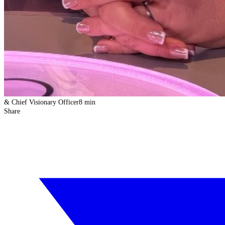
& Chief Visionary Officer
8 min
Share