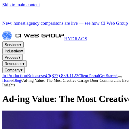
Skip to main content
New: honest agency comparisons are live — see how CI Web Group 
HYDRA
OS
▾
Services
▾
Industries
▾
Process
▾
Resources
▾
Company
In Production
Releases
(877) 839-1122
v4.3
Client Portal
Get Started
Home
/
Blog
/
Ad-ing Value: The Most Creative Garage Door Commercials Ev
Insights
Ad-ing Value: The Most Creati