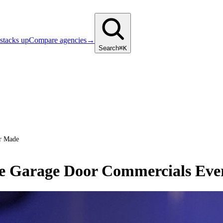
stacks up
Compare agencies
→
Search
⌘K
er Made
ve Garage Door Commercials Ev