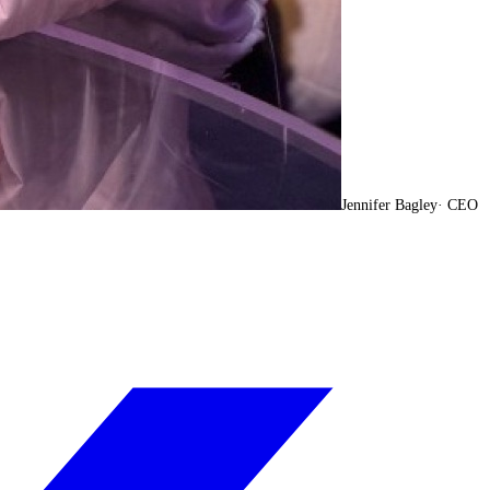
Jennifer Bagley
·
CEO