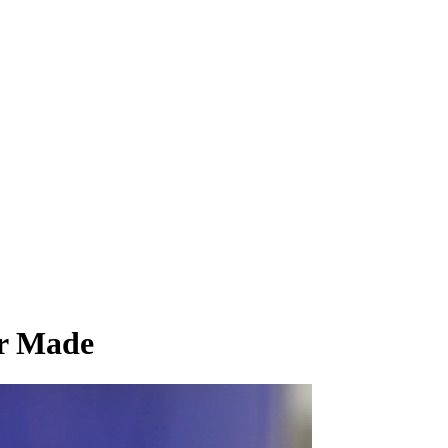
er Made