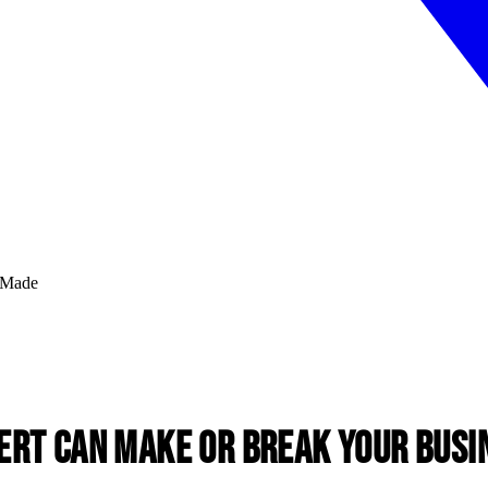
ert Can Make or Break Your Busi