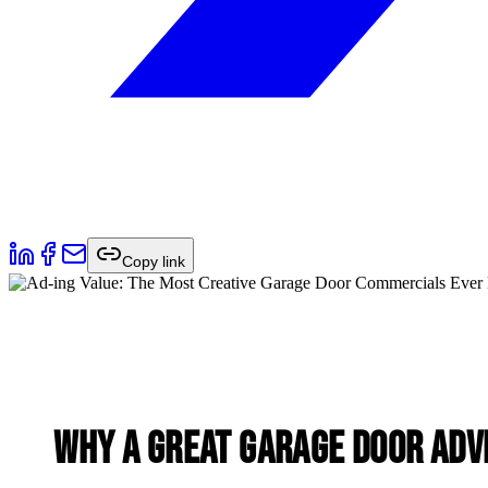
Copy link
Why a Great Garage Door Adv