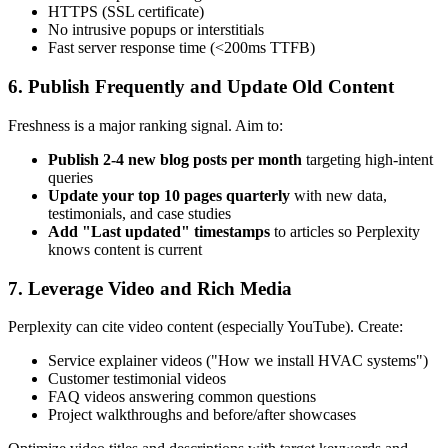
HTTPS (SSL certificate)
No intrusive popups or interstitials
Fast server response time (<200ms TTFB)
6. Publish Frequently and Update Old Content
Freshness is a major ranking signal. Aim to:
Publish 2-4 new blog posts per month
targeting high-intent
queries
Update your top 10 pages quarterly
with new data,
testimonials, and case studies
Add "Last updated" timestamps
to articles so Perplexity
knows content is current
7. Leverage Video and Rich Media
Perplexity can cite video content (especially YouTube). Create:
Service explainer videos ("How we install HVAC systems")
Customer testimonial videos
FAQ videos answering common questions
Project walkthroughs and before/after showcases