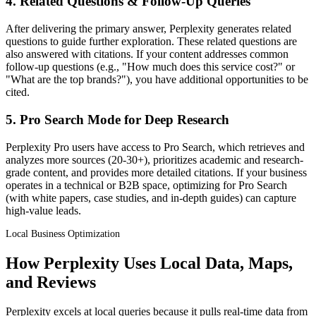
4. Related Questions & Follow-Up Queries
After delivering the primary answer, Perplexity generates related
questions to guide further exploration. These related questions are
also answered with citations. If your content addresses common
follow-up questions (e.g., "How much does this service cost?" or
"What are the top brands?"), you have additional opportunities to be
cited.
5. Pro Search Mode for Deep Research
Perplexity Pro users have access to Pro Search, which retrieves and
analyzes more sources (20-30+), prioritizes academic and research-
grade content, and provides more detailed citations. If your business
operates in a technical or B2B space, optimizing for Pro Search
(with white papers, case studies, and in-depth guides) can capture
high-value leads.
Local Business Optimization
How Perplexity Uses Local Data, Maps,
and Reviews
Perplexity excels at local queries because it pulls real-time data from