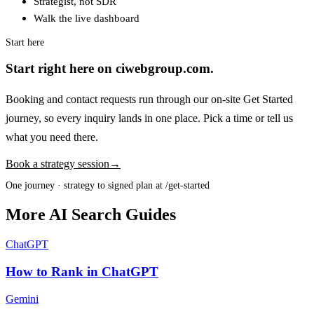
Strategist, not SDR
Walk the live dashboard
Start here
Start right here on ciwebgroup.com.
Booking and contact requests run through our on-site Get Started
journey, so every inquiry lands in one place. Pick a time or tell us
what you need there.
Book a strategy session
→
One journey · strategy to signed plan at /get-started
More AI Search Guides
ChatGPT
How to Rank in ChatGPT
Gemini