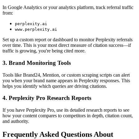
In Google Analytics or your analytics platform, track referral traffic
from:
perplexity.ai
www.perplexity.ai
Set up a custom report or dashboard to monitor Perplexity referrals
over time. This is your most direct measure of citation success—if
traffic is growing, you're being cited more.
3. Brand Monitoring Tools
Tools like Brand24, Mention, or custom scraping scripts can alert
you when your brand name appears in Perplexity responses. This
helps you identify which queries are driving citations.
4. Perplexity Pro Research Reports
If you have Perplexity Pro, use its detailed research reports to see
how your content compares to competitors in depth, citation count,
and authority.
Frequently Asked Questions About