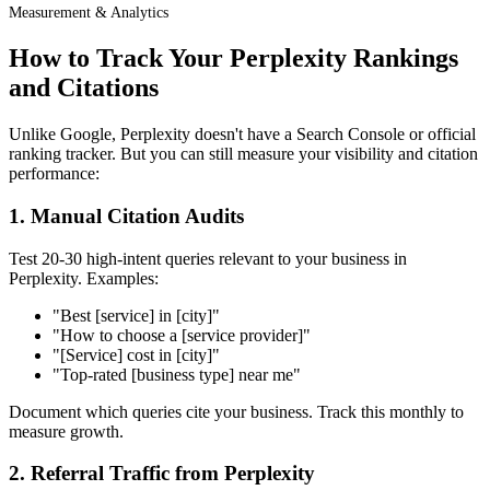
Measurement & Analytics
How to Track Your Perplexity Rankings
and Citations
Unlike Google, Perplexity doesn't have a Search Console or official
ranking tracker. But you can still measure your visibility and citation
performance:
1. Manual Citation Audits
Test 20-30 high-intent queries relevant to your business in
Perplexity. Examples:
"Best [service] in [city]"
"How to choose a [service provider]"
"[Service] cost in [city]"
"Top-rated [business type] near me"
Document which queries cite your business. Track this monthly to
measure growth.
2. Referral Traffic from Perplexity