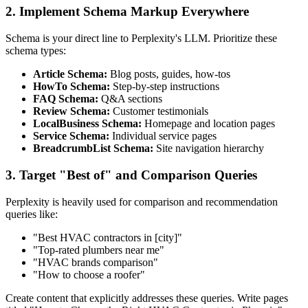
2. Implement Schema Markup Everywhere
Schema is your direct line to Perplexity's LLM. Prioritize these
schema types:
Article Schema:
Blog posts, guides, how-tos
HowTo Schema:
Step-by-step instructions
FAQ Schema:
Q&A sections
Review Schema:
Customer testimonials
LocalBusiness Schema:
Homepage and location pages
Service Schema:
Individual service pages
BreadcrumbList Schema:
Site navigation hierarchy
3. Target "Best of" and Comparison Queries
Perplexity is heavily used for comparison and recommendation
queries like:
"Best HVAC contractors in [city]"
"Top-rated plumbers near me"
"HVAC brands comparison"
"How to choose a roofer"
Create content that explicitly addresses these queries. Write pages