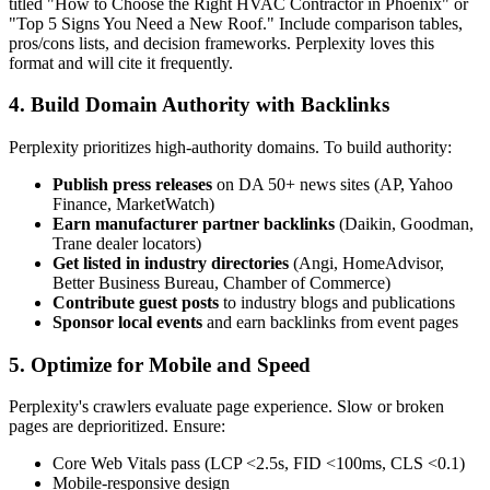
titled "How to Choose the Right HVAC Contractor in Phoenix" or
"Top 5 Signs You Need a New Roof." Include comparison tables,
pros/cons lists, and decision frameworks. Perplexity loves this
format and will cite it frequently.
4. Build Domain Authority with Backlinks
Perplexity prioritizes high-authority domains. To build authority:
Publish press releases
on DA 50+ news sites (AP, Yahoo
Finance, MarketWatch)
Earn manufacturer partner backlinks
(Daikin, Goodman,
Trane dealer locators)
Get listed in industry directories
(Angi, HomeAdvisor,
Better Business Bureau, Chamber of Commerce)
Contribute guest posts
to industry blogs and publications
Sponsor local events
and earn backlinks from event pages
5. Optimize for Mobile and Speed
Perplexity's crawlers evaluate page experience. Slow or broken
pages are deprioritized. Ensure:
Core Web Vitals pass (LCP <2.5s, FID <100ms, CLS <0.1)
Mobile-responsive design