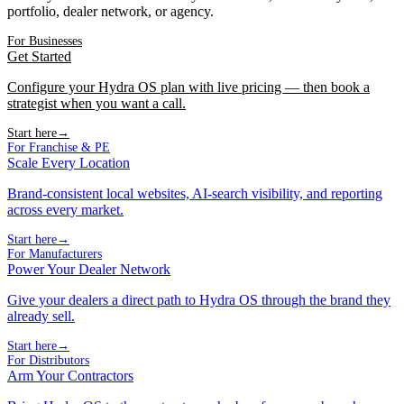
portfolio, dealer network, or agency.
For Businesses
Get Started
Configure your Hydra OS plan with live pricing — then book a
strategist when you want a call.
Start here
→
For Franchise & PE
Scale Every Location
Brand-consistent local websites, AI-search visibility, and reporting
across every market.
Start here
→
For Manufacturers
Power Your Dealer Network
Give your dealers a direct path to Hydra OS through the brand they
already sell.
Start here
→
For Distributors
Arm Your Contractors