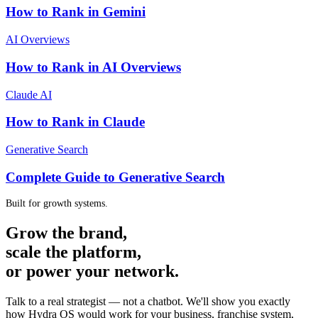
How to Rank in Gemini
AI Overviews
How to Rank in AI Overviews
Claude AI
How to Rank in Claude
Generative Search
Complete Guide to Generative Search
Built for growth systems.
Grow the brand,
scale the platform,
or power your network.
Talk to a real strategist — not a chatbot. We'll show you exactly
how Hydra OS would work for your business, franchise system,