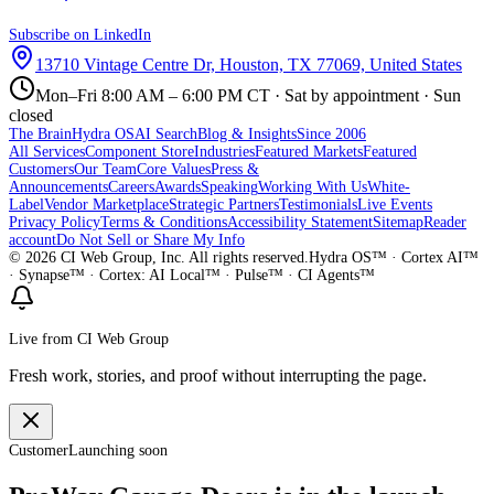
Subscribe on LinkedIn
13710 Vintage Centre Dr, Houston, TX 77069, United States
Mon–Fri 8:00 AM – 6:00 PM CT · Sat by appointment · Sun
closed
The Brain
Hydra OS
AI Search
Blog & Insights
Since 2006
All Services
Component Store
Industries
Featured Markets
Featured
Customers
Our Team
Core Values
Press &
Announcements
Careers
Awards
Speaking
Working With Us
White-
Label
Vendor Marketplace
Strategic Partners
Testimonials
Live Events
Privacy Policy
Terms & Conditions
Accessibility Statement
Sitemap
Reader
account
Do Not Sell or Share My Info
©
2026
CI Web Group, Inc. All rights reserved.
Hydra OS™ · Cortex AI™
· Synapse™ · Cortex: AI Local™ · Pulse™ · CI Agents™
Live from CI Web Group
Fresh work, stories, and proof without interrupting the page.
Customer
Launching soon