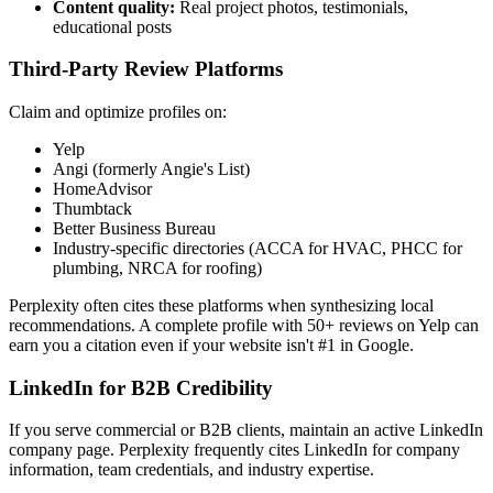
Content quality:
Real project photos, testimonials,
educational posts
Third-Party Review Platforms
Claim and optimize profiles on:
Yelp
Angi (formerly Angie's List)
HomeAdvisor
Thumbtack
Better Business Bureau
Industry-specific directories (ACCA for HVAC, PHCC for
plumbing, NRCA for roofing)
Perplexity often cites these platforms when synthesizing local
recommendations. A complete profile with 50+ reviews on Yelp can
earn you a citation even if your website isn't #1 in Google.
LinkedIn for B2B Credibility
If you serve commercial or B2B clients, maintain an active LinkedIn
company page. Perplexity frequently cites LinkedIn for company
information, team credentials, and industry expertise.