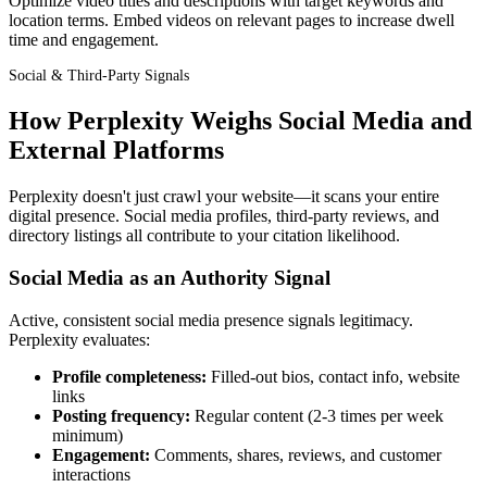
Optimize video titles and descriptions with target keywords and
location terms. Embed videos on relevant pages to increase dwell
time and engagement.
Social & Third-Party Signals
How Perplexity Weighs Social Media and
External Platforms
Perplexity doesn't just crawl your website—it scans your entire
digital presence. Social media profiles, third-party reviews, and
directory listings all contribute to your citation likelihood.
Social Media as an Authority Signal
Active, consistent social media presence signals legitimacy.
Perplexity evaluates:
Profile completeness:
Filled-out bios, contact info, website
links
Posting frequency:
Regular content (2-3 times per week
minimum)
Engagement:
Comments, shares, reviews, and customer
interactions