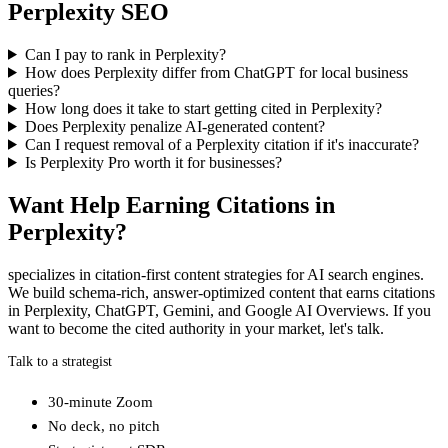
Perplexity SEO
Can I pay to rank in Perplexity?
How does Perplexity differ from ChatGPT for local business
queries?
How long does it take to start getting cited in Perplexity?
Does Perplexity penalize AI-generated content?
Can I request removal of a Perplexity citation if it's inaccurate?
Is Perplexity Pro worth it for businesses?
Want Help Earning Citations in
Perplexity?
specializes in citation-first content strategies for AI search engines.
We build schema-rich, answer-optimized content that earns citations
in Perplexity, ChatGPT, Gemini, and Google AI Overviews. If you
want to become the cited authority in your market, let's talk.
Talk to a strategist
30-minute Zoom
No deck, no pitch