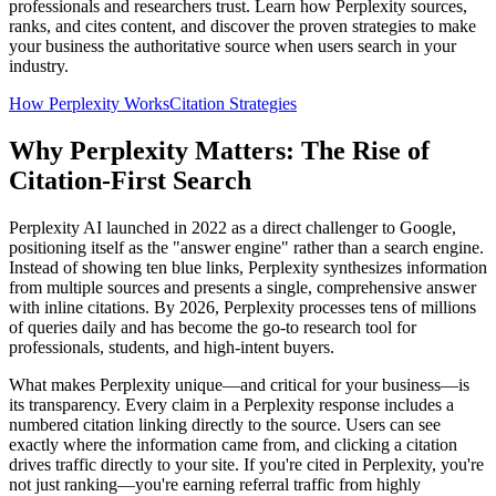
professionals and researchers trust. Learn how Perplexity sources,
ranks, and cites content, and discover the proven strategies to make
your business the authoritative source when users search in your
industry.
How Perplexity Works
Citation Strategies
Why Perplexity Matters: The Rise of
Citation-First Search
Perplexity AI launched in 2022 as a direct challenger to Google,
positioning itself as the "answer engine" rather than a search engine.
Instead of showing ten blue links, Perplexity synthesizes information
from multiple sources and presents a single, comprehensive answer
with inline citations. By 2026, Perplexity processes tens of millions
of queries daily and has become the go-to research tool for
professionals, students, and high-intent buyers.
What makes Perplexity unique—and critical for your business—is
its transparency. Every claim in a Perplexity response includes a
numbered citation linking directly to the source. Users can see
exactly where the information came from, and clicking a citation
drives traffic directly to your site. If you're cited in Perplexity, you're
not just ranking—you're earning referral traffic from highly