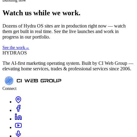
Building now
Watch us while we work.
Dozens of Hydra OS sites are in production right now — watch
them get built in real time. See the live launches and work in
progress in our portfolio.
See the work
→
HYDRA
OS
The AI-first marketing operating system. Built by CI Web Group —
elevating home services, trades & professional services since 2006.
Connect