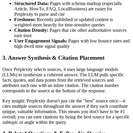
Structured Data:
Pages with schema markup (especially
Article, HowTo, FAQ, LocalBusiness) are easier for
Perplexity to parse and cite
Freshness:
Recently published or updated content is
weighted more heavily for time-sensitive queries
Citation Density:
Pages that cite other authoritative sources
earn trust
User Engagement Signals:
Pages with low bounce rates and
high dwell time signal quality
3. Answer Synthesis & Citation Placement
Once Perplexity selects sources, it uses large language models
(LLMs) to synthesize a coherent answer. The LLM pulls specific
facts, quotes, and data points from the retrieved sources and
attributes each one with an inline citation. The citation number
corresponds to the source at the bottom of the response.
Key insight: Perplexity doesn't just cite the "best" source once—it
cites multiple sources throughout the answer if they each contribute
unique, valuable information. This means you don't have to be #1
overall; you can earn citations by being the best source for a specific
subtopic or angle within the query.