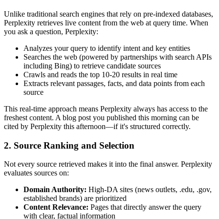
Unlike traditional search engines that rely on pre-indexed databases,
Perplexity retrieves live content from the web at query time. When
you ask a question, Perplexity:
Analyzes your query to identify intent and key entities
Searches the web (powered by partnerships with search APIs
including Bing) to retrieve candidate sources
Crawls and reads the top 10-20 results in real time
Extracts relevant passages, facts, and data points from each
source
This real-time approach means Perplexity always has access to the
freshest content. A blog post you published this morning can be
cited by Perplexity this afternoon—if it's structured correctly.
2. Source Ranking and Selection
Not every source retrieved makes it into the final answer. Perplexity
evaluates sources on:
Domain Authority:
High-DA sites (news outlets, .edu, .gov,
established brands) are prioritized
Content Relevance:
Pages that directly answer the query
with clear, factual information