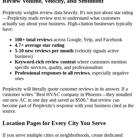
Review Volume, Velocity, and Sentiment
Perplexity weights review data heavily. It's not just about star rating
—Perplexity reads review text to understand what customers
actually say about your business. High-citation businesses typically
have:
100+ total reviews
across Google, Yelp, and Facebook
4.7+ average star rating
5-10 new reviews per month
(velocity signals active
business)
Keyword-rich review content
where customers mention
specific services, quality, and professionalism
Professional responses to all reviews
, especially negative
ones
Perplexity will literally quote customer reviews in its answer. If a
customer writes "Best HVAC company in Phoenix—they installed
our new AC in one day and saved us $500," that review can
become part of Perplexity's response with your business cited as the
source.
Location Pages for Every City You Serve
If you serve multiple cities or neighborhoods, create dedicated