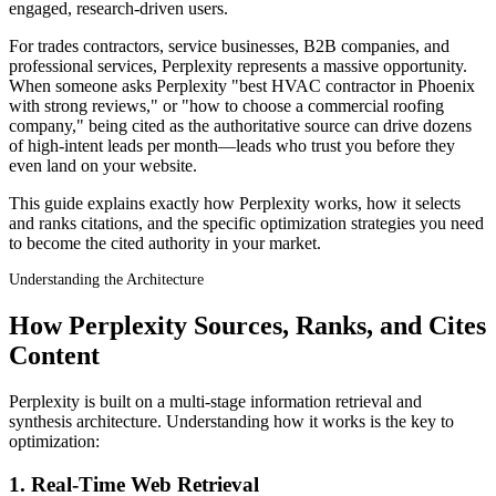
engaged, research-driven users.
For trades contractors, service businesses, B2B companies, and
professional services, Perplexity represents a massive opportunity.
When someone asks Perplexity "best HVAC contractor in Phoenix
with strong reviews," or "how to choose a commercial roofing
company," being cited as the authoritative source can drive dozens
of high-intent leads per month—leads who trust you before they
even land on your website.
This guide explains exactly how Perplexity works, how it selects
and ranks citations, and the specific optimization strategies you need
to become the cited authority in your market.
Understanding the Architecture
How Perplexity Sources, Ranks, and Cites
Content
Perplexity is built on a multi-stage information retrieval and
synthesis architecture. Understanding how it works is the key to
optimization:
1. Real-Time Web Retrieval