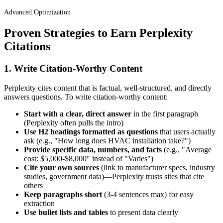
Advanced Optimization
Proven Strategies to Earn Perplexity
Citations
1. Write Citation-Worthy Content
Perplexity cites content that is factual, well-structured, and directly
answers questions. To write citation-worthy content:
Start with a clear, direct answer
in the first paragraph
(Perplexity often pulls the intro)
Use H2 headings formatted as questions
that users actually
ask (e.g., "How long does HVAC installation take?")
Provide specific data, numbers, and facts
(e.g., "Average
cost: $5,000-$8,000" instead of "Varies")
Cite your own sources
(link to manufacturer specs, industry
studies, government data)—Perplexity trusts sites that cite
others
Keep paragraphs short
(3-4 sentences max) for easy
extraction
Use bullet lists and tables
to present data clearly