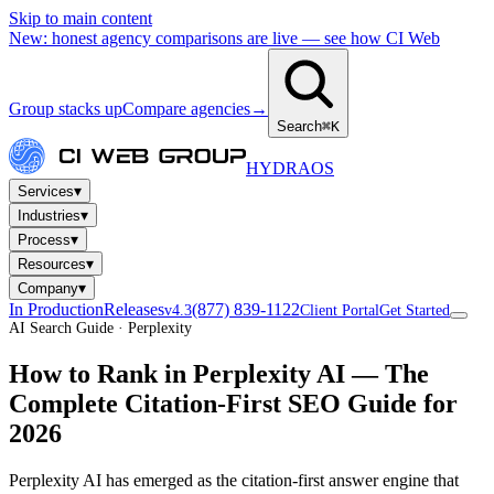
Skip to main content
New: honest agency comparisons are live — see how CI Web
Group stacks up
Compare agencies
→
Search
⌘K
HYDRA
OS
▾
Services
▾
Industries
▾
Process
▾
Resources
▾
Company
In Production
Releases
(877) 839-1122
v4.3
Client Portal
Get Started
AI Search Guide · Perplexity
How to Rank in
Perplexity AI
— The
Complete Citation-First SEO Guide for
2026
Perplexity AI has emerged as the citation-first answer engine that