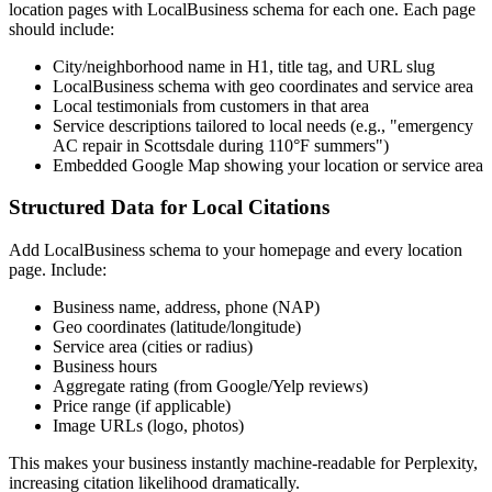
location pages with LocalBusiness schema for each one. Each page
should include:
City/neighborhood name in H1, title tag, and URL slug
LocalBusiness schema with geo coordinates and service area
Local testimonials from customers in that area
Service descriptions tailored to local needs (e.g., "emergency
AC repair in Scottsdale during 110°F summers")
Embedded Google Map showing your location or service area
Structured Data for Local Citations
Add LocalBusiness schema to your homepage and every location
page. Include:
Business name, address, phone (NAP)
Geo coordinates (latitude/longitude)
Service area (cities or radius)
Business hours
Aggregate rating (from Google/Yelp reviews)
Price range (if applicable)
Image URLs (logo, photos)
This makes your business instantly machine-readable for Perplexity,
increasing citation likelihood dramatically.