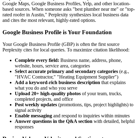
Google Maps, Google Business Profiles, Yelp, and other location-
based sources. When someone asks "best plumber near me" or "top-
rated roofer in Austin," Perplexity synthesizes local business data
and cites the most relevant, highly-rated options.
Google Business Profile is Your Foundation
Your Google Business Profile (GBP) is often the first source
Perplexity cites for local queries. To maximize citation likelihood:
Complete every field:
Business name, address, phone,
website, hours, service area, categories
Select accurate primary and secondary categories
(e.g.,
"HVAC Contractor," "Heating Equipment Supplier")
Add a keyword-rich business description
that explains
what you do and who you serve
Upload 20+ high-quality photos
of your team, trucks,
completed projects, and office
Post weekly updates
(promotions, tips, project highlights) to
signal activity
Enable messaging
and respond to inquiries within minutes
Answer questions in the Q&A section
with detailed, helpful
responses