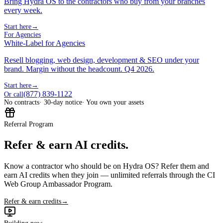
Bring Hydra OS to the contractors who buy from your branches
every week.
Start here
→
For Agencies
White-Label for Agencies
Resell blogging, web design, development & SEO under your
brand. Margin without the headcount. Q4 2026.
Start here
→
(877) 839-1122
Or call
No contracts
· 30-day notice
· You own your assets
Referral Program
Refer & earn AI credits.
Know a contractor who should be on Hydra OS? Refer them and
earn AI credits when they join — unlimited referrals through the CI
Web Group Ambassador Program.
Refer & earn credits
→