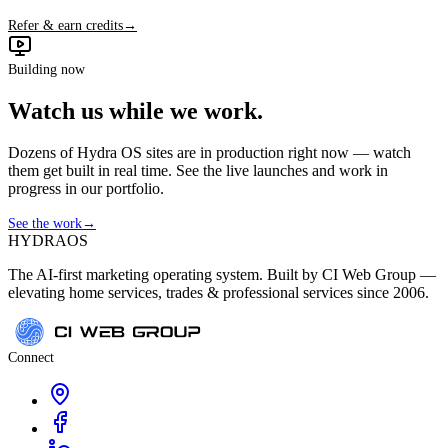
Refer & earn credits
→
Building now
Watch us while we work.
Dozens of Hydra OS sites are in production right now — watch
them get built in real time. See the live launches and work in
progress in our portfolio.
See the work
→
HYDRA
OS
The AI-first marketing operating system. Built by CI Web Group —
elevating home services, trades & professional services since 2006.
Connect