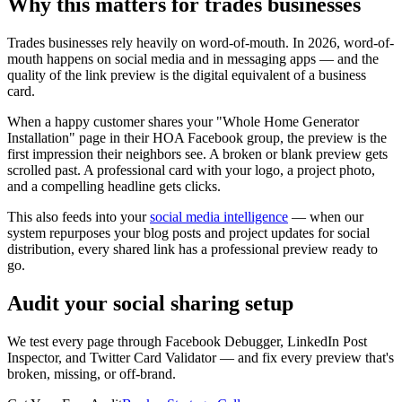
Why this matters for trades businesses
Trades businesses rely heavily on word-of-mouth. In 2026, word-of-
mouth happens on social media and in messaging apps — and the
quality of the link preview is the digital equivalent of a business
card.
When a happy customer shares your "Whole Home Generator
Installation" page in their HOA Facebook group, the preview is the
first impression their neighbors see. A broken or blank preview gets
scrolled past. A professional card with your logo, a project photo,
and a compelling headline gets clicks.
This also feeds into your
social media intelligence
— when our
system repurposes your blog posts and project updates for social
distribution, every shared link has a professional preview ready to
go.
Audit your social sharing setup
We test every page through Facebook Debugger, LinkedIn Post
Inspector, and Twitter Card Validator — and fix every preview that's
broken, missing, or off-brand.