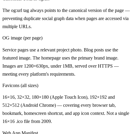
The og:url tag always points to the canonical version of the page —
preventing duplicate social graph data when pages are accessed via
multiple URLs.
OG image (per page)
Service pages use a relevant project photo. Blog posts use the
featured image. The homepage uses the primary brand image.
Images are 1200×630px, under 1MB, served over HTTPS —
meeting every platform's requirements.
Favicons (all sizes)
16×16, 32×32, 180×180 (Apple Touch Icon), 192×192 and
512×512 (Android Chrome) — covering every browser tab,
bookmark, homescreen shortcut, and app icon context. Not a single
16×16 .ico file from 2009.
Web App Manifest