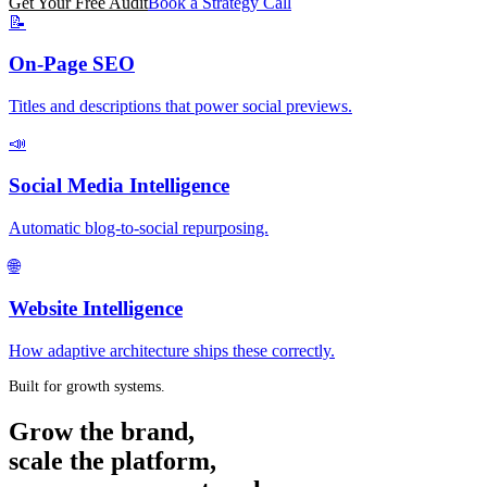
Get Your Free Audit
Book a Strategy Call
📝
On-Page SEO
Titles and descriptions that power social previews.
📣
Social Media Intelligence
Automatic blog-to-social repurposing.
🌐
Website Intelligence
How adaptive architecture ships these correctly.
Built for growth systems.
Grow the brand,
scale the platform,