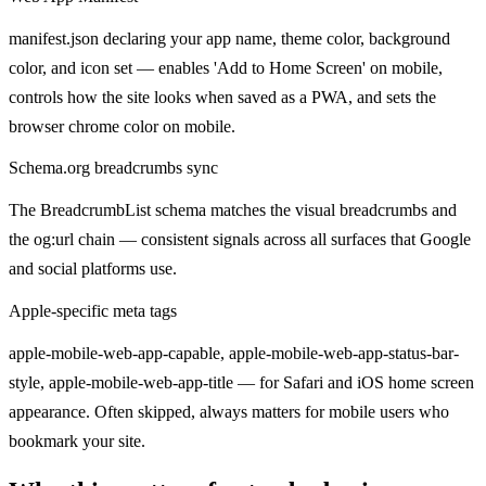
manifest.json declaring your app name, theme color, background
color, and icon set — enables 'Add to Home Screen' on mobile,
controls how the site looks when saved as a PWA, and sets the
browser chrome color on mobile.
Schema.org breadcrumbs sync
The BreadcrumbList schema matches the visual breadcrumbs and
the og:url chain — consistent signals across all surfaces that Google
and social platforms use.
Apple-specific meta tags
apple-mobile-web-app-capable, apple-mobile-web-app-status-bar-
style, apple-mobile-web-app-title — for Safari and iOS home screen
appearance. Often skipped, always matters for mobile users who
bookmark your site.