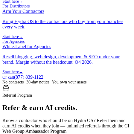
Start here
→
For Distributors
Arm Your Contractors
Bring Hydra OS to the contractors who buy from your branches
every week.
Start here
→
For Agencies
White-Label for Agencies
Resell blogging, web design, development & SEO under your
brand. Margin without the headcount. Q4 2026.
Start here
→
(877) 839-1122
Or call
No contracts
· 30-day notice
· You own your assets
Referral Program
Refer & earn AI credits.
Know a contractor who should be on Hydra OS? Refer them and
earn AI credits when they join — unlimited referrals through the CI
Web Group Ambassador Program.