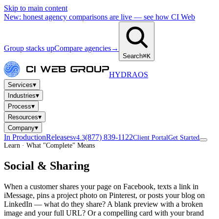
Skip to main content
New: honest agency comparisons are live — see how CI Web
Group stacks up
Compare agencies
→
Search
⌘K
HYDRA
OS
▾
Services
▾
Industries
▾
Process
▾
Resources
▾
Company
In Production
Releases
(877) 839-1122
v4.3
Client Portal
Get Started
Learn · What "Complete" Means
Social & Sharing
When a customer shares your page on Facebook, texts a link in
iMessage, pins a project photo on Pinterest, or posts your blog on
LinkedIn — what do they share? A blank preview with a broken
image and your full URL? Or a compelling card with your brand