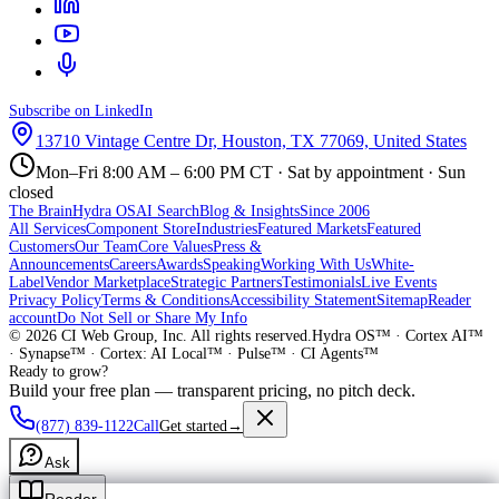
Subscribe on LinkedIn
13710 Vintage Centre Dr, Houston, TX 77069, United States
Mon–Fri 8:00 AM – 6:00 PM CT · Sat by appointment · Sun
closed
The Brain
Hydra OS
AI Search
Blog & Insights
Since 2006
All Services
Component Store
Industries
Featured Markets
Featured
Customers
Our Team
Core Values
Press &
Announcements
Careers
Awards
Speaking
Working With Us
White-
Label
Vendor Marketplace
Strategic Partners
Testimonials
Live Events
Privacy Policy
Terms & Conditions
Accessibility Statement
Sitemap
Reader
account
Do Not Sell or Share My Info
©
2026
CI Web Group, Inc. All rights reserved.
Hydra OS™ · Cortex AI™
· Synapse™ · Cortex: AI Local™ · Pulse™ · CI Agents™
Ready to grow?
Build your free plan — transparent pricing, no pitch deck.
(877) 839-1122
Call
Get started
→
Ask