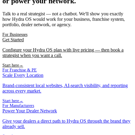
or power your network.
Talk to a real strategist — not a chatbot. We'll show you exactly
how Hydra OS would work for your business, franchise system,
portfolio, dealer network, or agency.
For Businesses
Get Started
Configure your Hydra OS plan with live pricing — then book a
strategist when you want a call.
Start here
→
For Franchise & PE
Scale Every Location
Brand-consistent local websites, AI-search visibility, and reporting
across every market.
Start here
→
For Manufacturers
Power Your Dealer Network
Give your dealers a direct path to Hydra OS through the brand they
already sell.