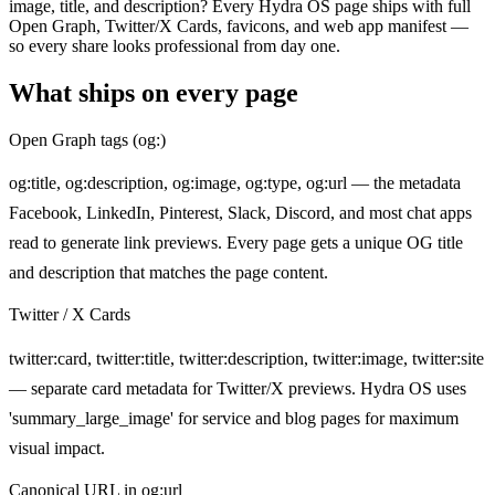
image, title, and description? Every Hydra OS page ships with full
Open Graph, Twitter/X Cards, favicons, and web app manifest —
so every share looks professional from day one.
What ships on every page
Open Graph tags (og:)
og:title, og:description, og:image, og:type, og:url — the metadata
Facebook, LinkedIn, Pinterest, Slack, Discord, and most chat apps
read to generate link previews. Every page gets a unique OG title
and description that matches the page content.
Twitter / X Cards
twitter:card, twitter:title, twitter:description, twitter:image, twitter:site
— separate card metadata for Twitter/X previews. Hydra OS uses
'summary_large_image' for service and blog pages for maximum
visual impact.
Canonical URL in og:url