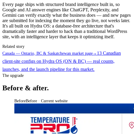
Every page ships with structured brand intelligence built in, so
Google and AI answer engines like ChatGPT, Perplexity, and
Gemini can verify exactly what the business does — and new pages
are submitted for indexing the moment they go live, not weeks later.
It's all built on Hydra OS: a database-free architecture that's
dramatically faster and harder to hack than a traditional WordPress
site, with an intelligence layer that keeps it optimizing itself.
Related story
13 Canadian
Canada — Ontario, BC & Saskatchewan market page
→
client-site configs on Hydra OS (ON & BC) — real counts,
launches, and the launch pipeline for this market.
The upgrade
Before & after.
Before
Before · Current website