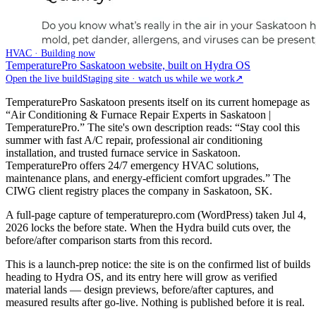
HVAC · Building now
TemperaturePro Saskatoon website, built on Hydra OS
Open the live build
Staging site · watch us while we work
↗
TemperaturePro Saskatoon presents itself on its current homepage as
“Air Conditioning & Furnace Repair Experts in Saskatoon |
TemperaturePro.” The site's own description reads: “Stay cool this
summer with fast A/C repair, professional air conditioning
installation, and trusted furnace service in Saskatoon.
TemperaturePro offers 24/7 emergency HVAC solutions,
maintenance plans, and energy-efficient comfort upgrades.” The
CIWG client registry places the company in Saskatoon, SK.
A full-page capture of temperaturepro.com (WordPress) taken Jul 4,
2026 locks the before state. When the Hydra build cuts over, the
before/after comparison starts from this record.
This is a launch-prep notice: the site is on the confirmed list of builds
heading to Hydra OS, and its entry here will grow as verified
material lands — design previews, before/after captures, and
measured results after go-live. Nothing is published before it is real.