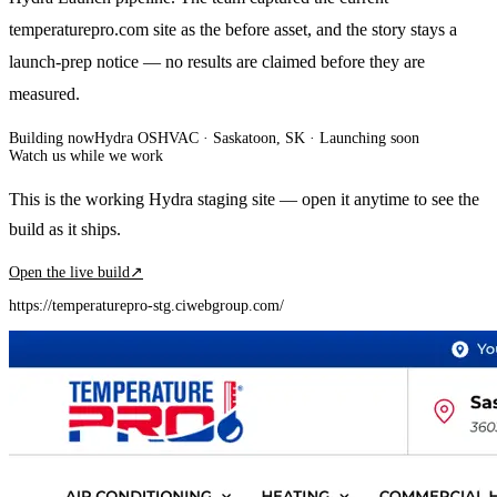
temperaturepro.com site as the before asset, and the story stays a
launch-prep notice — no results are claimed before they are
measured.
Building now
Hydra OS
HVAC
· Saskatoon, SK
·
Launching soon
Watch us while we work
This is the working Hydra staging site — open it anytime to see the
build as it ships.
Open the live build
↗
https://temperaturepro-stg.ciwebgroup.com/