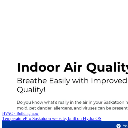
HVAC · Building now
TemperaturePro Saskatoon website, built on Hydra OS