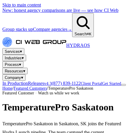
Skip to main content
New: honest agency comparisons are live — see how CI Web
Group stacks up
Compare agencies
→
Search
⌘K
HYDRA
OS
▾
Services
▾
Industries
▾
Process
▾
Resources
▾
Company
In Production
Releases
(877) 839-1122
v4.3
Client Portal
Get Started
Home
/
Featured Customers
/
TemperaturePro Saskatoon
Featured Customer · Watch us while we work
TemperaturePro Saskatoon
TemperaturePro Saskatoon in Saskatoon, SK joins the Featured
Hydra Launch pipeline. The team captured the current