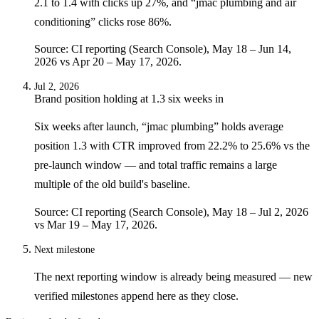
2.1 to 1.4 with clicks up 27%, and “jmac plumbing and air
conditioning” clicks rose 86%.
Source: CI reporting (Search Console), May 18 – Jun 14,
2026 vs Apr 20 – May 17, 2026.
Jul 2, 2026
Brand position holding at 1.3 six weeks in
Six weeks after launch, “jmac plumbing” holds average
position 1.3 with CTR improved from 22.2% to 25.6% vs the
pre-launch window — and total traffic remains a large
multiple of the old build's baseline.
Source: CI reporting (Search Console), May 18 – Jul 2, 2026
vs Mar 19 – May 17, 2026.
Next milestone
The next reporting window is already being measured — new
verified milestones append here as they close.