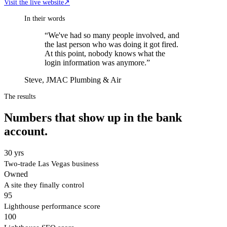
Visit the live website
↗
In their words
“
We've had so many people involved, and
the last person who was doing it got fired.
At this point, nobody knows what the
login information was anymore.
”
Steve, JMAC Plumbing & Air
The results
Numbers that show up in the bank
account.
30 yrs
Two-trade Las Vegas business
Owned
A site they finally control
95
Lighthouse performance score
100