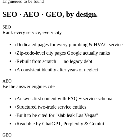
Engineered to be found
SEO · AEO · GEO, by design.
SEO
Rank every service, every city
›
Dedicated pages for every plumbing & HVAC service
›
Zip-code-level city pages Google actually ranks
›
Rebuilt from scratch — no legacy debt
›
A consistent identity after years of neglect
AEO
Be the answer engines cite
›
Answer-first content with FAQ + service schema
›
Structured two-trade service entities
›
Built to be cited for "slab leak Las Vegas"
›
Readable by ChatGPT, Perplexity & Gemini
GEO