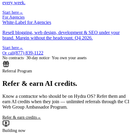
every week.
Start here
→
For Agencies
White-Label for Agencies
Resell blogging, web design, development & SEO under your
brand. Margin without the headcount. Q4 2026.
Start here
→
(877) 839-1122
Or call
No contracts
· 30-day notice
· You own your assets
Referral Program
Refer & earn AI credits.
Know a contractor who should be on Hydra OS? Refer them and
earn AI credits when they join — unlimited referrals through the CI
Web Group Ambassador Program.
Refer & earn credits
→
Building now