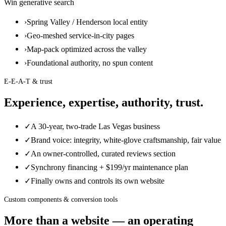
Win generative search
›
Spring Valley / Henderson local entity
›
Geo-meshed service-in-city pages
›
Map-pack optimized across the valley
›
Foundational authority, no spun content
E-E-A-T & trust
Experience, expertise, authority, trust.
✓
A 30-year, two-trade Las Vegas business
✓
Brand voice: integrity, white-glove craftsmanship, fair value
✓
An owner-controlled, curated reviews section
✓
Synchrony financing + $199/yr maintenance plan
✓
Finally owns and controls its own website
Custom components & conversion tools
More than a website — an operating