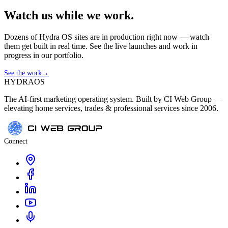
Watch us while we work.
Dozens of Hydra OS sites are in production right now — watch
them get built in real time. See the live launches and work in
progress in our portfolio.
See the work
→
HYDRA
OS
The AI-first marketing operating system. Built by CI Web Group —
elevating home services, trades & professional services since 2006.
Connect