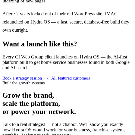
Indexing of new pages
After ~2 years locked out of their old WordPress site, JMAC
relaunched on Hydra OS — a fast, secure, database-free build they
own outright.
Want a launch like this?
Every CI Web Group client launches on Hydra OS — the AI-first
platform built to get home-service businesses found in both Google
and AI search.
Book a strategy session
→
← All featured customers
Built for growth systems.
Grow the brand,
scale the platform,
or power your network.
Talk to a real strategist — not a chatbot. We'll show you exactly
how Hydra OS would work for your business, franchise system,