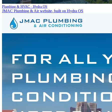
Plumbing & HVAC · Hydra OS
JMAC Plumbing & Air website, built on Hydra OS