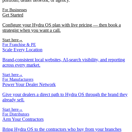
portfolio, dealer network, or agency.
For Businesses
Get Started
Configure your Hydra OS plan with live pricing — then book a
strategist when you want a call.
Start here
→
For Franchise & PE
Scale Every Location
Brand-consistent local websites, AI-search visibility, and reporting
across every market.
Start here
→
For Manufacturers
Power Your Dealer Network
Give your dealers a direct path to Hydra OS through the brand they
already sell.
Start here
→
For Distributors
Arm Your Contractors
Bring Hydra OS to the contractors who buy from your branches