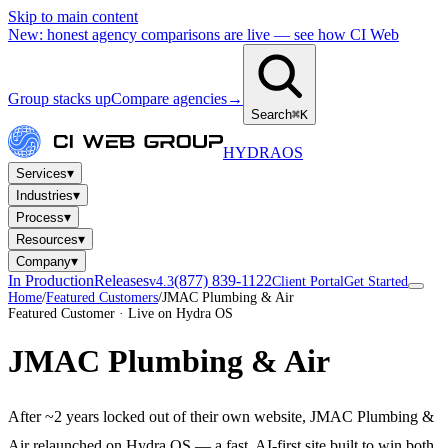
Skip to main content
New: honest agency comparisons are live — see how CI Web
Group stacks up
Compare agencies
→
Search
⌘K
HYDRA
OS
▾
Services
▾
Industries
▾
Process
▾
Resources
▾
Company
In Production
Releases
(877) 839-1122
v4.3
Client Portal
Get Started
Home
/
Featured Customers
/
JMAC Plumbing & Air
Featured Customer · Live on Hydra OS
JMAC Plumbing & Air
After ~2 years locked out of their own website, JMAC Plumbing &
Air relaunched on Hydra OS — a fast, AI-first site built to win both