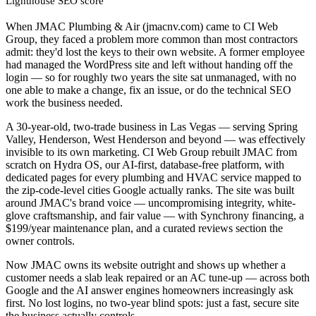
Lighthouse SEO score
When JMAC Plumbing & Air (jmacnv.com) came to CI Web
Group, they faced a problem more common than most contractors
admit: they'd lost the keys to their own website. A former employee
had managed the WordPress site and left without handing off the
login — so for roughly two years the site sat unmanaged, with no
one able to make a change, fix an issue, or do the technical SEO
work the business needed.
A 30-year-old, two-trade business in Las Vegas — serving Spring
Valley, Henderson, West Henderson and beyond — was effectively
invisible to its own marketing. CI Web Group rebuilt JMAC from
scratch on Hydra OS, our AI-first, database-free platform, with
dedicated pages for every plumbing and HVAC service mapped to
the zip-code-level cities Google actually ranks. The site was built
around JMAC's brand voice — uncompromising integrity, white-
glove craftsmanship, and fair value — with Synchrony financing, a
$199/year maintenance plan, and a curated reviews section the
owner controls.
Now JMAC owns its website outright and shows up whether a
customer needs a slab leak repaired or an AC tune-up — across both
Google and the AI answer engines homeowners increasingly ask
first. No lost logins, no two-year blind spots: just a fast, secure site
the business actually controls.