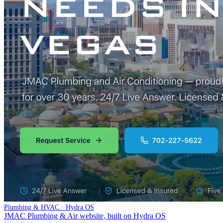
Plumbing & HVAC · Hydra OS
JMAC Plumbing & Air website, built on Hydra OS