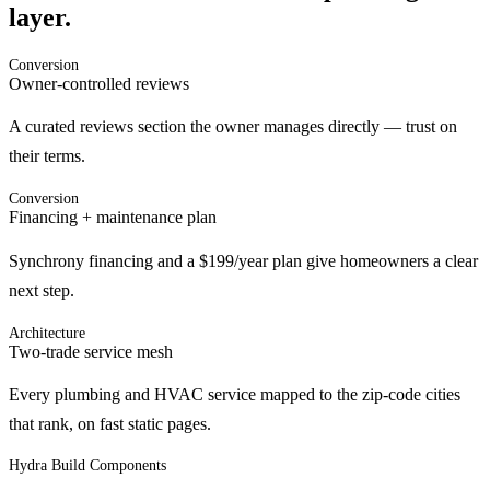
layer.
Conversion
Owner-controlled reviews
A curated reviews section the owner manages directly — trust on
their terms.
Conversion
Financing + maintenance plan
Synchrony financing and a $199/year plan give homeowners a clear
next step.
Architecture
Two-trade service mesh
Every plumbing and HVAC service mapped to the zip-code cities
that rank, on fast static pages.
Hydra Build Components