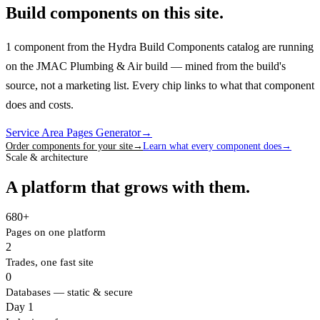
Build components on this site.
1 component from the Hydra Build Components catalog are running
on the JMAC Plumbing & Air build — mined from the build's
source, not a marketing list.
Every chip links to what that component
does and costs.
Service Area Pages Generator
→
Order components for your site
→
Learn what every component does
→
Scale & architecture
A platform that grows with them.
680+
Pages on one platform
2
Trades, one fast site
0
Databases — static & secure
Day 1