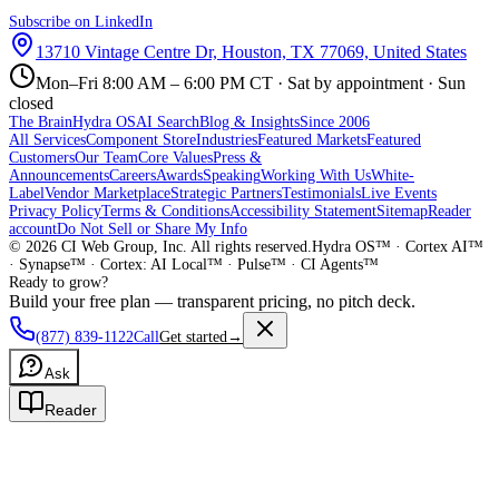
Subscribe on LinkedIn
13710 Vintage Centre Dr, Houston, TX 77069, United States
Mon–Fri 8:00 AM – 6:00 PM CT · Sat by appointment · Sun
closed
The Brain
Hydra OS
AI Search
Blog & Insights
Since 2006
All Services
Component Store
Industries
Featured Markets
Featured
Customers
Our Team
Core Values
Press &
Announcements
Careers
Awards
Speaking
Working With Us
White-
Label
Vendor Marketplace
Strategic Partners
Testimonials
Live Events
Privacy Policy
Terms & Conditions
Accessibility Statement
Sitemap
Reader
account
Do Not Sell or Share My Info
©
2026
CI Web Group, Inc. All rights reserved.
Hydra OS™ · Cortex AI™
· Synapse™ · Cortex: AI Local™ · Pulse™ · CI Agents™
Ready to grow?
Build your free plan — transparent pricing, no pitch deck.
(877) 839-1122
Call
Get started
→
Ask
Reader