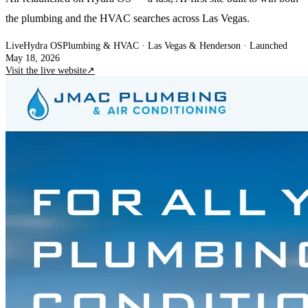
the plumbing and the HVAC searches across Las Vegas.
Live
Hydra OS
Plumbing & HVAC
· Las Vegas & Henderson
·
Launched
May 18, 2026
Visit the live website
↗