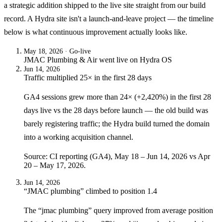
a strategic addition shipped to the live site straight from our build
record. A Hydra site isn't a launch-and-leave project — the timeline
below is what continuous improvement actually looks like.
May 18, 2026
· Go-live
JMAC Plumbing & Air
went live on
Hydra OS
Jun 14, 2026
Traffic multiplied 25× in the first 28 days
GA4 sessions grew more than 24× (+2,420%) in the first 28
days live vs the 28 days before launch — the old build was
barely registering traffic; the Hydra build turned the domain
into a working acquisition channel.
Source: CI reporting (GA4), May 18 – Jun 14, 2026 vs Apr
20 – May 17, 2026.
Jun 14, 2026
“JMAC plumbing” climbed to position 1.4
The “jmac plumbing” query improved from average position