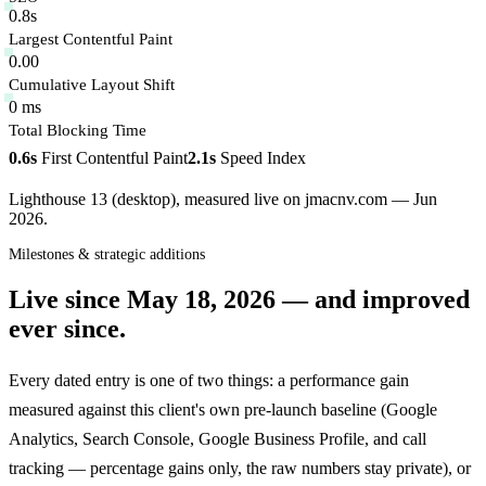
0.8s
Largest Contentful Paint
0.00
Cumulative Layout Shift
0 ms
Total Blocking Time
0.6s
First Contentful Paint
2.1s
Speed Index
Lighthouse 13 (desktop), measured live on jmacnv.com — Jun
2026.
Milestones & strategic additions
Live since
May 18, 2026
— and improved
ever since.
Every dated entry is one of two things: a performance gain
measured against this client's own pre-launch baseline (Google
Analytics, Search Console, Google Business Profile, and call
tracking — percentage gains only, the raw numbers stay private), or