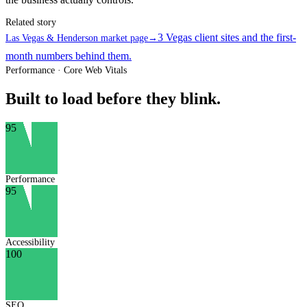
Related story
3 Vegas client sites and the first-
Las Vegas & Henderson market page
→
month numbers behind them.
Performance · Core Web Vitals
Built to load before they blink.
95
Performance
95
Accessibility
100
SEO