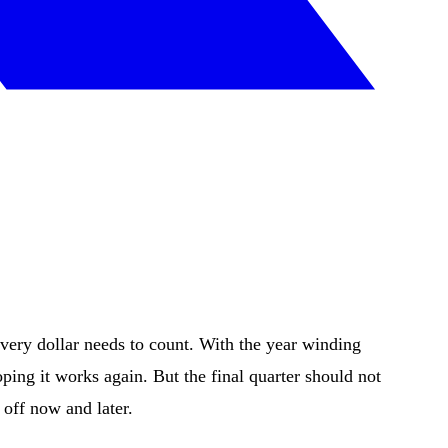
every dollar needs to count. With the year winding
ping it works again. But the final quarter should not
 off now and later.