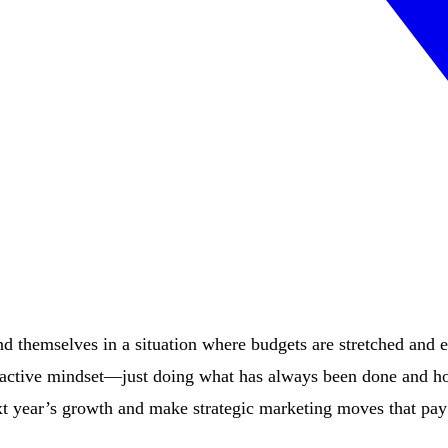
d themselves in a situation where budgets are stretched and 
 reactive mindset—just doing what has always been done and ho
ext year’s growth and make strategic marketing moves that pay