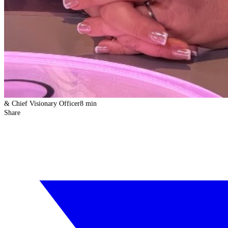
& Chief Visionary Officer
8 min
Share