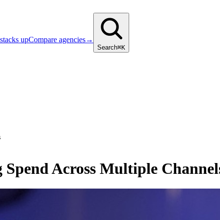
stacks up
Compare agencies
→
Search
⌘K
s
 Spend Across Multiple Channel