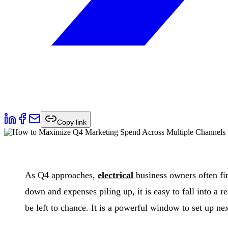
Copy link
As Q4 approaches,
electrical
business owners often fin
down and expenses piling up, it is easy to fall into a
be left to chance. It is a powerful window to set up n