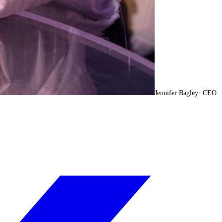
Jennifer Bagley
·
CEO