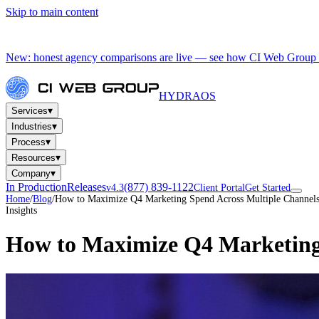
Skip to main content
New: honest agency comparisons are live — see how CI Web Group 
HYDRA
OS
▾
Services
▾
Industries
▾
Process
▾
Resources
▾
Company
In Production
Releases
(877) 839-1122
v4.3
Client Portal
Get Started
Home
/
Blog
/
How to Maximize Q4 Marketing Spend Across Multiple Channel
Insights
How to Maximize Q4 Marketing