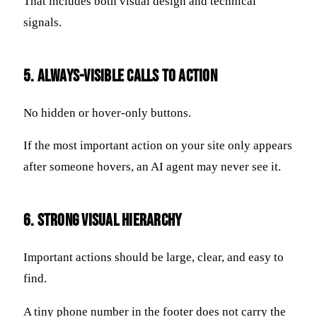
That includes both visual design and technical
signals.
5. Always-Visible Calls to Action
No hidden or hover-only buttons.
If the most important action on your site only appears
after someone hovers, an AI agent may never see it.
6. Strong Visual Hierarchy
Important actions should be large, clear, and easy to
find.
A tiny phone number in the footer does not carry the