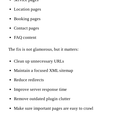
Location pages
Booking pages
Contact pages
FAQ content
The fix is not glamorous, but it matters:
Clean up unnecessary URLs
Maintain a focused XML sitemap
Reduce redirects
Improve server response time
Remove outdated plugin clutter
Make sure important pages are easy to crawl