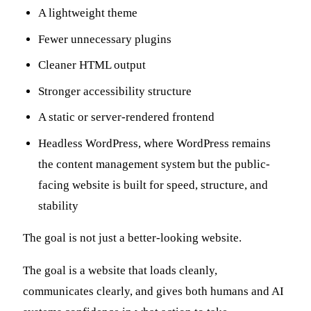
A lightweight theme
Fewer unnecessary plugins
Cleaner HTML output
Stronger accessibility structure
A static or server-rendered frontend
Headless WordPress, where WordPress remains
the content management system but the public-
facing website is built for speed, structure, and
stability
The goal is not just a better-looking website.
The goal is a website that loads cleanly,
communicates clearly, and gives both humans and AI