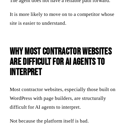
The agent does not have a reliable path forward.
It is more likely to move on to a competitor whose
site is easier to understand.
Why Most Contractor Websites
Are Difficult for AI Agents to
Interpret
Most contractor websites, especially those built on
WordPress with page builders, are structurally
difficult for AI agents to interpret.
Not because the platform itself is bad.