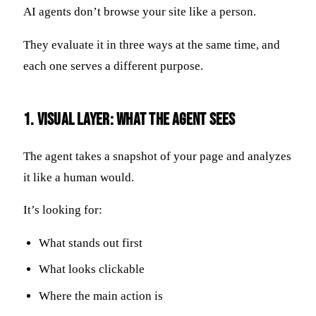
AI agents don’t browse your site like a person.
They evaluate it in three ways at the same time, and
each one serves a different purpose.
1. Visual Layer: What the Agent Sees
The agent takes a snapshot of your page and analyzes
it like a human would.
It’s looking for:
What stands out first
What looks clickable
Where the main action is