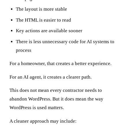
The layout is more stable
The HTML is easier to read
Key actions are available sooner
There is less unnecessary code for AI systems to
process
For a homeowner, that creates a better experience.
For an AI agent, it creates a clearer path.
This does not mean every contractor needs to
abandon WordPress. But it does mean the way
WordPress is used matters.
A cleaner approach may include: