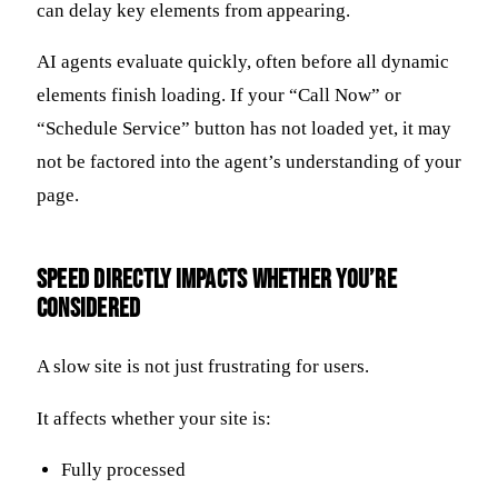
can delay key elements from appearing.
AI agents evaluate quickly, often before all dynamic
elements finish loading. If your “Call Now” or
“Schedule Service” button has not loaded yet, it may
not be factored into the agent’s understanding of your
page.
Speed Directly Impacts Whether You’re
Considered
A slow site is not just frustrating for users.
It affects whether your site is:
Fully processed