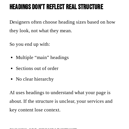
Headings Don’t Reflect Real Structure
Designers often choose heading sizes based on how
they look, not what they mean.
So you end up with:
Multiple “main” headings
Sections out of order
No clear hierarchy
AI uses headings to understand what your page is
about. If the structure is unclear, your services and
key content lose context.