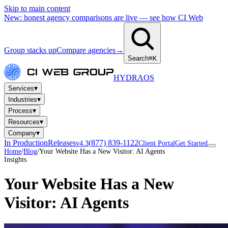
Skip to main content
New: honest agency comparisons are live — see how CI Web
Group stacks up
Compare agencies
→
Search
⌘K
HYDRA
OS
▾
Services
▾
Industries
▾
Process
▾
Resources
▾
Company
In Production
Releases
(877) 839-1122
v4.3
Client Portal
Get Started
Home
/
Blog
/
Your Website Has a New Visitor: AI Agents
Insights
Your Website Has a New
Visitor: AI Agents