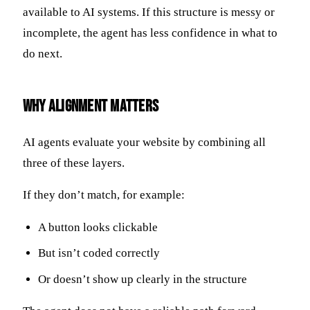
available to AI systems. If this structure is messy or
incomplete, the agent has less confidence in what to
do next.
Why Alignment Matters
AI agents evaluate your website by combining all
three of these layers.
If they don’t match, for example:
A button looks clickable
But isn’t coded correctly
Or doesn’t show up clearly in the structure