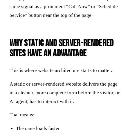
same signal as a prominent “Call Now” or “Schedule
Service” button near the top of the page.
Why Static and Server-Rendered
Sites Have an Advantage
This is where website architecture starts to matter.
A static or server-rendered website delivers the page
in a cleaner, more complete form before the visitor, or
AI agent, has to interact with it.
That means:
The page loads faster