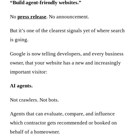
“Build agent-friendly websites.”
No
press release
. No announcement.
But it’s one of the clearest signals yet of where search
is going.
Google is now telling developers, and every business
owner, that your website has a new and increasingly
important visitor:
AI agents.
Not crawlers. Not bots.
Agents that can evaluate, compare, and influence
which contractor gets recommended or booked on
behalf of a homeowner.