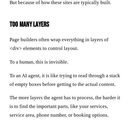
But because of how these sites are typically built.
Too Many Layers
Page builders often wrap everything in layers of
<div> elements to control layout.
To a human, this is invisible.
To an AI agent, it is like trying to read through a stack
of empty boxes before getting to the actual content.
The more layers the agent has to process, the harder it
is to find the important parts, like your services,
service area, phone number, or booking options.