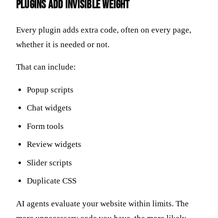
Plugins Add Invisible Weight
Every plugin adds extra code, often on every page,
whether it is needed or not.
That can include:
Popup scripts
Chat widgets
Form tools
Review widgets
Slider scripts
Duplicate CSS
AI agents evaluate your website within limits. The