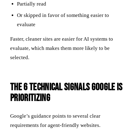
Partially read
Or skipped in favor of something easier to
evaluate
Faster, cleaner sites are easier for AI systems to
evaluate, which makes them more likely to be
selected.
The 6 Technical Signals Google Is
Prioritizing
Google’s guidance points to several clear
requirements for agent-friendly websites.