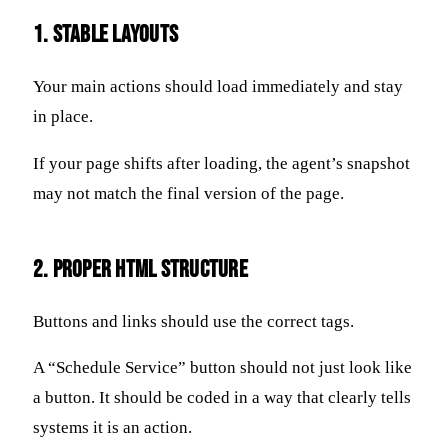
1. Stable Layouts
Your main actions should load immediately and stay
in place.
If your page shifts after loading, the agent’s snapshot
may not match the final version of the page.
2. Proper HTML Structure
Buttons and links should use the correct tags.
A “Schedule Service” button should not just look like
a button. It should be coded in a way that clearly tells
systems it is an action.