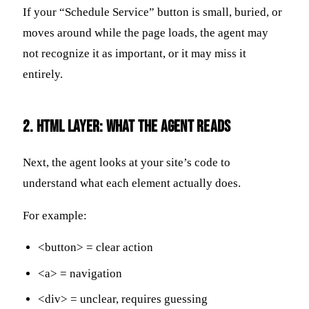
If your “Schedule Service” button is small, buried, or
moves around while the page loads, the agent may
not recognize it as important, or it may miss it
entirely.
2. HTML Layer: What the Agent Reads
Next, the agent looks at your site’s code to
understand what each element actually does.
For example:
<button> = clear action
<a> = navigation
<div> = unclear, requires guessing