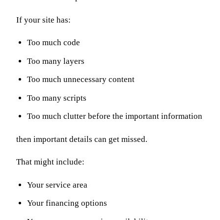
If your site has:
Too much code
Too many layers
Too much unnecessary content
Too many scripts
Too much clutter before the important information
then important details can get missed.
That might include:
Your service area
Your financing options