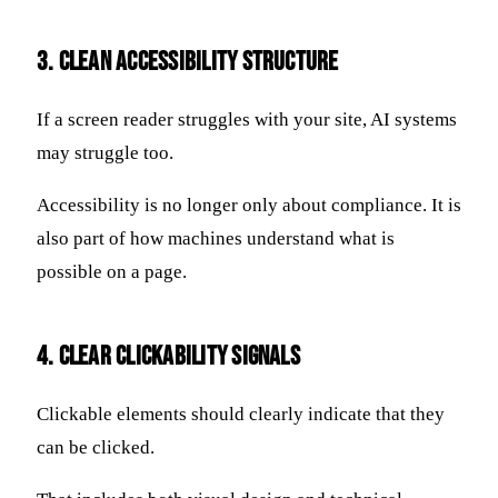
3. Clean Accessibility Structure
If a screen reader struggles with your site, AI systems
may struggle too.
Accessibility is no longer only about compliance. It is
also part of how machines understand what is
possible on a page.
4. Clear Clickability Signals
Clickable elements should clearly indicate that they
can be clicked.