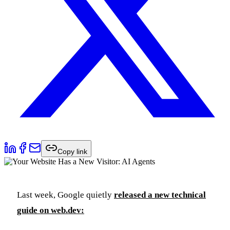
Copy link
Last week, Google quietly
released a new technical
guide on web.dev: