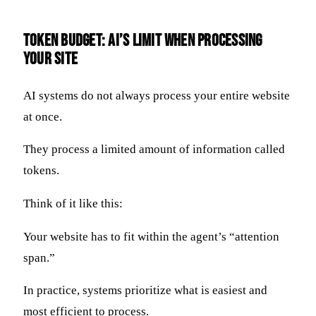
Token Budget: AI’s Limit When Processing
Your Site
AI systems do not always process your entire website
at once.
They process a limited amount of information called
tokens.
Think of it like this:
Your website has to fit within the agent’s “attention
span.”
In practice, systems prioritize what is easiest and
most efficient to process.