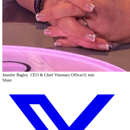
Jennifer Bagley
·
CEO & Chief Visionary Officer
11 min
Share