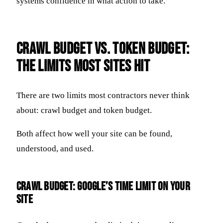
systems confidence in what action to take.
Crawl Budget vs. Token Budget:
The Limits Most Sites Hit
There are two limits most contractors never think
about: crawl budget and token budget.
Both affect how well your site can be found,
understood, and used.
Crawl Budget: Google’s Time Limit on Your
Site