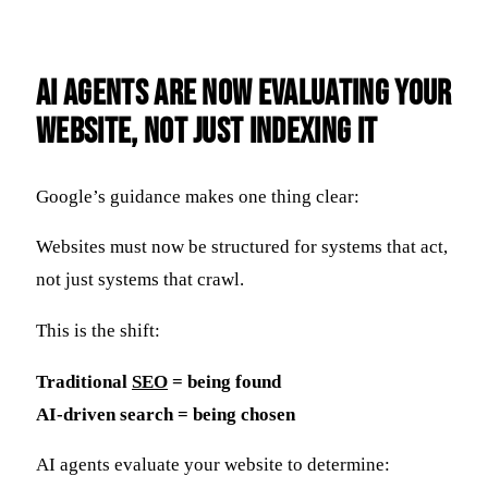
AI Agents Are Now Evaluating Your
Website, Not Just Indexing It
Google’s guidance makes one thing clear:
Websites must now be structured for systems that act,
not just systems that crawl.
This is the shift:
Traditional
SEO
= being found
AI-driven search = being chosen
AI agents evaluate your website to determine: