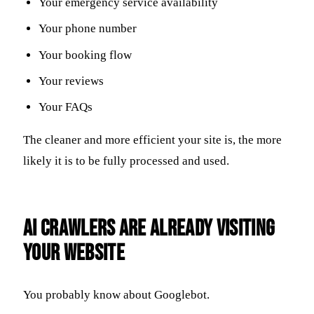
Your emergency service availability
Your phone number
Your booking flow
Your reviews
Your FAQs
The cleaner and more efficient your site is, the more
likely it is to be fully processed and used.
AI Crawlers Are Already Visiting
Your Website
You probably know about Googlebot.