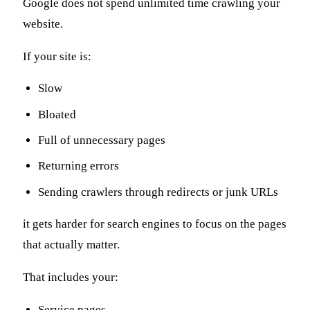
Google does not spend unlimited time crawling your
website.
If your site is:
Slow
Bloated
Full of unnecessary pages
Returning errors
Sending crawlers through redirects or junk URLs
it gets harder for search engines to focus on the pages
that actually matter.
That includes your:
Service pages