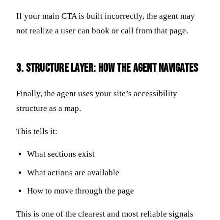
If your main CTA is built incorrectly, the agent may
not realize a user can book or call from that page.
3. Structure Layer: How the Agent Navigates
Finally, the agent uses your site’s accessibility
structure as a map.
This tells it:
What sections exist
What actions are available
How to move through the page
This is one of the clearest and most reliable signals