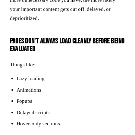
more unnecessary code you have, the more likely
your important content gets cut off, delayed, or
deprioritized.
Pages Don’t Always Load Cleanly Before Being
Evaluated
Things like:
Lazy loading
Animations
Popups
Delayed scripts
Hover-only sections