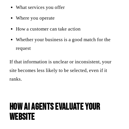
What services you offer
Where you operate
How a customer can take action
Whether your business is a good match for the
request
If that information is unclear or inconsistent, your
site becomes less likely to be selected, even if it
ranks.
How AI Agents Evaluate Your
Website