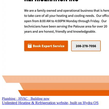
Plumbing · HVAC · Building now
Unlimited Heating & Refrigeration website, built on Hydra OS