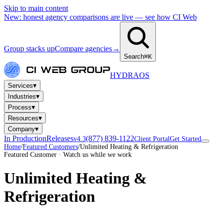
Skip to main content
New: honest agency comparisons are live — see how CI Web
Group stacks up
Compare agencies
→
Search
⌘K
HYDRA
OS
▾
Services
▾
Industries
▾
Process
▾
Resources
▾
Company
In Production
Releases
(877) 839-1122
v4.3
Client Portal
Get Started
Home
/
Featured Customers
/
Unlimited Heating & Refrigeration
Featured Customer · Watch us while we work
Unlimited Heating &
Refrigeration