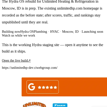
The Hydra OS rebuild for Unlimited Heating & Refrigeration in
Moscow, ID is in prep. The existing unlimitedhp.com homepage is
recorded as the before state; after scores, traffic, and rankings stay
unpublished until they are real.
Building now
Hydra OS
Plumbing · HVAC
· Moscow, ID
·
Launching soon
Watch us while we work
This is the working Hydra staging site — open it anytime to see the
build as it ships.
Open the live build
↗
https://unlimitedhp-dev.ciwebgroup.com/