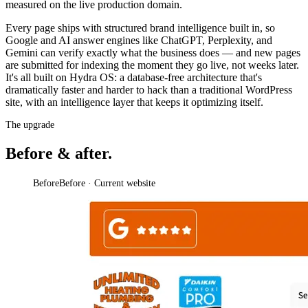
measured on the live production domain.
Every page ships with structured brand intelligence built in, so
Google and AI answer engines like ChatGPT, Perplexity, and
Gemini can verify exactly what the business does — and new pages
are submitted for indexing the moment they go live, not weeks later.
It's all built on Hydra OS: a database-free architecture that's
dramatically faster and harder to hack than a traditional WordPress
site, with an intelligence layer that keeps it optimizing itself.
The upgrade
Before & after.
Before
Before · Current website