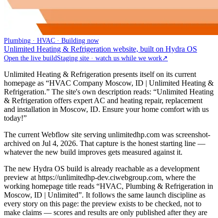
Plumbing · HVAC · Building now
Unlimited Heating & Refrigeration website, built on Hydra OS
Open the live build
Staging site · watch us while we work
↗
Unlimited Heating & Refrigeration presents itself on its current
homepage as “HVAC Company Moscow, ID | Unlimited Heating &
Refrigeration.” The site's own description reads: “Unlimited Heating
& Refrigeration offers expert AC and heating repair, replacement
and installation in Moscow, ID. Ensure your home comfort with us
today!”
The current Webflow site serving unlimitedhp.com was screenshot-
archived on Jul 4, 2026. That capture is the honest starting line —
whatever the new build improves gets measured against it.
The new Hydra OS build is already reachable as a development
preview at https://unlimitedhp-dev.ciwebgroup.com, where the
working homepage title reads “HVAC, Plumbing & Refrigeration in
Moscow, ID | Unlimited”. It follows the same launch discipline as
every story on this page: the preview exists to be checked, not to
make claims — scores and results are only published after they are