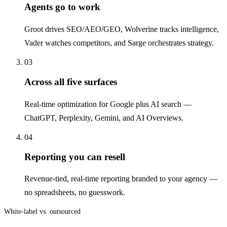
Agents go to work
Groot drives SEO/AEO/GEO, Wolverine tracks intelligence,
Vader watches competitors, and Sarge orchestrates strategy.
03
Across all five surfaces
Real-time optimization for Google plus AI search —
ChatGPT, Perplexity, Gemini, and AI Overviews.
04
Reporting you can resell
Revenue-tied, real-time reporting branded to your agency —
no spreadsheets, no guesswork.
White-label vs. outsourced