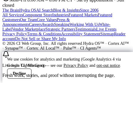
closed
The Brain
Hydra OS
AI Search
Blog & Insights
Since 2006
All Services
Component Store
Industries
Featured Markets
Featured
Customers
Our Team
Core Values
Press &
Announcements
Careers
Awards
Speaking
Working With Us
White-
Label
Vendor Marketplace
Strategic Partners
Testimonials
Live Events
Privacy Policy
Terms & Conditions
Accessibility Statement
Sitemap
Reader
account
Do Not Sell or Share My Info
©
2026
CI Web Group, Inc. All rights reserved.
Hydra OS™ · Cortex AI™
· Synapse™ · Cortex: AI Local™ · Pulse™ · CI Agents™
We use cookies for analytics and marketing (Google Analytics 4 via
Google Tag Manager) — see our
Privacy Policy
and
opt-out notice
.
Live from CI Web Group
Decline
Accept
Fresh work, stories, and proof without interrupting the page.
Customer
Launching soon
ProWay Garage Doors is in the launch
feed
ProWay Garage Doors is on Hydra OS in prep at callproway-dev —