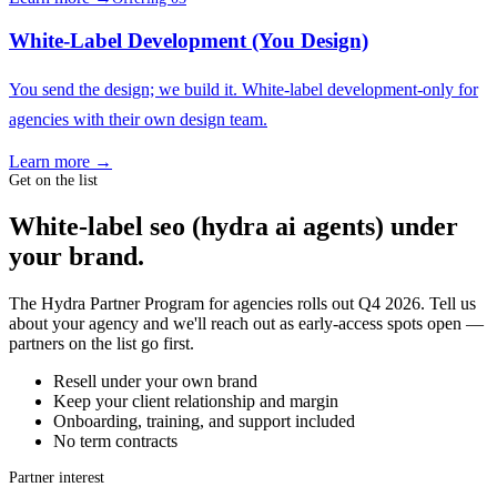
White-Label Development (You Design)
You send the design; we build it. White-label development-only for
agencies with their own design team.
Learn more →
Get on the list
White-label seo (hydra ai agents) under
your brand.
The Hydra Partner Program for agencies rolls out Q4 2026. Tell us
about your agency and we'll reach out as early-access spots open —
partners on the list go first.
Resell under your own brand
Keep your client relationship and margin
Onboarding, training, and support included
No term contracts
Partner interest