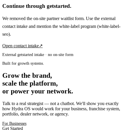
Continue through getstarted.
We removed the on-site partner waitlist form. Use the external
contact intake and mention the white-label program
(white-label-
seo)
.
Open contact intake
↗
External getstarted intake · no on-site form
Built for growth systems.
Grow the brand,
scale the platform,
or power your network.
Talk to a real strategist — not a chatbot. We'll show you exactly
how Hydra OS would work for your business, franchise system,
portfolio, dealer network, or agency.
For Businesses
Get Started