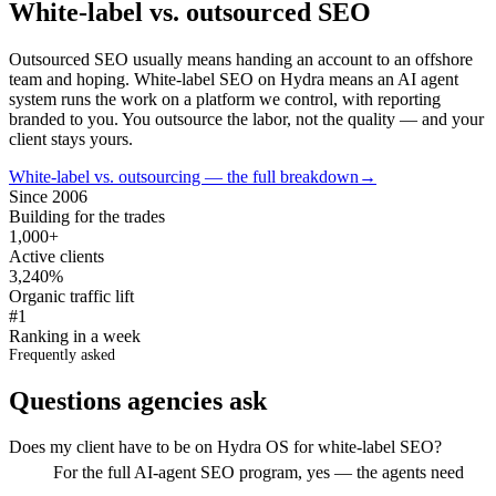
White-label vs. outsourced SEO
Outsourced SEO usually means handing an account to an offshore
team and hoping. White-label SEO on Hydra means an AI agent
system runs the work on a platform we control, with reporting
branded to you. You outsource the labor, not the quality — and your
client stays yours.
White-label vs. outsourcing — the full breakdown
→
Since 2006
Building for the trades
1,000+
Active clients
3,240%
Organic traffic lift
#1
Ranking in a week
Frequently asked
Questions agencies ask
Does my client have to be on Hydra OS for white-label SEO?
For the full AI-agent SEO program, yes — the agents need