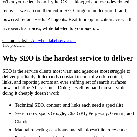
When your client is on Hydra OS — blogged and web-developed
by us — we can run their entire SEO program under your brand,
powered by our Hydra AI agents. Real-time optimization across all
five search surfaces, white-labeled to your agency.
Get on the list
→
All white-label services
→
The problem
Why SEO is the hardest service to deliver
SEO is the service clients most want and agencies most struggle to
deliver profitably. It demands constant technical work, content,
links, and reporting across an ever-shifting set of search surfaces —
now including AI assistants. Doing it well by hand doesn't scale;
doing it cheaply doesn't work.
Technical SEO, content, and links each need a specialist
Search now spans Google, ChatGPT, Perplexity, Gemini, and
Claude
Manual reporting eats hours and still doesn't tie to revenue