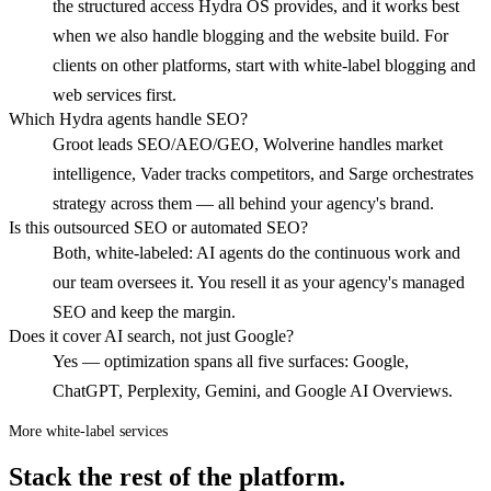
the structured access Hydra OS provides, and it works best
when we also handle blogging and the website build. For
clients on other platforms, start with white-label blogging and
web services first.
Which Hydra agents handle SEO?
Groot leads SEO/AEO/GEO, Wolverine handles market
intelligence, Vader tracks competitors, and Sarge orchestrates
strategy across them — all behind your agency's brand.
Is this outsourced SEO or automated SEO?
Both, white-labeled: AI agents do the continuous work and
our team oversees it. You resell it as your agency's managed
SEO and keep the margin.
Does it cover AI search, not just Google?
Yes — optimization spans all five surfaces: Google,
ChatGPT, Perplexity, Gemini, and Google AI Overviews.
More white-label services
Stack the rest of the platform.