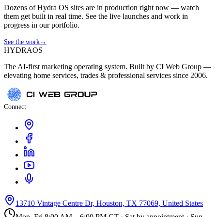
Dozens of Hydra OS sites are in production right now — watch
them get built in real time. See the live launches and work in
progress in our portfolio.
See the work
→
HYDRA
OS
The AI-first marketing operating system. Built by CI Web Group —
elevating home services, trades & professional services since 2006.
Connect
13710 Vintage Centre Dr, Houston, TX 77069, United States
Mon–Fri 8:00 AM – 6:00 PM CT · Sat by appointment · Sun