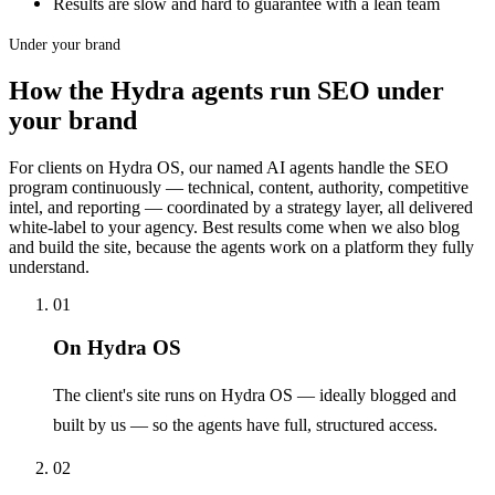
Results are slow and hard to guarantee with a lean team
Under your brand
How the Hydra agents run SEO under
your brand
For clients on Hydra OS, our named AI agents handle the SEO
program continuously — technical, content, authority, competitive
intel, and reporting — coordinated by a strategy layer, all delivered
white-label to your agency. Best results come when we also blog
and build the site, because the agents work on a platform they fully
understand.
01
On Hydra OS
The client's site runs on Hydra OS — ideally blogged and
built by us — so the agents have full, structured access.
02