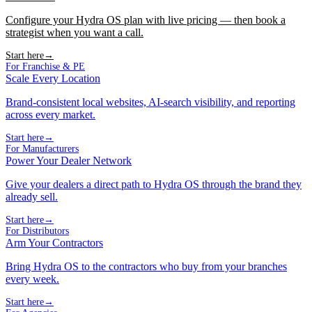
Configure your Hydra OS plan with live pricing — then book a
strategist when you want a call.
Start here
→
For Franchise & PE
Scale Every Location
Brand-consistent local websites, AI-search visibility, and reporting
across every market.
Start here
→
For Manufacturers
Power Your Dealer Network
Give your dealers a direct path to Hydra OS through the brand they
already sell.
Start here
→
For Distributors
Arm Your Contractors
Bring Hydra OS to the contractors who buy from your branches
every week.
Start here
→