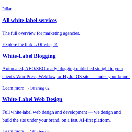
Pillar
All white-label services
The full overview for marketing agencies.
Explore the hub →
Offering 01
White-Label Blogging
Automated, AEO/SEO-ready blogging published straight to your
client's WordPress, Webflow, or Hydra OS site — under your brand.
Learn more →
Offering 02
White-Label Web Design
Full white-label web design and development — we design and
build the site under your brand, on a fast, AI-first platform.
Learn more →
Offering 03