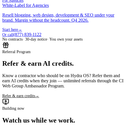
For Agencies
White-Label for Agencies
Resell blogging, web design, development & SEO under your
brand. Margin without the headcount. Q4 2026.
Start here
→
(877) 839-1122
Or call
No contracts
· 30-day notice
· You own your assets
Referral Program
Refer & earn AI credits.
Know a contractor who should be on Hydra OS? Refer them and
earn AI credits when they join — unlimited referrals through the CI
Web Group Ambassador Program.
Refer & earn credits
→
Building now
Watch us while we work.