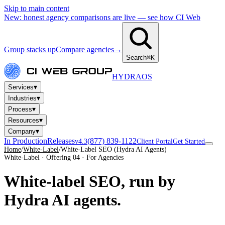
Skip to main content
New: honest agency comparisons are live — see how CI Web
Group stacks up
Compare agencies
→
Search
⌘K
HYDRA
OS
▾
Services
▾
Industries
▾
Process
▾
Resources
▾
Company
In Production
Releases
(877) 839-1122
v4.3
Client Portal
Get Started
Home
/
White-Label
/
White-Label SEO (Hydra AI Agents)
White-Label · Offering 04 · For Agencies
White-label SEO, run by
Hydra AI agents.